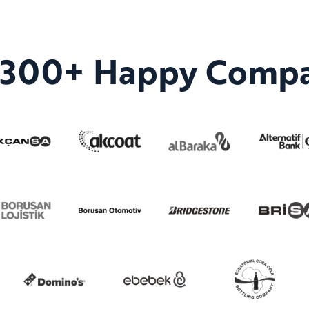
n 300+ Happy Compa