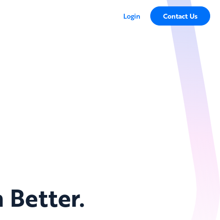
Login
Contact Us
 Better.