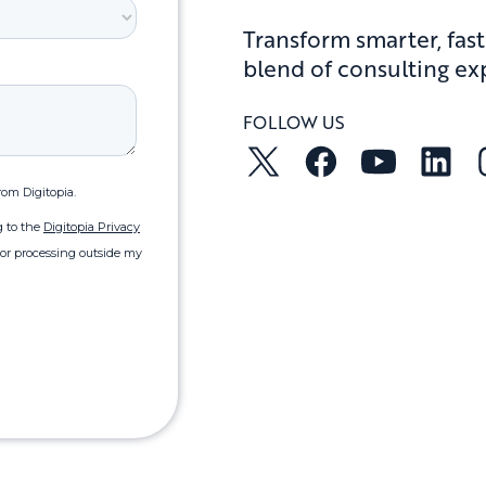
Transform smarter, fast
blend of consulting ex
FOLLOW US