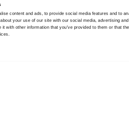
s
ise content and ads, to provide social media features and to anal
about your use of our site with our social media, advertising and
t with other information that you’ve provided to them or that the
ices.
ur Offices Worldwi