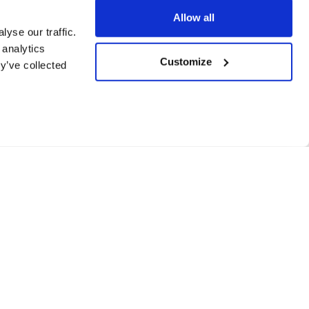
Allow all
yse our traffic.
 analytics
Customize
y’ve collected
de