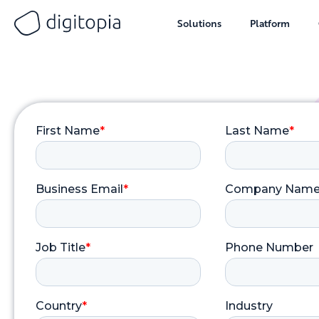
Solutions
Platform
Skip
to
content