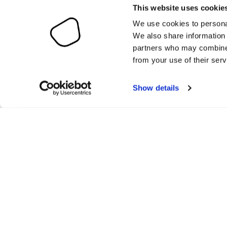
This website uses cookie
We use cookies to personal
We also share information 
partners who may combine i
from your use of their serv
Show details
O