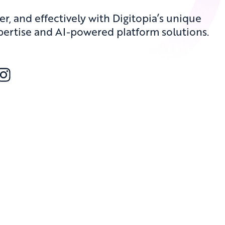
er, and effectively with Digitopia’s unique
pertise and AI-powered platform solutions.