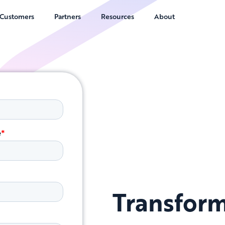
Customers
Partners
Resources
About
Transform