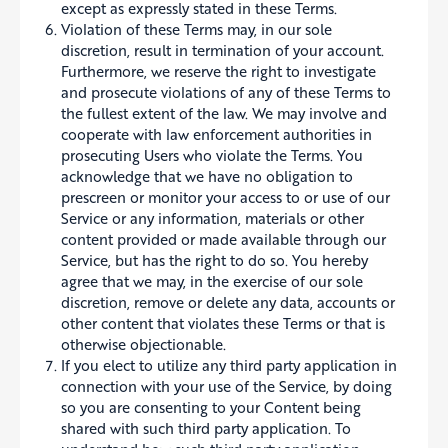
except as expressly stated in these Terms.
Violation of these Terms may, in our sole
discretion, result in termination of your account.
Furthermore, we reserve the right to investigate
and prosecute violations of any of these Terms to
the fullest extent of the law. We may involve and
cooperate with law enforcement authorities in
prosecuting Users who violate the Terms. You
acknowledge that we have no obligation to
prescreen or monitor your access to or use of our
Service or any information, materials or other
content provided or made available through our
Service, but has the right to do so. You hereby
agree that we may, in the exercise of our sole
discretion, remove or delete any data, accounts or
other content that violates these Terms or that is
otherwise objectionable.
If you elect to utilize any third party application in
connection with your use of the Service, by doing
so you are consenting to your Content being
shared with such third party application. To