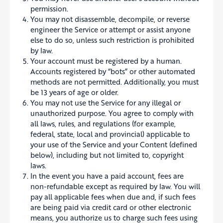
permission.
You may not disassemble, decompile, or reverse
engineer the Service or attempt or assist anyone
else to do so, unless such restriction is prohibited
by law.
Your account must be registered by a human.
Accounts registered by “bots” or other automated
methods are not permitted. Additionally, you must
be 13 years of age or older.
You may not use the Service for any illegal or
unauthorized purpose. You agree to comply with
all laws, rules, and regulations (for example,
federal, state, local and provincial) applicable to
your use of the Service and your Content (defined
below), including but not limited to, copyright
laws.
In the event you have a paid account, fees are
non-refundable except as required by law. You will
pay all applicable fees when due and, if such fees
are being paid via credit card or other electronic
means, you authorize us to charge such fees using