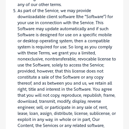
any of our other terms.
As part of the Service, we may provide
downloadable client software (the “Software”) for
your use in connection with the Service. This
Software may update automatically and if such
Software is designed for use on a specific mobile
or desktop operating system, then a compatible
system is required for use. So long as you comply
with these Terms, we grant you a limited,
nonexclusive, nontransferable, revocable license to
use the Software, solely to access the Service;
provided, however, that this license does not
constitute a sale of the Software or any copy
thereof, and as between you and us, we retain all
right, title and interest in the Software. You agree
that you will not copy, reproduce, republish, frame,
download, transmit, modify, display, reverse
engineer, sell, or participate in any sale of, rent,
lease, loan, assign, distribute, license, sublicense, or
exploit in any way, in whole or in part, Our
Content, the Services or any related software,