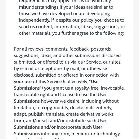
requirements may apply. This is to avoid any
misunderstandings if your ideas are similar to
those we have developed or are developing
independently. If, despite our policy, you choose to
send us content, information, ideas, suggestions, or
other materials, you further agree to the following:
For all reviews, comments, feedback, postcards,
suggestions, ideas, and other submissions disclosed,
submitted, or offered to us via our Service, our sites,
by e-mail or telephone, by mail, or otherwise
disclosed, submitted or offered in connection with
your use of this Service (collectively, “User
Submissions”) you grant us a royalty-free, irrevocable,
transferable right and license to use the User
Submissions however we desire, including without
limitation, to copy, modify, delete in its entirety,
adapt, publish, translate, create derivative works
from, and/or sell and/or distribute such User
Submissions and/or incorporate such User
Submissions into any form, medium, or technology