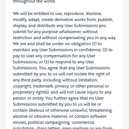
throughout the world.
We will be entitled to use, reproduce, disclose,
modify, adapt, create derivative works from, publish,
display, and distribute any User Submissions you
submit for any purpose whatsoever, without
restriction and without compensating you in any way.
We are and shall be under no obligation (1) to
maintain any User Submissions in confidence; (2) to
pay to user any compensation for any User
Submissions; or (3) to respond to any User
Submissions. You agree that any User Submissions
submitted by you to us will not violate the right of
any third party, including without limitation,
copyright, trademark, privacy, or other personal or
proprietary right(s), and will not cause injury to any
person or entity. You further agree that no User
Submissions submitted by you to us will be or
contain libelous or otherwise unlawful, threatening,
abusive or obscene material, or contain software
viruses, political campaigning, commercial
solicitation, chain letters, mass mailings or any form