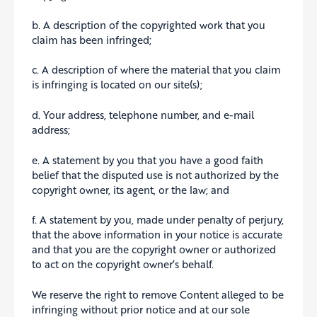
b. A description of the copyrighted work that you
claim has been infringed;
c. A description of where the material that you claim
is infringing is located on our site(s);
d. Your address, telephone number, and e-mail
address;
e. A statement by you that you have a good faith
belief that the disputed use is not authorized by the
copyright owner, its agent, or the law; and
f. A statement by you, made under penalty of perjury,
that the above information in your notice is accurate
and that you are the copyright owner or authorized
to act on the copyright owner’s behalf.
We reserve the right to remove Content alleged to be
infringing without prior notice and at our sole