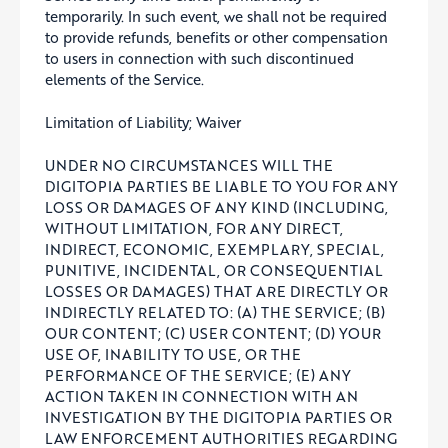
temporarily. In such event, we shall not be required
to provide refunds, benefits or other compensation
to users in connection with such discontinued
elements of the Service.
Limitation of Liability; Waiver
UNDER NO CIRCUMSTANCES WILL THE
DIGITOPIA PARTIES BE LIABLE TO YOU FOR ANY
LOSS OR DAMAGES OF ANY KIND (INCLUDING,
WITHOUT LIMITATION, FOR ANY DIRECT,
INDIRECT, ECONOMIC, EXEMPLARY, SPECIAL,
PUNITIVE, INCIDENTAL, OR CONSEQUENTIAL
LOSSES OR DAMAGES) THAT ARE DIRECTLY OR
INDIRECTLY RELATED TO: (A) THE SERVICE; (B)
OUR CONTENT; (C) USER CONTENT; (D) YOUR
USE OF, INABILITY TO USE, OR THE
PERFORMANCE OF THE SERVICE; (E) ANY
ACTION TAKEN IN CONNECTION WITH AN
INVESTIGATION BY THE DIGITOPIA PARTIES OR
LAW ENFORCEMENT AUTHORITIES REGARDING