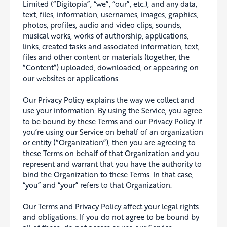
Limited (“Digitopia”, “we”, “our”, etc.), and any data,
text, files, information, usernames, images, graphics,
photos, profiles, audio and video clips, sounds,
musical works, works of authorship, applications,
links, created tasks and associated information, text,
files and other content or materials (together, the
“Content”) uploaded, downloaded, or appearing on
our websites or applications.
Our Privacy Policy explains the way we collect and
use your information. By using the Service, you agree
to be bound by these Terms and our Privacy Policy. If
you’re using our Service on behalf of an organization
or entity (“Organization”), then you are agreeing to
these Terms on behalf of that Organization and you
represent and warrant that you have the authority to
bind the Organization to these Terms. In that case,
“you” and “your” refers to that Organization.
Our Terms and Privacy Policy affect your legal rights
and obligations. If you do not agree to be bound by