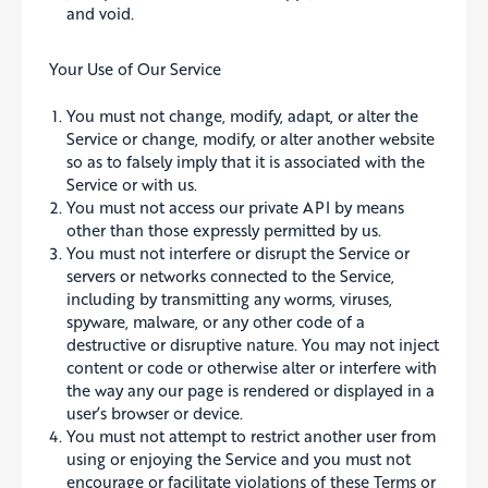
and void.
Your Use of Our Service
You must not change, modify, adapt, or alter the
Service or change, modify, or alter another website
so as to falsely imply that it is associated with the
Service or with us.
You must not access our private API by means
other than those expressly permitted by us.
You must not interfere or disrupt the Service or
servers or networks connected to the Service,
including by transmitting any worms, viruses,
spyware, malware, or any other code of a
destructive or disruptive nature. You may not inject
content or code or otherwise alter or interfere with
the way any our page is rendered or displayed in a
user’s browser or device.
You must not attempt to restrict another user from
using or enjoying the Service and you must not
encourage or facilitate violations of these Terms or