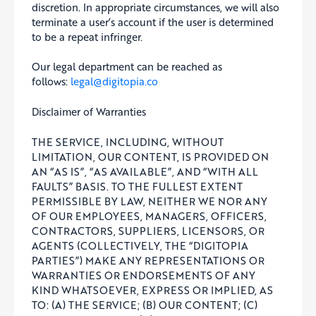
discretion. In appropriate circumstances, we will also
terminate a user’s account if the user is determined
to be a repeat infringer.
Our legal department can be reached as
follows:
legal@digitopia.co
Disclaimer of Warranties
THE SERVICE, INCLUDING, WITHOUT
LIMITATION, OUR CONTENT, IS PROVIDED ON
AN “AS IS”, “AS AVAILABLE”, AND “WITH ALL
FAULTS” BASIS. TO THE FULLEST EXTENT
PERMISSIBLE BY LAW, NEITHER WE NOR ANY
OF OUR EMPLOYEES, MANAGERS, OFFICERS,
CONTRACTORS, SUPPLIERS, LICENSORS, OR
AGENTS (COLLECTIVELY, THE “DIGITOPIA
PARTIES”) MAKE ANY REPRESENTATIONS OR
WARRANTIES OR ENDORSEMENTS OF ANY
KIND WHATSOEVER, EXPRESS OR IMPLIED, AS
TO: (A) THE SERVICE; (B) OUR CONTENT; (C)