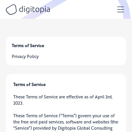
Skip
to
content
Terms of Service
Privacy Policy
Terms of Service
These Terms of Service are effective as of April 3rd,
2023.
These Terms of Service (“Terms”) govern your use of
the free and paid services, software and websites (the
“Service”) provided by Digitopia Global Consulting