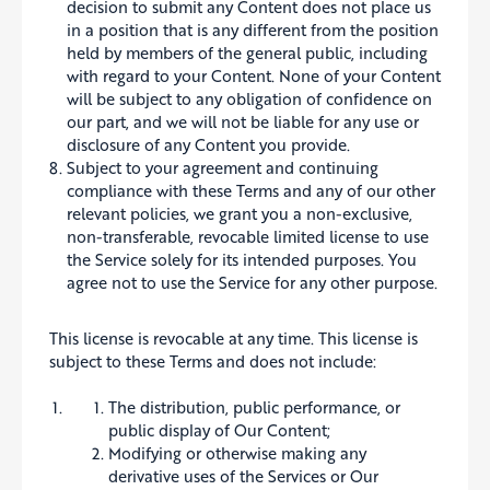
decision to submit any Content does not place us
in a position that is any different from the position
held by members of the general public, including
with regard to your Content. None of your Content
will be subject to any obligation of confidence on
our part, and we will not be liable for any use or
disclosure of any Content you provide.
Subject to your agreement and continuing
compliance with these Terms and any of our other
relevant policies, we grant you a non-exclusive,
non-transferable, revocable limited license to use
the Service solely for its intended purposes. You
agree not to use the Service for any other purpose.
This license is revocable at any time. This license is
subject to these Terms and does not include:
The distribution, public performance, or
public display of Our Content;
Modifying or otherwise making any
derivative uses of the Services or Our