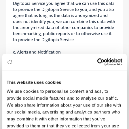
Digitopia Service you agree that we can use this data
to provide the Digitopia Service to you, and you also
agree that as long as the data is anonymized and
does not identify you, we can combine this data with
the anonymized data of other companies to provide
benchmarking, public reports or to otherwise use it
to provide the Digitopia Service.
c. Alerts and Notification
As part of the Services we provide, you may (if
enabled) receive push notifications, text messages,
alerts, emails, or other types of messages directly sent
to you outside or inside the App (“Notifications”).
This website uses cookies
You have control over the Notifications settings, and
We use cookies to personalise content and ads, to
can opt in or out of these Notifications through the
provide social media features and to analyse our traffic.
Services (with the possible exception of infrequent,
We also share information about your use of our site with
important service announcements and administrative
messages).
our social media, advertising and analytics partners who
may combine it with other information that you’ve
Some of the Service may be supported by
provided to them or that they’ve collected from your use