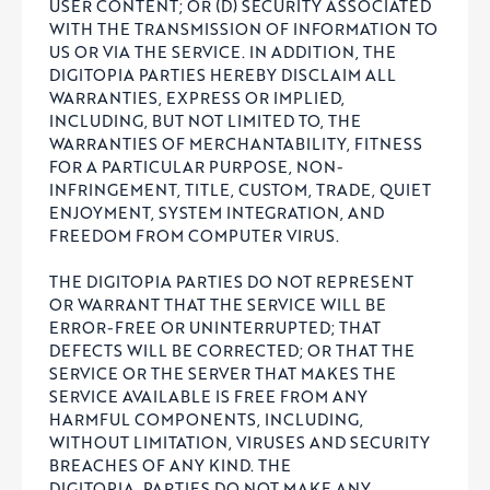
USER CONTENT; OR (D) SECURITY ASSOCIATED
WITH THE TRANSMISSION OF INFORMATION TO
US OR VIA THE SERVICE. IN ADDITION, THE
DIGITOPIA PARTIES HEREBY DISCLAIM ALL
WARRANTIES, EXPRESS OR IMPLIED,
INCLUDING, BUT NOT LIMITED TO, THE
WARRANTIES OF MERCHANTABILITY, FITNESS
FOR A PARTICULAR PURPOSE, NON-
INFRINGEMENT, TITLE, CUSTOM, TRADE, QUIET
ENJOYMENT, SYSTEM INTEGRATION, AND
FREEDOM FROM COMPUTER VIRUS.
THE DIGITOPIA PARTIES DO NOT REPRESENT
OR WARRANT THAT THE SERVICE WILL BE
ERROR-FREE OR UNINTERRUPTED; THAT
DEFECTS WILL BE CORRECTED; OR THAT THE
SERVICE OR THE SERVER THAT MAKES THE
SERVICE AVAILABLE IS FREE FROM ANY
HARMFUL COMPONENTS, INCLUDING,
WITHOUT LIMITATION, VIRUSES AND SECURITY
BREACHES OF ANY KIND. THE
DIGITOPIA
PARTIES DO NOT MAKE ANY