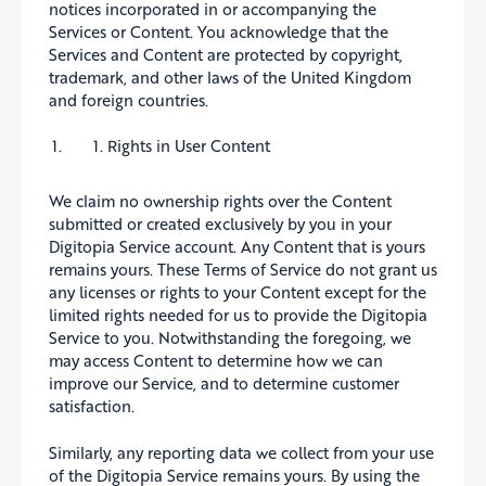
notices incorporated in or accompanying the
Services or Content. You acknowledge that the
Services and Content are protected by copyright,
trademark, and other laws of the United Kingdom
and foreign countries.
Rights in User Content
We claim no ownership rights over the Content
submitted or created exclusively by you in your
Digitopia Service account. Any Content that is yours
remains yours. These Terms of Service do not grant us
any licenses or rights to your Content except for the
limited rights needed for us to provide the Digitopia
Service to you. Notwithstanding the foregoing, we
may access Content to determine how we can
improve our Service, and to determine customer
satisfaction.
Similarly, any reporting data we collect from your use
of the Digitopia Service remains yours. By using the