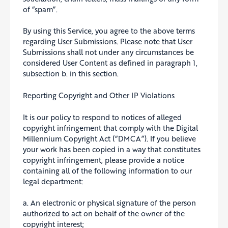
of “spam”.
By using this Service, you agree to the above terms
regarding User Submissions. Please note that User
Submissions shall not under any circumstances be
considered User Content as defined in paragraph 1,
subsection b. in this section.
Reporting Copyright and Other IP Violations
It is our policy to respond to notices of alleged
copyright infringement that comply with the Digital
Millennium Copyright Act (“DMCA”). If you believe
your work has been copied in a way that constitutes
copyright infringement, please provide a notice
containing all of the following information to our
legal department:
a. An electronic or physical signature of the person
authorized to act on behalf of the owner of the
copyright interest;