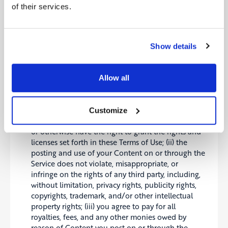
advertising revenue and may display
of their services.
advertisements and promotions, and you hereby
agree that we may place such advertising and
promotions on the Service or on, about, or in
conjunction with your Content. The manner, mode
Show details
and extent of such advertising and promotions are
subject to change without specific notice to you.
You acknowledge that we may not always identify
Allow all
paid services, sponsored content, or commercial
communications as such.
You represent and warrant that: (i) you own the
Customize
Content posted by you on or through the Service
or otherwise have the right to grant the rights and
licenses set forth in these Terms of Use; (ii) the
posting and use of your Content on or through the
Service does not violate, misappropriate, or
infringe on the rights of any third party, including,
without limitation, privacy rights, publicity rights,
copyrights, trademark, and/or other intellectual
property rights; (iii) you agree to pay for all
royalties, fees, and any other monies owed by
reason of Content you post on or through the