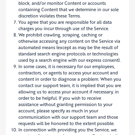
block, and/or monitor Content or accounts
containing Content that we determine in our sole
discretion violates these Terms.
You agree that you are responsible for all data
charges you incur through use of the Service.
We prohibit crawling, scraping, caching or
otherwise accessing any content on the Service via
automated means (except as may be the result of
standard search engine protocols or technologies
used by a search engine with our express consent).
In some cases, it is necessary for our employees,
contractors, or agents to access your account and
content in order to diagnose a problem. When you
contact our support team, it is implied that you are
allowing us to access your account if necessary, in
order to be helpful. If you wish to receive
assistance without granting permission to your
account, please specify as much in your
communication with our support team and those
requests will be honored to the extent possible.
In connection with providing you the Service, we