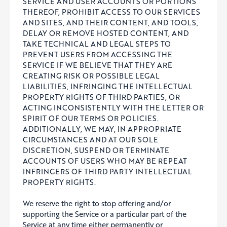
SERVICE AND USER ACCOUNTS OR PORTIONS
THEREOF, PROHIBIT ACCESS TO OUR SERVICES
AND SITES, AND THEIR CONTENT, AND TOOLS,
DELAY OR REMOVE HOSTED CONTENT, AND
TAKE TECHNICAL AND LEGAL STEPS TO
PREVENT USERS FROM ACCESSING THE
SERVICE IF WE BELIEVE THAT THEY ARE
CREATING RISK OR POSSIBLE LEGAL
LIABILITIES, INFRINGING THE INTELLECTUAL
PROPERTY RIGHTS OF THIRD PARTIES, OR
ACTING INCONSISTENTLY WITH THE LETTER OR
SPIRIT OF OUR TERMS OR POLICIES.
ADDITIONALLY, WE MAY, IN APPROPRIATE
CIRCUMSTANCES AND AT OUR SOLE
DISCRETION, SUSPEND OR TERMINATE
ACCOUNTS OF USERS WHO MAY BE REPEAT
INFRINGERS OF THIRD PARTY INTELLECTUAL
PROPERTY RIGHTS.
We reserve the right to stop offering and/or
supporting the Service or a particular part of the
Service at any time either permanently or