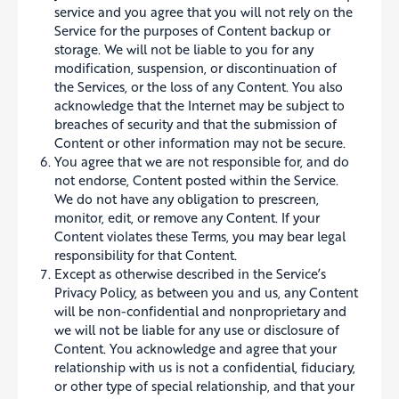
service and you agree that you will not rely on the
Service for the purposes of Content backup or
storage. We will not be liable to you for any
modification, suspension, or discontinuation of
the Services, or the loss of any Content. You also
acknowledge that the Internet may be subject to
breaches of security and that the submission of
Content or other information may not be secure.
You agree that we are not responsible for, and do
not endorse, Content posted within the Service.
We do not have any obligation to prescreen,
monitor, edit, or remove any Content. If your
Content violates these Terms, you may bear legal
responsibility for that Content.
Except as otherwise described in the Service’s
Privacy Policy, as between you and us, any Content
will be non-confidential and nonproprietary and
we will not be liable for any use or disclosure of
Content. You acknowledge and agree that your
relationship with us is not a confidential, fiduciary,
or other type of special relationship, and that your