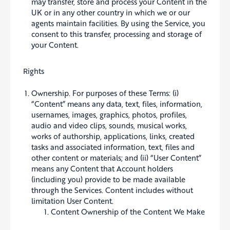
may transfer, store and process your Content in the
UK or in any other country in which we or our
agents maintain facilities. By using the Service, you
consent to this transfer, processing and storage of
your Content.
Rights
Ownership. For purposes of these Terms: (i)
“Content” means any data, text, files, information,
usernames, images, graphics, photos, profiles,
audio and video clips, sounds, musical works,
works of authorship, applications, links, created
tasks and associated information, text, files and
other content or materials; and (ii) “User Content”
means any Content that Account holders
(including you) provide to be made available
through the Services. Content includes without
limitation User Content.
Content Ownership of the Content We Make