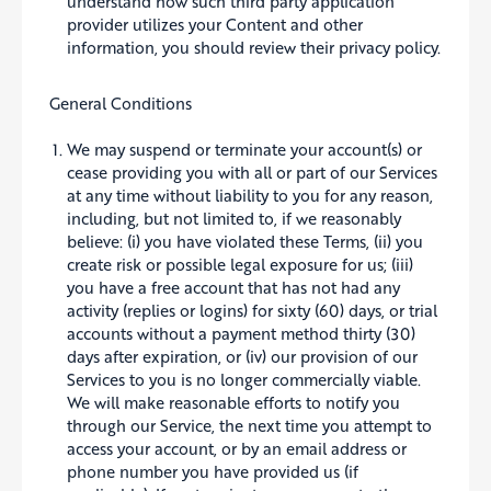
understand how such third party application
provider utilizes your Content and other
information, you should review their privacy policy.
General Conditions
We may suspend or terminate your account(s) or
cease providing you with all or part of our Services
at any time without liability to you for any reason,
including, but not limited to, if we reasonably
believe: (i) you have violated these Terms, (ii) you
create risk or possible legal exposure for us; (iii)
you have a free account that has not had any
activity (replies or logins) for sixty (60) days, or trial
accounts without a payment method thirty (30)
days after expiration, or (iv) our provision of our
Services to you is no longer commercially viable.
We will make reasonable efforts to notify you
through our Service, the next time you attempt to
access your account, or by an email address or
phone number you have provided us (if