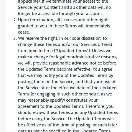
applicable). If we terminate your access to the
Service, your Content and all other data will no
longer be accessible through your account.
Upon termination, all licenses and other rights
granted to you in these Terms will immediately
cease.
We reserve the right, in our sole discretion, to
change these Terms and/or our Services offered
from time to time (“Updated Terms”). Unless we
make a change for legal or administrative reasons,
we will provide reasonable advance notice before
the Updated Terms become effective. You agree
that we may notify you of the Updated Terms by
posting them on the Service, and that your use of
the Service after the effective date of the Updated
Terms (or engaging in such other conduct as we
may reasonably specify) constitutes your
agreement to the Updated Terms. Therefore, you
should review these Terms and any Updated Terms
before using the Service. The Updated Terms will
be effective as of the time of posting, or such later
date as may be specified in the Updated Terms,