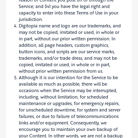
Service; and (iv) you have the legal right and
capacity to enter into these Terms of Use in your
jurisdiction.
Digitopia name and logo are our trademarks, and
may not be copied, imitated or used, in whole or
in part, without our prior written permission. In
addition, all page headers, custom graphics,
button icons, and scripts are our service marks,
trademarks, and/or trade dress, and may not be
copied, imitated or used, in whole or in part,
without prior written permission from us.
Although it is our intention for the Service to be
available as much as possible, there will be
occasions when the Service may be interrupted,
including, without limitation, for scheduled
maintenance or upgrades, for emergency repairs,
for unscheduled downtime, for system and server
failures, or due to failure of telecommunications
links and/or equipment. Consequently, we
encourage you to maintain your own backup of
your Content. In other words, we are not a backup