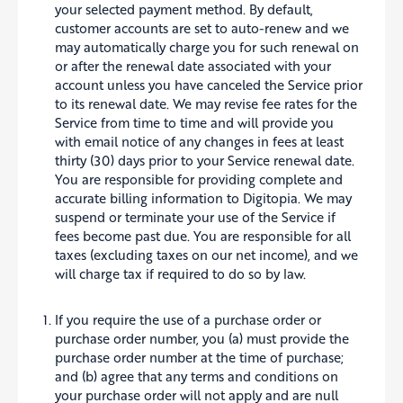
your selected payment method. By default,
customer accounts are set to auto-renew and we
may automatically charge you for such renewal on
or after the renewal date associated with your
account unless you have canceled the Service prior
to its renewal date. We may revise fee rates for the
Service from time to time and will provide you
with email notice of any changes in fees at least
thirty (30) days prior to your Service renewal date.
You are responsible for providing complete and
accurate billing information to Digitopia. We may
suspend or terminate your use of the Service if
fees become past due. You are responsible for all
taxes (excluding taxes on our net income), and we
will charge tax if required to do so by law.
If you require the use of a purchase order or
purchase order number, you (a) must provide the
purchase order number at the time of purchase;
and (b) agree that any terms and conditions on
your purchase order will not apply and are null