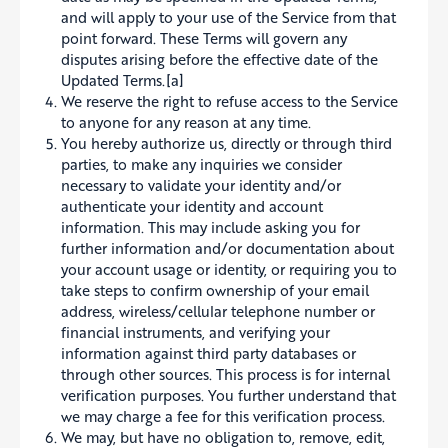
and will apply to your use of the Service from that
point forward. These Terms will govern any
disputes arising before the effective date of the
Updated Terms.[a]
We reserve the right to refuse access to the Service
to anyone for any reason at any time.
You hereby authorize us, directly or through third
parties, to make any inquiries we consider
necessary to validate your identity and/or
authenticate your identity and account
information. This may include asking you for
further information and/or documentation about
your account usage or identity, or requiring you to
take steps to confirm ownership of your email
address, wireless/cellular telephone number or
financial instruments, and verifying your
information against third party databases or
through other sources. This process is for internal
verification purposes. You further understand that
we may charge a fee for this verification process.
We may, but have no obligation to, remove, edit,