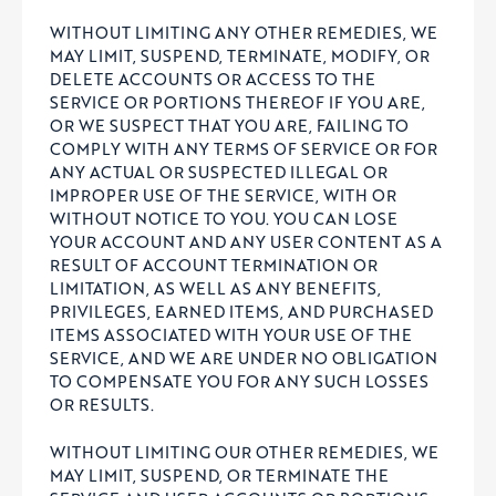
WITHOUT LIMITING ANY OTHER REMEDIES, WE
MAY LIMIT, SUSPEND, TERMINATE, MODIFY, OR
DELETE ACCOUNTS OR ACCESS TO THE
SERVICE OR PORTIONS THEREOF IF YOU ARE,
OR WE SUSPECT THAT YOU ARE, FAILING TO
COMPLY WITH ANY TERMS OF SERVICE OR FOR
ANY ACTUAL OR SUSPECTED ILLEGAL OR
IMPROPER USE OF THE SERVICE, WITH OR
WITHOUT NOTICE TO YOU. YOU CAN LOSE
YOUR ACCOUNT AND ANY USER CONTENT AS A
RESULT OF ACCOUNT TERMINATION OR
LIMITATION, AS WELL AS ANY BENEFITS,
PRIVILEGES, EARNED ITEMS, AND PURCHASED
ITEMS ASSOCIATED WITH YOUR USE OF THE
SERVICE, AND WE ARE UNDER NO OBLIGATION
TO COMPENSATE YOU FOR ANY SUCH LOSSES
OR RESULTS.
WITHOUT LIMITING OUR OTHER REMEDIES, WE
MAY LIMIT, SUSPEND, OR TERMINATE THE