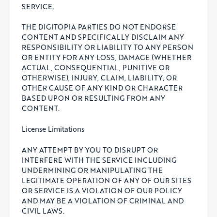
SERVICE.
THE DIGITOPIA PARTIES DO NOT ENDORSE
CONTENT AND SPECIFICALLY DISCLAIM ANY
RESPONSIBILITY OR LIABILITY TO ANY PERSON
OR ENTITY FOR ANY LOSS, DAMAGE (WHETHER
ACTUAL, CONSEQUENTIAL, PUNITIVE OR
OTHERWISE), INJURY, CLAIM, LIABILITY, OR
OTHER CAUSE OF ANY KIND OR CHARACTER
BASED UPON OR RESULTING FROM ANY
CONTENT.
License Limitations
ANY ATTEMPT BY YOU TO DISRUPT OR
INTERFERE WITH THE SERVICE INCLUDING
UNDERMINING OR MANIPULATING THE
LEGITIMATE OPERATION OF ANY OF OUR SITES
OR SERVICE IS A VIOLATION OF OUR POLICY
AND MAY BE A VIOLATION OF CRIMINAL AND
CIVIL LAWS.