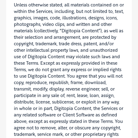
Unless otherwise stated, all materials contained on or
within the Services, including, but not limited to, text,
graphics, images, code, illustrations, designs, icons,
photographs, video clips, and written and other
materials (collectively, “Digitopia Content”), as well as
their selection and arrangement, are protected by
copyright, trademark, trade dress, patent, and/or
other intellectual property laws, and unauthorized
use of Digitopia Content may violate such laws and
these Terms. Except as expressly provided in these
Terms, we do not grant any express or implied rights
to use Digitopia Content. You agree that you will not
copy, reproduce, republish, frame, download,
transmit, modify, display, reverse engineer, sell, or
participate in any sale of, rent, lease, loan, assign,
distribute, license, sublicense, or exploit in any way,
in whole or in part, Digitopia Content, the Services or
any related software or Client Software as defined
above, except as expressly stated in these Terms. You
agree not to remove, alter, or obscure any copyright,
trademark, service mark, or other proprietary rights