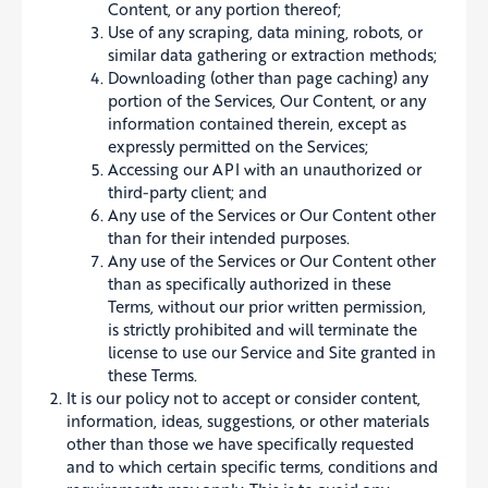
Content, or any portion thereof;
Use of any scraping, data mining, robots, or
similar data gathering or extraction methods;
Downloading (other than page caching) any
portion of the Services, Our Content, or any
information contained therein, except as
expressly permitted on the Services;
Accessing our API with an unauthorized or
third-party client; and
Any use of the Services or Our Content other
than for their intended purposes.
Any use of the Services or Our Content other
than as specifically authorized in these
Terms, without our prior written permission,
is strictly prohibited and will terminate the
license to use our Service and Site granted in
these Terms.
It is our policy not to accept or consider content,
information, ideas, suggestions, or other materials
other than those we have specifically requested
and to which certain specific terms, conditions and