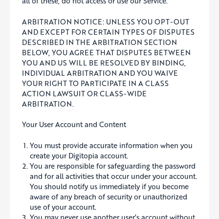
all of these, do not access or use our Service.
ARBITRATION NOTICE: UNLESS YOU OPT-OUT
AND EXCEPT FOR CERTAIN TYPES OF DISPUTES
DESCRIBED IN THE ARBITRATION SECTION
BELOW, YOU AGREE THAT DISPUTES BETWEEN
YOU AND US WILL BE RESOLVED BY BINDING,
INDIVIDUAL ARBITRATION AND YOU WAIVE
YOUR RIGHT TO PARTICIPATE IN A CLASS
ACTION LAWSUIT OR CLASS-WIDE
ARBITRATION.
Your User Account and Content
You must provide accurate information when you
create your Digitopia account.
You are responsible for safeguarding the password
and for all activities that occur under your account.
You should notify us immediately if you become
aware of any breach of security or unauthorized
use of your account.
You may never use another user’s account without