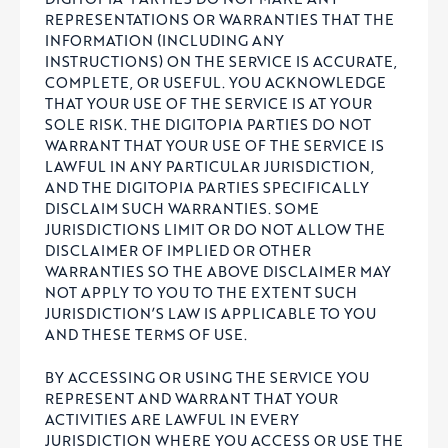
REPRESENTATIONS OR WARRANTIES THAT THE
INFORMATION (INCLUDING ANY
INSTRUCTIONS) ON THE SERVICE IS ACCURATE,
COMPLETE, OR USEFUL. YOU ACKNOWLEDGE
THAT YOUR USE OF THE SERVICE IS AT YOUR
SOLE RISK. THE DIGITOPIA PARTIES DO NOT
WARRANT THAT YOUR USE OF THE SERVICE IS
LAWFUL IN ANY PARTICULAR JURISDICTION,
AND THE DIGITOPIA PARTIES SPECIFICALLY
DISCLAIM SUCH WARRANTIES. SOME
JURISDICTIONS LIMIT OR DO NOT ALLOW THE
DISCLAIMER OF IMPLIED OR OTHER
WARRANTIES SO THE ABOVE DISCLAIMER MAY
NOT APPLY TO YOU TO THE EXTENT SUCH
JURISDICTION’S LAW IS APPLICABLE TO YOU
AND THESE TERMS OF USE.
BY ACCESSING OR USING THE SERVICE YOU
REPRESENT AND WARRANT THAT YOUR
ACTIVITIES ARE LAWFUL IN EVERY
JURISDICTION WHERE YOU ACCESS OR USE THE