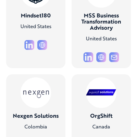
Mindset180
MSS Business
Transformation
United States
Advisory
United States
Nexgen Solutions
OrgShift
Colombia
Canada