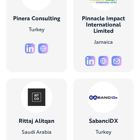
Pinera Consulting
Pinnacle Impact
International
Turkey
Limited
Jamaica
Rittaj Alitqan
SabanciDX
Saudi Arabia
Turkey