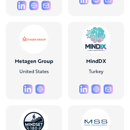
Metagen Group
MindDX
United States
Turkey