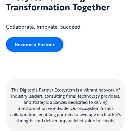
Transformation Together
Collaborate. Innovate. Succeed.
Become a Partner
The Digitopia Partner Ecosystem is a vibrant network of
industry leaders, consulting firms, technology providers,
and strategic alliances dedicated to driving
transformation worldwide. Our ecosystem fosters
collaboration, enabling partners to leverage each other’s
strengths and deliver unparalleled value to clients.