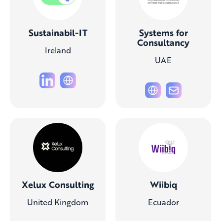
Sustainabil-IT
Systems for
Consultancy
Ireland
UAE
Xelux Consulting
Wiibiq
United Kingdom
Ecuador