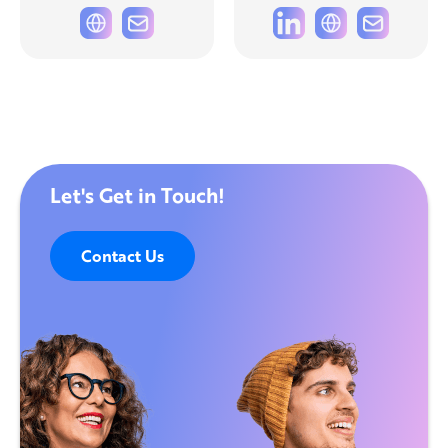
Let's Get in Touch!
Contact Us