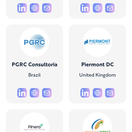
PGRC Consultoria
Piermont DC
Brazil
United Kingdom