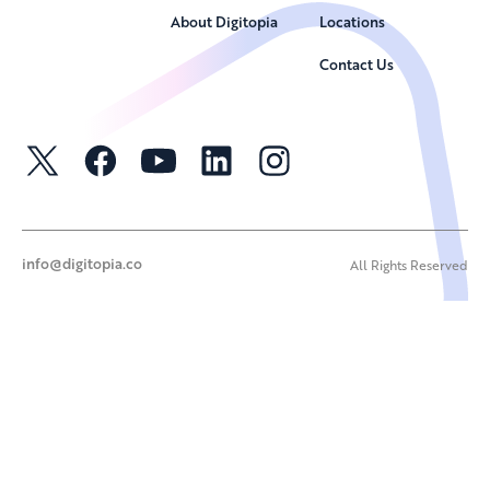
About Digitopia
Locations
Contact Us
info@digitopia.co
All Rights Reserved