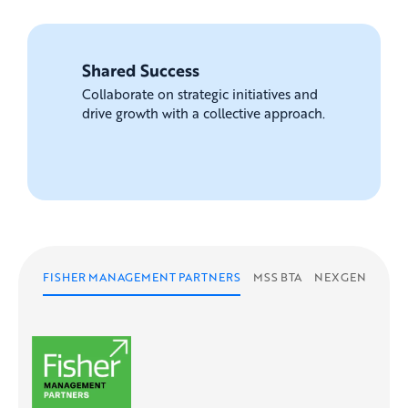
Shared Success
Collaborate on strategic initiatives and
drive growth with a collective approach.
FISHER MANAGEMENT PARTNERS
MSS BTA
NEXGEN