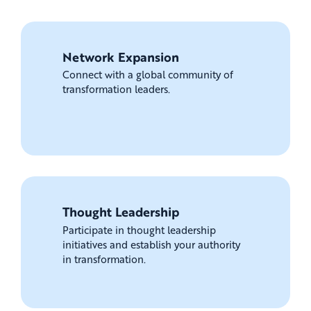
Network Expansion
Connect with a global community of
transformation leaders.
Thought Leadership
Participate in thought leadership
initiatives and establish your authority
in transformation.