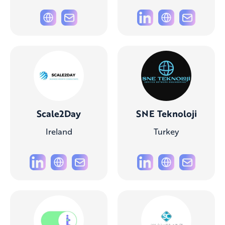
Scale2Day
SNE Teknoloji
Ireland
Turkey