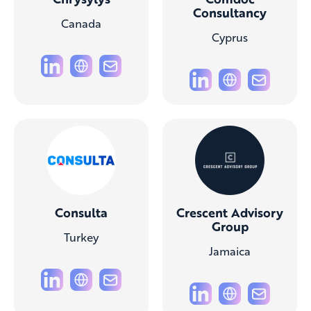
Consultancy
Canada
Cyprus
Consulta
Crescent Advisory
Group
Turkey
Jamaica