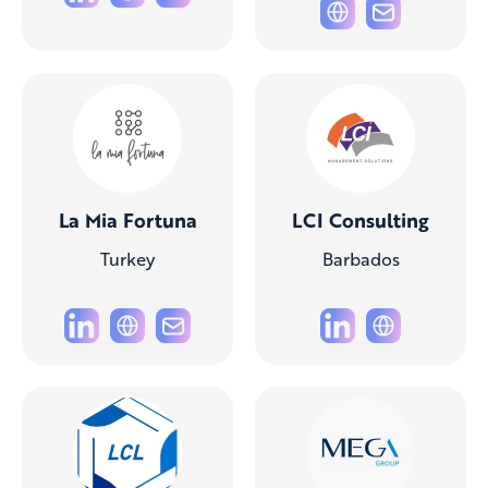
La Mia Fortuna
LCI Consulting
Turkey
Barbados