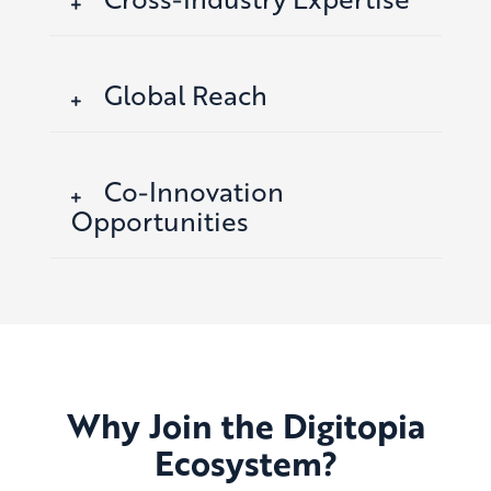
Global Reach
Co-Innovation
Opportunities
Why Join the Digitopia
Ecosystem?