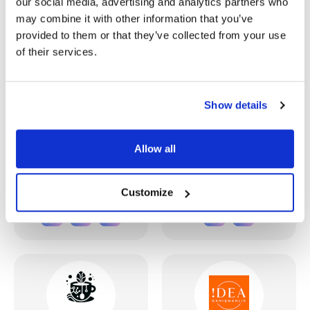
our social media, advertising and analytics partners who
may combine it with other information that you’ve
provided to them or that they’ve collected from your use
of their services.
Show details
Frontier Alliance
HUX AI
Allow all
Canada
Turkey
Customize