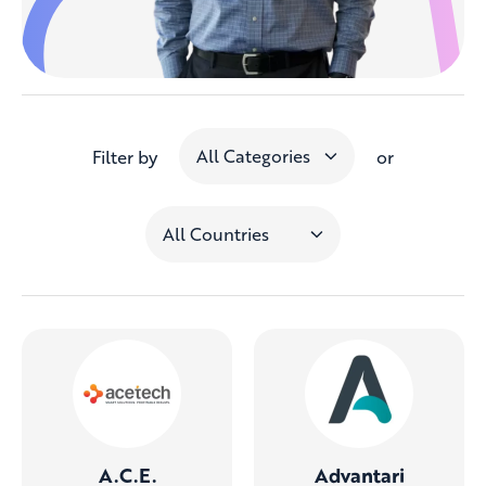
Filter by
or
A.C.E.
Advantari