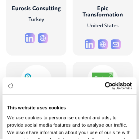
Eurosis Consulting
Epic
Transformation
Turkey
United States
e-Plato
Fisher
This website uses cookies
Management
Turkey
Partners
We use cookies to personalise content and ads, to
provide social media features and to analyse our traffic.
United States
We also share information about your use of our site with