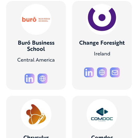
Buró Business
Change Foresight
School
Ireland
Central America
Chrysylys
Comdoc