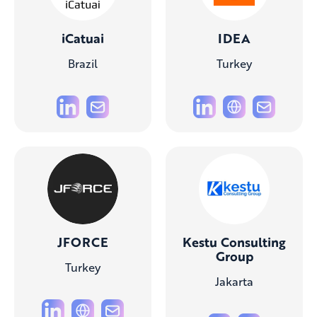
iCatuai
IDEA
Brazil
Turkey
JFORCE
Kestu Consulting
Group
Turkey
Jakarta