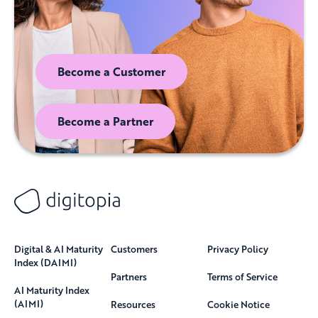
Become a Customer
Become a Partner
Digital & AI Maturity
Customers
Privacy Policy
Index (DAIMI)
Partners
Terms of Service
AI Maturity Index
(AIMI)
Resources
Cookie Notice