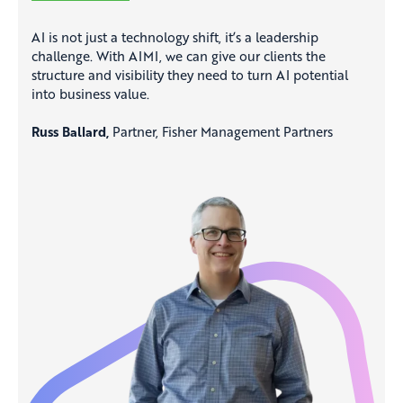
AI is not just a technology shift, it’s a leadership
challenge. With AIMI, we can give our clients the
structure and visibility they need to turn AI potential
into business value.
Russ Ballard,
Partner, Fisher Management Partners