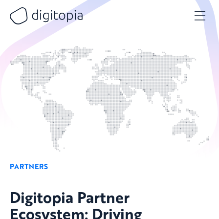
Skip
to
content
PARTNERS
Digitopia Partner
Ecosystem: Driving