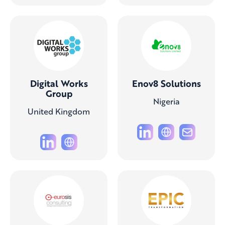
Digital Works
Enov8 Solutions
Group
Nigeria
United Kingdom