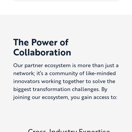
The Power of
Collaboration
Our partner ecosystem is more than just a
network; it’s a community of like-minded
innovators working together to solve the
biggest transformation challenges. By
joining our ecosystem, you gain access to:
Cross-Industry Expertise