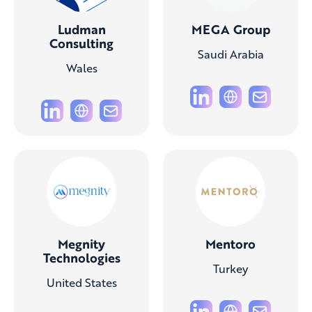
Ludman
MEGA Group
Consulting
Saudi Arabia
Wales
Megnity
Mentoro
Technologies
Turkey
United States