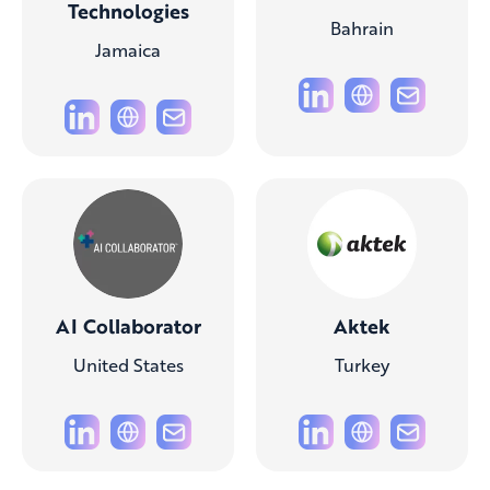
Technologies
Bahrain
Jamaica
AI Collaborator
Aktek
United States
Turkey