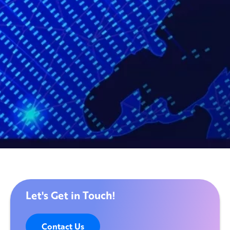
Let's Get in Touch!
Contact Us