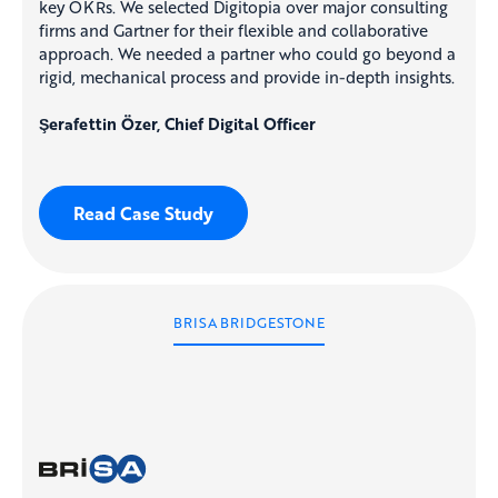
key OKRs. We selected Digitopia over major consulting
firms and Gartner for their flexible and collaborative
approach. We needed a partner who could go beyond a
rigid, mechanical process and provide in-depth insights.
Şerafettin Özer, Chief Digital Officer
Read Case Study
BRISA BRIDGESTONE