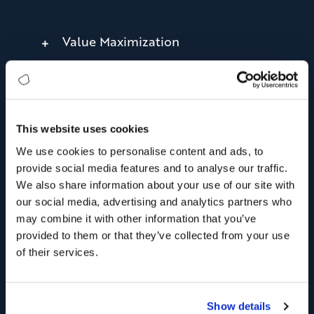
Value Maximization
Measurable Success
This website uses cookies
We use cookies to personalise content and ads, to
provide social media features and to analyse our traffic.
We also share information about your use of our site with
our social media, advertising and analytics partners who
may combine it with other information that you’ve
provided to them or that they’ve collected from your use
of their services.
Show details