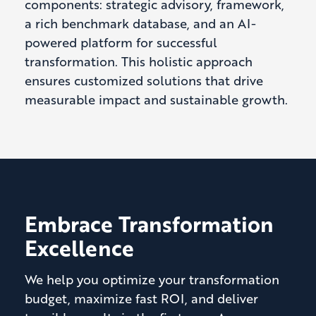
components: strategic advisory, framework,
a rich benchmark database, and an AI-
powered platform for successful
transformation. This holistic approach
ensures customized solutions that drive
measurable impact and sustainable growth.
Embrace Transformation
Excellence
We help you optimize your transformation
budget, maximize fast ROI, and deliver