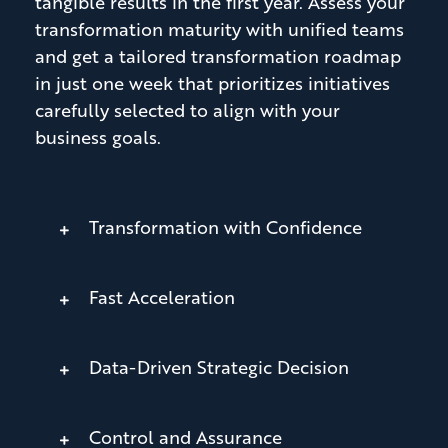
tangible results in the first year. Assess your
transformation maturity with unified teams
and get a tailored transformation roadmap
in just one week that prioritizes initiatives
carefully selected to align with your
business goals.
Transformation with Confidence
Fast Acceleration
Data-Driven Strategic Decision
Control and Assurance