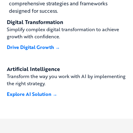
comprehensive strategies and frameworks
designed for success.
Digital Transformation
Simplify complex digital transformation to achieve
growth with confidence.
Drive Digital Growth →
Artificial Intelligence
Transform the way you work with AI by implementing
the right strategy.
Explore AI Solution →