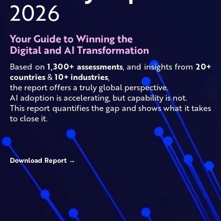
2026
Your Guide to Winning the
Digital and AI Transformation
Based on
1,300+ assessments
, and insights from
20+
countries
&
10+ industries
,
the report offers a truly global perspective.
AI adoption is accelerating, but capability is not.
This report quantifies the gap and shows what it takes
to close it.
Download Report →