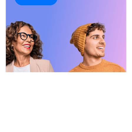
Become a Customer
Become a Partner