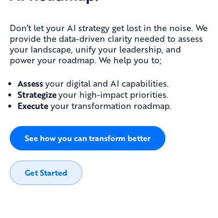
Don’t let your AI strategy get lost in the noise. We
provide the data-driven clarity needed to assess
your landscape, unify your leadership, and
power your roadmap. We help you to;
Assess
your digital and AI capabilities.
Strategize
your high-impact priorities.
Execute
your transformation roadmap.
See how you can transform better
Get Started