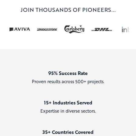
JOIN THOUSANDS OF PIONEERS...
95% Success Rate
Proven results across 500+ projects.
15+ Industries Served
Expertise in diverse sectors.
35+ Countries Covered