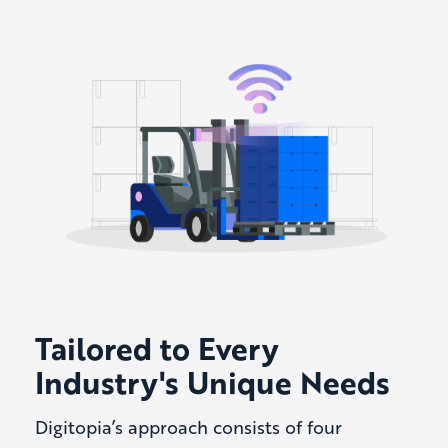
Tailored to Every
Industry's Unique Needs
Digitopia’s approach consists of four