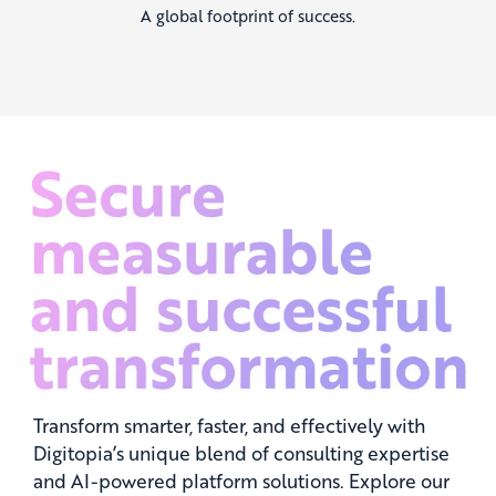
A global footprint of success.
Transform smarter, faster, and effectively with
Digitopia’s unique blend of consulting expertise
and AI-powered platform solutions. Explore our