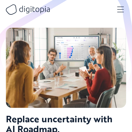
Skip
to
content
Replace uncertainty with
AI Roadmap.