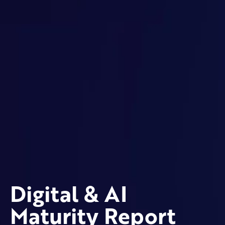
Digital & AI
Maturity Report