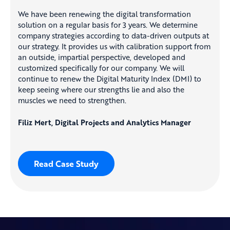
We have been renewing the digital transformation
solution on a regular basis for 3 years. We determine
company strategies according to data-driven outputs at
our strategy. It provides us with calibration support from
an outside, impartial perspective, developed and
customized specifically for our company. We will
continue to renew the Digital Maturity Index (DMI) to
keep seeing where our strengths lie and also the
muscles we need to strengthen.
Filiz Mert, Digital Projects and Analytics Manager
Read Case Study