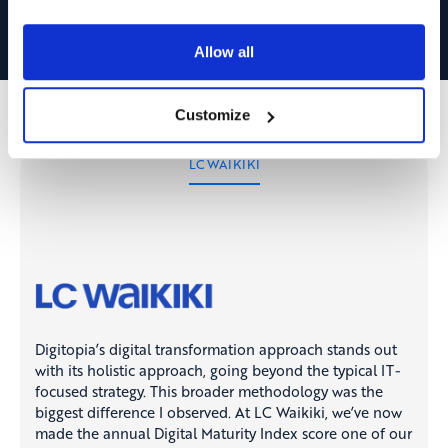
Allow all
Customize
LC WAIKIKI
Digitopia’s digital transformation approach stands out
with its holistic approach, going beyond the typical IT-
focused strategy. This broader methodology was the
biggest difference I observed. At LC Waikiki, we’ve now
made the annual Digital Maturity Index score one of our