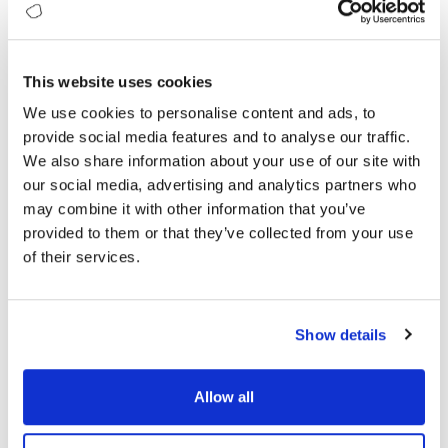
Platform
This website uses cookies
We use cookies to personalise content and ads, to
provide social media features and to analyse our traffic.
Ecosystem
We also share information about your use of our site with
our social media, advertising and analytics partners who
may combine it with other information that you’ve
provided to them or that they’ve collected from your use
of their services.
Achieve Your Sustainability
Targets
Show details
Accelerate your sustainability success with
Allow all
Sustainability Maturity Index (SMI) framework
to ensure ESG compliance, achieve measurable