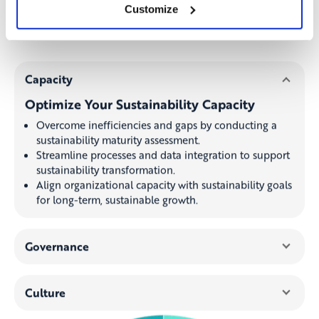
sustainability targets, and drive a sustainable
Customize
growth strategy.
Capacity
Optimize Your Sustainability Capacity
Overcome inefficiencies and gaps by conducting a
sustainability maturity assessment.
Streamline processes and data integration to support
sustainability transformation.
Align organizational capacity with sustainability goals
for long-term, sustainable growth.
Governance
Culture