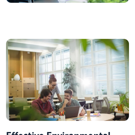
Effective Environmental