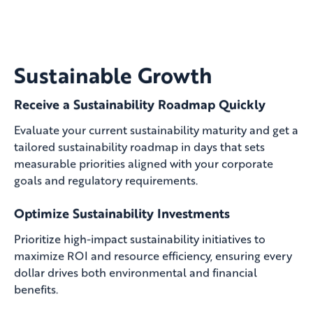
Sustainable Growth
Receive a Sustainability Roadmap Quickly
Evaluate your current sustainability maturity and get a
tailored sustainability roadmap in days that sets
measurable priorities aligned with your corporate
goals and regulatory requirements.
Optimize Sustainability Investments
Prioritize high-impact sustainability initiatives to
maximize ROI and resource efficiency, ensuring every
dollar drives both environmental and financial
benefits.