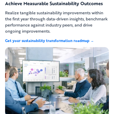
Achieve Measurable Sustainability Outcomes
Realize tangible sustainability improvements within
the first year through data-driven insights, benchmark
performance against industry peers, and drive
ongoing improvements.
Get your sustainability transformation roadmap →