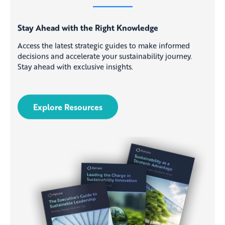
Stay Ahead with the Right Knowledge
Access the latest strategic guides to make informed
decisions and accelerate your sustainability journey.
Stay ahead with exclusive insights.
Explore Resources