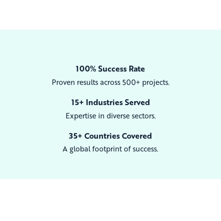
100% Success Rate
Proven results across 500+ projects.
15+ Industries Served
Expertise in diverse sectors.
35+ Countries Covered
A global footprint of success.