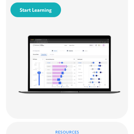
Start Learning
RESOURCES