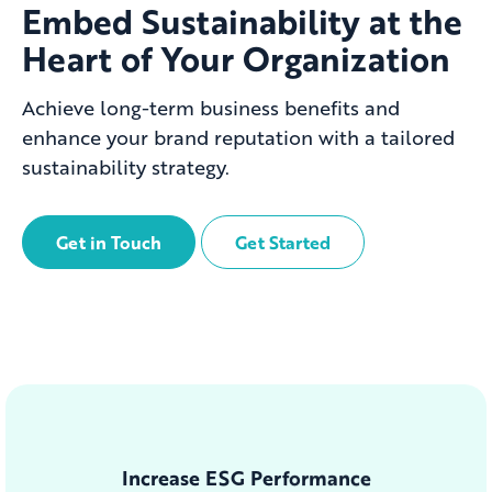
Embed Sustainability at the
Heart of Your Organization
Achieve long-term business benefits and
enhance your brand reputation with a tailored
sustainability strategy.
Get in Touch
Get Started
Increase ESG Performance