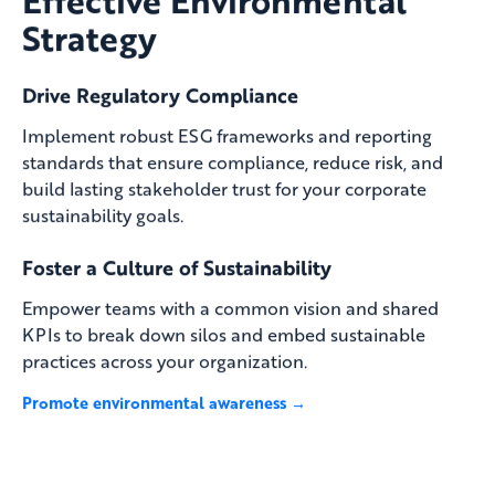
Strategy
Drive Regulatory Compliance
Implement robust ESG frameworks and reporting
standards that ensure compliance, reduce risk, and
build lasting stakeholder trust for your corporate
sustainability goals.
Foster a Culture of Sustainability
Empower teams with a common vision and shared
KPIs to break down silos and embed sustainable
practices across your organization.
Promote environmental awareness →