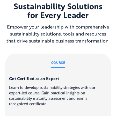
Sustainability Solutions
for Every Leader
Empower your leadership with comprehensive
sustainability solutions, tools and resources
that drive sustainable business transformation.
COURSE
Get Certified as an Expert
Learn to develop sustainability strategies with our
expert-led course. Gain practical insights on
sustainability maturity assessment and earn a
recognized certificate.