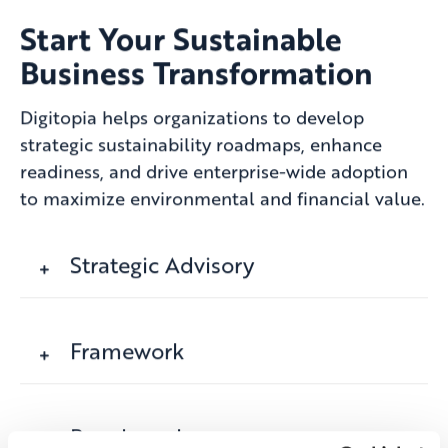
Start Your Sustainable
Business Transformation
Digitopia helps organizations to develop
strategic sustainability roadmaps, enhance
readiness, and drive enterprise-wide adoption
to maximize environmental and financial value.
Strategic Advisory
Framework
Benchmark