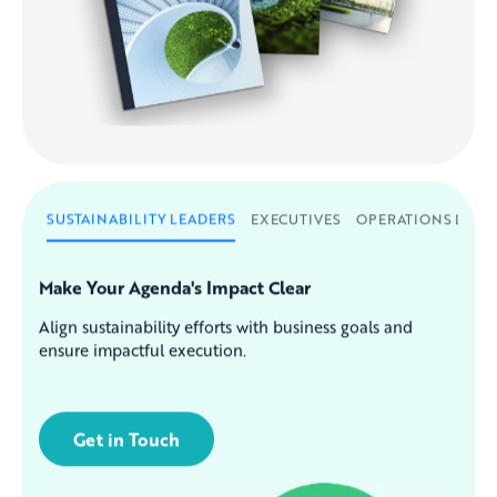
SUSTAINABILITY LEADERS
EXECUTIVES
OPERATIONS LEAD
Make Your Agenda's Impact Clear
Align sustainability efforts with business goals and
ensure impactful execution.
Get in Touch