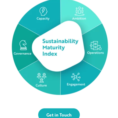
Get in Touch