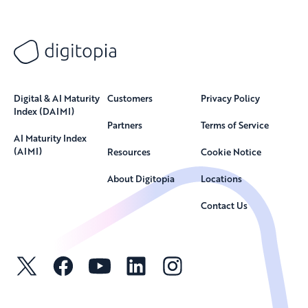
Digital & AI Maturity
Customers
Privacy Policy
Index (DAIMI)
Partners
Terms of Service
AI Maturity Index
(AIMI)
Resources
Cookie Notice
About Digitopia
Locations
Contact Us