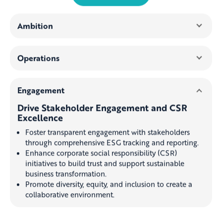
Ambition
Operations
Engagement
Drive Stakeholder Engagement and CSR
Excellence
Foster transparent engagement with stakeholders
through comprehensive ESG tracking and reporting.
Enhance corporate social responsibility (CSR)
initiatives to build trust and support sustainable
business transformation.
Promote diversity, equity, and inclusion to create a
collaborative environment.