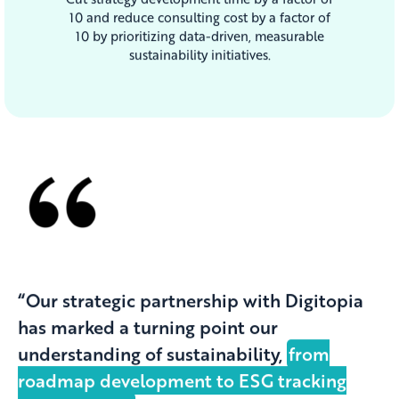
10 and reduce consulting cost by a factor of
10 by prioritizing data-driven, measurable
sustainability initiatives.
“Our strategic partnership with Digitopia
has marked a turning point our
understanding of sustainability,
from
roadmap development to ESG tracking