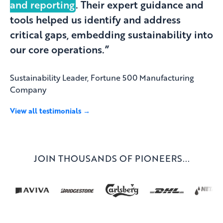
and reporting
. Their expert guidance and
tools helped us identify and address
critical gaps, embedding sustainability into
our core operations.”
Sustainability Leader, Fortune 500 Manufacturing
Company
View all testimonials →
JOIN THOUSANDS OF PIONEERS...