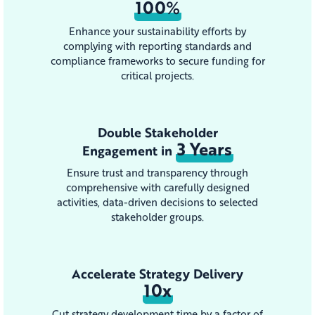
100%
Enhance your sustainability efforts by
complying with reporting standards and
compliance frameworks to secure funding for
critical projects.
Double Stakeholder
3 Years
Engagement in
Ensure trust and transparency through
comprehensive with carefully designed
activities, data-driven decisions to selected
stakeholder groups.
Accelerate Strategy Delivery
10x
Cut strategy development time by a factor of