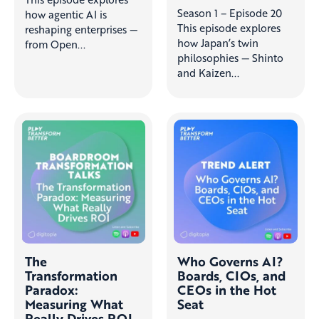
Season 1 – Episode 20
how agentic AI is
This episode explores
reshaping enterprises —
how Japan’s twin
from Open...
philosophies — Shinto
and Kaizen...
The
Who Governs AI?
Transformation
Boards, CIOs, and
Paradox:
CEOs in the Hot
Measuring What
Seat
Really Drives ROI