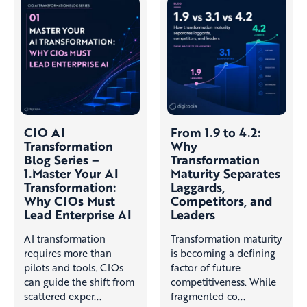
CIO AI
From 1.9 to 4.2:
Transformation
Why
Blog Series –
Transformation
1.Master Your AI
Maturity Separates
Transformation:
Laggards,
Why CIOs Must
Competitors, and
Lead Enterprise AI
Leaders
AI transformation
Transformation maturity
requires more than
is becoming a defining
pilots and tools. CIOs
factor of future
can guide the shift from
competitiveness. While
scattered exper...
fragmented co...