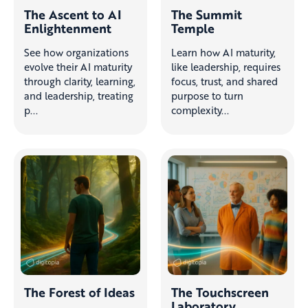
The Ascent to AI
The Summit
Enlightenment
Temple
See how organizations
Learn how AI maturity,
evolve their AI maturity
like leadership, requires
through clarity, learning,
focus, trust, and shared
and leadership, treating
purpose to turn
p...
complexity...
The Forest of Ideas
The Touchscreen
Laboratory