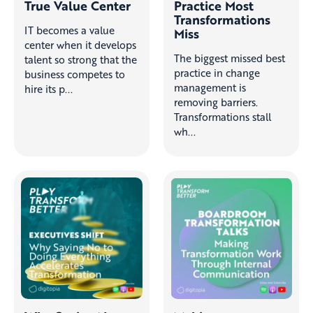
True Value Center
Practice Most
Transformations
IT becomes a value
Miss
center when it develops
The biggest missed best
talent so strong that the
practice in change
business competes to
management is
hire its p...
removing barriers.
Transformations stall
wh...