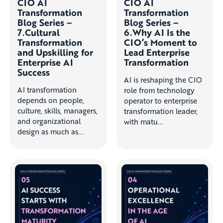
CIO AI
CIO AI
Transformation
Transformation
Blog Series –
Blog Series –
7.Cultural
6.Why AI Is the
Transformation
CIO’s Moment to
and Upskilling for
Lead Enterprise
Enterprise AI
Transformation
Success
AI is reshaping the CIO
AI transformation
role from technology
depends on people,
operator to enterprise
culture, skills, managers,
transformation leader,
and organizational
with matu...
design as much as...