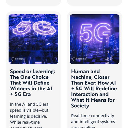
Speed or Learning:
Human and
The One Choice
Machine, Closer
That Will Define
Than Ever: How AI
Winners in the AI
+ 5G Will Redefine
+ 5G Era
Interaction and
What It Means for
In the AI and 5G era,
Society
speed is visible—but
Real-time connectivity
learning is decisive.
and intelligent systems
While real-time
are enabling
connectivity acce...