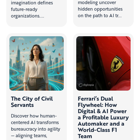
modeling uncover
imagination defines
hidden opportunities
future-ready
on the path to AI tr...
organizations....
The City of Civil
Ferrari’s Dual
Servants
Flywheel: How
Digital & AI Power
Discover how human-
a Profitable Luxury
centered AI transforms
Automaker and a
bureaucracy into agility
World-Class F1
Team
— aligning teams,