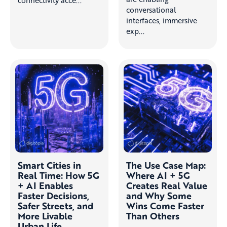
conversational
interfaces, immersive
exp...
Smart Cities in
The Use Case Map:
Real Time: How 5G
Where AI + 5G
+ AI Enables
Creates Real Value
Faster Decisions,
and Why Some
Safer Streets, and
Wins Come Faster
More Livable
Than Others
Urban Life