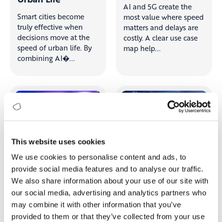
AI and 5G create the
Smart cities become
most value where speed
truly effective when
matters and delays are
decisions move at the
costly. A clear use case
speed of urban life. By
map help...
combining AI�...
This website uses cookies
We use cookies to personalise content and ads, to
provide social media features and to analyse our traffic.
We also share information about your use of our site with
When Intelligence
From AI
our social media, advertising and analytics partners who
Meets
Skepticism to 15%
may combine it with other information that you’ve
Connectivity: Why
Operational
provided to them or that they’ve collected from your use
AI + 5G Is the Next
Improvement and