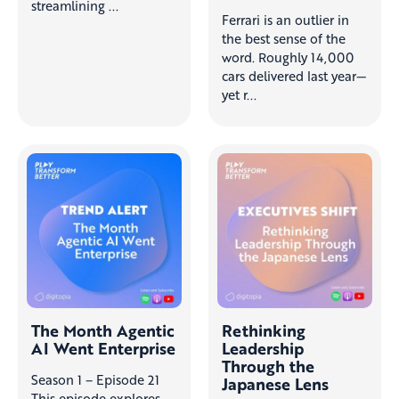
streamlining ...
Ferrari is an outlier in
the best sense of the
word. Roughly 14,000
cars delivered last year—
yet r...
The Month Agentic
Rethinking
AI Went Enterprise
Leadership
Through the
Season 1 – Episode 21
Japanese Lens
This episode explores