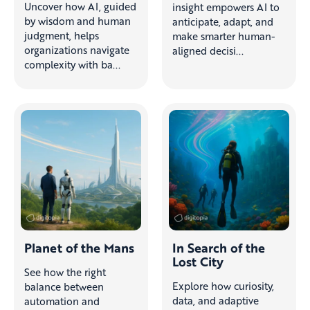
Uncover how AI, guided
insight empowers AI to
by wisdom and human
anticipate, adapt, and
judgment, helps
make smarter human-
organizations navigate
aligned decisi...
complexity with ba...
Planet of the Mans
In Search of the
Lost City
See how the right
Explore how curiosity,
balance between
data, and adaptive
automation and