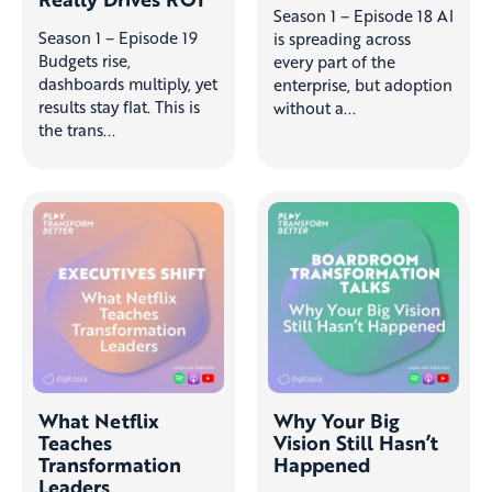
Season 1 – Episode 18 AI
Season 1 – Episode 19
is spreading across
Budgets rise,
every part of the
dashboards multiply, yet
enterprise, but adoption
results stay flat. This is
without a...
the trans...
What Netflix
Why Your Big
Teaches
Vision Still Hasn’t
Transformation
Happened
Leaders