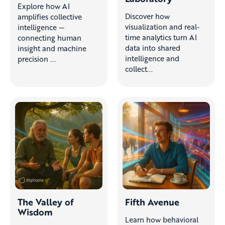
Explore how AI
Discover how
amplifies collective
visualization and real-
intelligence —
time analytics turn AI
connecting human
data into shared
insight and machine
intelligence and
precision ...
collect...
The Valley of
Fifth Avenue
Wisdom
Learn how behavioral