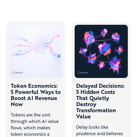
Token Economics:
Delayed Decisions:
5 Powerful Ways to
5 Hidden Costs
Boost AI Revenue
That Quietly
Now
Destroy
Transformation
Tokens are the unit
Value
through which AI value
Delay looks like
flows, which makes
prudence and behaves
token economics a