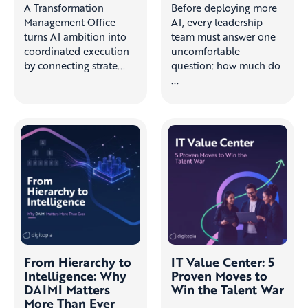
A Transformation
Before deploying more
Management Office
AI, every leadership
turns AI ambition into
team must answer one
coordinated execution
uncomfortable
by connecting strate...
question: how much do
...
From Hierarchy to
IT Value Center: 5
Intelligence: Why
Proven Moves to
DAIMI Matters
Win the Talent War
More Than Ever