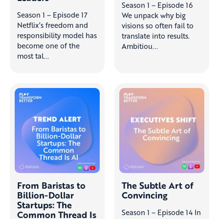
Season 1 – Episode 16
Season 1 – Episode 17
We unpack why big
Netflix’s freedom and
visions so often fail to
responsibility model has
translate into results.
become one of the
Ambitiou...
most tal...
From Baristas to
The Subtle Art of
Billion-Dollar
Convincing
Startups: The
Season 1 – Episode 14 In
Common Thread Is