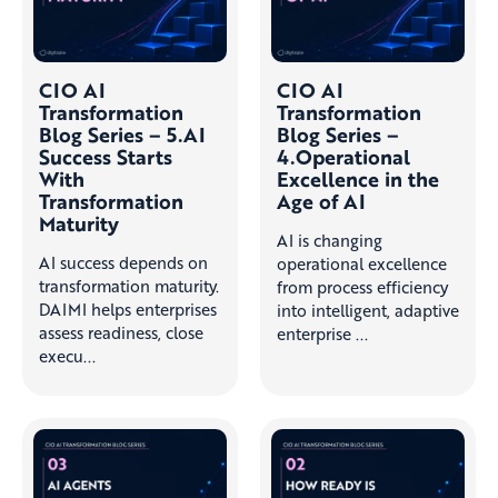
CIO AI
CIO AI
Transformation
Transformation
Blog Series – 5.AI
Blog Series –
Success Starts
4.Operational
With
Excellence in the
Transformation
Age of AI
Maturity
AI is changing
AI success depends on
operational excellence
transformation maturity.
from process efficiency
DAIMI helps enterprises
into intelligent, adaptive
assess readiness, close
enterprise ...
execu...