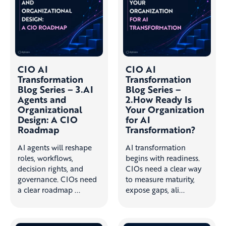
CIO AI
CIO AI
Transformation
Transformation
Blog Series – 3.AI
Blog Series –
Agents and
2.How Ready Is
Organizational
Your Organization
Design: A CIO
for AI
Roadmap
Transformation?
AI agents will reshape
AI transformation
roles, workflows,
begins with readiness.
decision rights, and
CIOs need a clear way
governance. CIOs need
to measure maturity,
a clear roadmap ...
expose gaps, ali...