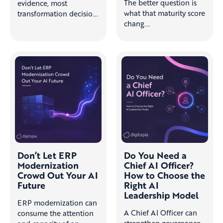
The better question is
evidence, most
what that maturity score
transformation decisio...
chang...
Don’t Let ERP
Do You Need a
Modernization
Chief AI Officer?
Crowd Out Your AI
How to Choose the
Future
Right AI
Leadership Model
ERP modernization can
A Chief AI Officer can
consume the attention
strengthen governance