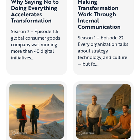
Why Saying No to
Making
Doing Everything
Transformation
Accelerates
Work Through
Transformation
Internal
Communication
Season 2 – Episode 1 A
Season 1 – Episode 22
global consumer goods
Every organization talks
company was running
about strategy,
more than 40 digital
technology, and culture
initiatives...
— but fe...