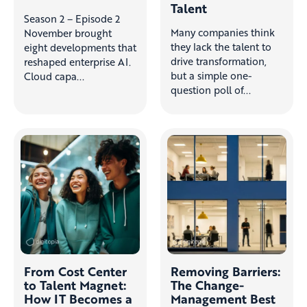
Talent
Season 2 – Episode 2
Many companies think
November brought
they lack the talent to
eight developments that
drive transformation,
reshaped enterprise AI.
but a simple one-
Cloud capa...
question poll of...
From Cost Center
Removing Barriers:
to Talent Magnet:
The Change-
How IT Becomes a
Management Best