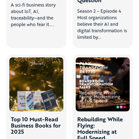
A sci-fi business story
Season 2 – Episode 4
about IoT, AI,
Most organizations
traceability—and the
believe their AI and
people who fear it....
digital transformation is
limited by...
Top 10 Must-Read
Rebuilding While
Business Books for
Flying:
2025
Modernizing at
Full Speed