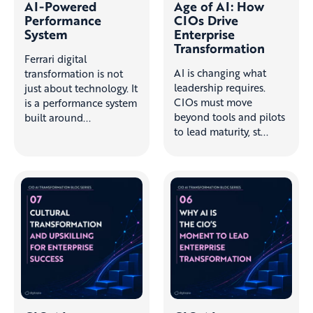
AI-Powered
Age of AI: How
Performance
CIOs Drive
System
Enterprise
Transformation
Ferrari digital
AI is changing what
transformation is not
leadership requires.
just about technology. It
CIOs must move
is a performance system
beyond tools and pilots
built around...
to lead maturity, st...