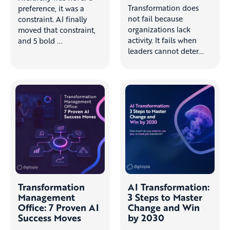
Transformation does
preference, it was a
not fail because
constraint. AI finally
organizations lack
moved that constraint,
activity. It fails when
and 5 bold ...
leaders cannot deter...
Transformation
AI Transformation:
Management
3 Steps to Master
Office: 7 Proven AI
Change and Win
Success Moves
by 2030