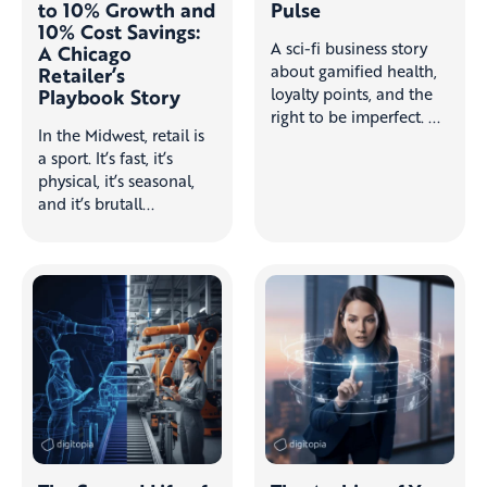
to 10% Growth and
Pulse
10% Cost Savings:
A sci-fi business story
A Chicago
about gamified health,
Retailer’s
Playbook Story
loyalty points, and the
right to be imperfect. ...
In the Midwest, retail is
a sport. It’s fast, it’s
physical, it’s seasonal,
and it’s brutall...