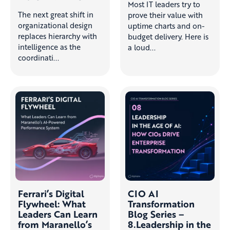
Most IT leaders try to
The next great shift in
prove their value with
organizational design
uptime charts and on-
replaces hierarchy with
budget delivery. Here is
intelligence as the
a loud...
coordinati...
Ferrari’s Digital
CIO AI
Flywheel: What
Transformation
Leaders Can Learn
Blog Series –
from Maranello’s
8.Leadership in the