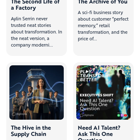
The Second Life of
The Archive of You
a Factory
A sci-fi business story
Aylin Serrin never
about customer “perfect
trusted neat stories
memory,” retail
about transformation. In
transformation, and the
the neat version, a
price of...
company moderni...
The Hive in the
Need AI Talent?
Supply Chain
Ask This One
Question