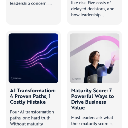
like risk. Five costs of
leadership concern. ...
delayed decisions, and
how leadership...
AI Transformation:
Maturity Score: 7
4 Proven Paths, 1
Powerful Ways to
Costly Mistake
Drive Business
Value
Four AI transformation
Most leaders ask what
paths, one hard truth.
their maturity score is.
Without maturity