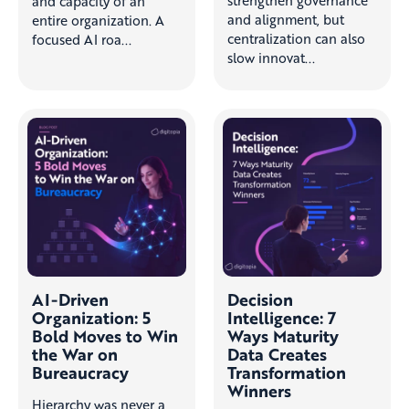
and capacity of an
and alignment, but
entire organization. A
centralization can also
focused AI roa...
slow innovat...
AI-Driven
Decision
Organization: 5
Intelligence: 7
Bold Moves to Win
Ways Maturity
the War on
Data Creates
Bureaucracy
Transformation
Winners
Hierarchy was never a