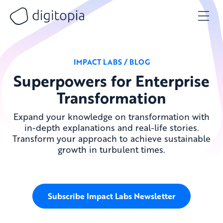
Skip
to
content
IMPACT LABS / BLOG
Superpowers for Enterprise
Transformation
Expand your knowledge on transformation with
in-depth explanations and real-life stories.
Transform your approach to achieve sustainable
growth in turbulent times.
Subscribe Impact Labs Newsletter