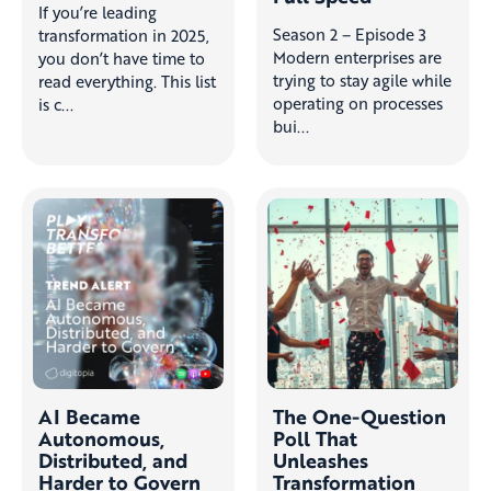
If you’re leading
Season 2 – Episode 3
transformation in 2025,
Modern enterprises are
you don’t have time to
trying to stay agile while
read everything. This list
operating on processes
is c...
bui...
AI Became
The One-Question
Autonomous,
Poll That
Distributed, and
Unleashes
Harder to Govern
Transformation