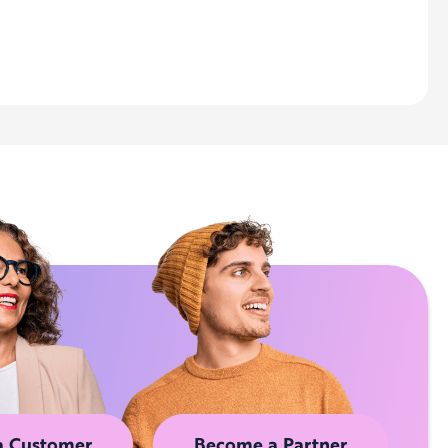
a Customer
Become a Partner