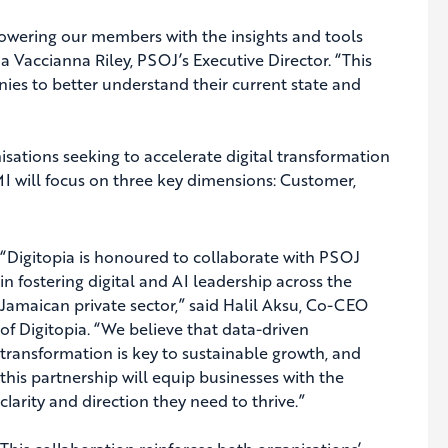
powering our members with the insights and tools
a Vaccianna Riley, PSOJ’s Executive Director. “This
ies to better understand their current state and
sations seeking to accelerate digital transformation
DMI will focus on three key dimensions: Customer,
“Digitopia is honoured to collaborate with PSOJ
in fostering digital and AI leadership across the
Jamaican private sector,” said Halil Aksu, Co-CEO
of Digitopia. “We believe that data-driven
transformation is key to sustainable growth, and
this partnership will equip businesses with the
clarity and direction they need to thrive.”