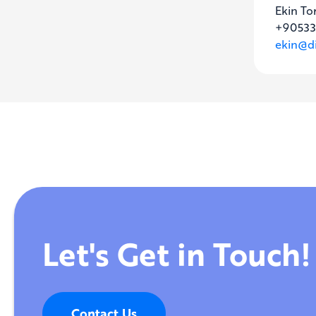
Ekin To
+90533
ekin@di
Let's Get in Touch!
Contact Us