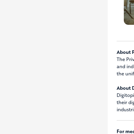
About 
The Pri
and ind
the uni
About D
Digitop
their d
industr
For med