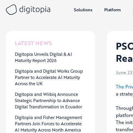
Solutions
Platform
Skip
to
content
PSO
LATEST NEWS
Digitopia Unveils Digital & AI
Rea
Maturity Report 2026
Digitopia and Digital Works Group
June 23
Partner to Accelerate AI Maturity
Across the UK
The Pri
a strate
Digitopia and Wiibiq Announce
Strategic Partnership to Advance
Digital Transformation in Ecuador
Through
platfor
Digitopia and Fisher Management
The ini
Partners Join Forces to Accelerate
transfo
AI Maturity Across North America