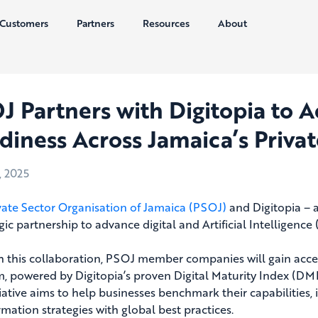
Customers
Partners
Resources
About
J Partners with Digitopia to A
diness Across Jamaica’s Privat
, 2025
vate Sector Organisation of Jamaica (PSOJ)
and Digitopia – 
gic partnership to advance digital and Artificial Intelligence 
 this collaboration, PSOJ member companies will gain access
m, powered by Digitopia’s proven Digital Maturity Index (DMI)
tiative aims to help businesses benchmark their capabilities, 
rmation strategies with global best practices.