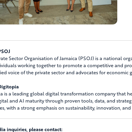
PSOJ
vate Sector Organisation of Jamaica (PSOJ) is a national orga
ividuals working together to promote a competitive and prod
fied voice of the private sector and advocates for economi
igitopia
ia is a leading global digital transformation company that
igital and AI maturity through proven tools, data, and strateg
ies, with a strong emphasis on sustainability, innovation, and
ia inquiries, please contact: