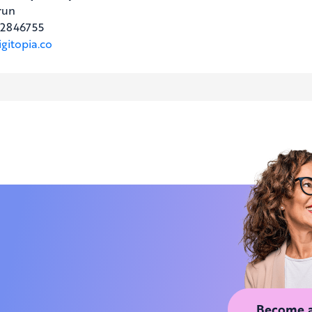
run
2846755
gitopia.co
Become 