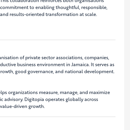
This collaboration reinforces both organisations’
commitment to enabling thoughtful, responsible,
and results-oriented transformation at scale.
nisation of private sector associations, companies,
uctive business environment in Jamaica. It serves as
c growth, good governance, and national development.
 helps organizations measure, manage, and maximize
ic advisory. Digitopia operates globally across
 value-driven growth.