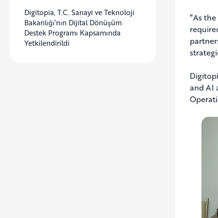
Digitopia, T.C. Sanayi ve Teknoloji
“As the
Bakanlığı’nın Dijital Dönüşüm
require
Destek Programı Kapsamında
partner
Yetkilendirildi
strategi
Digitop
and AI 
Operati