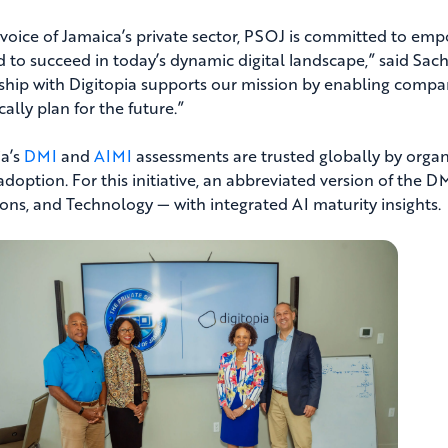
 voice of Jamaica’s private sector, PSOJ is committed to em
d to succeed in today’s dynamic digital landscape,” said Sach
ship with Digitopia supports our mission by enabling compan
cally plan for the future.”
ia’s
DMI
and
AIMI
assessments are trusted globally by organi
adoption. For this initiative, an abbreviated version of the 
ons, and Technology — with integrated AI maturity insights.