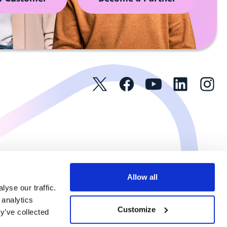
Allow all
yse our traffic.
 analytics
Customize
y’ve collected