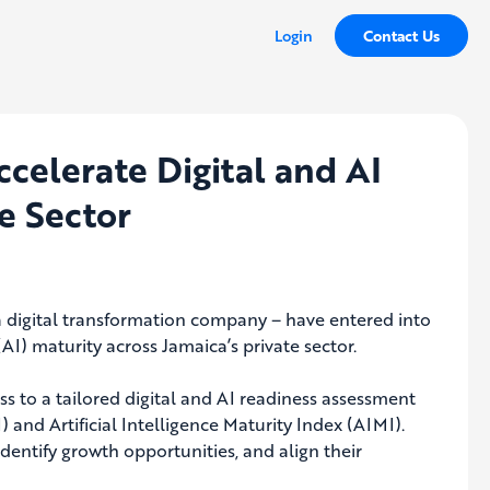
Login
Contact Us
ccelerate Digital and AI
e Sector
a digital transformation company – have entered into
(AI) maturity across Jamaica’s private sector.
 to a tailored digital and AI readiness assessment
 and Artificial Intelligence Maturity Index (AIMI).
identify growth opportunities, and align their