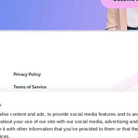
Privacy Policy
Terms of Service
Cookie Notice
s
Locations
ise content and ads, to provide social media features and to anal
about your use of our site with our social media, advertising and
Contact Us
t with other information that you’ve provided to them or that the
ices.