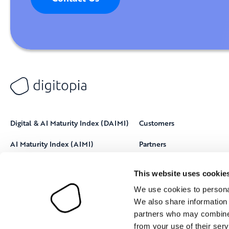
Digital & AI Maturity Index (DAIMI)
Customers
AI Maturity Index (AIMI)
Partners
Resources
This website uses cookie
About Digitopia
We use cookies to personal
We also share information 
partners who may combine i
from your use of their serv