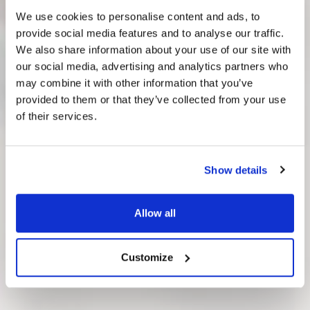
We use cookies to personalise content and ads, to
provide social media features and to analyse our traffic.
We also share information about your use of our site with
our social media, advertising and analytics partners who
Great Companies
may combine it with other information that you’ve
Work with
provided to them or that they’ve collected from your use
of their services.
Digitopia
Show details
See how pioneers succeed with
their transformation.
Allow all
Customize