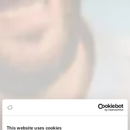
This website uses cookies