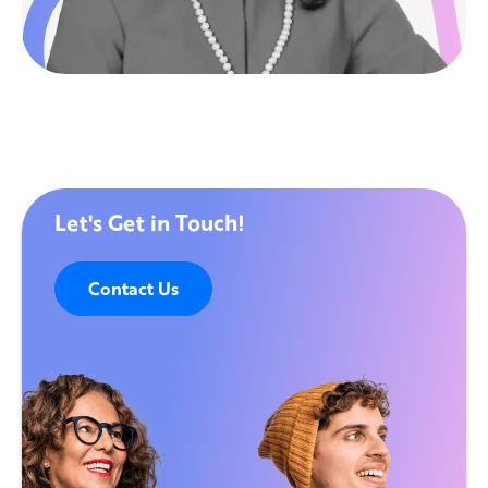
Let's Get in Touch!
Contact Us