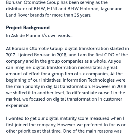
Borusan Otomotive Group has been serving as the
distributor of BMW, MINI and BMW Motorrad, Jaguar and
Land Rover brands for more than 35 years.
Project Background
In Aslı de Munnink’s own words…
At Borusan Otomotiv Group, digital transformation started in
2017. I joined Borusan in 2018, and I am the first CDO of the
company and in the group companies as a whole. As you
can imagine, digital transformation necessitates a great
amount of effort for a group firm of six companies. At the
beginning of our initiatives, Information Technologies were
the main priority in digital transformation. However, in 2018
we shifted it to another level. To differantiate ourself in the
market, we focused on digital transformation in customer
experience.
I wanted to get our digital maturity score measured when I
first joined the company. However, we preferred to focus on
other priorities at that time. One of the main reasons was