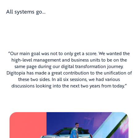
All systems go…
“Our main goal was not to only get a score. We wanted the
high-level management and business units to be on the
same page during our digital transformation journey.
Digitopia has made a great contribution to the unification of
these two sides. In all six sessions, we had various
discussions looking into the next two years from today.”