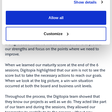
sessions, we had various discussions looking into next two
Show details
years from today.
Borusan Otomotiv Group’s Digital Maturity score was above
Allow all
the market average. Seeing that our work and efforts had
yielded such results motivated us even more. The initiatives
report prepared by Digitopia and the action plan that we
Customize
prepared overlapped 90%. We have proven that we are on
the right track. What we will do from now on is to protect
our strengths and focus on the points where we need to
improve.
When we learned our maturity score at the end of the 6
sessions, Digitopia highlighted that our aim is not to see the
score but to take the necessary actions to reach our goals.
When we look at the big picture, a win-win situation
occurred at both the board and business unit levels.
Throughout the process, the Digitopia team showed that
they know our projects as well as we do. They acted like part
of our team and during the sessions, they allowed our