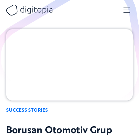
Skip
to
content
SUCCESS STORIES
Borusan Otomotiv Grup