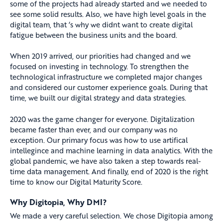
some of the projects had already started and we needed to
see some solid results. Also, we have high level goals in the
digital team, that ‘s why we didnt want to create digital
fatigue between the business units and the board.
When 2019 arrived, our priorities had changed and we
focused on investing in technology. To strengthen the
technological infrastructure we completed major changes
and considered our customer experience goals. During that
time, we built our digital strategy and data strategies.
2020 was the game changer for everyone. Digitalization
became faster than ever, and our company was no
exception. Our primary focus was how to use artifical
intellegince and machine learning in data analytics. With the
global pandemic, we have also taken a step towards real-
time data management. And finally, end of 2020 is the right
time to know our Digital Maturity Score.
Why Digitopia, Why DMI?
We made a very careful selection. We chose Digitopia among