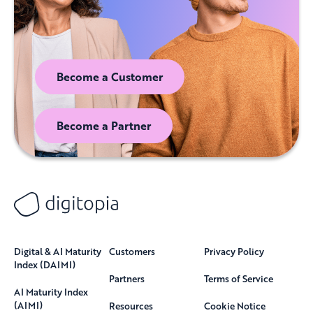
Become a Customer
Become a Partner
Digital & AI Maturity
Customers
Privacy Policy
Index (DAIMI)
Partners
Terms of Service
AI Maturity Index
(AIMI)
Resources
Cookie Notice