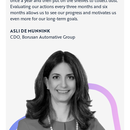
once a year and then put on the shelves to collect dust.
Evaluating our actions every three months and six
months allows us to see our progress and motivates us
even more for our long-term goals. ​
ASLI DE MUNNINK​
CDO, Borusan Automative Group​