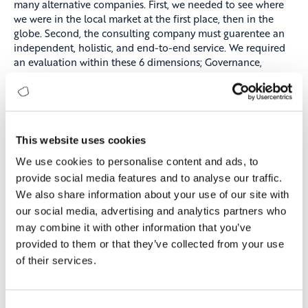
many alternative companies. First, we needed to see where
we were in the local market at the first place, then in the
globe. Second, the consulting company must guarentee an
independent, holistic, and end-to-end service. We required
an evaluation within these 6 dimensions; Governance,
Customer, People, Innovation, Marketing, and Technology,
which Digitopia includes in their methodology. Digitopia was
the only one to answer all of these prerequisites.
The Process and The Outcome
This website uses cookies
We did not plan for the consultancy process to be
We use cookies to personalise content and ads, to
conducted online, but the pandemic pushed us to this and
provide social media features and to analyse our traffic.
Digitopia managed this process so well that all participants
We also share information about your use of our site with
expressed their opinions with candor. This had a very
positive effect on the results.
our social media, advertising and analytics partners who
may combine it with other information that you’ve
On the other hand, our main goal was not to only get a
provided to them or that they’ve collected from your use
score. We wanted the high-level management and business
of their services.
units to be on the same page during our digital
transformation journey. Digitopia has made a great
contribution to the unification of these two sides. In all six