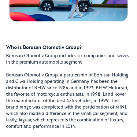
Who is Borusan Otomotiv Group?
Borusan Otomotiv Group includes six companies and serves
in the premium automobile segment.
Borusan Otomotiv Group, a partnership of Borusan Holding
and Giwa Holding operating in Germany, has been the
distributor of BMW since 1984 and in 1992, BMW Motorrad,
the favorite of motorcycle enthusiasts, in 1998, Land Rover,
the manufacturer of the best 4×4 vehicles, in 1999. The
brand range was completed with the participation of MINI,
which also made a difference in the small car segment, and
lastly, Jaguar, which represents the combination of luxury,
comfort and performance in 2014.