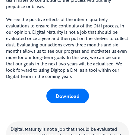
teammates to contribute to the process without any
prejudice or biases.
We see the positive effects of the interim quarterly
evaluations to ensure the continuity of the DMI process. In
our opinion, Digital Maturity is not a job that should be
evaluated once a year and then put on the shelves to collect
dust. Evaluating our actions every three months and six
months allows us to see our progress and motivates us even
more for our long-term goals. In this way, we can be sure
that our goals in the next two years will be actualised. We
look forward to using Digitopia DMI as a tool within our
Digital Team in the coming years.
Download
Digital Maturity is not a job that should be evaluated