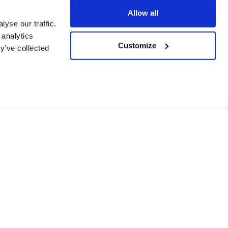
Allow all
yse our traffic.
 analytics
Customize
y’ve collected
de