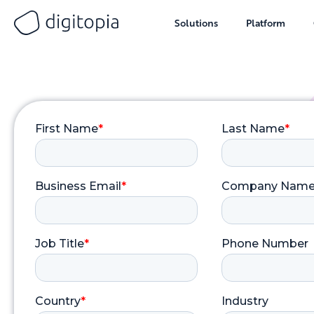
Solutions
Platform
Skip
to
content