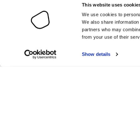
This website uses cookie
We use cookies to personal
We also share information 
partners who may combine i
from your use of their serv
Show details
O