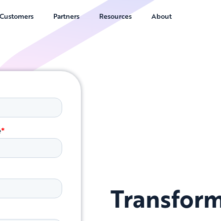
Customers
Partners
Resources
About
Transform