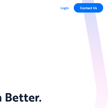
Login
Contact Us
 Better.