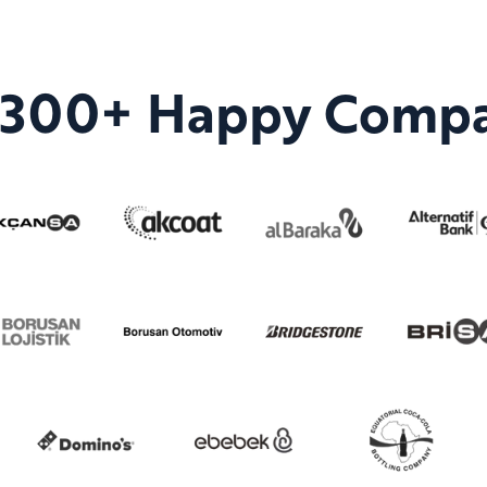
n 300+ Happy Compa