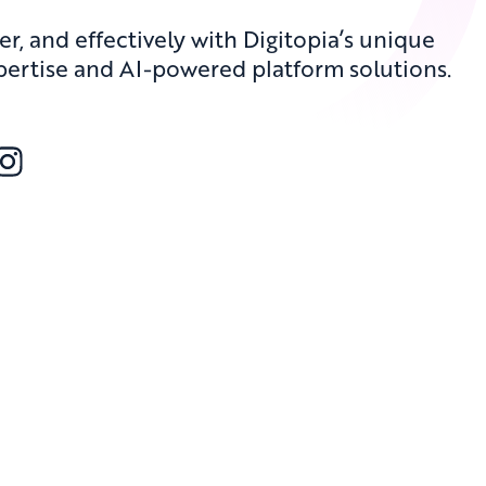
er, and effectively with Digitopia’s unique
pertise and AI-powered platform solutions.