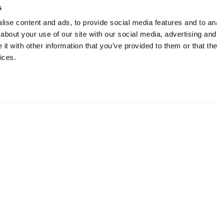
s
ise content and ads, to provide social media features and to anal
about your use of our site with our social media, advertising and
t with other information that you’ve provided to them or that the
ices.
ur Offices Worldwi