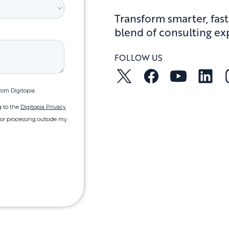
Transform smarter, fast
blend of consulting ex
FOLLOW US