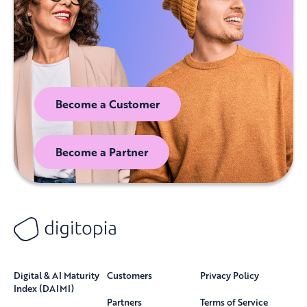
Become a Customer
Become a Partner
Digital & AI Maturity
Customers
Privacy Policy
Index (DAIMI)
Partners
Terms of Service