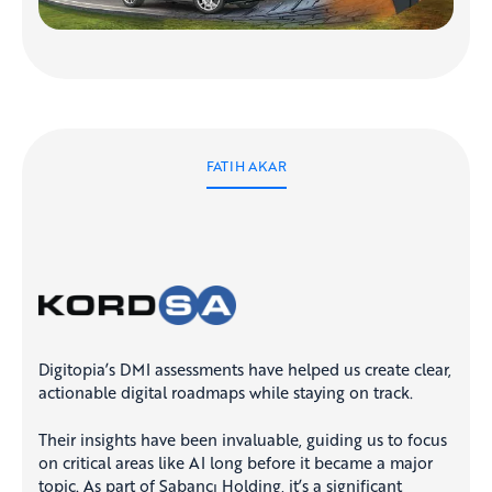
FATIH AKAR
Digitopia’s DMI assessments have helped us create clear,
actionable digital roadmaps while staying on track.
Their insights have been invaluable, guiding us to focus
on critical areas like AI long before it became a major
topic. As part of Sabancı Holding, it’s a significant