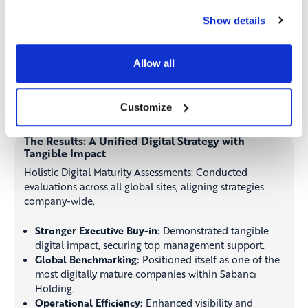
together under a shared digital vision through
Show details
structured roadmaps.
Tailored Digital Roadmap Creation:
Ensuring a
customized strategy for each region and business unit
Allow all
to optimize digital investments.
Customize
The Results: A Unified Digital Strategy with
Tangible Impact
Holistic Digital Maturity Assessments: Conducted
evaluations across all global sites, aligning strategies
company-wide.
Stronger Executive Buy-in:
Demonstrated tangible
digital impact, securing top management support.
Global Benchmarking:
Positioned itself as one of the
most digitally mature companies within Sabancı
Holding.
Operational Efficiency:
Enhanced visibility and