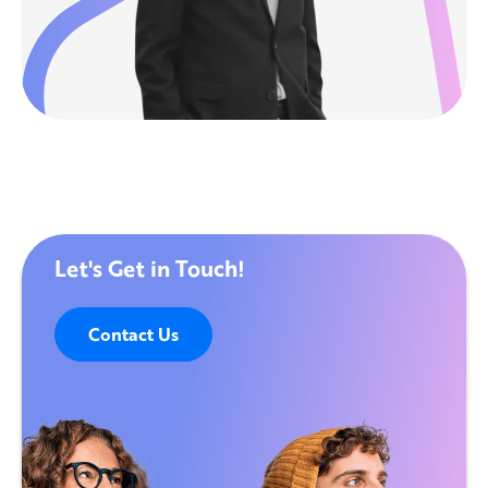
Let's Get in Touch!
Contact Us