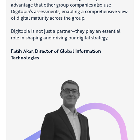
advantage that other group companies also use
Digitopia’s assessments, enabling a comprehensive view
of digital maturity across the group.
Digitopia is not just a partner—they play an essential
role in shaping and driving our digital strategy.
Fatih Akar, Director of Global Information
Technologies