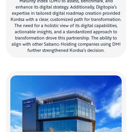
Maturity Index (DMI) to assess, benchmark, and
enhance its digital strategy. Additionally, Digitopia’s
expertise in tailored digital roadmap creation provided
Kordsa with a clear, customized path for transformation.
The need for a holistic view of its digital capabilities,
actionable insights, and a standardized approach to
transformation drove this partnership. The ability to
align with other Sabancı Holding companies using DMI
further strengthened Kordsa’s decision.