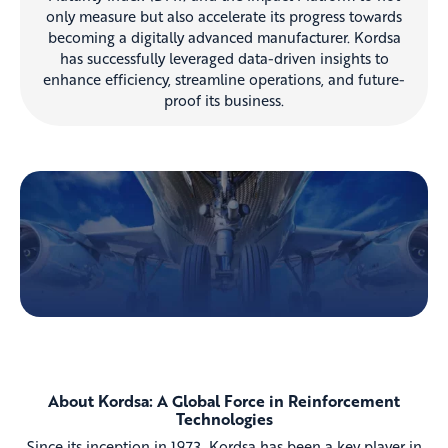
only measure but also accelerate its progress towards
becoming a digitally advanced manufacturer. Kordsa
has successfully leveraged data-driven insights to
enhance efficiency, streamline operations, and future-
proof its business.
About Kordsa: A Global Force in Reinforcement
Technologies
Since its inception in 1973, Kordsa has been a key player in