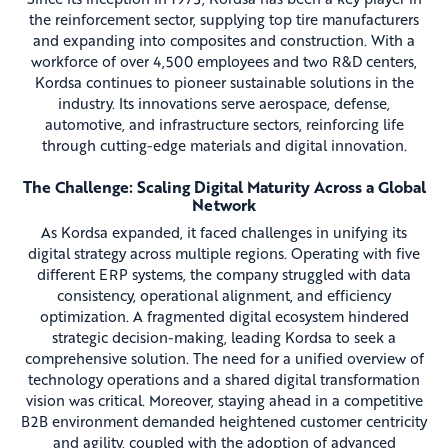
the reinforcement sector, supplying top tire manufacturers
and expanding into composites and construction. With a
workforce of over 4,500 employees and two R&D centers,
Kordsa continues to pioneer sustainable solutions in the
industry. Its innovations serve aerospace, defense,
automotive, and infrastructure sectors, reinforcing life
through cutting-edge materials and digital innovation.
The Challenge: Scaling Digital Maturity Across a Global
Network
As Kordsa expanded, it faced challenges in unifying its
digital strategy across multiple regions. Operating with five
different ERP systems, the company struggled with data
consistency, operational alignment, and efficiency
optimization. A fragmented digital ecosystem hindered
strategic decision-making, leading Kordsa to seek a
comprehensive solution. The need for a unified overview of
technology operations and a shared digital transformation
vision was critical. Moreover, staying ahead in a competitive
B2B environment demanded heightened customer centricity
and agility, coupled with the adoption of advanced