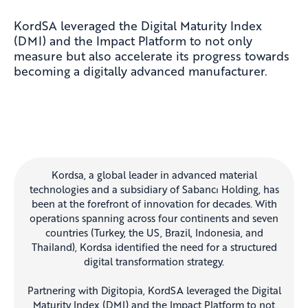
KordSA
leveraged the Digital Maturity Index
(DMI) and the Impact Platform to not only
measure but also accelerate its progress towards
becoming a digitally advanced manufacturer.
Kordsa, a global leader in advanced material
technologies and a subsidiary of Sabancı Holding, has
been at the forefront of innovation for decades. With
operations spanning across four continents and seven
countries (Turkey, the US, Brazil, Indonesia, and
Thailand), Kordsa identified the need for a structured
digital transformation strategy.
Partnering with Digitopia, KordSA leveraged the Digital
Maturity Index (DMI) and the Impact Platform to not