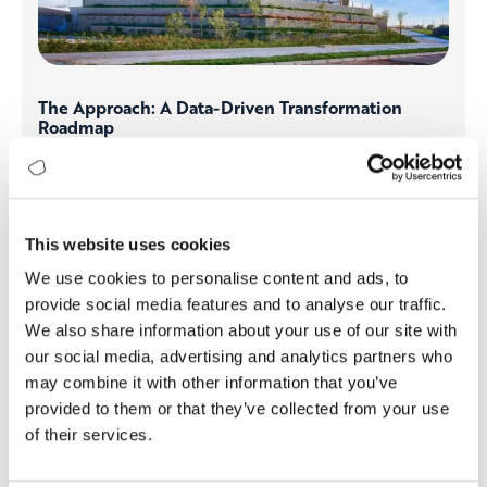
The Approach: A Data-Driven Transformation
Roadmap
Kordsa embarked on a journey to consolidate its digital
infrastructure. By implementing Digitopia’s Impact
Platform and leveraging DMI assessments, the company
gained a clear view of its digital strengths and gaps. The
This website uses cookies
approach involved:
We use cookies to personalise content and ads, to
Standardizing ERP Systems:
Unifying operations
provide social media features and to analyse our traffic.
under one ERP system through Project Genius.
We also share information about your use of our site with
Enhancing Data Collection & Analytics:
Transitioning
our social media, advertising and analytics partners who
from fragmented data points to a centralized, real-
may combine it with other information that you’ve
time analytics framework.
Fostering AI-Driven Decision Making:
Implementing
provided to them or that they’ve collected from your use
predictive analytics and automation to drive
of their services.
efficiency.
Aligning Global Teams:
Bringing all stakeholders