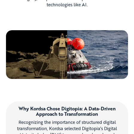
technologies like AI.
Why Kordsa Chose Digitopia: A Data-Driven
Approach to Transformation
Recognizing the importance of structured digital
transformation, Kordsa selected Digitopia’s Digital