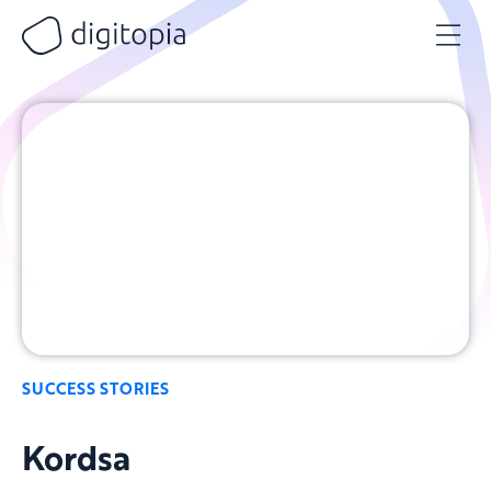
Skip
to
content
SUCCESS STORIES
Kordsa