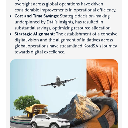
oversight across global operations have driven
considerable improvements in operational efficiency.
Cost and Time Savings:
Strategic decision-making,
underpinned by DMI’s insights, has resulted in
substantial savings, optimizing resource allocation.
Strategic Alignment:
The establishment of a cohesive
digital vision and the alignment of initiatives across
global operations have streamlined KordSA’s journey
towards digital excellence.