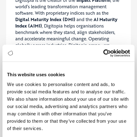
Digitopia is the creator of the
Impact Platform
, the
world’s leading transformation management
software. With proprietary indices such as the
Digital Maturity Index (DMI)
and the
AI Maturity
Index (AIMI)
, Digitopia helps organisations
benchmark where they stand, align stakeholders,
and accelerate meaningful change. Operating
globally across industries, Digitopia empowers
leaders to #TransformBetter.
About Fisher Management Partners
Fisher Management Partners
is a boutique
This website uses cookies
consulting firm helping mid-market and enterprise
We use cookies to personalise content and ads, to
clients navigate strategic, operational, and
provide social media features and to analyse our traffic.
technological change. With a focus on delivering
measurable outcomes, FMP guides clients through
We also share information about your use of our site with
the complexities of transformation—from vision to
our social media, advertising and analytics partners who
value.
may combine it with other information that you’ve
provided to them or that they’ve collected from your use
of their services.
Join Our Ecosystem of Impactful Partnerships