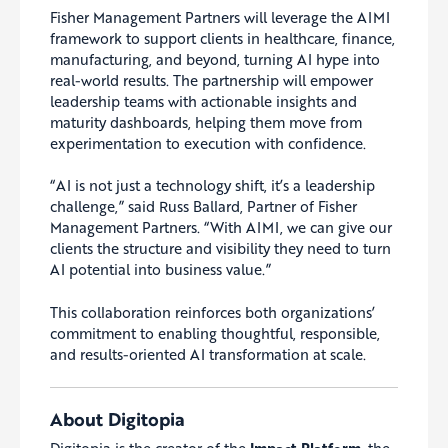
Fisher Management Partners will leverage the AIMI
framework to support clients in healthcare, finance,
manufacturing, and beyond, turning AI hype into
real-world results. The partnership will empower
leadership teams with actionable insights and
maturity dashboards, helping them move from
experimentation to execution with confidence.
“AI is not just a technology shift, it’s a leadership
challenge,” said Russ Ballard, Partner of Fisher
Management Partners. “With AIMI, we can give our
clients the structure and visibility they need to turn
AI potential into business value.”
This collaboration reinforces both organizations’
commitment to enabling thoughtful, responsible,
and results-oriented AI transformation at scale.
About Digitopia