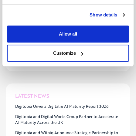
At Digitopia, we believe in the power of
collaboration to drive real transformation. Our
Show details
partner program is designed for forward-thinking
organizations like Mentoro that are committed to
helping businesses accelerate their digital journeys.
Allow all
Want to explore how we can create impact
together?
Learn more about our partner program
Customize
here
.
LATEST NEWS
Digitopia Unveils Digital & AI Maturity Report 2026
Digitopia and Digital Works Group Partner to Accelerate
AI Maturity Across the UK
Digitopia and Wiibiq Announce Strategic Partnership to