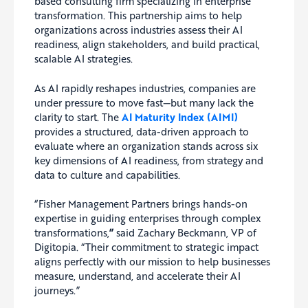
based consulting firm specializing in enterprise
transformation. This partnership aims to help
organizations across industries assess their AI
readiness, align stakeholders, and build practical,
scalable AI strategies.
As AI rapidly reshapes industries, companies are
under pressure to move fast—but many lack the
clarity to start. The
AI Maturity Index (AIMI)
provides a structured, data-driven approach to
evaluate where an organization stands across six
key dimensions of AI readiness, from strategy and
data to culture and capabilities.
“Fisher Management Partners brings hands-on
expertise in guiding enterprises through complex
transformations,
”
said Zachary Beckmann, VP of
Digitopia. “Their commitment to strategic impact
aligns perfectly with our mission to help businesses
measure, understand, and accelerate their AI
journeys.”