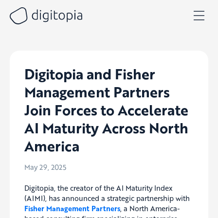
Skip
to
content
Digitopia and Fisher
Management Partners
Join Forces to Accelerate
AI Maturity Across North
America
May 29, 2025
Digitopia, the creator of the AI Maturity Index
(AIMI), has announced a strategic partnership with
Fisher Management Partners
, a North America-