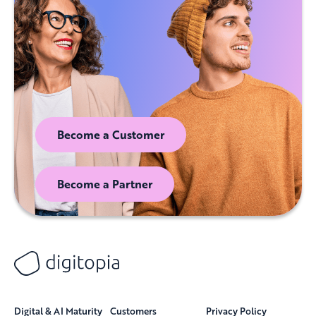
Become a Customer
Become a Partner
Digital & AI Maturity
Customers
Privacy Policy