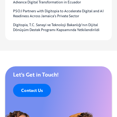
Advance Digital Transformation in Ecuador
PSOJ Partners with Digitopia to Accelerate Digital and AI
Readiness Across Jamaica’s Private Sector
Digitopia, T.C. Sanayi ve Teknoloji Bakanlığı’nın Dijital
Dönüşüm Destek Programı Kapsamında Yetkilendirildi
Let's Get in Touch!
Contact Us