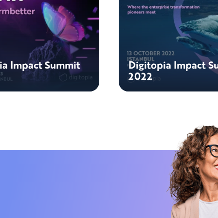
pia Impact Summit
Digitopia Impact 
2022