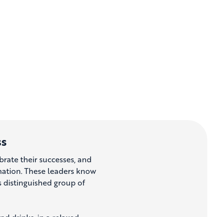
ss
brate their successes, and
rmation. These leaders know
his distinguished group of