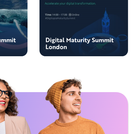
Summit
Digital Maturity Summit
London