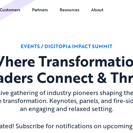
Customers
Partners
Resources
About
EVENTS / DIGITOPIA IMPACT SUMMIT
here Transformati
aders Connect & Thr
ive gathering of industry pioneers shaping the
 transformation. Keynotes, panels, and fire-si
an engaging and relaxed setting.
ated! Subscribe for notifications on upcoming 