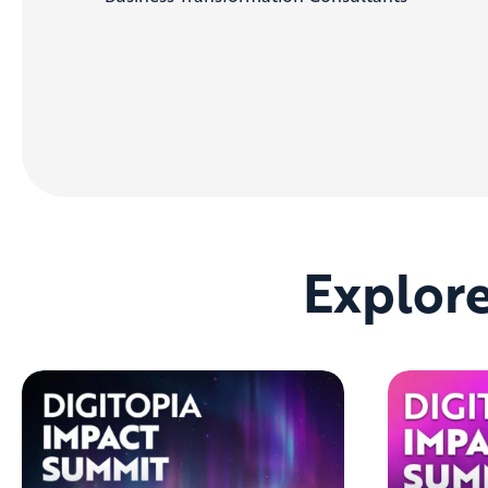
Explor