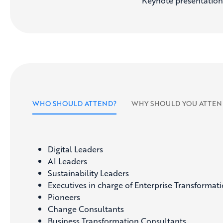
Keynote presentations,
WHO SHOULD ATTEND?
WHY SHOULD YOU ATTEN
Digital Leaders
AI Leaders
Sustainability Leaders
Executives in charge of Enterprise Transformat
Pioneers
Change Consultants
Business Transformation Consultants