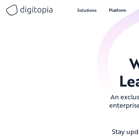
Solutions
Platform
Skip
to
content
W
Le
An exclus
enterprise
Stay upd