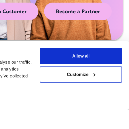
a Customer
Become a Partner
Allow all
yse our traffic.
 analytics
Customize
y’ve collected