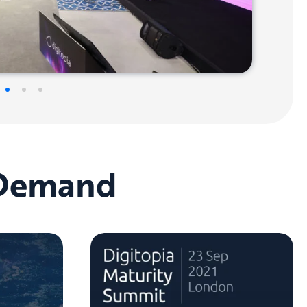
-Demand