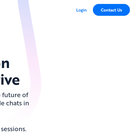
Login
Contact Us
on
ive
 future of
de chats in
sessions.