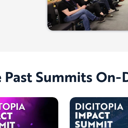
e Past Summits On