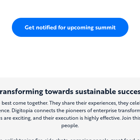
Get notified for upcoming summit
ransforming towards sustainable succe
e best come together. They share their experiences, they cele
ence. Digitopia connects the pioneers of enterprise transfo
ns are exciting, and their execution is highly effective. Join t
people.