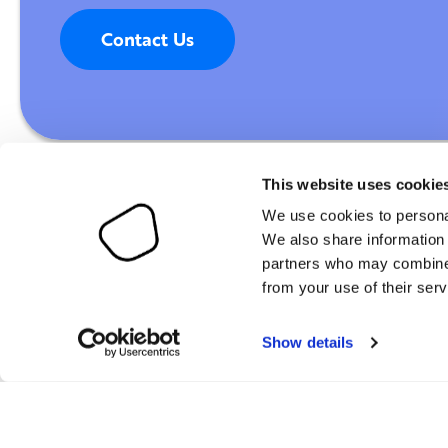
Contact Us
This website uses cookie
We use cookies to personal
We also share information 
partners who may combine i
Digital & AI Maturity Index (DAIMI)
Customers
from your use of their serv
AI Maturity Index (AIMI)
Partners
Show details
Resources
About Digitopia