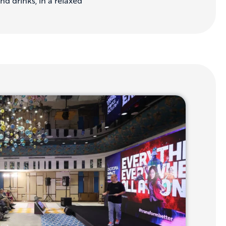
nd drinks, in a relaxed