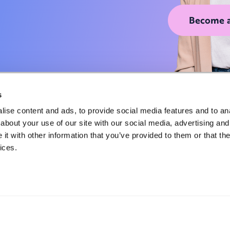
Become 
s
ise content and ads, to provide social media features and to anal
about your use of our site with our social media, advertising and
t with other information that you’ve provided to them or that the
Privacy Policy
ices.
Terms of Service
Cookie Notice
Locations
Contact Us