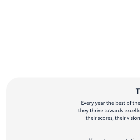
T
Every year the best of th
they thrive towards excell
their scores, their visio