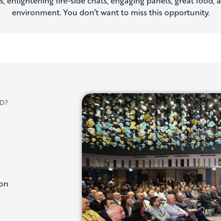
 enlightening fire-side chats, engaging panels, great food, a
environment. You don’t want to miss this opportunity.
D?
ion