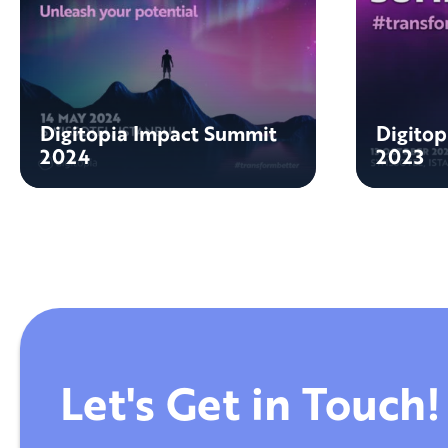
Digitopia Impact Summit
Digito
2024
2023
Let's Get in Touch!