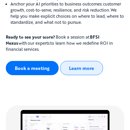
Anchor your AI priorities to business outcomes: customer
growth, cost-to-serve, resilience, and risk reduction. We
help you make explicit choices on where to lead, where to
standardize, and what not to pursue.
Ready to see your score?
Book a session at
BFSI
Nexus
with our experts to learn how we redefine ROI in
financial services.
Book a meeting
Learn more