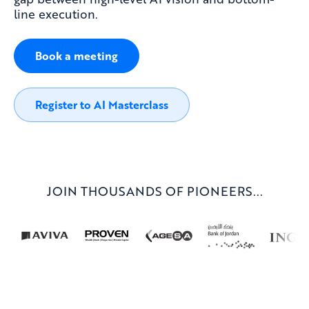
line execution.
Book a meeting
Register to AI Masterclass
JOIN THOUSANDS OF PIONEERS...