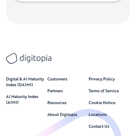
Digital & AI Maturity
Customers
Privacy Policy
Index (DAIMI)
Partners
Terms of Service
AI Maturity Index
(AIMI)
Resources
Cookie Notice
About Digitopia
Locations
Contact Us