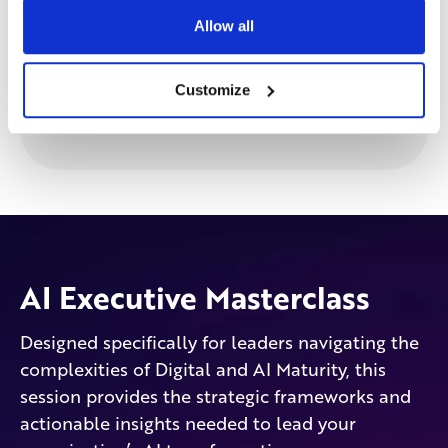
Allow all
Customize
AI Executive Masterclass
Designed specifically for leaders navigating the
complexities of Digital and AI Maturity, this
session provides the strategic frameworks and
actionable insights needed to lead your