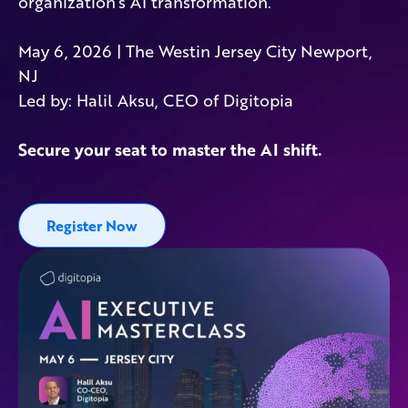
organization’s AI transformation.
May 6, 2026 | The Westin Jersey City Newport,
NJ
Led by: Halil Aksu, CEO of Digitopia
Secure your seat to master the AI shift.
Register Now