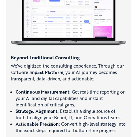
Beyond Traditional Consulting
We’ve digitized the consulting experience. Through our
software
Impact Platform
, your AI journey becomes
transparent, data-driven, and actionable:
Continuous Measurement:
Get real-time reporting on
your AI and digital capabilities and instant
identification of critical gaps.
Strategic Alignment:
Establish a single source of
truth to align your Board, IT, and Operations teams.
Actionable Precision:
Convert high-level strategy into
the exact steps required for bottom-line progress.