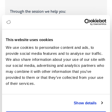
Through the session we help you:
Answer the critical leadership questions:
Where are
we strong, where are we exposed, and where
should we focus next?
Assess your organization’s Digital & AI maturity at a
This website uses cookies
leadership level
We use cookies to personalise content and ads, to
Identify capability gaps that may hinder execution
and scale
provide social media features and to analyse our traffic.
Prioritize investments toward initiatives that deliver
We also share information about your use of our site with
measurable, sustainable business value
our social media, advertising and analytics partners who
may combine it with other information that you’ve
provided to them or that they’ve collected from your use
Reserve Your Strategy Session
of their services.
Show details