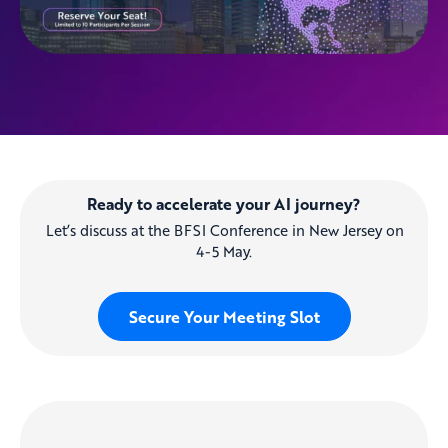
Ready to accelerate your AI journey?
Let’s discuss at the BFSI Conference in New Jersey on
4-5 May.
Secure Your Meeting Slot