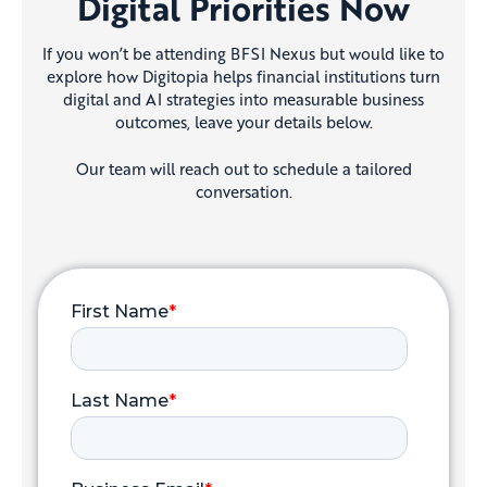
Digital Priorities Now
If you won’t be attending BFSI Nexus but would like to
explore how Digitopia helps financial institutions turn
digital and AI strategies into measurable business
outcomes, leave your details below.
Our team will reach out to schedule a tailored
conversation.