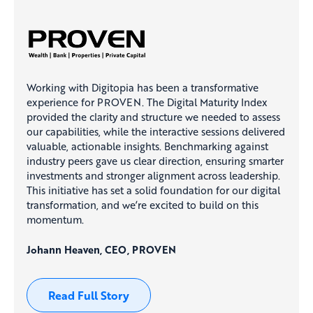
Working with Digitopia has been a transformative
experience for PROVEN. The Digital Maturity Index
provided the clarity and structure we needed to assess
our capabilities, while the interactive sessions delivered
valuable, actionable insights. Benchmarking against
industry peers gave us clear direction, ensuring smarter
investments and stronger alignment across leadership.
This initiative has set a solid foundation for our digital
transformation, and we’re excited to build on this
momentum.
Johann Heaven, CEO, PROVEN
Read Full Story