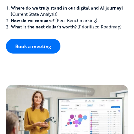
Where do we truly stand in our digital and AI journey?
(Current State Analysis)
How do we compare?
(Peer Benchmarking)
What is the next dollar’s worth?
(Prioritized Roadmap)
Book a meeting