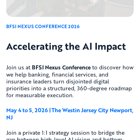
BFSI NEXUS CONFERENCE 2026
Accelerating the AI Impact
Join us at
BFSI Nexus
Conference
to discover how
we help banking, financial services, and
insurance leaders turn disjointed digital
priorities into a structured, 360-degree roadmap
for measurable execution.
May 4 to 5, 2026 | The Westin Jersey City Newport
,
NJ
Join a private 1:1 strategy session to bridge the
gap between high-level AI vision and bottom-