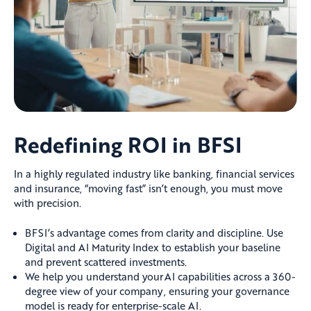
Redefining ROI in BFSI
In a highly regulated industry like banking, financial services
and insurance, “moving fast” isn’t enough, you must move
with precision.
BFSI’s advantage comes from clarity and discipline. Use
Digital and AI Maturity Index to establish your baseline
and prevent scattered investments.
We help you understand your AI capabilities across a 360-
degree view of your company , ensuring your governance
model is ready for enterprise-scale AI.