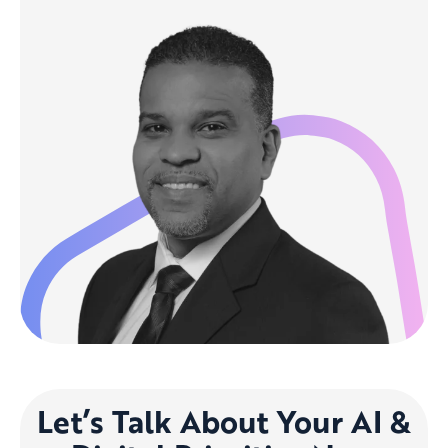
Let’s Talk About Your AI &