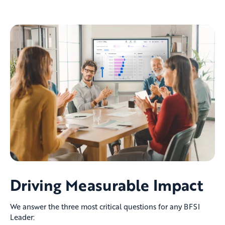
Driving Measurable Impact
We answer the three most critical questions for any BFSI
Leader: