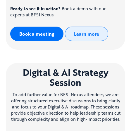
Ready to see it in action?
Book a demo with our
experts at BFSI Nexus
.
Book a meeting
Learn more
Digital & AI Strategy
Session
To add further value for BFSI Nexus attendees, we are
offering structured executive discussions to bring clarity
and focus to your Digital & AI roadmap
.
These sessions
provide objective direction to help leadership teams cut
through complexity and align on high-impact priorities
.