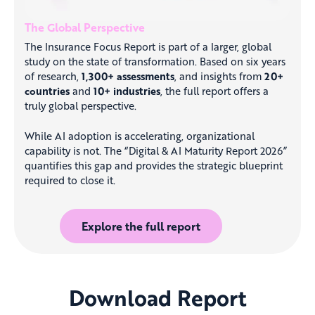
The Global Perspective
The Insurance Focus Report is part of a larger, global
study on the state of transformation. Based on six years
of research,
1,300+ assessments
, and insights from
20+
countries
and
10+ industries
, the full report offers a
truly global perspective.
While AI adoption is accelerating, organizational
capability is not. The “Digital & AI Maturity Report 2026”
quantifies this gap and provides the strategic blueprint
required to close it.
Explore the full report
Download Report