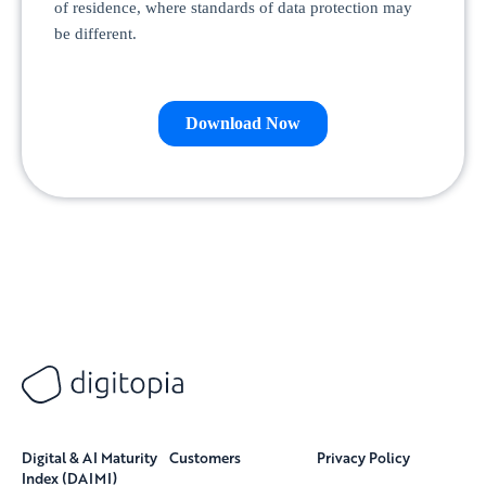
Digital & AI Maturity
Customers
Privacy Policy
Index (DAIMI)