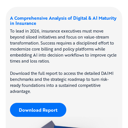
A Comprehensive Analysis of Digital & AI Maturity
in Insurance
To lead in 2026, insurance executives must move
beyond siloed initiatives and focus on value-stream
transformation. Success requires a disciplined effort to
modernize core billing and policy platforms while
embedding AI into decision workflows to improve cycle
times and loss ratios.
Download the full report to access the detailed DAIMI
benchmarks and the strategic roadmap to turn risk-
ready foundations into a sustained competitive
advantage.
Download Report