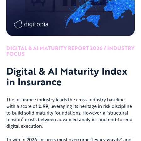
DIGITAL & AI MATURITY REPORT 2026 / INDUSTRY
FOCUS
Digital & AI Maturity Index
in Insurance
The insurance industry leads the cross-industry baseline
with a score of
2.99
, leveraging its heritage in risk discipline
to build solid maturity foundations. However, a “structural
tension” exists between advanced analytics and end-to-end
digital execution.
To win in 2026, insurers must overcome “legacy gravity” and