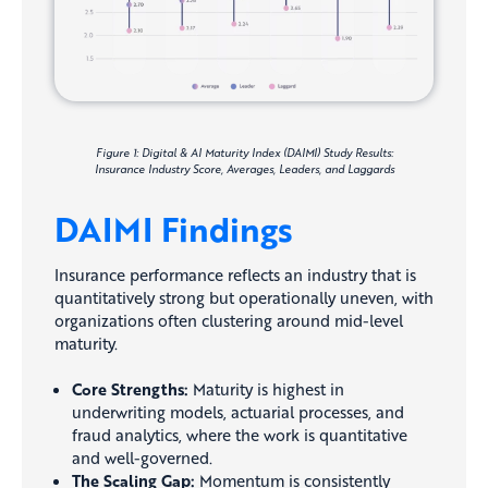
Figure 1: Digital & AI Maturity Index (DAIMI) Study Results:
Insurance Industry Score, Averages, Leaders, and Laggards
DAIMI Findings
Insurance performance reflects an industry that is
quantitatively strong but operationally uneven, with
organizations often clustering around mid-level
maturity.
Core Strengths:
Maturity is highest in
underwriting models, actuarial processes, and
fraud analytics, where the work is quantitative
and well-governed.
The Scaling Gap:
Momentum is consistently