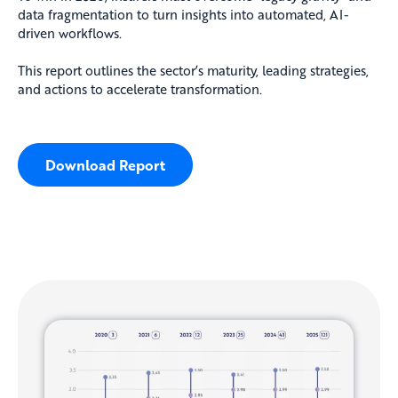
data fragmentation to turn insights into automated, AI-
driven workflows.
This report outlines the sector’s maturity, leading strategies,
and actions to accelerate transformation.
Download Report