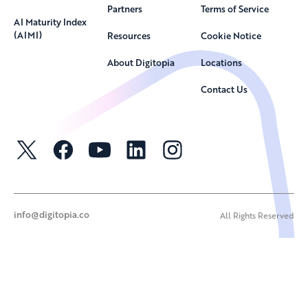
Partners
Terms of Service
AI Maturity Index
(AIMI)
Resources
Cookie Notice
About Digitopia
Locations
Contact Us
info@digitopia.co
All Rights Reserved