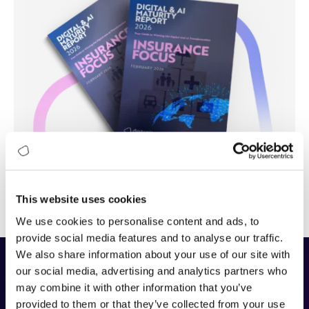
This website uses cookies
We use cookies to personalise content and ads, to
provide social media features and to analyse our traffic.
We also share information about your use of our site with
our social media, advertising and analytics partners who
The DAIMI Methodology
may combine it with other information that you’ve
provided to them or that they’ve collected from your use