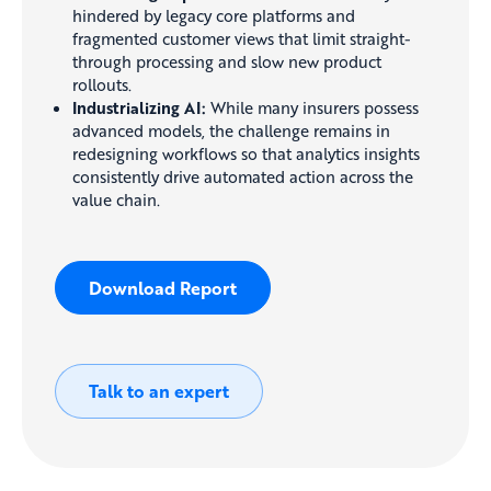
hindered by legacy core platforms and
fragmented customer views that limit straight-
through processing and slow new product
rollouts.
Industrializing AI:
While many insurers possess
advanced models, the challenge remains in
redesigning workflows so that analytics insights
consistently drive automated action across the
value chain.
Download Report
Talk to an expert