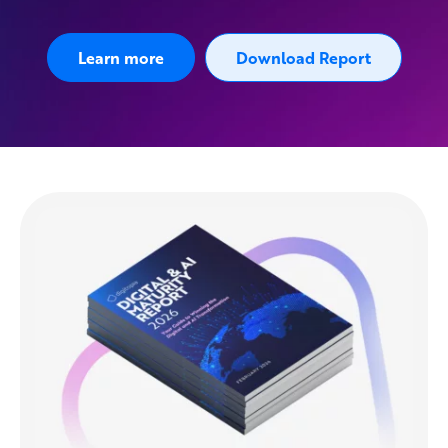
Learn more
Download Report