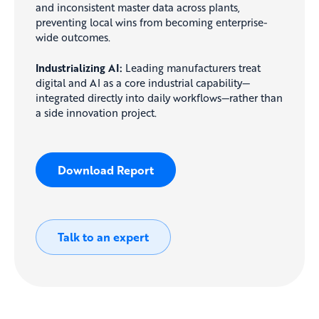
and inconsistent master data across plants,
preventing local wins from becoming enterprise-
wide outcomes.
Industrializing AI:
Leading manufacturers treat
digital and AI as a core industrial capability—
integrated directly into daily workflows—rather than
a side innovation project.
Download Report
Talk to an expert