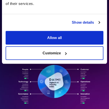
of their services.
DAIMI (Digital and AI Maturity Index)
is Digitopia’s
framework for assessing how effectively organizations build
capability and value in the digital and AI era. It measures
maturity across six dimensions—
Customer, Operations,
Show details
Innovation, People, Governance, and Technology
—to
capture both business outcomes and the foundational
capabilities required to deliver them consistently.
Allow all
Discover how our methodology can transform your strategy.
Customize