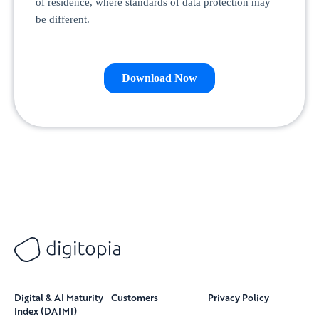
Digital & AI Maturity
Customers
Privacy Policy
Index (DAIMI)