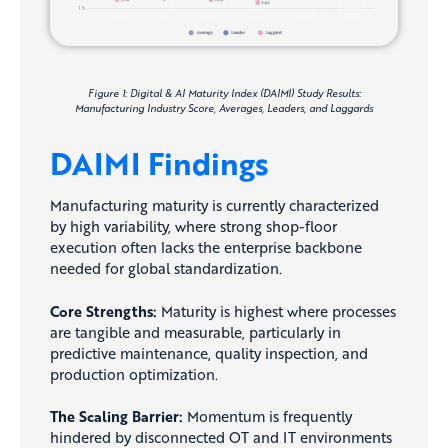
Figure 1: Digital & AI Maturity Index (DAIMI) Study Results:
Manufacturing Industry Score, Averages, Leaders, and Laggards
DAIMI Findings
Manufacturing maturity is currently characterized
by high variability, where strong shop-floor
execution often lacks the enterprise backbone
needed for global standardization.
Core Strengths:
Maturity is highest where processes
are tangible and measurable, particularly in
predictive maintenance, quality inspection, and
production optimization.
The Scaling Barrier:
Momentum is frequently
hindered by disconnected OT and IT environments