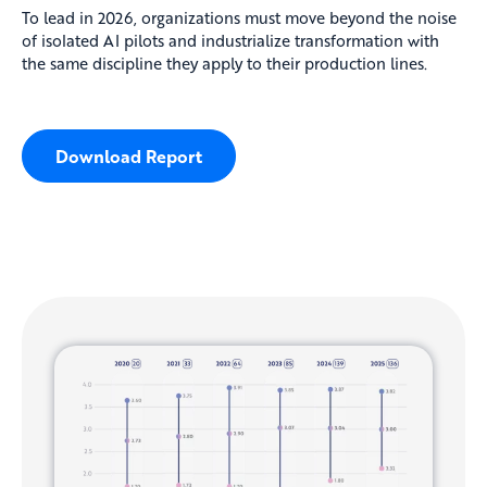
To lead in 2026, organizations must move beyond the noise
of isolated AI pilots and industrialize transformation with
the same discipline they apply to their production lines.
Download Report