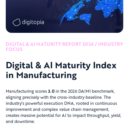
DIGITAL & AI MATURITY REPORT 2026 / INDUSTRY
FOCUS
Digital & AI Maturity Index
in Manufacturing
Manufacturing scores
3.0
in the 2026 DAIMI benchmark,
aligning precisely with the cross-industry baseline. The
industry’s powerful execution DNA, rooted in continuous
improvement and complex value chain management,
creates massive potential for AI to impact throughput, yield,
and downtime.