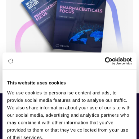
This website uses cookies
We use cookies to personalise content and ads, to
provide social media features and to analyse our traffic.
We also share information about your use of our site with
The DAIMI Methodology
our social media, advertising and analytics partners who
may combine it with other information that you’ve
provided to them or that they’ve collected from your use
DAIMI (Digital and AI Maturity Index)
is Digitopia’s
of their services.
framework for assessing how effectively organizations build