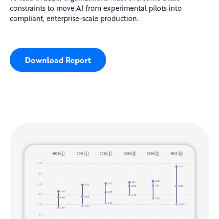
constraints to move AI from experimental pilots into
compliant, enterprise-scale production.
Download Report