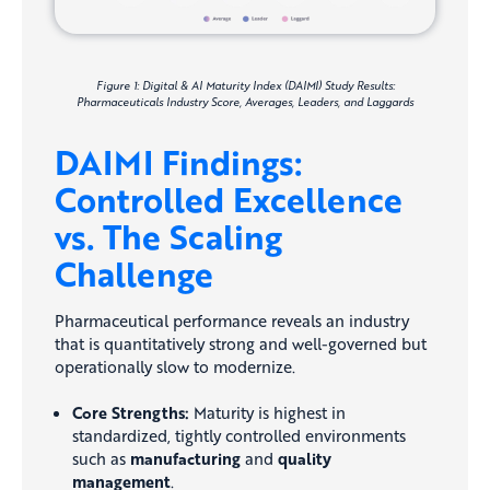
Figure 1: Digital & AI Maturity Index (DAIMI) Study Results:
Pharmaceuticals Industry Score, Averages, Leaders, and Laggards
DAIMI Findings:
Controlled Excellence
vs. The Scaling
Challenge
Pharmaceutical performance reveals an industry
that is quantitatively strong and well-governed but
operationally slow to modernize.
Core Strengths:
Maturity is highest in
standardized, tightly controlled environments
such as
manufacturing
and
quality
management
.