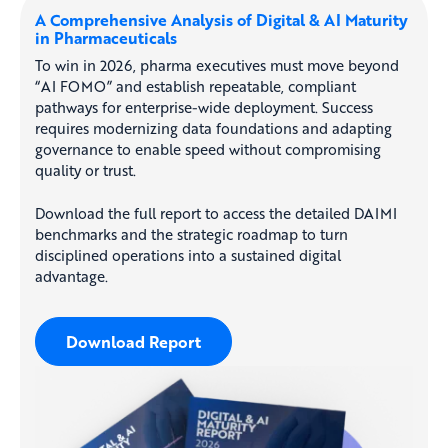
A Comprehensive Analysis of Digital & AI Maturity
in Pharmaceuticals
To win in 2026, pharma executives must move beyond
“AI FOMO” and establish repeatable, compliant
pathways for enterprise-wide deployment. Success
requires modernizing data foundations and adapting
governance to enable speed without compromising
quality or trust.
Download the full report to access the detailed DAIMI
benchmarks and the strategic roadmap to turn
disciplined operations into a sustained digital
advantage.
Download Report