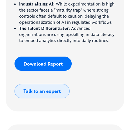
Industrializing AI:
While experimentation is high,
the sector faces a “maturity trap” where strong
controls often default to caution, delaying the
operationalization of AI in regulated workflows.
The Talent Differentiator:
Advanced
organizations are using upskilling in data literacy
to embed analytics directly into daily routines.
Download Report
Talk to an expert