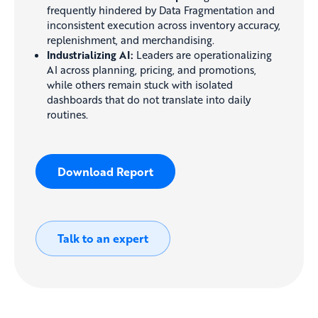
frequently hindered by Data Fragmentation and
inconsistent execution across inventory accuracy,
replenishment, and merchandising.
Industrializing AI:
Leaders are operationalizing
AI across planning, pricing, and promotions,
while others remain stuck with isolated
dashboards that do not translate into daily
routines.
Download Report
Talk to an expert