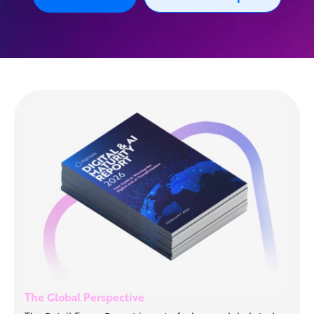
The Global Perspective