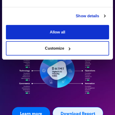
maturity across six dimensions—
Customer, Operations,
Innovation, People, Governance, and Technology
—to
capture both business outcomes and the foundational
Show details
capabilities required to deliver them consistently.
Discover how our methodology can transform your strategy.
Allow all
Customize
Learn more
Download Report