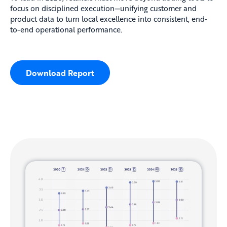
focus on disciplined execution—unifying customer and
product data to turn local excellence into consistent, end-
to-end operational performance.
Download Report