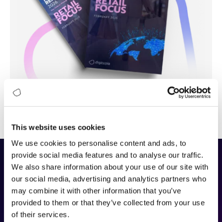
This website uses cookies
We use cookies to personalise content and ads, to
provide social media features and to analyse our traffic.
We also share information about your use of our site with
The DAIMI Methodology
our social media, advertising and analytics partners who
may combine it with other information that you’ve
DAIMI (Digital and AI Maturity Index)
is Digitopia’s
provided to them or that they’ve collected from your use
framework for assessing how effectively organizations build
of their services.
capability and value in the digital and AI era. It measures