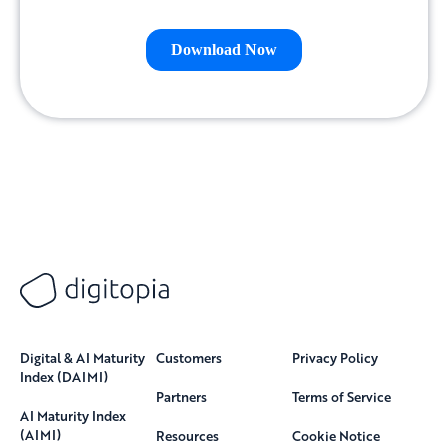
Digital & AI Maturity
Customers
Privacy Policy
Index (DAIMI)
Partners
Terms of Service
AI Maturity Index
(AIMI)
Resources
Cookie Notice