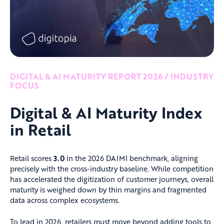
DIGITAL & AI MATURITY REPORT 2026 / INDUSTRY
FOCUS
Digital & AI Maturity Index
in Retail
Retail scores
3.0
in the 2026 DAIMI benchmark, aligning
precisely with the cross-industry baseline. While competition
has accelerated the digitization of customer journeys, overall
maturity is weighed down by thin margins and fragmented
data across complex ecosystems.
To lead in 2026, retailers must move beyond adding tools to