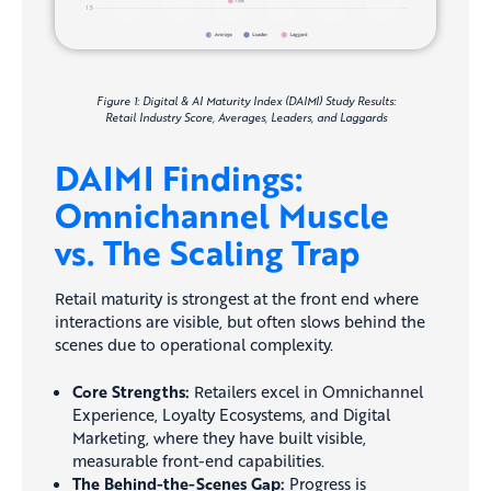
Figure 1: Digital & AI Maturity Index (DAIMI) Study Results:
Retail Industry Score, Averages, Leaders, and Laggards
DAIMI Findings:
Omnichannel Muscle
vs. The Scaling Trap
Retail maturity is strongest at the front end where
interactions are visible, but often slows behind the
scenes due to operational complexity.
Core Strengths:
Retailers excel in Omnichannel
Experience, Loyalty Ecosystems, and Digital
Marketing, where they have built visible,
measurable front-end capabilities.
The Behind-the-Scenes Gap:
Progress is