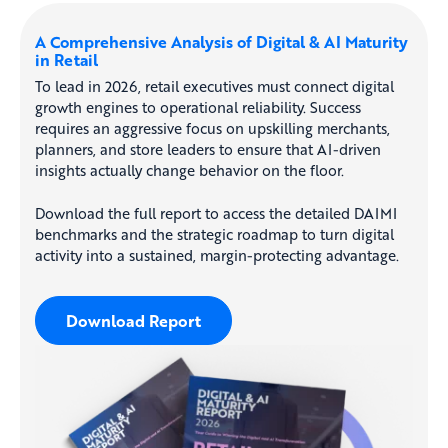
A Comprehensive Analysis of Digital & AI Maturity
in Retail
To lead in 2026, retail executives must connect digital
growth engines to operational reliability. Success
requires an aggressive focus on upskilling merchants,
planners, and store leaders to ensure that AI-driven
insights actually change behavior on the floor.
Download the full report to access the detailed DAIMI
benchmarks and the strategic roadmap to turn digital
activity into a sustained, margin-protecting advantage.
Download Report