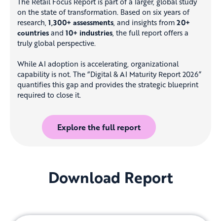
The Retail Focus Report is part of a larger, global study
on the state of transformation. Based on six years of
research,
1,300+ assessments
, and insights from
20+
countries
and
10+ industries
, the full report offers a
truly global perspective.
While AI adoption is accelerating, organizational
capability is not. The “Digital & AI Maturity Report 2026”
quantifies this gap and provides the strategic blueprint
required to close it.
Explore the full report
Download Report