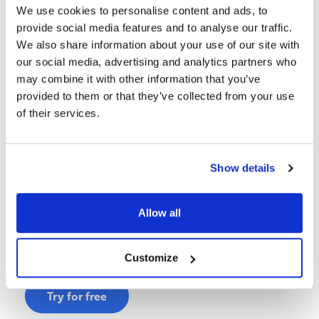
We use cookies to personalise content and ads, to
provide social media features and to analyse our traffic.
We also share information about your use of our site with
our social media, advertising and analytics partners who
may combine it with other information that you’ve
provided to them or that they’ve collected from your use
of their services.
2. Complete the DAIMI Taster Assessment
Evaluate your organization across 6 key dimensions
Show details
Clearly explained maturity levels
See how gaps and strengths are measured
Allow all
You’ll experience how strategy, execution readiness,
governance, and capability gaps are measured.
Customize
Try for free