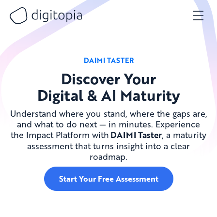
Skip
to
content
DAIMI TASTER
Discover Your
Digital & AI Maturity
Understand where you stand, where the gaps are,
and what to do next — in minutes. Experience
the Impact Platform with
DAIMI Taster
, a maturity
assessment that turns insight into a clear
roadmap.
Start Your Free Assessment