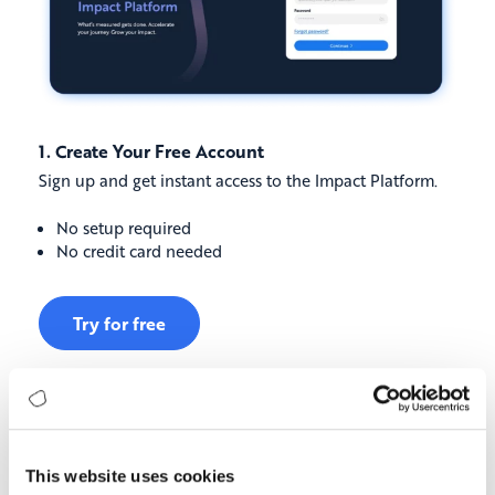
1. Create Your Free Account
Sign up and get instant access to the Impact Platform.
No setup required
No credit card needed
Try for free
This website uses cookies