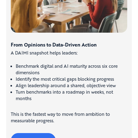
From Opinions to Data-Driven Action
A DAIMI snapshot helps leaders:
Benchmark digital and AI maturity across six core
dimensions
Identify the most critical gaps blocking progress
Align leadership around a shared, objective view
Turn benchmarks into a roadmap in weeks, not
months
This is the fastest way to move from ambition to
measurable progress.