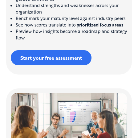
Understand strengths and weaknesses across your
organization
Benchmark your maturity level against industry peers
See how scores translate into
prioritized focus areas
Preview how insights become a roadmap and strategy
flow
Start your free assessment