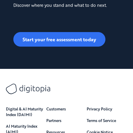
Discover where you stand and what to do next.
Start your free assessment today
Digital & AI Maturity
Customers
Privacy Policy
Index (DAIMI)
Partners
Terms of Service
AI Maturity Index
(AIMI)
Resources
Cookie Notice