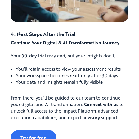
4. Next Steps After the Trial
Continue Your Digital & AI Transformation Journey
Your 30-day trial may end, but your insights don’t.
You’ll retain access to view your assessment results
Your workspace becomes read-only after 30 days
Your data and insights remain fully visible
From there, you’ll be guided to our team to continue
your digital and AI transformation.
Connect with us
to
unlock full access to the Impact Platform, advanced
execution capabilities, and expert advisory support.
Try for free