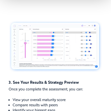
3. See Your Results & Strategy Preview
Once you complete the assessment, you can:
View your overall maturity score
Compare results with peers
Identify your biggest gaps