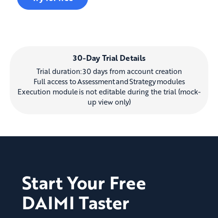
30-Day Trial Details
Trial duration: 30 days from account creation
Full access to Assessment and Strategy modules
Execution module is not editable during the trial (mock-
up view only)
Start Your Free
DAIMI Taster