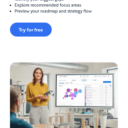
Explore recommended focus areas
Preview your roadmap and strategy flow
Try for free