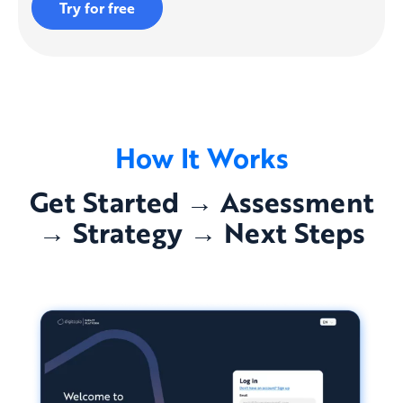
Try for free
How It Works
Get Started → Assessment
→ Strategy → Next Steps