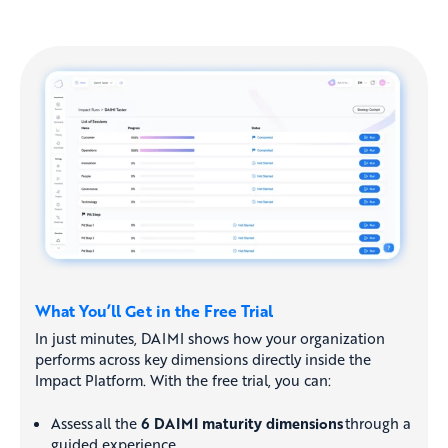
What You’ll Get in the Free Trial
In just minutes, DAIMI shows how your organization
performs across key dimensions directly inside the
Impact Platform. With the free trial, you can:
Assess all the
6 DAIMI maturity dimensions
through a
guided experience