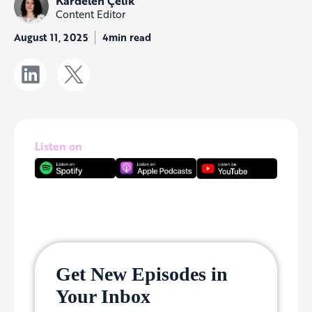
Kardelen Çelik
Content Editor
August 11, 2025
4min read
Listen on