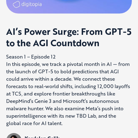
AI’s Power Surge: From GPT-5
to the AGI Countdown
Season 1 – Episode 12
In this episode, we track a pivotal month in AI — from
the launch of GPT-5 to bold predictions that AGI
could arrive within a decade. We connect these
forecasts to real-world shifts, including 12,000 layoffs
at TCS, and explore frontier breakthroughs like
DeepMind’s Genie 3 and Microsoft’s autonomous
malware hunter. We also examine Meta’s push into
superintelligence with its new TBD Lab, and the
global race for AI talent.