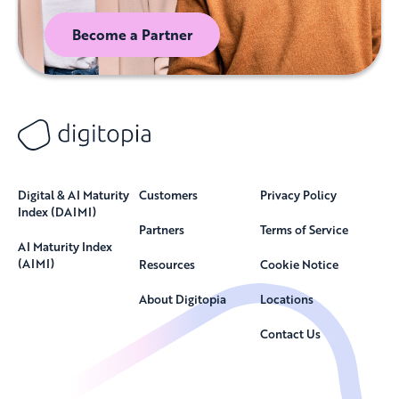
Become a Partner
Digital & AI Maturity
Customers
Privacy Policy
Index (DAIMI)
Partners
Terms of Service
AI Maturity Index
(AIMI)
Resources
Cookie Notice
About Digitopia
Locations
Contact Us