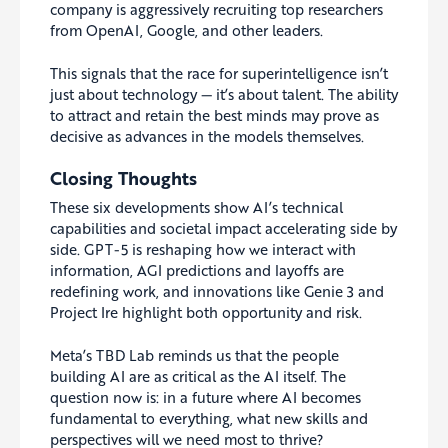
company is aggressively recruiting top researchers
from OpenAI, Google, and other leaders.
This signals that the race for superintelligence isn’t
just about technology — it’s about talent. The ability
to attract and retain the best minds may prove as
decisive as advances in the models themselves.
Closing Thoughts
These six developments show AI’s technical
capabilities and societal impact accelerating side by
side. GPT-5 is reshaping how we interact with
information, AGI predictions and layoffs are
redefining work, and innovations like Genie 3 and
Project Ire highlight both opportunity and risk.
Meta’s TBD Lab reminds us that the people
building AI are as critical as the AI itself. The
question now is: in a future where AI becomes
fundamental to everything, what new skills and
perspectives will we need most to thrive?