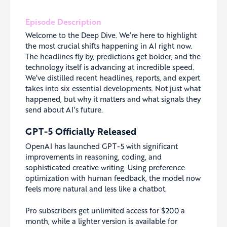
Episode Description
Welcome to the Deep Dive. We’re here to highlight
the most crucial shifts happening in AI right now.
The headlines fly by, predictions get bolder, and the
technology itself is advancing at incredible speed.
We’ve distilled recent headlines, reports, and expert
takes into six essential developments. Not just what
happened, but why it matters and what signals they
send about AI’s future.
GPT-5 Officially Released
OpenAI has launched GPT-5 with significant
improvements in reasoning, coding, and
sophisticated creative writing. Using preference
optimization with human feedback, the model now
feels more natural and less like a chatbot.
Pro subscribers get unlimited access for $200 a
month, while a lighter version is available for