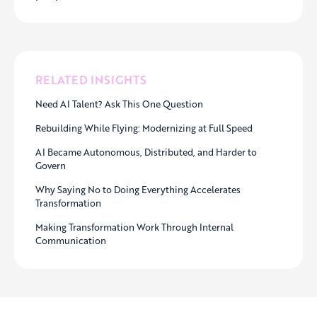
RELATED INSIGHTS
Need AI Talent? Ask This One Question
Rebuilding While Flying: Modernizing at Full Speed
AI Became Autonomous, Distributed, and Harder to
Govern
Why Saying No to Doing Everything Accelerates
Transformation
Making Transformation Work Through Internal
Communication