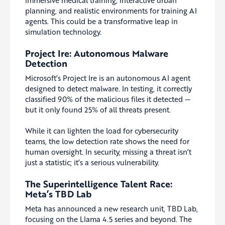
immersive medical training, interactive urban
planning, and realistic environments for training AI
agents. This could be a transformative leap in
simulation technology.
Project Ire: Autonomous Malware
Detection
Microsoft’s Project Ire is an autonomous AI agent
designed to detect malware. In testing, it correctly
classified 90% of the malicious files it detected —
but it only found 25% of all threats present.
While it can lighten the load for cybersecurity
teams, the low detection rate shows the need for
human oversight. In security, missing a threat isn’t
just a statistic; it’s a serious vulnerability.
The Superintelligence Talent Race:
Meta’s TBD Lab
Meta has announced a new research unit, TBD Lab,
focusing on the Llama 4.5 series and beyond. The