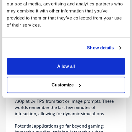
TCS
our social media, advertising and analytics partners who
may combine it with other information that you’ve
India’s Tata Consultancy Services has laid off
12,000 employees, directly citing client demand for
provided to them or that they’ve collected from your use
AI-driven automation. This is a major signal for the
of their services.
$283 billion global outsourcing industry.
Alongside AGI predictions, it underscores that AI is
Show details
already reshaping labor markets. Key questions
arise: Who benefits most from these efficiencies?
And what support will workers need as automation
Allow all
accelerates?
Genie 3: Interactive AI Worlds
Customize
Google DeepMind has introduced Genie 3, capable
of generating interactive, dynamic 3D worlds in
720p at 24 FPS from text or image prompts. These
worlds remember the last few minutes of
interaction, allowing for dynamic simulations.
Potential applications go far beyond gaming: