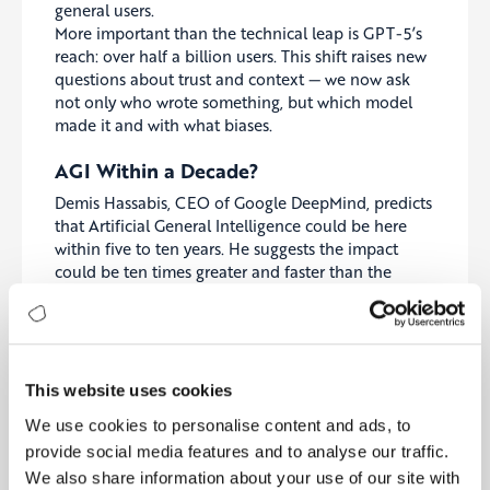
general users.
More important than the technical leap is GPT-5’s
reach: over half a billion users. This shift raises new
questions about trust and context — we now ask
not only who wrote something, but which model
made it and with what biases.
AGI Within a Decade?
Demis Hassabis, CEO of Google DeepMind, predicts
that Artificial General Intelligence could be here
within five to ten years. He suggests the impact
could be ten times greater and faster than the
Industrial Revolution.
If this timeline holds, governments and companies
must prepare far sooner than expected. It forces us
to rethink long-term planning, education, and
This website uses cookies
which skills remain uniquely human — such as
We use cookies to personalise content and ads, to
critical thinking, empathy, and social nuance.
provide social media features and to analyse our traffic.
Workforce Shock: 12,000 Jobs Cut at
We also share information about your use of our site with