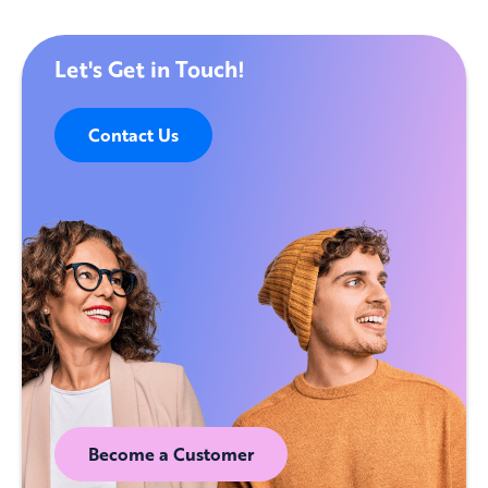
Let's Get in Touch!
Contact Us
Become a Customer