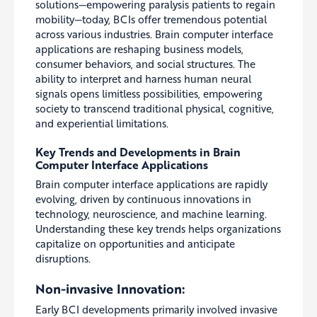
solutions—empowering paralysis patients to regain
mobility—today, BCIs offer tremendous potential
across various industries. Brain computer interface
applications are reshaping business models,
consumer behaviors, and social structures. The
ability to interpret and harness human neural
signals opens limitless possibilities, empowering
society to transcend traditional physical, cognitive,
and experiential limitations.
Key Trends and Developments in Brain
Computer Interface Applications
Brain computer interface applications are rapidly
evolving, driven by continuous innovations in
technology, neuroscience, and machine learning.
Understanding these key trends helps organizations
capitalize on opportunities and anticipate
disruptions.
Non-invasive Innovation:
Early BCI developments primarily involved invasive