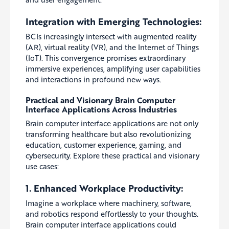
Integration with Emerging Technologies:
BCIs increasingly intersect with augmented reality
(AR), virtual reality (VR), and the Internet of Things
(IoT). This convergence promises extraordinary
immersive experiences, amplifying user capabilities
and interactions in profound new ways.
Practical and Visionary Brain Computer
Interface Applications Across Industries
Brain computer interface applications are not only
transforming healthcare but also revolutionizing
education, customer experience, gaming, and
cybersecurity. Explore these practical and visionary
use cases:
1. Enhanced Workplace Productivity:
Imagine a workplace where machinery, software,
and robotics respond effortlessly to your thoughts.
Brain computer interface applications could