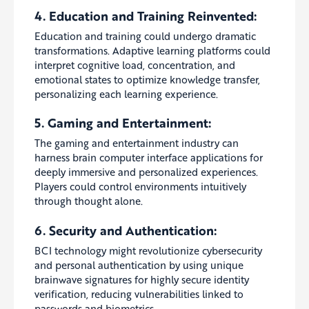
4. Education and Training Reinvented:
Education and training could undergo dramatic
transformations. Adaptive learning platforms could
interpret cognitive load, concentration, and
emotional states to optimize knowledge transfer,
personalizing each learning experience.
5. Gaming and Entertainment:
The gaming and entertainment industry can
harness brain computer interface applications for
deeply immersive and personalized experiences.
Players could control environments intuitively
through thought alone.
6. Security and Authentication:
BCI technology might revolutionize cybersecurity
and personal authentication by using unique
brainwave signatures for highly secure identity
verification, reducing vulnerabilities linked to
passwords and biometrics.