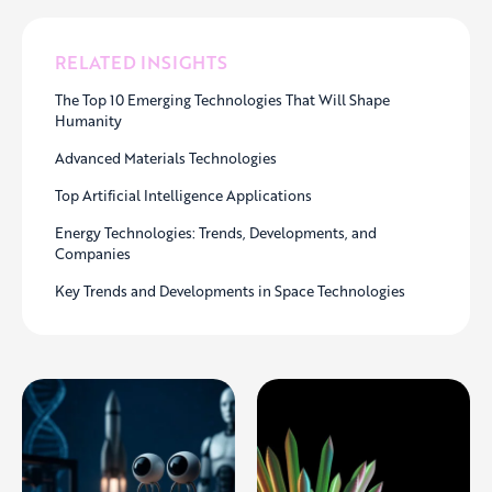
RELATED INSIGHTS
The Top 10 Emerging Technologies That Will Shape
Humanity
Advanced Materials Technologies
Top Artificial Intelligence Applications
Energy Technologies: Trends, Developments, and
Companies
Key Trends and Developments in Space Technologies