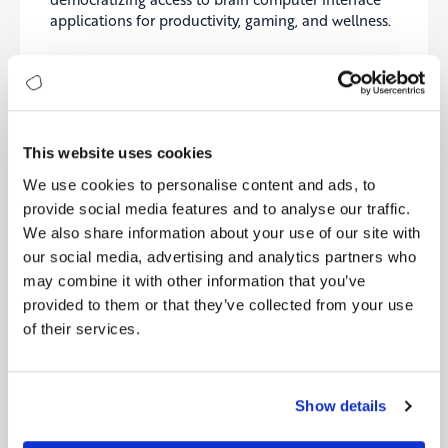
applications for productivity, gaming, and wellness.
Synchron
Pioneering minimally invasive BCIs with clinical
trials for neural control of external devices.
Neurable
This website uses cookies
Combining neuroscience and AI to deliver practical
We use cookies to personalise content and ads, to
EEG-based BCI solutions across VR, AR, and
provide social media features and to analyse our traffic.
productivity tools.
We also share information about your use of our site with
our social media, advertising and analytics partners who
Precision Neuroscience
may combine it with other information that you’ve
Specializing in ultra-thin cortical implants
provided to them or that they’ve collected from your use
expanding therapeutic possibilities for neurological
of their services.
disorders.
OpenBCI
Show details
Providing open-source BCI platforms and fostering
global innovation in brain computer interface