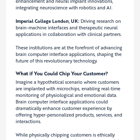
enhancement and neural implant innovations,
integrating neuroscience with robotics and AI.
Imperial College London, UK:
Driving research on
brain-machine interfaces and therapeutic neural
applications in collaboration with clinical partners.
These institutions are at the forefront of advancing
brain computer interface applications, shaping the
future of this revolutionary technology.
What if You Could Chip Your Customer?
Imagine a hypothetical scenario where customers
are implanted with microchips, enabling real-time
monitoring of physiological and emotional data.
Brain computer interface applications could
dramatically enhance customer experience by
offering hyper-personalized products, services, and
interactions.
While physically chipping customers is ethically