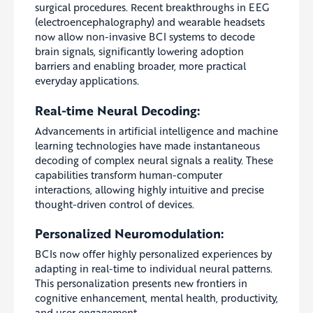
surgical procedures. Recent breakthroughs in EEG
(electroencephalography) and wearable headsets
now allow non-invasive BCI systems to decode
brain signals, significantly lowering adoption
barriers and enabling broader, more practical
everyday applications.
Real-time Neural Decoding:
Advancements in artificial intelligence and machine
learning technologies have made instantaneous
decoding of complex neural signals a reality. These
capabilities transform human-computer
interactions, allowing highly intuitive and precise
thought-driven control of devices.
Personalized Neuromodulation:
BCIs now offer highly personalized experiences by
adapting in real-time to individual neural patterns.
This personalization presents new frontiers in
cognitive enhancement, mental health, productivity,
and user engagement.