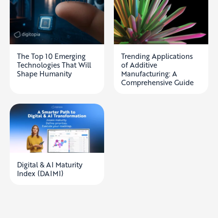
The Top 10 Emerging
Trending Applications
Technologies That Will
of Additive
Shape Humanity
Manufacturing: A
Comprehensive Guide
Digital & AI Maturity
Index (DAIMI)