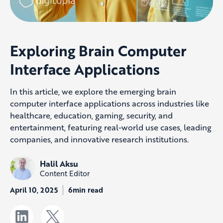
Exploring Brain Computer
Interface Applications
In this article, we explore the emerging brain
computer interface applications across industries like
healthcare, education, gaming, security, and
entertainment, featuring real-world use cases, leading
companies, and innovative research institutions.
Halil Aksu
Content Editor
April 10, 2025
6min read