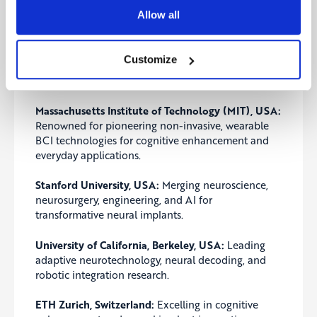
applications.
Allow all
Leading Institutions Shaping the Future of
Brain Computer Interface Research
Customize
Top global institutions are pushing the frontiers of
brain computer interface applications:
Massachusetts Institute of Technology (MIT), USA:
Renowned for pioneering non-invasive, wearable
BCI technologies for cognitive enhancement and
everyday applications.
Stanford University, USA:
Merging neuroscience,
neurosurgery, engineering, and AI for
transformative neural implants.
University of California, Berkeley, USA:
Leading
adaptive neurotechnology, neural decoding, and
robotic integration research.
ETH Zurich, Switzerland:
Excelling in cognitive