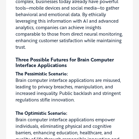
complex, businesses today already have powerful
tools—mobile devices and social media—to gather
behavioral and emotional data. By ethically
leveraging this information with AI and advanced
analytics, companies can achieve insights
comparable to those from direct neural monitoring,
enhancing customer satisfaction while maintaining
trust.
Three Possible Futures for Brain Computer
Interface Applications
The Pessimistic Scenario:
Brain computer interface applications are misused,
leading to privacy breaches, manipulation, and
increased inequality. Public backlash and stringent
regulations stifle innovation.
The Optimistic Scenario:
Brain computer interface applications empower
individuals, eliminating physical and cognitive
barriers, enhancing education, healthcare, and
quality of life through responsible innovation and