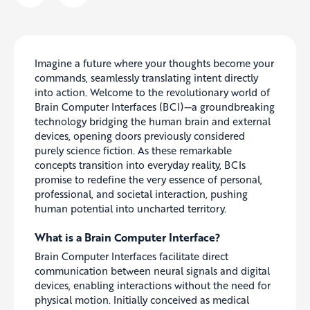
Imagine a future where your thoughts become your
commands, seamlessly translating intent directly
into action. Welcome to the revolutionary world of
Brain Computer Interfaces (BCI)—a groundbreaking
technology bridging the human brain and external
devices, opening doors previously considered
purely science fiction. As these remarkable
concepts transition into everyday reality, BCIs
promise to redefine the very essence of personal,
professional, and societal interaction, pushing
human potential into uncharted territory.
What is a Brain Computer Interface?
Brain Computer Interfaces facilitate direct
communication between neural signals and digital
devices, enabling interactions without the need for
physical motion. Initially conceived as medical