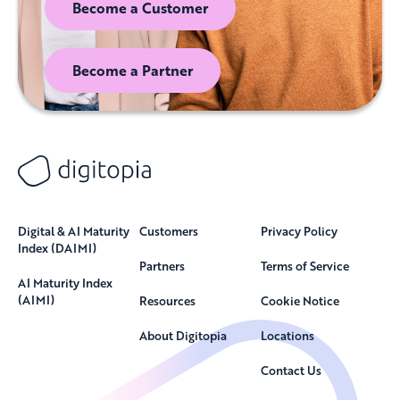
Become a Customer
Become a Partner
Digital & AI Maturity
Customers
Privacy Policy
Index (DAIMI)
Partners
Terms of Service
AI Maturity Index
(AIMI)
Resources
Cookie Notice
About Digitopia
Locations
Contact Us