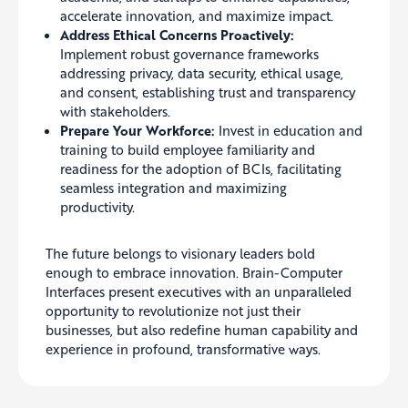
accelerate innovation, and maximize impact.
Address Ethical Concerns Proactively:
Implement robust governance frameworks
addressing privacy, data security, ethical usage,
and consent, establishing trust and transparency
with stakeholders.
Prepare Your Workforce:
Invest in education and
training to build employee familiarity and
readiness for the adoption of BCIs, facilitating
seamless integration and maximizing
productivity.
The future belongs to visionary leaders bold
enough to embrace innovation. Brain-Computer
Interfaces present executives with an unparalleled
opportunity to revolutionize not just their
businesses, but also redefine human capability and
experience in profound, transformative ways.