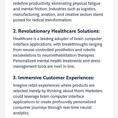
redefine productivity, eliminating physical fatigue
and mental friction. Industries such as logistics,
manufacturing, aviation, and creative sectors stand
poised for radical transformation.
2. Revolutionary Healthcare Solutions:
Healthcare is a leading adopter of brain computer
interface applications, with breakthroughs ranging
from neural-controlled prosthetics and robotic
exoskeletons to neurorehabilitation therapies.
Personalized mental health treatments and stress
management tools are next in line.
3. Immersive Customer Experiences:
Imagine retail experiences where products are
selected merely by thinking about them. Marketers
could leverage brain computer interface
applications to create profoundly personalized
consumer journeys through real-time neural
analytics.