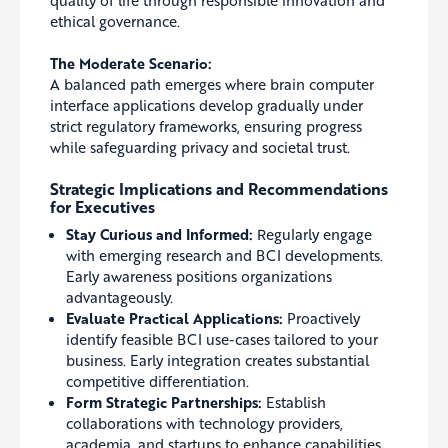
ethical governance.
The Moderate Scenario:
A balanced path emerges where brain computer
interface applications develop gradually under
strict regulatory frameworks, ensuring progress
while safeguarding privacy and societal trust.
Strategic Implications and Recommendations
for Executives
Stay Curious and Informed:
Regularly engage
with emerging research and BCI developments.
Early awareness positions organizations
advantageously.
Evaluate Practical Applications:
Proactively
identify feasible BCI use-cases tailored to your
business. Early integration creates substantial
competitive differentiation.
Form Strategic Partnerships:
Establish
collaborations with technology providers,
academia, and startups to enhance capabilities,