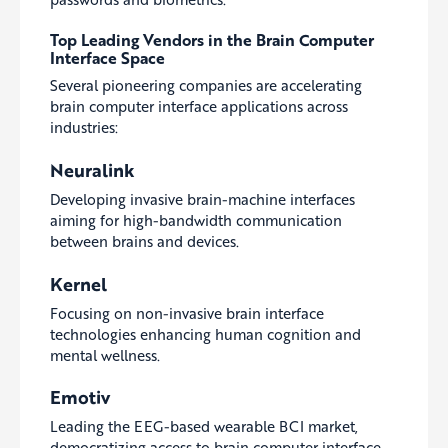
Top Leading Vendors in the Brain Computer
Interface Space
Several pioneering companies are accelerating
brain computer interface applications across
industries:
Neuralink
Developing invasive brain-machine interfaces
aiming for high-bandwidth communication
between brains and devices.
Kernel
Focusing on non-invasive brain interface
technologies enhancing human cognition and
mental wellness.
Emotiv
Leading the EEG-based wearable BCI market,
democratizing access to brain computer interface