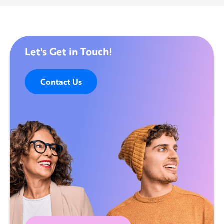
Let's Get in Touch!
Contact Us