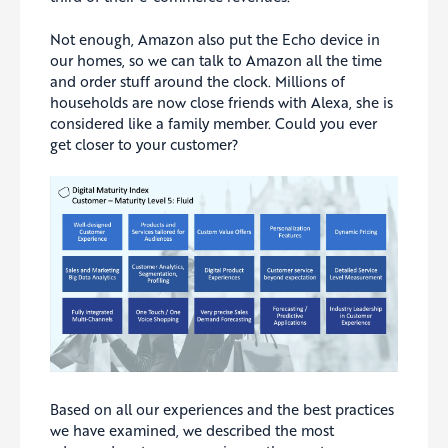
Not enough, Amazon also put the Echo device in
our homes, so we can talk to Amazon all the time
and order stuff around the clock. Millions of
households are now close friends with Alexa, she is
considered like a family member. Could you ever
get closer to your customer?
Based on all our experiences and the best practices
we have examined, we described the most