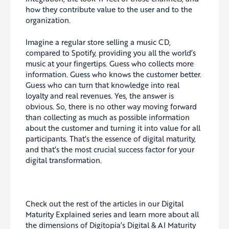
how they contribute value to the user and to the
organization.
Imagine a regular store selling a music CD,
compared to Spotify, providing you all the world’s
music at your fingertips. Guess who collects more
information. Guess who knows the customer better.
Guess who can turn that knowledge into real
loyalty and real revenues. Yes, the answer is
obvious. So, there is no other way moving forward
than collecting as much as possible information
about the customer and turning it into value for all
participants. That’s the essence of digital maturity,
and that’s the most crucial success factor for your
digital transformation.
Check out the rest of the articles in our Digital
Maturity Explained series and learn more about all
the dimensions of Digitopia’s Digital & AI Maturity