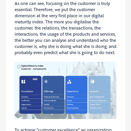
As one can see, focusing on the customer is truly
essential. Therefore, we put the customer
dimension at the very first place in our digital
maturity index. The more you digitalise the
customer, the relations, the transactions, the
interactions, the usage of the products and services,
the better you can analyse and understand who the
customer is, why she is doing what she is doing, and
probably even predict what she is going to do next.
To achieve “customer excellence” an organization