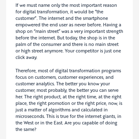
If we must name only the most important reason
for digital transformation, it would be “the
customer”. The internet and the smartphone
empowered the end user as never before. Having a
shop on “main street” was a very important strength
before the internet. But today, the shop is in the
palm of the consumer and there is no main street
or high street anymore. Your competitor is just one
click away.
Therefore, most of digital transformation programs
focus on customers, customer experiences, and
customer analytics. The better you know your
customer, most probably, the better you can serve
her. The right product, at the right time, at the right
place, the right promotion or the right price, now, is
just a matter of algorithms and calculated in
microseconds. This is true for the internet giants, in
the West or in the East. Are you capable of doing
the same?