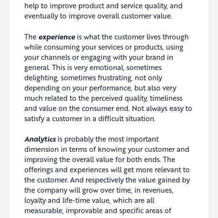
help to improve product and service quality, and
eventually to improve overall customer value.
The
experience
is what the customer lives through
while consuming your services or products, using
your channels or engaging with your brand in
general. This is very emotional, sometimes
delighting, sometimes frustrating, not only
depending on your performance, but also very
much related to the perceived quality, timeliness
and value on the consumer end. Not always easy to
satisfy a customer in a difficult situation.
Analytics
is probably the most important
dimension in terms of knowing your customer and
improving the overall value for both ends. The
offerings and experiences will get more relevant to
the customer. And respectively the value gained by
the company will grow over time, in revenues,
loyalty and life-time value, which are all
measurable, improvable and specific areas of