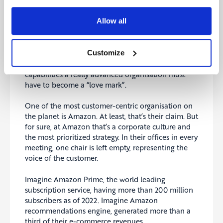
Allow all
To give you a glimpse into a “fascinating” digital
Customize
maturity level of the customer dimension, please
review the illustration below. It is a brief list of some
capabilities a really advanced organisation must
have to become a “love mark”.
One of the most customer-centric organisation on
the planet is Amazon. At least, that’s their claim. But
for sure, at Amazon that’s a corporate culture and
the most prioritized strategy. In their offices in every
meeting, one chair is left empty, representing the
voice of the customer.
Imagine Amazon Prime, the world leading
subscription service, having more than 200 million
subscribers as of 2022. Imagine Amazon
recommendations engine, generated more than a
third of their e-commerce revenues.