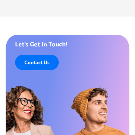
Let's Get in Touch!
Contact Us