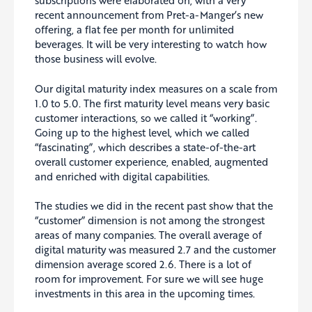
subscriptions were elaborated on, with a very
recent announcement from Pret-a-Manger’s new
offering, a flat fee per month for unlimited
beverages. It will be very interesting to watch how
those business will evolve.
Our digital maturity index measures on a scale from
1.0 to 5.0. The first maturity level means very basic
customer interactions, so we called it “working”.
Going up to the highest level, which we called
“fascinating”, which describes a state-of-the-art
overall customer experience, enabled, augmented
and enriched with digital capabilities.
The studies we did in the recent past show that the
“customer” dimension is not among the strongest
areas of many companies. The overall average of
digital maturity was measured 2.7 and the customer
dimension average scored 2.6. There is a lot of
room for improvement. For sure we will see huge
investments in this area in the upcoming times.