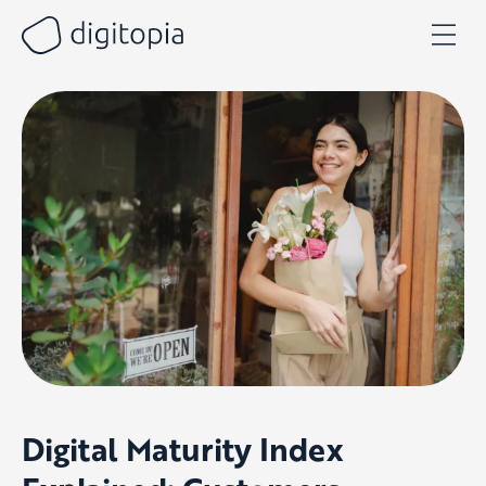
Skip
to
content
Digital Maturity Index