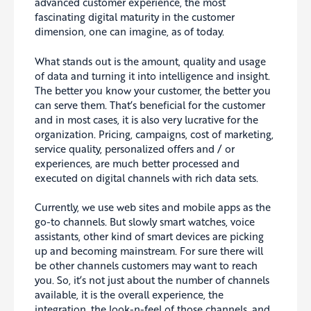
advanced customer experience, the most
fascinating digital maturity in the customer
dimension, one can imagine, as of today.
What stands out is the amount, quality and usage
of data and turning it into intelligence and insight.
The better you know your customer, the better you
can serve them. That’s beneficial for the customer
and in most cases, it is also very lucrative for the
organization. Pricing, campaigns, cost of marketing,
service quality, personalized offers and / or
experiences, are much better processed and
executed on digital channels with rich data sets.
Currently, we use web sites and mobile apps as the
go-to channels. But slowly smart watches, voice
assistants, other kind of smart devices are picking
up and becoming mainstream. For sure there will
be other channels customers may want to reach
you. So, it’s not just about the number of channels
available, it is the overall experience, the
integration, the look-n-feel of those channels, and