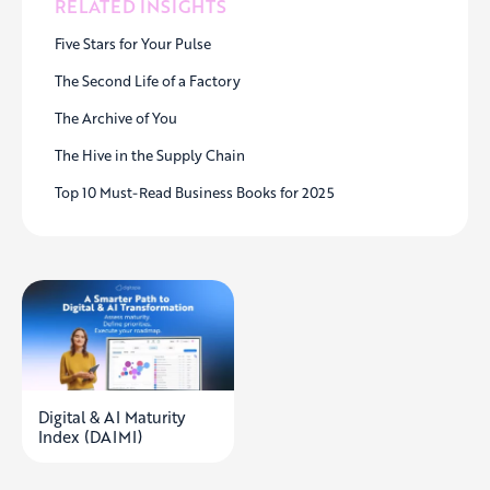
RELATED INSIGHTS
Five Stars for Your Pulse
The Second Life of a Factory
The Archive of You
The Hive in the Supply Chain
Top 10 Must-Read Business Books for 2025
Digital & AI Maturity
Index (DAIMI)