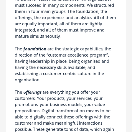
must succeed in many components. We structured
them in four main groups: The foundation, the
offerings, the experience, and analytics. All of them
are equally important, all of them are tightly
integrated, and all of them must improve and
mature simultaneously.
The
foundation
are the strategic capabilities, the
direction of the “customer excellence program”,
having leadership in place, being organised and
having the necessary skills available, and
establishing a customer-centric culture in the
organisation.
The
offerings
are everything you offer your
customers. Your products, your services, your
promotions, your business models, your value
propositions. Digital transformation means to be
able to digitally connect these offerings with the
customer and make meaningful interactions
possible. These generate tons of data, which again