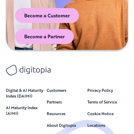
Become a Customer
Become a Partner
Digital & AI Maturity
Customers
Privacy Policy
Index (DAIMI)
Partners
Terms of Service
AI Maturity Index
(AIMI)
Resources
Cookie Notice
About Digitopia
Locations