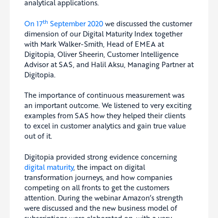
analytical applications.
th
On 17
September 2020
we discussed the customer
dimension of our Digital Maturity Index together
with Mark Walker-Smith, Head of EMEA at
Digitopia, Oliver Sheerin, Customer Intelligence
Advisor at SAS, and Halil Aksu, Managing Partner at
Digitopia.
The importance of continuous measurement was
an important outcome. We listened to very exciting
examples from SAS how they helped their clients
to excel in customer analytics and gain true value
out of it.
Digitopia provided strong evidence concerning
digital maturity
, the impact on digital
transformation journeys, and how companies
competing on all fronts to get the customers
attention. During the webinar Amazon’s strength
were discussed and the new business model of