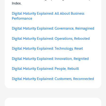
Index.
Digital Maturity Explained: All About Business
Performance
Digital Maturity Explained: Governance, Reimagined
Digital Maturity Explained: Operations, Rebooted
Digital Maturity Explained: Technology, Reset
Digital Maturity Explained: Innovation, Reignited
Digital Maturity Explained: People, Rebuilt
Digital Maturity Explained: Customers, Reconnected