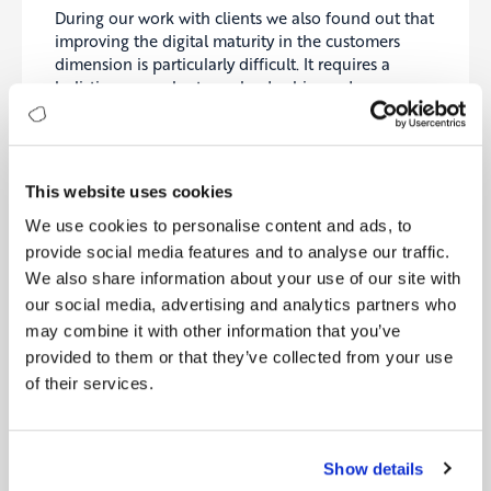
During our work with clients we also found out that
improving the digital maturity in the customers
dimension is particularly difficult. It requires a
holistic approach, strong leadership, and
synchronized initiatives ranging from design to
processes, from applications to culture, and from
analytics to quality. Of course, all initiatives
rendered worthless, if the processes, the culture, the
This website uses cookies
channels, the products and services are not
executed correctly in daily life.
We use cookies to personalise content and ads, to
provide social media features and to analyse our traffic.
Brief descriptions of each level can be found in the
We also share information about your use of our site with
graphic below:
our social media, advertising and analytics partners who
may combine it with other information that you’ve
provided to them or that they’ve collected from your use
of their services.
Show details