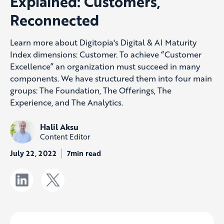
Explained: Customers,
Reconnected
Learn more about Digitopia's Digital & AI Maturity
Index dimensions: Customer. To achieve “Customer
Excellence” an organization must succeed in many
components. We have structured them into four main
groups: The Foundation, The Offerings, The
Experience, and The Analytics.
Halil Aksu
Content Editor
July 22, 2022
7min read