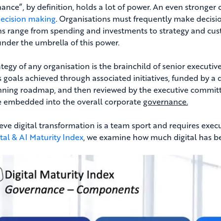
ance”, by definition, holds a lot of power. An even stronger 
ecision making
. Organisations must frequently make decisio
ns range from spending and investments to strategy and cus
 under the umbrella of this power.
tegy of any organisation is the brainchild of senior executives
s goals achieved through associated initiatives, funded by
nning roadmap, and then reviewed by the executive committee
 embedded into the overall corporate
governance.
eve digital transformation is a team sport and requires exec
ital & AI Maturity Index
, we examine how much digital has be