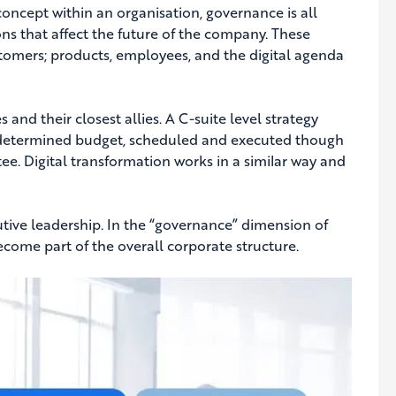
concept within an organisation, governance is all
ns that affect the future of the company. These
tomers; products, employees, and the digital agenda
 and their closest allies. A C-suite level strategy
 a determined budget, scheduled and executed though
. Digital transformation works in a similar way and
utive leadership. In the “governance” dimension of
come part of the overall corporate structure.