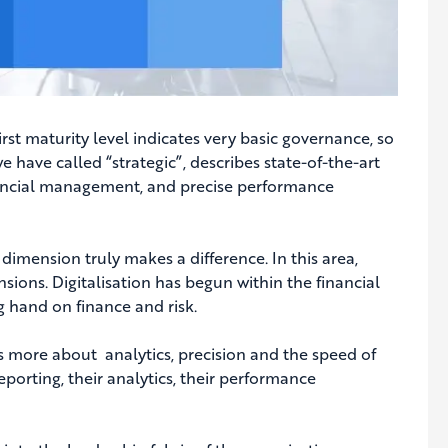
irst maturity level indicates very basic governance, so
e have called “strategic”, describes state-of-the-art
nancial management, and precise performance
imension truly makes a difference. In this area,
ions. Digitalisation has begun within the financial
 hand on finance and risk.
s more about analytics, precision and the speed of
porting, their analytics, their performance