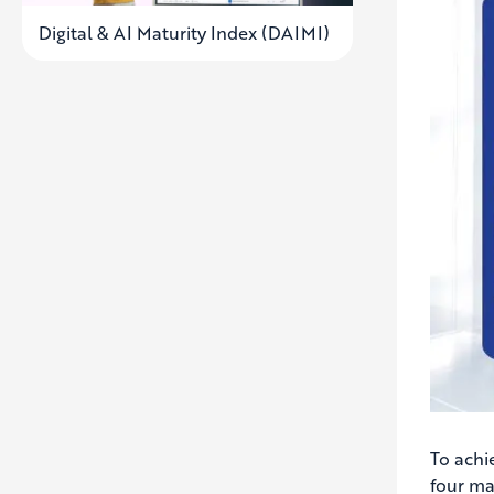
Digital & AI Maturity Index (DAIMI)
To achi
four ma