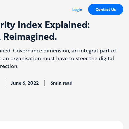
Login
Contact Us
rity Index Explained:
 Reimagined.
ained: Governance dimension, an integral part of
es an organisation must have to steer the digital
rection.
June 6, 2022
6min read