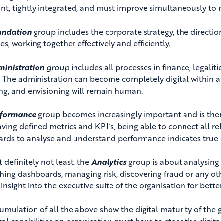
nt, tightly integrated, and must improve simultaneously to 
undation
group includes the corporate strategy, the directi
es, working together effectively and efficiently.
inistration
group
includes all processes in finance, legaliti
 The administration can become completely digital within a 
ng, and envisioning will remain human.
rformance
group becomes increasingly important and is ther
aving defined metrics and KPI’s, being able to connect all re
rds to analyse and understand performance indicates true di
t definitely not least, the
Analytics
group is about analysing 
shing dashboards, managing risk, discovering fraud or any ot
insight into the executive suite of the organisation for bett
umulation of all the above show the digital maturity of the 
tal capabilities an organisation must have to steer the digital