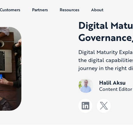
Customers
Partners
Resources
About
Digital Matu
Governance,
Digital Maturity Expl
the digital capabiliti
journey in the right di
Halil Aksu
Content Editor