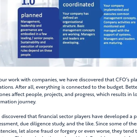
our work with companies, we have discovered that CFO’s play
tions. After all, everything is connected to the budget. Bette
 ones affect people, projects, and progress, which results in 
rmation journey.
 discovered that financial sector players have developed a p
sessment, due diligence study, and the like. Since some of t
stencies, let alone fraud or forgery or even worse, they tend