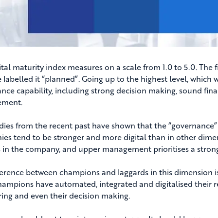
tal maturity index measures on a scale from 1.0 to 5.0. The f
 labelled it “planned”. Going up to the highest level, which w
nce capability, including strong decision making, sound fi
ment.
dies from the recent past have shown that the “governance” d
es tend to be stronger and more digital than in other dimens
 in the company, and upper management prioritises a strong
ference between champions and laggards in this dimension i
hampions have automated, integrated and digitalised their re
ing and even their decision making.