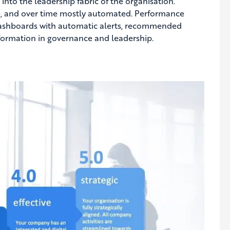
nto the leadership fabric of the organisation.
e, and over time mostly automated. Performance
ashboards with automatic alerts, recommended
nsformation in governance and leadership.