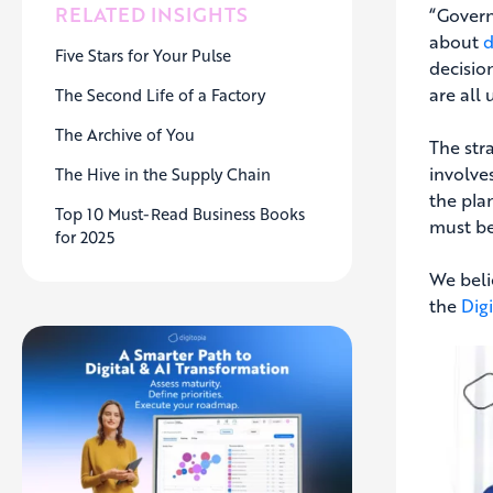
RELATED INSIGHTS
“Govern
about
d
Five Stars for Your Pulse
decisio
are all
The Second Life of a Factory
The Archive of You
The stra
involve
The Hive in the Supply Chain
the pla
Top 10 Must-Read Business Books
must be
for 2025
We beli
the
Dig