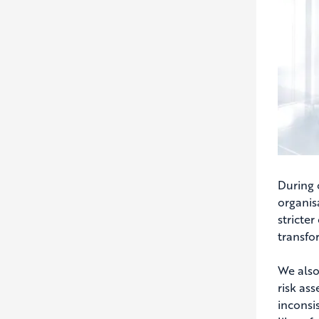
During 
organisa
stricter
transfo
We also
risk as
inconsi