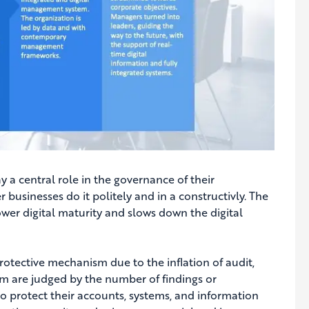
 a central role in the governance of their
r businesses do it politely and in a constructivly. The
lower digital maturity and slows down the digital
rotective mechanism due to the inflation of audit,
hem are judged by the number of findings or
 to protect their accounts, systems, and information