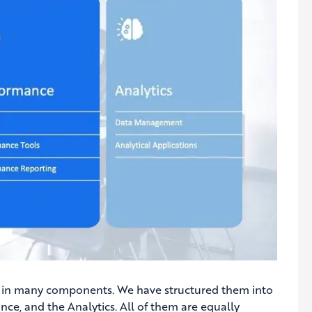
d in many components. We have structured them into
ce, and the Analytics. All of them are equally