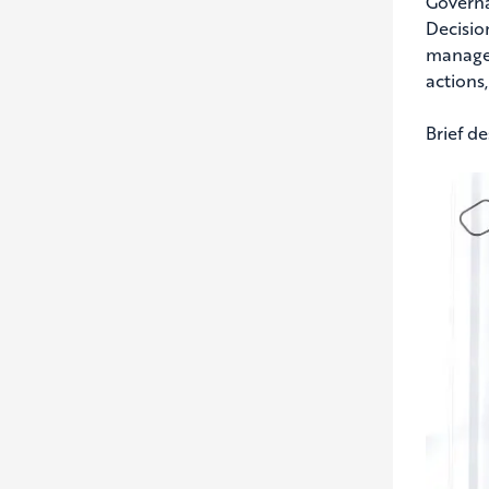
Governa
Decisio
managem
actions
Brief d