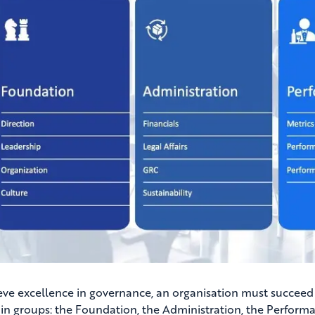
eve excellence in governance, an organisation must succee
in groups: the Foundation, the Administration, the Performan