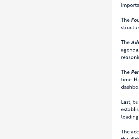
importa
The
Fo
structur
The
Adm
agenda.
reasoni
The
Pe
time. H
dashboa
Last, bu
establi
leading 
The acc
the digi