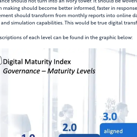
nce should not turn into an ivory tower. It should be woven i
n making should become better informed, faster in respons
ent should transform from monthly reports into online d
, and simulation capabilities. This would be true digital tra
escriptions of each level can be found in the graphic below: