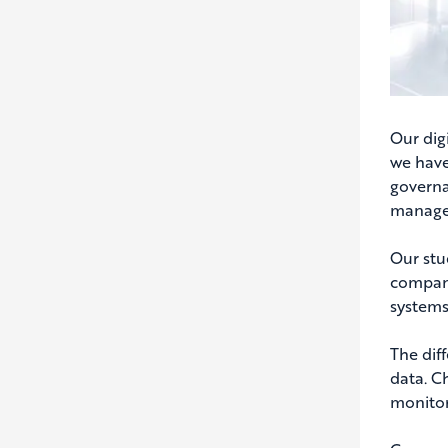
Our digi
we have
governa
manage
Our stu
compani
systems
The dif
data. C
monitor