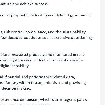
mature and achieve success.
on of appropriate leadership and defined governance
es, risk control, compliance, and the sustainability
few decades, but duties such as creative questioning,
efore measured precisely and monitored in real-
levant systems and collect all relevant data into
gital capability.
all financial and performance related data,
her forgery within the organisation, and providing
er decision making.
governance dimension, which is an integeral part of
 journey in the right direction.