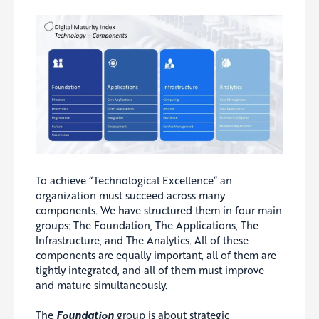
To achieve “Technological Excellence” an
organization must succeed across many
components. We have structured them in four main
groups: The Foundation, The Applications, The
Infrastructure, and The Analytics. All of these
components are equally important, all of them are
tightly integrated, and all of them must improve
and mature simultaneously.
The
Foundation
group is about strategic