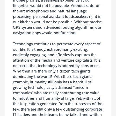
mobile phones, a seamless experience at our
fingertips would not be possible. Without state-of-
the-art microphones and natural language
processing, personal assistant loudspeakers right in
our kitchen would not be possible. Without precise
GPS systems and advanced routing algorithms, our
navigation apps would not function.
Technology continues to permeate every aspect of
our life. It is trendy, extraordinarily exciting,
endlessly engaging, and effortlessly captures the
attention of the media and venture capitalists. It is
no secret that technology is adored by consumers.
Why, then are there only a dozen tech giants
dominating the world? With these tech giants
example, humanity still only has a handful of
growing technologically advanced “unicorn
companies” who are really contributing true value
to industries and humanity at large. Yet, with all of
this inspiration generated from the successes of the
few, there are still only a few outstanding corporate
IT leaders and their teams being talked and written