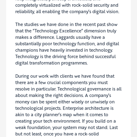
completely virtualized with rock-solid security and
reliability, all enabling the company’s digital vision.
The studies we have done in the recent past show
that the “Technology Excellence” dimension truly
makes a difference. Laggards usually have a
substantially poor technology function, and digital
champions have heavily invested in technology.
Technology is the driving force behind successful
digital transformation programmes.
During our work with clients we have found that
there are a few crucial components you must
resolve in particular. Technological governance is all
about making the right decisions. A company’s
money can be spent either wisely or unwisely on
technological projects. Enterprise architecture is
akin to a city planner’s map when it comes to
creating your tech environment. If you build on a
weak foundation, your system may not stand. Last
but not least, once you have a rock-solid