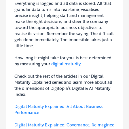
Everything is logged and all data is stored. All that
granular data turns into real-time, visualised,
precise insight, helping staff and management
make the right decisions, and steer the company
toward the appropriate business objectives to
realise its vision. Remember the saying: The difficult
gets done immediately. The impossible takes just a
little time.
How long it might take for you, is best determined
by measuring your
digital maturity
.
Check out the rest of the articles in our Digital
Maturity Explained series and learn more about all
the dimensions of Digitopia’s Digital & AI Maturity
Index.
Digital Maturity Explained: All About Business
Performance
Digital Maturity Explained: Governance, Reimagined