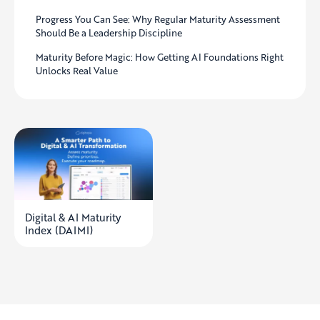
Progress You Can See: Why Regular Maturity Assessment
Should Be a Leadership Discipline
Maturity Before Magic: How Getting AI Foundations Right
Unlocks Real Value
Digital & AI Maturity
Index (DAIMI)