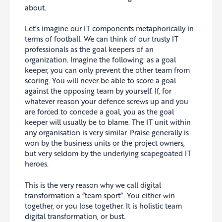
about.
Let’s imagine our IT components metaphorically in
terms of football. We can think of our trusty IT
professionals as the goal keepers of an
organization. Imagine the following: as a goal
keeper, you can only prevent the other team from
scoring. You will never be able to score a goal
against the opposing team by yourself. If, for
whatever reason your defence screws up and you
are forced to concede a goal, you as the goal
keeper will usually be to blame. The IT unit within
any organisation is very similar. Praise generally is
won by the business units or the project owners,
but very seldom by the underlying scapegoated IT
heroes.
This is the very reason why we call digital
transformation a “team sport”. You either win
together, or you lose together. It is holistic team
digital transformation, or bust.