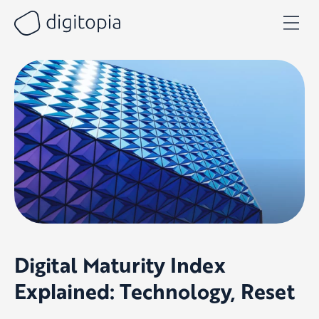
Skip
to
content
Digital Maturity Index
Explained: Technology, Reset