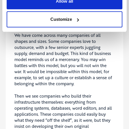
Allow all
Customize
We have come across many companies of all
shapes and sizes. Some companies love to
outsource, with a few senior experts juggling
supply, demand and budget. This kind of business
model reminds us of a mercenary. You may win
battles with this model, but you will not win the
war. It would be impossible within this model, for
example, to set up a culture or establish a sense of
belonging within the company.
Then we see companies who build their
infrastructure themselves: everything from
operating systems, databases, word editors, and all
applications. These companies could easily buy
what they need “off the shelf”, as it were, but they
insist on developing their own original