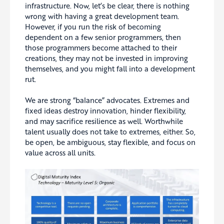
infrastructure. Now, let’s be clear, there is nothing
wrong with having a great development team.
However, if you run the risk of becoming
dependent on a few senior programmers, then
those programmers become attached to their
creations, they may not be invested in improving
themselves, and you might fall into a development
rut.
We are strong “balance” advocates. Extremes and
fixed ideas destroy innovation, hinder flexibility,
and may sacrifice resilience as well. Worthwhile
talent usually does not take to extremes, either. So,
be open, be ambiguous, stay flexible, and focus on
value across all units.