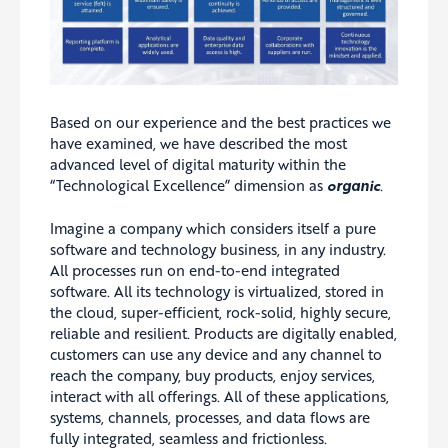
Based on our experience and the best practices we
have examined, we have described the most
advanced level of digital maturity within the
“Technological Excellence” dimension as
organic
.
Imagine a company which considers itself a pure
software and technology business, in any industry.
All processes run on end-to-end integrated
software. All its technology is virtualized, stored in
the cloud, super-efficient, rock-solid, highly secure,
reliable and resilient. Products are digitally enabled,
customers can use any device and any channel to
reach the company, buy products, enjoy services,
interact with all offerings. All of these applications,
systems, channels, processes, and data flows are
fully integrated, seamless and frictionless.