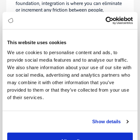
foundation, integration is where you can eliminate
or increment any friction between people,
processes and systems.
So, technology is not just about data, applications,
and infrastructure. True digital maturity requires a
lot of strategizing and empathizing with business
This website uses cookies
units. You must understand the priorities of your
We use cookies to personalise content and ads, to
leadership and motivate your IT teams to become
provide social media features and to analyse our traffic.
as productive, creative and collaborative as
We also share information about your use of our site with
possible. Once you achieve this, you’ll enjoy the
our social media, advertising and analytics partners who
outcome.
may combine it with other information that you’ve
Brief descriptions of each level can be found in the
provided to them or that they’ve collected from your use
graphic below:
of their services.
Show details