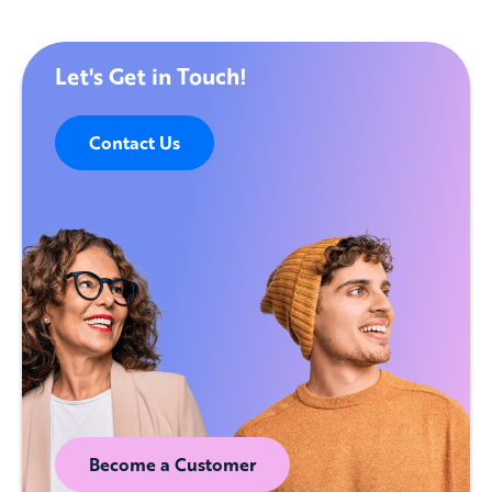
Let's Get in Touch!
Contact Us
Become a Customer