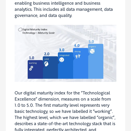
enabling business intelligence and business
analytics. This includes all data management, data
governance, and data quality.
Our digital maturity index for the “Technological
Excellence” dimension, measures on a scale from
1.0 to 5.0. The first maturity level represents very
basic technology, so we have labelled it “working”.
The highest level, which we have labelled “organic”,
describes a state-of-the-art technology stack that is
fully integrated, perfectly architected, and