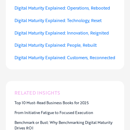
Digital Maturity Explained: Operations, Rebooted
Digital Maturity Explained: Technology, Reset
Digital Maturity Explained: Innovation, Reignited
Digital Maturity Explained: People, Rebuilt
Digital Maturity Explained: Customers, Reconnected
RELATED INSIGHTS
Top 10 Must-Read Business Books for 2025
From Initiative Fatigue to Focused Execution
Benchmark or Bust: Why Benchmarking Digital Maturity
Drives ROI