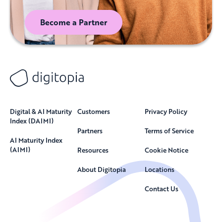
Become a Partner
Digital & AI Maturity
Customers
Privacy Policy
Index (DAIMI)
Partners
Terms of Service
AI Maturity Index
(AIMI)
Resources
Cookie Notice
About Digitopia
Locations
Contact Us