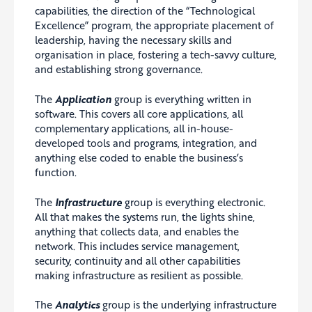
capabilities, the direction of the “Technological
Excellence” program, the appropriate placement of
leadership, having the necessary skills and
organisation in place, fostering a tech-savvy culture,
and establishing strong governance.
The
Application
group is everything written in
software. This covers all core applications, all
complementary applications, all in-house-
developed tools and programs, integration, and
anything else coded to enable the business’s
function.
The
Infrastructure
group is everything electronic.
All that makes the systems run, the lights shine,
anything that collects data, and enables the
network. This includes service management,
security, continuity and all other capabilities
making infrastructure as resilient as possible.
The
Analytics
group is the underlying infrastructure