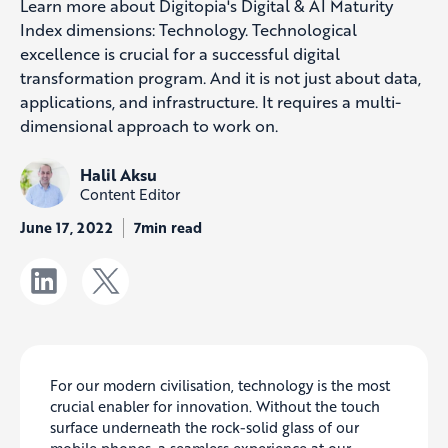
Learn more about Digitopia's Digital & AI Maturity
Index dimensions: Technology. Technological
excellence is crucial for a successful digital
transformation program. And it is not just about data,
applications, and infrastructure. It requires a multi-
dimensional approach to work on.
Halil Aksu
Content Editor
June 17, 2022
7min read
For our modern civilisation, technology is the most
crucial enabler for innovation. Without the touch
surface underneath the rock-solid glass of our