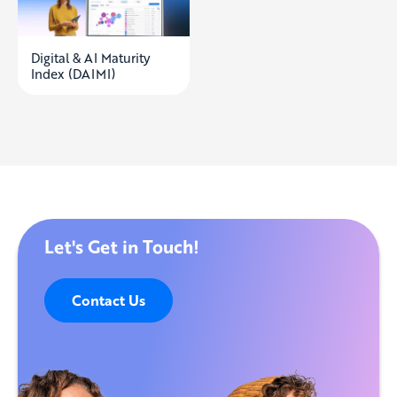
Digital & AI Maturity
Index (DAIMI)
Let's Get in Touch!
Contact Us