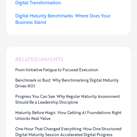
Digital Transformation
Digital Maturity Benchmarks: Where Does Your
Business Stand
RELATED INSIGHTS
From Initiative Fatigue to Focused Execution
Benchmark or Bust: Why Benchmarking Digital Maturity
Drives ROI
Progress You Can See: Why Regular Maturity Assessment
Should Be a Leadership Discipline
Maturity Before Magic: How Getting AI Foundations Right
Unlocks Real Value
One Hour That Changed Everything: How One Structured
Digital Maturity Session Accelerated Digital Progress