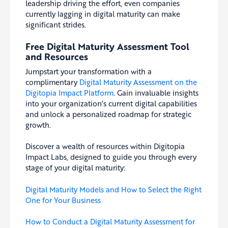
leadership driving the effort, even companies
currently lagging in digital maturity can make
significant strides.
Free Digital Maturity Assessment Tool
and Resources
Jumpstart your transformation with a
complimentary
Digital Maturity Assessment on the
Digitopia Impact Platform
. Gain invaluable insights
into your organization’s current digital capabilities
and unlock a personalized roadmap for strategic
growth.
Discover a wealth of resources within Digitopia
Impact Labs, designed to guide you through every
stage of your digital maturity:
Digital Maturity Models and How to Select the Right
One for Your Business
How to Conduct a Digital Maturity Assessment for