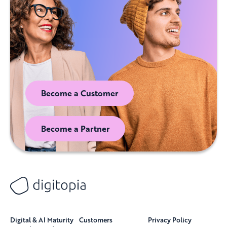
Become a Customer
Become a Partner
Digital & AI Maturity
Customers
Privacy Policy