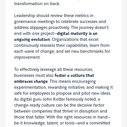
transformation on track.
Leadership should review these metrics in
governance meetings to celebrate successes and
address slippages proactively. The journey doesn’t
end with one project—
digital maturity is an
ongoing evolution
. Organizations that excel
continuously reassess their capabilities, learn from
each wave of change, and set new benchmarks for
improvement.
To effectively leverage all these resources,
businesses must also
foster a culture that
embraces change
. This means encouraging
experimentation, rewarding initiative, and making it
safe for employees to propose and pilot new ideas.
As digital guru John Kotter famously noted, a
change-ready culture can be the decisive factor
between companies that thrive in disruption and
those that falter. With the right resources in hand—
be it knowledge, talent, or tools—and a committed