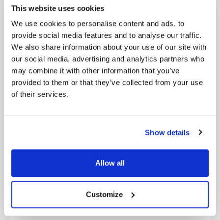
inefficiencies.
This website uses cookies
We use cookies to personalise content and ads, to
Ignoring Cultural Transformation:
People and
provide social media features and to analyse our traffic.
processes are as vital as technology in digital
We also share information about your use of our site with
transformation.
our social media, advertising and analytics partners who
Leadership Misalignment:
Digital transformation
may combine it with other information that you’ve
must be a company-wide priority, not just an IT
provided to them or that they’ve collected from your use
initiative.
of their services.
Failure to Measure ROI:
Digital initiatives should
have measurable impact and clear success metrics.
Show details
Slow Implementation:
Delays in execution reduce
competitive advantage.
Allow all
Costly, Inefficient Assessments:
Traditional
consulting approaches can be slow and expensive;
Customize
technology-driven assessments are more effective.