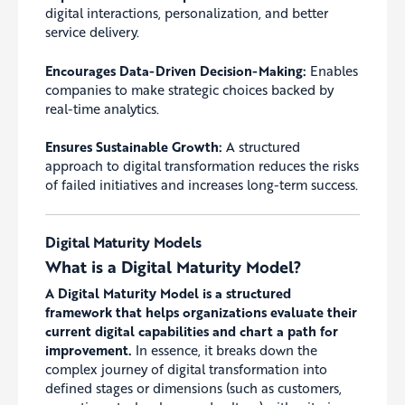
digital interactions, personalization, and better
service delivery.
Encourages Data-Driven Decision-Making:
Enables
companies to make strategic choices backed by
real-time analytics.
Ensures Sustainable Growth:
A structured
approach to digital transformation reduces the risks
of failed initiatives and increases long-term success.
Digital Maturity Models
What is a Digital Maturity Model?
A Digital Maturity Model is a structured
framework that helps organizations evaluate their
current digital capabilities and chart a path for
improvement.
In essence, it breaks down the
complex journey of digital transformation into
defined stages or dimensions (such as customers,