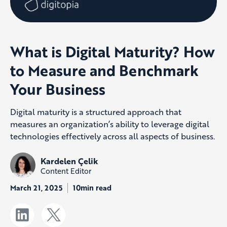
What is Digital Maturity? How
to Measure and Benchmark
Your Business
Digital maturity is a structured approach that
measures an organization’s ability to leverage digital
technologies effectively across all aspects of business.
Kardelen Çelik
Content Editor
March 21, 2025
10min read