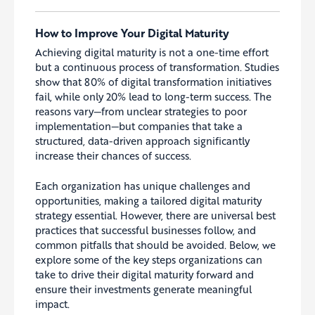
How to Improve Your Digital Maturity
Achieving digital maturity is not a one-time effort
but a continuous process of transformation. Studies
show that 80% of digital transformation initiatives
fail, while only 20% lead to long-term success. The
reasons vary—from unclear strategies to poor
implementation—but companies that take a
structured, data-driven approach significantly
increase their chances of success.
Each organization has unique challenges and
opportunities, making a tailored digital maturity
strategy essential. However, there are universal best
practices that successful businesses follow, and
common pitfalls that should be avoided. Below, we
explore some of the key steps organizations can
take to drive their digital maturity forward and
ensure their investments generate meaningful
impact.