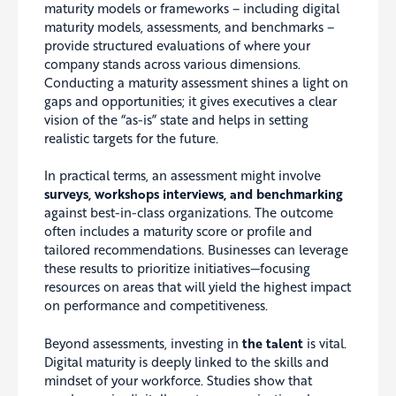
maturity models or frameworks – including digital
maturity models, assessments, and benchmarks –
provide structured evaluations of where your
company stands across various dimensions.
Conducting a maturity assessment shines a light on
gaps and opportunities; it gives executives a clear
vision of the “as-is” state and helps in setting
realistic targets for the future.
In practical terms, an assessment might involve
surveys, workshops interviews, and benchmarking
against best-in-class organizations. The outcome
often includes a maturity score or profile and
tailored recommendations. Businesses can leverage
these results to prioritize initiatives—focusing
resources on areas that will yield the highest impact
on performance and competitiveness.
Beyond assessments, investing in
the talent
is vital.
Digital maturity is deeply linked to the skills and
mindset of your workforce. Studies show that