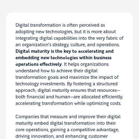
Digital transformation is often perceived as
adopting new technologies, but it is more about
integrating digital capabilities into the very fabric of
an organization’s strategy, culture, and operations.
Digital maturity is the key to accelerating and
embedding new technologies within business
operations effectively
. It helps organizations
understand how to achieve their digital
transformation goals and maximize the impact of
technology investments. By fostering a structured
approach, digital maturity ensures that resources—
both financial and human—are allocated efficiently,
accelerating transformation while optimizing costs.
Companies that measure and improve their digital
maturity embed digital transformation into their
core operations, gaining a competitive advantage,
driving innovation, and enhancing customer