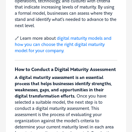
operations, technology, and culture) with criteria
that indicate increasing levels of maturity. By using
a formal model, businesses can assess where they
stand and identify what’s needed to advance to the
next level.
🔗 Learn more about
digital maturity models and
how you can choose the right digital maturity
model for your company.
How to Conduct a Digital Maturity Assessment
A digital maturity assessment is an essential
process that helps businesses identify strengths,
weaknesses, gaps, and opportunities in their
digital transformation efforts.
Once you have
selected a suitable model, the next step is to
conduct a digital maturity assessment. This
assessment is the process of evaluating your
organization against the model’s criteria to
determine your current maturity level in each area