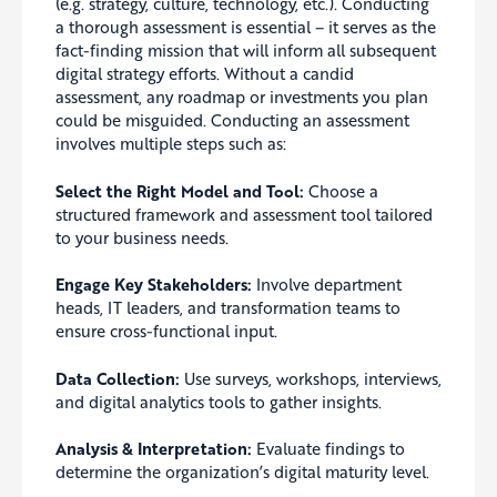
(e.g. strategy, culture, technology, etc.). Conducting
a thorough assessment is essential – it serves as the
fact-finding mission that will inform all subsequent
digital strategy efforts. Without a candid
assessment, any roadmap or investments you plan
could be misguided. Conducting an assessment
involves multiple steps such as:
Select the Right Model and Tool:
Choose a
structured framework and assessment tool tailored
to your business needs.
Engage Key Stakeholders:
Involve department
heads, IT leaders, and transformation teams to
ensure cross-functional input.
Data Collection:
Use surveys, workshops, interviews,
and digital analytics tools to gather insights.
Analysis & Interpretation:
Evaluate findings to
determine the organization’s digital maturity level.