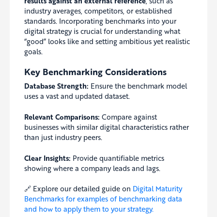
results against an external reference
, such as
industry averages, competitors, or established
standards. Incorporating benchmarks into your
digital strategy is crucial for understanding what
“good” looks like and setting ambitious yet realistic
goals.
Key Benchmarking Considerations
Database Strength:
Ensure the benchmark model
uses a vast and updated dataset.
Relevant Comparisons:
Compare against
businesses with similar digital characteristics rather
than just industry peers.
Clear Insights:
Provide quantifiable metrics
showing where a company leads and lags.
🔗 Explore our detailed guide on
Digital Maturity
Benchmarks for examples of benchmarking data
and how to apply them to your strategy.