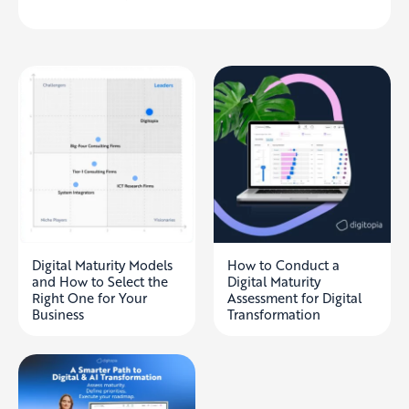
Digital Maturity Models
How to Conduct a
and How to Select the
Digital Maturity
Right One for Your
Assessment for Digital
Business
Transformation