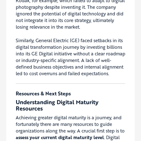
Kodak, for example, which failed to adapt to digital
photography despite inventing it. The company
ignored the potential of digital technology and did
not integrate it into its core strategy, ultimately
losing relevance in the market.
Similarly, General Electric (GE) faced setbacks in its
digital transformation journey by investing billions
into its GE Digital initiative without a clear roadmap
or industry-specific alignment. A lack of well-
defined business objectives and internal alignment
led to cost overruns and failed expectations.
Resources & Next Steps
Understanding Digital Maturity
Resources
Achieving greater digital maturity is a journey, and
fortunately there are many resources to guide
organizations along the way. A crucial first step is to
assess your current digital maturity level
. Digital