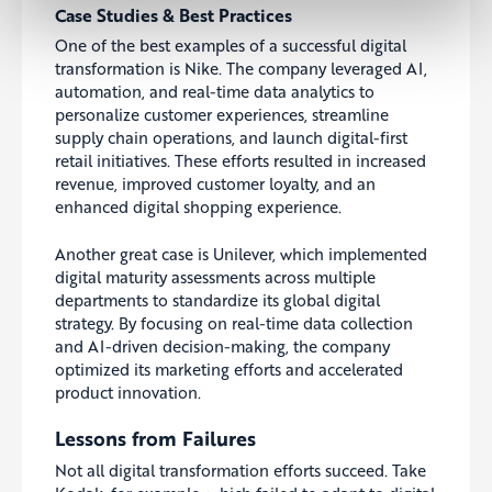
Case Studies & Best Practices
One of the best examples of a successful digital
transformation is Nike. The company leveraged AI,
automation, and real-time data analytics to
personalize customer experiences, streamline
supply chain operations, and launch digital-first
retail initiatives. These efforts resulted in increased
revenue, improved customer loyalty, and an
enhanced digital shopping experience.
Another great case is Unilever, which implemented
digital maturity assessments across multiple
departments to standardize its global digital
strategy. By focusing on real-time data collection
and AI-driven decision-making, the company
optimized its marketing efforts and accelerated
product innovation.
Lessons from Failures
Not all digital transformation efforts succeed. Take