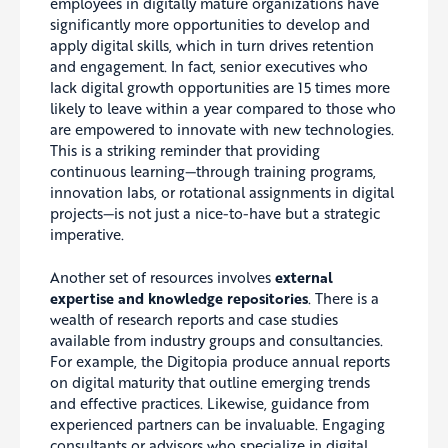
employees in digitally mature organizations have
significantly more opportunities to develop and
apply digital skills, which in turn drives retention
and engagement. In fact, senior executives who
lack digital growth opportunities are 15 times more
likely to leave within a year compared to those who
are empowered to innovate with new technologies.
This is a striking reminder that providing
continuous learning—through training programs,
innovation labs, or rotational assignments in digital
projects—is not just a nice-to-have but a strategic
imperative.
Another set of resources involves
external
expertise and knowledge repositories
. There is a
wealth of research reports and case studies
available from industry groups and consultancies.
For example, the Digitopia produce annual reports
on digital maturity that outline emerging trends
and effective practices. Likewise, guidance from
experienced partners can be invaluable. Engaging
consultants or advisors who specialize in digital