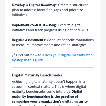
Develop a Digital Roadmap:
Create a structured
plan to address identified gaps and prioritize
initiatives.
Implementation & Tracking:
Execute digital
initiatives and track progress using defined KPIs.
Regular Assessments:
Conduct periodic evaluations
to measure improvements and refine strategies.
🔗 Find out
how to assess your digital maturity step
by step in this guide
.
Digital Maturity Benchmarks
Achieving digital maturity doesn’t happen in a
vacuum – context matters. This is where digital
maturity benchmarks come into play.
Digital
maturity benchmarking is the practice of
comparing your organization’s digital maturity