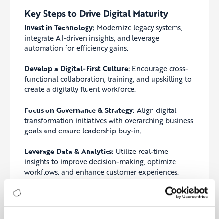
Key Steps to Drive Digital Maturity
Invest in Technology:
Modernize legacy systems,
integrate AI-driven insights, and leverage
automation for efficiency gains.
Develop a Digital-First Culture:
Encourage cross-
functional collaboration, training, and upskilling to
create a digitally fluent workforce.
Focus on Governance & Strategy:
Align digital
transformation initiatives with overarching business
goals and ensure leadership buy-in.
Leverage Data & Analytics:
Utilize real-time
insights to improve decision-making, optimize
workflows, and enhance customer experiences.
Common Mistakes to Avoid
Lack of Strategy:
Investing in technology without a
clear digital transformation roadmap leads to