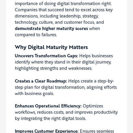
importance of doing digital transformation right.
Companies that succeed tend to excel across key
dimensions, including leadership, strategy,
technology, culture, and customer focus, and
demonstrate higher maturity scores
when
compared to failures.
Why Digital Maturity Matters
Uncovers Transformation Gaps:
Helps businesses
identify where they stand in their digital journey,
highlighting strengths and weaknesses.
Creates a Clear Roadmap:
Helps create a step-by-
step plan for digital transformation, aligning efforts
with business goals.
Enhances Operational Efficiency:
Optimizes
workflows, reduces costs, and improves productivity
by integrating the right digital tools.
Improves Customer Experience:
Ensures seamless