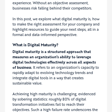
experience. Without an objective assessment,
businesses risk falling behind their competitors.
In this post, we explore what digital maturity is, how
to make the right assessment for your company and
highlight resources to guide your next steps, all in a
formal and data-informed perspective.
What is Digital Maturity?
Digital maturity is a structured approach that
measures an organization’s ability to leverage
digital technologies effectively across all aspects
of business
. It refers to an organization’s capacity to
rapidly adapt to evolving technology trends and
integrate digital tools in a way that creates
sustainable value.
Achieving high maturity is challenging, evidenced
by sobering statistics: roughly 80% of digital
transformation initiatives fail to reach their
objectives. Such a high failure rate underscores the