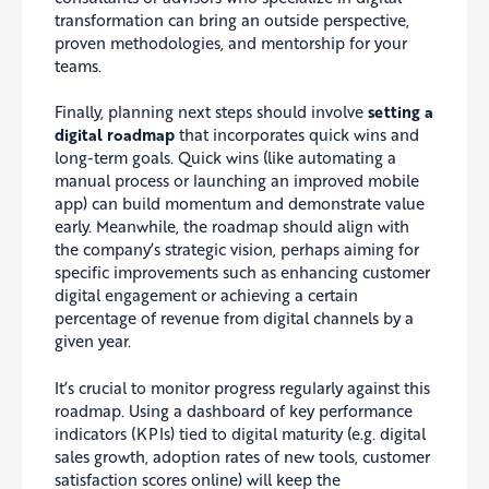
transformation can bring an outside perspective,
proven methodologies, and mentorship for your
teams.
Finally, planning next steps should involve
setting a
digital roadmap
that incorporates quick wins and
long-term goals. Quick wins (like automating a
manual process or launching an improved mobile
app) can build momentum and demonstrate value
early. Meanwhile, the roadmap should align with
the company’s strategic vision, perhaps aiming for
specific improvements such as enhancing customer
digital engagement or achieving a certain
percentage of revenue from digital channels by a
given year.
It’s crucial to monitor progress regularly against this
roadmap. Using a dashboard of key performance
indicators (KPIs) tied to digital maturity (e.g. digital
sales growth, adoption rates of new tools, customer
satisfaction scores online) will keep the