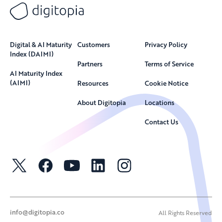
Digital & AI Maturity
Customers
Privacy Policy
Index (DAIMI)
Partners
Terms of Service
AI Maturity Index
(AIMI)
Resources
Cookie Notice
About Digitopia
Locations
Contact Us
info@digitopia.co
All Rights Reserved