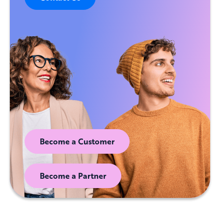
Become a Customer
Become a Partner