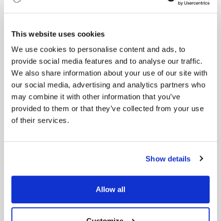
The relentless pursuit of success and constant
comparison takes a toll on James’s health. He starts
experiencing symptoms of burnout—exhaustion,
This website uses cookies
irritability, and a lack of motivation. Despite his
We use cookies to personalise content and ads, to
hard work, he feels stuck in a cycle of endless effort
provide social media features and to analyse our traffic.
with little reward.
We also share information about your use of our site with
Envy is now a constant companion. “We’re burning
our social media, advertising and analytics partners who
out, and for what?” it asks, almost mockingly.
may combine it with other information that you’ve
James’s energy wanes, and he begins to question
provided to them or that they’ve collected from your use
whether his hard work is worth the sacrifice.
of their services.
Chapter 6: The Turning Point
Realizing that his envy and burnout are
Show details
unsustainable, James decides to seek help. He
engages with a professional coach who helps him
focus on his own goals and achievements rather
Allow all
than comparing himself to others. He learns
strategies to manage his workload and prioritize
self-care.
Customize