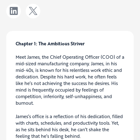
Chapter 1: The Ambitious Striver
Meet James, the Chief Operating Officer (COO) of a
mid-sized manufacturing company. James, in his
mid-40s, is known for his relentless work ethic and
dedication. Despite his hard work, he often feels
like he’s not achieving the success he desires. His
mind is frequently occupied by feelings of
competition, inferiority, self-unhappiness, and
burnout.
James’s office is a reflection of his dedication, filled
with charts, schedules, and productivity tools. Yet,
as he sits behind his desk, he can’t shake the
feeling that he’s falling behind.