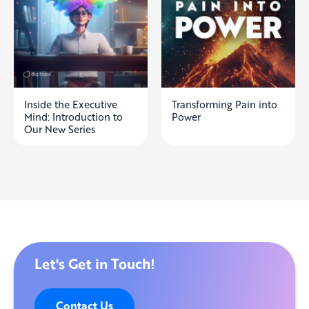
Inside the Executive
Transforming Pain into
Mind: Introduction to
Power
Our New Series
Let's Get in Touch!
Contact Us