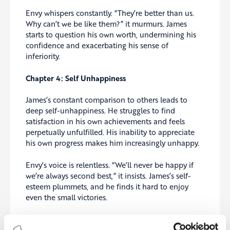
Envy whispers constantly. “They’re better than us.
Why can’t we be like them?” it murmurs. James
starts to question his own worth, undermining his
confidence and exacerbating his sense of
inferiority.
Chapter 4: Self Unhappiness
James’s constant comparison to others leads to
deep self-unhappiness. He struggles to find
satisfaction in his own achievements and feels
perpetually unfulfilled. His inability to appreciate
his own progress makes him increasingly unhappy.
Envy’s voice is relentless. “We’ll never be happy if
we’re always second best,” it insists. James’s self-
esteem plummets, and he finds it hard to enjoy
even the small victories.
Chapter 5: Burnout