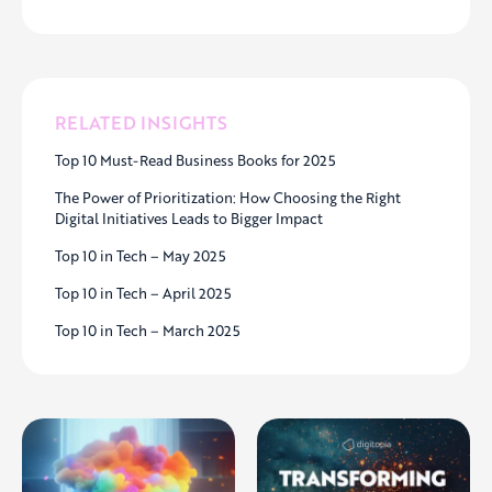
RELATED INSIGHTS
Top 10 Must-Read Business Books for 2025
The Power of Prioritization: How Choosing the Right
Digital Initiatives Leads to Bigger Impact
Top 10 in Tech – May 2025
Top 10 in Tech – April 2025
Top 10 in Tech – March 2025