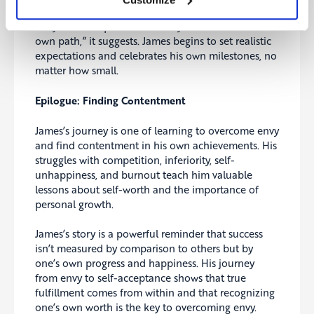
Envy starts to quiet down. “Maybe we can find our
own path,” it suggests. James begins to set realistic
expectations and celebrates his own milestones, no
matter how small.
Epilogue: Finding Contentment
James’s journey is one of learning to overcome envy
and find contentment in his own achievements. His
struggles with competition, inferiority, self-
unhappiness, and burnout teach him valuable
lessons about self-worth and the importance of
personal growth.
James’s story is a powerful reminder that success
isn’t measured by comparison to others but by
one’s own progress and happiness. His journey
from envy to self-acceptance shows that true
fulfillment comes from within and that recognizing
one’s own worth is the key to overcoming envy.