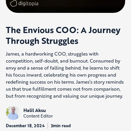
The Envious COO: A Journey
Through Struggles
James, a hardworking COO, struggles with
competition, self-doubt, and burnout. Consumed by
envy and a sense of falling behind, he learns to shift
his focus inward, celebrating his own progress and
redefining success on his terms. James’s story reminds
us that true fulfillment comes not from comparison,
but from recognizing and valuing our unique journey.
Halil Aksu
Content Editor
December 18, 2024
3min read