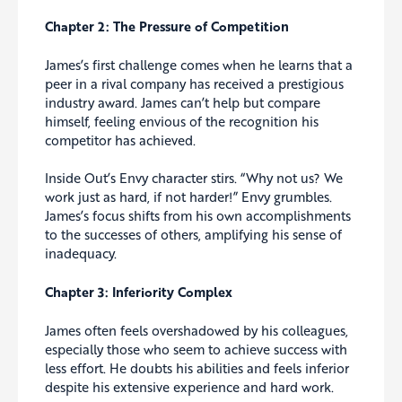
Chapter 2: The Pressure of Competition
James’s first challenge comes when he learns that a
peer in a rival company has received a prestigious
industry award. James can’t help but compare
himself, feeling envious of the recognition his
competitor has achieved.
Inside Out’s Envy character stirs. “Why not us? We
work just as hard, if not harder!” Envy grumbles.
James’s focus shifts from his own accomplishments
to the successes of others, amplifying his sense of
inadequacy.
Chapter 3: Inferiority Complex
James often feels overshadowed by his colleagues,
especially those who seem to achieve success with
less effort. He doubts his abilities and feels inferior
despite his extensive experience and hard work.