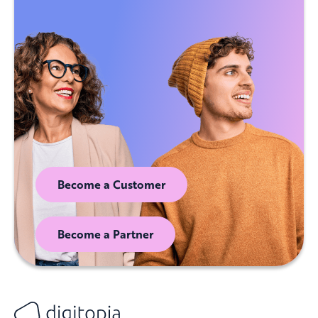
Become a Customer
Become a Partner