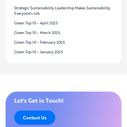
Strategic Sustainability Leadership Makes Sustainability
Everyone’s Job
Green Top 10 – April 2025
Green Top 10 – March 2025
Green Top 10 – February 2025
Green Top 10 – January 2025
Let's Get in Touch!
Contact Us