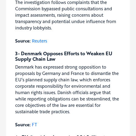
The investigation follows complaints that the
Commission bypassed public consultations and
impact assessments, raising concerns about
transparency and potential undue influence from
industry lobbyists.
Source:
Reuters
3- Denmark Opposes Efforts to Weaken EU
Supply Chain Law
Denmark has expressed strong opposition to
proposals by Germany and France to dismantle the
EU’s planned supply chain law, which enforces
corporate responsibility for environmental and
human rights issues. Danish officials argue that
while reporting obligations can be streamlined, the
core objectives of the law are essential for
sustainable trade practices.
Source:
FT