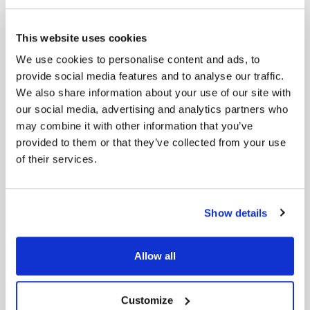
6- ECB Introduces ‘Nature Value at Risk’
Framework
This website uses cookies
The ECB, in collaboration with Oxford University,
We use cookies to personalise content and ads, to
has developed the ‘Nature Value at Risk’ (NVaR)
framework to assess financial risks associated with
provide social media features and to analyse our traffic.
the degradation of natural ecosystems. The tool
We also share information about your use of our site with
aims to integrate environmental considerations into
our social media, advertising and analytics partners who
financial risk assessments, promoting sustainable
may combine it with other information that you’ve
economic planning.
provided to them or that they’ve collected from your use
of their services.
Source:
Smart Water Magazine
7- EU Faces Criticism Over Potential Rollback
of Green Regulations
Show details
Environmental advocates express concern over the
EU’s proposed “simplification omnibus,” fearing it
may dilute essential sustainability regulations.
Allow all
Critics argue that reducing reporting requirements
could compromise transparency and hinder
progress toward environmental goals.
Customize