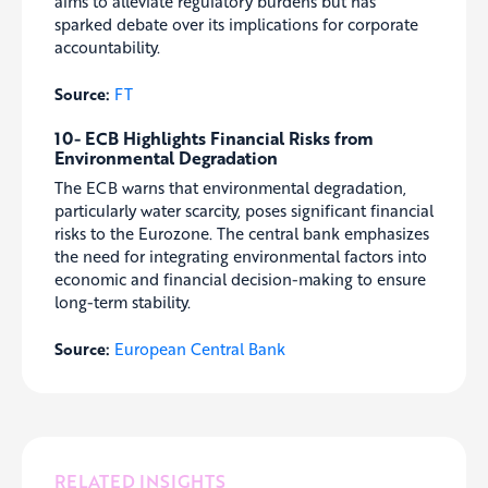
aims to alleviate regulatory burdens but has
sparked debate over its implications for corporate
accountability.
Source:
FT
10- ECB Highlights Financial Risks from
Environmental Degradation
The ECB warns that environmental degradation,
particularly water scarcity, poses significant financial
risks to the Eurozone. The central bank emphasizes
the need for integrating environmental factors into
economic and financial decision-making to ensure
long-term stability.
Source:
European Central Bank
RELATED INSIGHTS