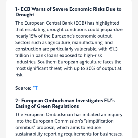
1- ECB Warns of Severe Economic Risks Due to
Drought
The European Central Bank (ECB) has highlighted
that escalating drought conditions could jeopardize
nearly 15% of the Eurozone’s economic output.
Sectors such as agriculture, manufacturing, and
construction are particularly vulnerable, with €1.3
trillion in bank loans exposed to high-risk
industries. Southern European agriculture faces the
most significant threat, with up to 30% of output at
risk.
Source:
FT
2- European Ombudsman Investigates EU’s
Easing of Green Regulations
The European Ombudsman has initiated an inquiry
into the European Commission’s “simplification
omnibus” proposal, which aims to reduce
sustainability reporting requirements for businesses.