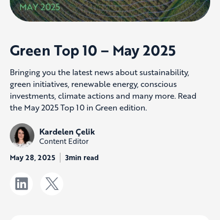
Green Top 10 – May 2025
Bringing you the latest news about sustainability,
green initiatives, renewable energy, conscious
investments, climate actions and many more. Read
the May 2025 Top 10 in Green edition.
Kardelen Çelik
Content Editor
May 28, 2025
3min read