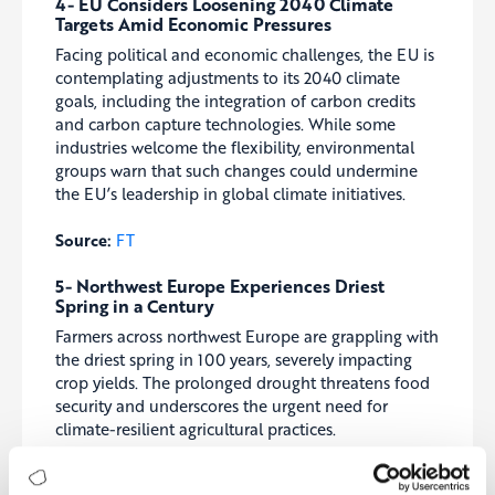
4- EU Considers Loosening 2040 Climate
Targets Amid Economic Pressures
Facing political and economic challenges, the EU is
contemplating adjustments to its 2040 climate
goals, including the integration of carbon credits
and carbon capture technologies. While some
industries welcome the flexibility, environmental
groups warn that such changes could undermine
the EU’s leadership in global climate initiatives.
Source:
FT
5- Northwest Europe Experiences Driest
Spring in a Century
Farmers across northwest Europe are grappling with
the driest spring in 100 years, severely impacting
crop yields. The prolonged drought threatens food
security and underscores the urgent need for
climate-resilient agricultural practices.
Source:
Guardian