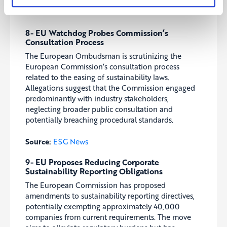
Source:
ESG News
8- EU Watchdog Probes Commission’s
Consultation Process
The European Ombudsman is scrutinizing the
European Commission’s consultation process
related to the easing of sustainability laws.
Allegations suggest that the Commission engaged
predominantly with industry stakeholders,
neglecting broader public consultation and
potentially breaching procedural standards.
Source:
ESG News
9- EU Proposes Reducing Corporate
Sustainability Reporting Obligations
The European Commission has proposed
amendments to sustainability reporting directives,
potentially exempting approximately 40,000
companies from current requirements. The move