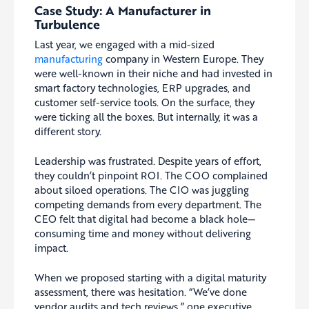
Case Study: A Manufacturer in
Turbulence
Last year, we engaged with a mid-sized
manufacturing
company in Western Europe. They
were well-known in their niche and had invested in
smart factory technologies, ERP upgrades, and
customer self-service tools. On the surface, they
were ticking all the boxes. But internally, it was a
different story.
Leadership was frustrated. Despite years of effort,
they couldn’t pinpoint ROI. The COO complained
about siloed operations. The CIO was juggling
competing demands from every department. The
CEO felt that digital had become a black hole—
consuming time and money without delivering
impact.
When we proposed starting with a digital maturity
assessment, there was hesitation. “We’ve done
vendor audits and tech reviews,” one executive