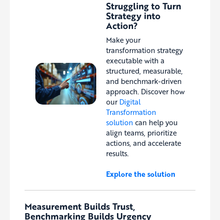
Struggling to Turn
Strategy into
Action?
Make your
transformation strategy
executable with a
structured, measurable,
and benchmark-driven
approach. Discover how
our
Digital
Transformation
solution
can help you
align teams, prioritize
actions, and accelerate
results.
Explore the solution
Measurement Builds Trust,
Benchmarking Builds Urgency