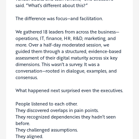
said. “What’s different about this?”
The difference was focus—and facilitation.
We gathered 18 leaders from across the business—
operations, IT, finance, HR, R&D, marketing, and
more. Over a half-day moderated session, we
guided them through a structured, evidence-based
assessment of their digital maturity across six key
dimensions. This wasn’t a survey. It was a
conversation—rooted in dialogue, examples, and
consensus.
What happened next surprised even the executives.
People listened to each other.
They discovered overlaps in pain points.
They recognized dependencies they hadn’t seen
before.
They challenged assumptions.
They aligned.