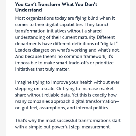
You Can’t Transform What You Don’t
Understand
Most organizations today are flying blind when it
comes to their digital capabilities. They launch
transformation initiatives without a shared
understanding of their current maturity. Different
departments have different definitions of “digital.”
Leaders disagree on what’s working and what’s not.
And because there’s no common framework, it’s
impossible to make smart trade-offs or prioritize
initiatives that truly matter.
Imagine trying to improve your health without ever
stepping on a scale. Or trying to increase market
share without reliable data. Yet this is exactly how
many companies approach digital transformation—
on gut feel, assumptions, and internal politics.
That’s why the most successful transformations start
with a simple but powerful step: measurement.