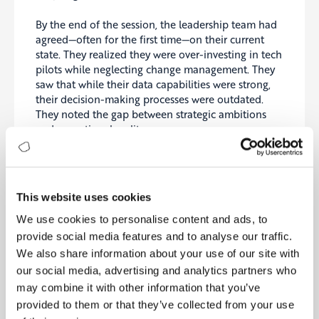
By the end of the session, the leadership team had
agreed—often for the first time—on their current
state. They realized they were over-investing in tech
pilots while neglecting change management. They
saw that while their data capabilities were strong,
their decision-making processes were outdated.
They noted the gap between strategic ambitions
and operational reality.
And most importantly, they had a clear, visual map
of their maturity—and a benchmark that showed
how they compared to peers in their industry.
This website uses cookies
From Assessment to Acceleration
We use cookies to personalise content and ads, to
provide social media features and to analyse our traffic.
The impact was immediate. Within a week, the
We also share information about your use of our site with
results were published on our platform—what we
call the Strategy Cockpit. The executive team could
our social media, advertising and analytics partners who
explore their scores, dive into each maturity
may combine it with other information that you’ve
dimension, read tailored recommendations, and
provided to them or that they’ve collected from your use
most importantly, view a prioritized set of initiatives.