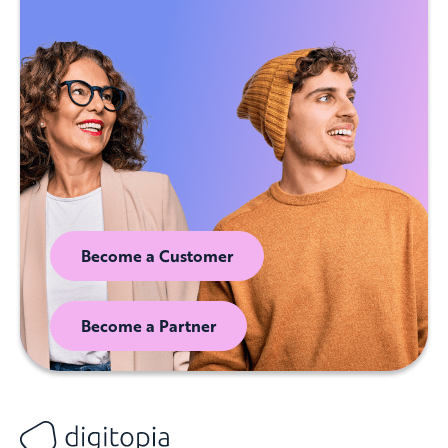
Become a Customer
Become a Partner