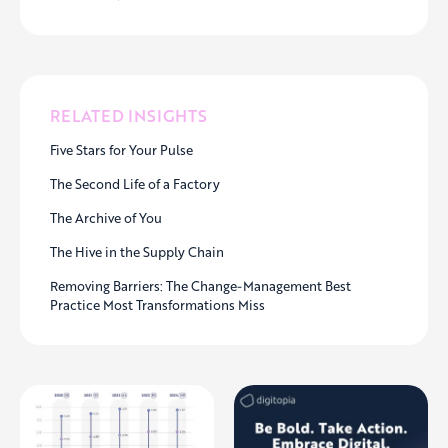
RELATED INSIGHTS
Five Stars for Your Pulse
The Second Life of a Factory
The Archive of You
The Hive in the Supply Chain
Removing Barriers: The Change-Management Best
Practice Most Transformations Miss