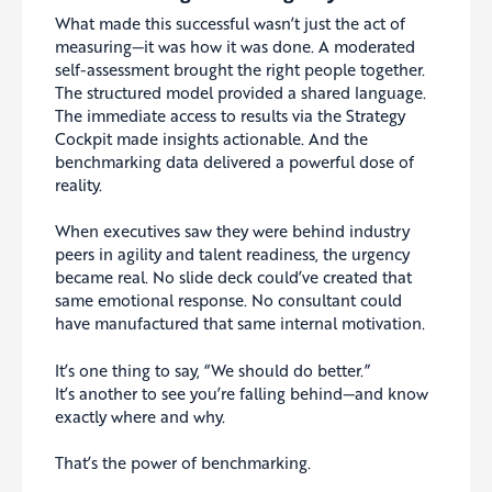
What made this successful wasn’t just the act of
measuring—it was how it was done. A moderated
self-assessment brought the right people together.
The structured model provided a shared language.
The immediate access to results via the Strategy
Cockpit made insights actionable. And the
benchmarking data delivered a powerful dose of
reality.
When executives saw they were behind industry
peers in agility and talent readiness, the urgency
became real. No slide deck could’ve created that
same emotional response. No consultant could
have manufactured that same internal motivation.
It’s one thing to say, “We should do better.”
It’s another to see you’re falling behind—and know
exactly where and why.
That’s the power of benchmarking.