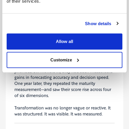
of their services.
Instead of chasing 20 disconnected projects, they
focused on five initiatives that would move the
needle the fastest. These were grounded in
Show details
business value, not vendor hype. They included
modernizing planning processes, improving data
governance, and upskilling mid-management in
Allow all
agile methods.
Three months later, they had already reallocated
Customize
budget and reshaped governance around these
priorities. Six months in, they had seen measurable
gains in forecasting accuracy and decision speed.
One year later, they repeated the maturity
measurement—and saw their score rise across four
of six dimensions.
Transformation was no longer vague or reactive. It
was structured. It was visible. It was measured.