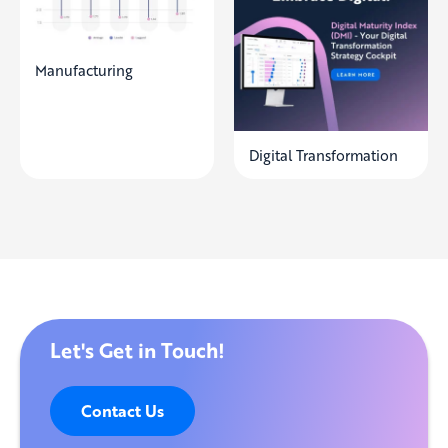
Manufacturing
Digital Transformation
Let's Get in Touch!
Contact Us