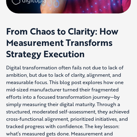
From Chaos to Clarity: How
Measurement Transforms
Strategy Execution
Digital transformation often fails not due to lack of
ambition, but due to lack of clarity, alignment, and
measurable focus. This blog post explores how one
mid-sized manufacturer turned their fragmented
efforts into a focused transformation journey—by
simply measuring their digital maturity. Through a
structured, moderated self-assessment, they achieved
cross-functional alignment, prioritized initiatives, and
tracked progress with confidence. The key lesson:
what’s measured gets done. Measurement and