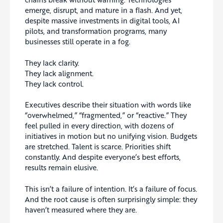
emerge, disrupt, and mature in a flash. And yet,
despite massive investments in digital tools, AI
pilots, and transformation programs, many
businesses still operate in a fog.
They lack clarity.
They lack alignment.
They lack control.
Executives describe their situation with words like
“overwhelmed,” “fragmented,” or “reactive.” They
feel pulled in every direction, with dozens of
initiatives in motion but no unifying vision. Budgets
are stretched. Talent is scarce. Priorities shift
constantly. And despite everyone’s best efforts,
results remain elusive.
This isn’t a failure of intention. It’s a failure of focus.
And the root cause is often surprisingly simple: they
haven’t measured where they are.