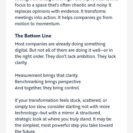
focus to a space that’s often chaotic and noisy. It
replaces opinions with evidence. It transforms
meetings into action. It helps companies go from
motion to momentum.
The Bottom Line
Most companies are already doing something
digital. But not all of them are doing it well—or in
the right order. They don’t lack ambition. They lack
clarity.
Measurement brings that clarity.
Benchmarking brings perspective.
And together, they bring control.
If your transformation feels stuck, scattered, or
simply too slow, consider starting not with more
technology—but with a mirror. A structured,
strategic look at where you truly stand. It may be
the simplest, most powerful step you take toward
the future.