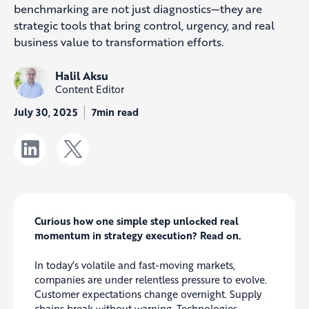
benchmarking are not just diagnostics—they are
strategic tools that bring control, urgency, and real
business value to transformation efforts.
Halil Aksu
Content Editor
July 30, 2025
7min read
Curious how one simple step unlocked real
momentum in strategy execution? Read on.
In today’s volatile and fast-moving markets,
companies are under relentless pressure to evolve.
Customer expectations change overnight. Supply
chains break without warning. Technologies