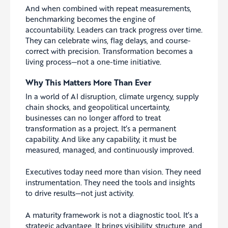
And when combined with repeat measurements,
benchmarking becomes the engine of
accountability. Leaders can track progress over time.
They can celebrate wins, flag delays, and course-
correct with precision. Transformation becomes a
living process—not a one-time initiative.
Why This Matters More Than Ever
In a world of AI disruption, climate urgency, supply
chain shocks, and geopolitical uncertainty,
businesses can no longer afford to treat
transformation as a project. It’s a permanent
capability. And like any capability, it must be
measured, managed, and continuously improved.
Executives today need more than vision. They need
instrumentation. They need the tools and insights
to drive results—not just activity.
A maturity framework is not a diagnostic tool. It’s a
strategic advantage. It brings visibility, structure, and