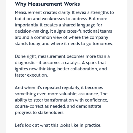
Why Measurement Works
Measurement creates clarity. It reveals strengths to
build on and weaknesses to address. But more
importantly, it creates a shared language for
decision-making. It aligns cross-functional teams
around a common view of where the company
stands today, and where it needs to go tomorrow.
Done right, measurement becomes more than a
diagnostic—it becomes a catalyst. A spark that
ignites new thinking, better collaboration, and
faster execution.
And when it’s repeated regularly, it becomes
something even more valuable: assurance. The
ability to steer transformation with confidence,
course-correct as needed, and demonstrate
progress to stakeholders.
Let’s look at what this looks like in practice.