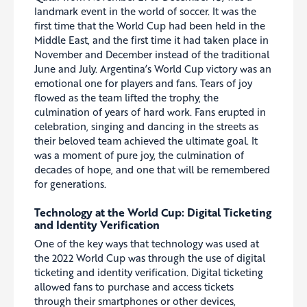
landmark event in the world of soccer. It was the
first time that the World Cup had been held in the
Middle East, and the first time it had taken place in
November and December instead of the traditional
June and July. Argentina’s World Cup victory was an
emotional one for players and fans. Tears of joy
flowed as the team lifted the trophy, the
culmination of years of hard work. Fans erupted in
celebration, singing and dancing in the streets as
their beloved team achieved the ultimate goal. It
was a moment of pure joy, the culmination of
decades of hope, and one that will be remembered
for generations.
Technology at the World Cup: Digital Ticketing
and Identity Verification
One of the key ways that technology was used at
the 2022 World Cup was through the use of digital
ticketing and identity verification. Digital ticketing
allowed fans to purchase and access tickets
through their smartphones or other devices,