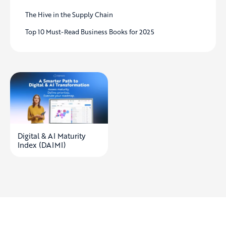
The Hive in the Supply Chain
Top 10 Must-Read Business Books for 2025
Digital & AI Maturity
Index (DAIMI)