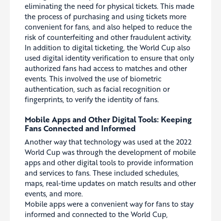
eliminating the need for physical tickets. This made
the process of purchasing and using tickets more
convenient for fans, and also helped to reduce the
risk of counterfeiting and other fraudulent activity.
In addition to digital ticketing, the World Cup also
used digital identity verification to ensure that only
authorized fans had access to matches and other
events. This involved the use of biometric
authentication, such as facial recognition or
fingerprints, to verify the identity of fans.
Mobile Apps and Other Digital Tools: Keeping
Fans Connected and Informed
Another way that technology was used at the 2022
World Cup was through the development of mobile
apps and other digital tools to provide information
and services to fans. These included schedules,
maps, real-time updates on match results and other
events, and more.
Mobile apps were a convenient way for fans to stay
informed and connected to the World Cup,