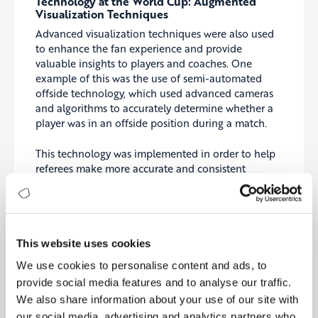
Technology at the World Cup: Augmented
Visualization Techniques
Advanced visualization techniques were also used
to enhance the fan experience and provide
valuable insights to players and coaches. One
example of this was the use of semi-automated
offside technology, which used advanced cameras
and algorithms to accurately determine whether a
player was in an offside position during a match.
This technology was implemented in order to help
referees make more accurate and consistent
decisions on offside calls, which can be challenging
to judge accurately in real-time. The use of semi-
automated offside technology was met with mixed
reactions, with some praising its accuracy and
others expressing concern about its potential
This website uses cookies
impact on the flow of the game.
We use cookies to personalise content and ads, to
provide social media features and to analyse our traffic.
Another example of advanced visualization
We also share information about your use of our site with
techniques used at the World Cup was the use of
our social media, advertising and analytics partners who
3D animation to illustrate key moments in matches.