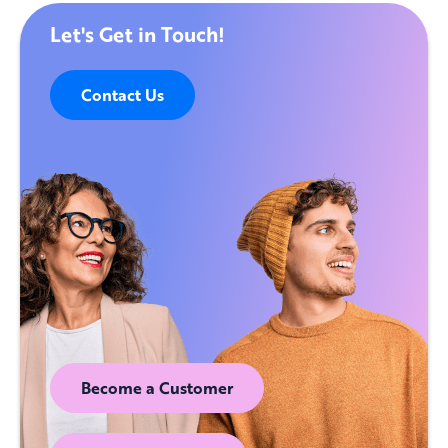
Let's Get in Touch!
Contact Us
Become a Customer