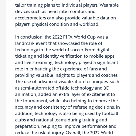
tailor training plans to individual players. Wearable
devices such as heart rate monitors and
accelerometers can also provide valuable data on
players’ physical condition and workload.
In conclusion, the 2022 FIFA World Cup was a
landmark event that showcased the role of
technology in the world of soccer. From digital
ticketing and identity verification to mobile apps
and live streaming, technology played a significant
role in enhancing the experience of fans and
providing valuable insights to players and coaches.
The use of advanced visualization techniques, such
as semi-automated offside technology and 3D
animation, added an extra layer of excitement to
the tournament, while also helping to improve the
accuracy and consistency of refereeing decisions. In
addition, technology is also being used by football
clubs and national teams during training and
preparation, helping to improve performance and
reduce the risk of injury. Overall, the 2022 World