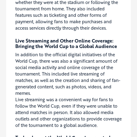
whether they were at the stadium or following the
tournament from home. They also included
features such as ticketing and other forms of
payment, allowing fans to make purchases and
access services directly through their devices.
Live Streaming and Other Online Coverage:
Bringing the World Cup to a Global Audience
In addition to the official digital initiatives of the
World Cup, there was also a significant amount of
social media activity and online coverage of the
tournament. This included live streaming of
matches, as well as the creation and sharing of fan-
generated content, such as photos, videos, and
memes.
Live streaming was a convenient way for fans to
follow the World Cup, even if they were unable to
attend matches in person. It also allowed media
outlets and other organizations to provide coverage
of the tournament to a global audience.