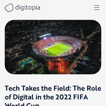
Skip
to
content
Tech Takes the Field: The Role
of Digital in the 2022 FIFA
World Cup