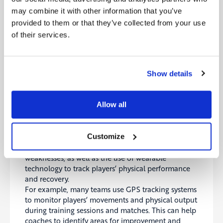
This was particularly useful for analysis and review,
may combine it with other information that you’ve
as it allowed coaches and analysts to more easily
provided to them or that they’ve collected from your use
visualize and understand the actions of players on
of their services.
the pitch. 3D animation was also used to create
highlight reels and other promotional content,
providing a more immersive and engaging viewing
experience for fans.
Show details
Digital Footprints During Football Training:
Using Technology to Improve Performance
Allow all
It is also common for football clubs and national
teams to use digital as a part of their training and
Customize
preparation for matches. This can include the use
of video analysis to study opponents and identify
weaknesses, as well as the use of wearable
technology to track players’ physical performance
and recovery.
For example, many teams use GPS tracking systems
to monitor players’ movements and physical output
during training sessions and matches. This can help
coaches to identify areas for improvement and