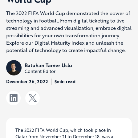
The 2022 FIFA World Cup demonstrated the power of
technology in football. From digital ticketing to live
streaming and advanced visualization, embrace digital
possibilities for your own transformation journey.
Explore our Digital Maturity Index and unleash the
potential of technology to create impactful change.
Batuhan Tamer Uslu
Content Editor
December 26, 2022
5min read
The 2022 FIFA World Cup, which took place in
Qatar from November 21 to December 18, was a