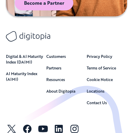
Become a Partner
Digital & AI Maturity
Customers
Privacy Policy
Index (DAIMI)
Partners
Terms of Service
AI Maturity Index
(AIMI)
Resources
Cookie Notice
About Digitopia
Locations
Contact Us