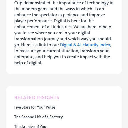
Cup demonstrated the importance of technology in
the modern game and the ways in which it can
enhance the spectator experience and improve
player performance. Digital is here for the
enhancement of all industries. We are here to help
you to see where you are in your digital
transformation journey and which way you should
go. Here is a link to our
Digital & AI Maturity Index
,
to measure your current situation, transform your
enterprise, and help you to create impact with the
help of digital.
RELATED INSIGHTS
Five Stars for Your Pulse
The Second Life of a Factory
The Archive of You