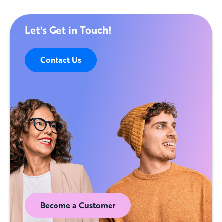
Let's Get in Touch!
Contact Us
Become a Customer