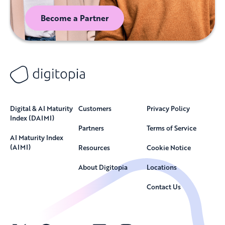
Become a Partner
Digital & AI Maturity
Customers
Privacy Policy
Index (DAIMI)
Partners
Terms of Service
AI Maturity Index
(AIMI)
Resources
Cookie Notice
About Digitopia
Locations
Contact Us