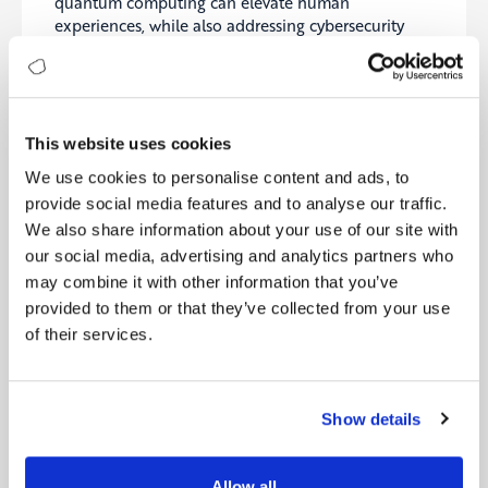
quantum computing can elevate human
experiences, while also addressing cybersecurity
risks. T-Mobile’s CISO led a session on how
emerging technologies are supercharging
cyberattacks, with discussions on the inevitability of
breaches. Experts emphasized the need for cyber
resilience, a strategy focused on sustaining business
This website uses cookies
operations during attacks. Key elements include
We use cookies to personalise content and ads, to
planning, proactive detection, and partnerships,
provide social media features and to analyse our traffic.
with firms like Rubrik leading advancements. The
shift towards cyber resilience is also attracting
We also share information about your use of our site with
venture capital interest.
our social media, advertising and analytics partners who
may combine it with other information that you’ve
Source:
Forbes
provided to them or that they’ve collected from your use
of their services.
6- GE HealthCare announces time-saving AI tool
for doctors who treat cancer
GE HealthCare has introduced CareIntellect for
Show details
Oncology, an AI-powered tool designed to
streamline oncologists’ workflows by summarizing
patient histories, monitoring disease progression,
Allow all