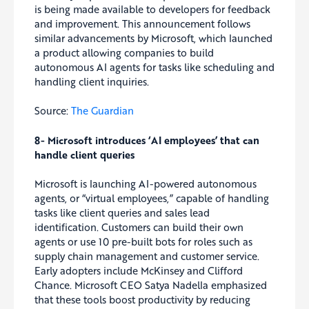
is being made available to developers for feedback
and improvement. This announcement follows
similar advancements by Microsoft, which launched
a product allowing companies to build
autonomous AI agents for tasks like scheduling and
handling client inquiries.
Source:
The Guardian
8- Microsoft introduces ‘AI employees’ that can
handle client queries
Microsoft is launching AI-powered autonomous
agents, or “virtual employees,” capable of handling
tasks like client queries and sales lead
identification. Customers can build their own
agents or use 10 pre-built bots for roles such as
supply chain management and customer service.
Early adopters include McKinsey and Clifford
Chance. Microsoft CEO Satya Nadella emphasized
that these tools boost productivity by reducing