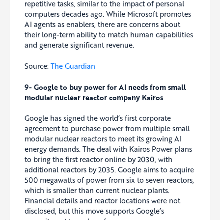
repetitive tasks, similar to the impact of personal
computers decades ago. While Microsoft promotes
AI agents as enablers, there are concerns about
their long-term ability to match human capabilities
and generate significant revenue.
Source:
The Guardian
9- Google to buy power for AI needs from small
modular nuclear reactor company Kairos
Google has signed the world’s first corporate
agreement to purchase power from multiple small
modular nuclear reactors to meet its growing AI
energy demands. The deal with Kairos Power plans
to bring the first reactor online by 2030, with
additional reactors by 2035. Google aims to acquire
500 megawatts of power from six to seven reactors,
which is smaller than current nuclear plants.
Financial details and reactor locations were not
disclosed, but this move supports Google’s