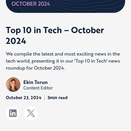
Top 10 in Tech – October
2024
We compile the latest and most exciting news in the
tech world, presenting it in our 'Top 10 in Tech' news
roundup for October 2024.
Ekin Torun
Content Editor
October 23, 2024
5min read