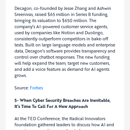
Decagon, co-founded by Jesse Zhang and Ashwin
Sreenivas, raised $65 million in Series B funding,
bringing its valuation to $650 million. The
company’s AI-powered customer service agents,
used by companies like Notion and Duolingo,
consistently outperform competitors in bake-off
tests. Built on large language models and enterprise
data, Decagon’s software provides transparency and
control over chatbot responses. The new funding
will help expand the team, target new customers,
and add a voice feature as demand for AI agents
grows.
Source:
Forbes
5- When Cyber Security Breaches Are Inevitable,
It’s Time To Call For A New Approach
At the TED Conference, the Radical Innovators
foundation gathered leaders to discuss how AI and