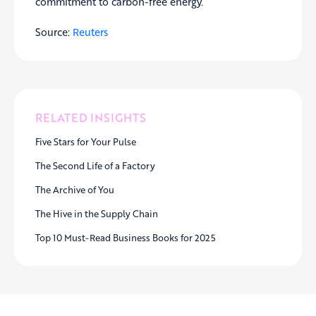
commitment to carbon-free energy.
Source:
Reuters
RELATED INSIGHTS
Five Stars for Your Pulse
The Second Life of a Factory
The Archive of You
The Hive in the Supply Chain
Top 10 Must-Read Business Books for 2025