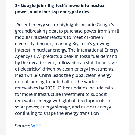
2-
Google joins Big Tech’s move into nuclear
power, and other top energy stories
Recent energy sector highlights include Google’s
groundbreaking deal to purchase power from small
modular nuclear reactors to meet AI-driven
electricity demand, marking Big Tech’s growing
interest in nuclear energy. The International Energy
Agency (IEA) predicts a peak in fossil fuel demand
by the decade’s end, followed by a shift to an “age
of electricity” driven by clean energy investments.
Meanwhile, China leads the global clean energy
rollout, aiming to hold half of the world’s
renewables by 2030. Other updates include calls
for more infrastructure investment to support
renewable energy, with global developments in
solar power, energy storage, and nuclear energy
continuing to shape the energy transition.
Source:
WEF