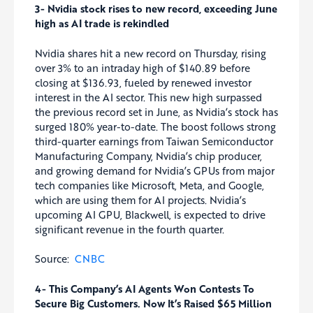
3- Nvidia stock rises to new record, exceeding June
high as AI trade is rekindled
Nvidia shares hit a new record on Thursday, rising
over 3% to an intraday high of $140.89 before
closing at $136.93, fueled by renewed investor
interest in the AI sector. This new high surpassed
the previous record set in June, as Nvidia’s stock has
surged 180% year-to-date. The boost follows strong
third-quarter earnings from Taiwan Semiconductor
Manufacturing Company, Nvidia’s chip producer,
and growing demand for Nvidia’s GPUs from major
tech companies like Microsoft, Meta, and Google,
which are using them for AI projects. Nvidia’s
upcoming AI GPU, Blackwell, is expected to drive
significant revenue in the fourth quarter.
Source:
CNBC
4- This Company’s AI Agents Won Contests To
Secure Big Customers. Now It’s Raised $65 Million