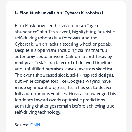
1- Elon Musk unveils his ‘Cybercab’ robotaxi
Elon Musk unveiled his vision for an “age of
abundance” at a Tesla event, highlighting futuristic
self-driving robotaxis, a Robovan, and the
Cybercab, which lacks a steering wheel or pedals.
Despite his optimism, including claims that full
autonomy could arrive in California and Texas by
next year, Tesla’s track record of delayed timelines
and unfulfilled promises leaves investors skeptical.
The event showcased sleek, sci-fi-inspired designs,
but while competitors like Google’s Waymo have
made significant progress, Tesla has yet to deliver
fully autonomous vehicles. Musk acknowledged his
tendency toward overly optimistic predictions,
admitting challenges remain before achieving true
self-driving technology.
Source:
CNN