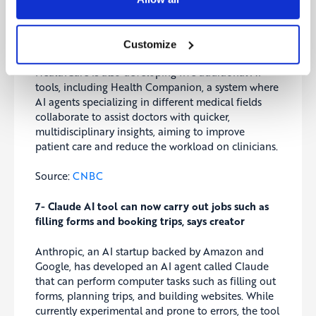
and identifying relevant clinical trials, saving
doctors significant time. Set to launch in 2025 for
prostate and breast cancers, this cloud-based tool is
Customize
expected to generate recurring revenue. GE
HealthCare is also developing five additional AI
tools, including Health Companion, a system where
AI agents specializing in different medical fields
collaborate to assist doctors with quicker,
multidisciplinary insights, aiming to improve
patient care and reduce the workload on clinicians.
Source:
CNBC
7- Claude AI tool can now carry out jobs such as
filling forms and booking trips, says creator
Anthropic, an AI startup backed by Amazon and
Google, has developed an AI agent called Claude
that can perform computer tasks such as filling out
forms, planning trips, and building websites. While
currently experimental and prone to errors, the tool