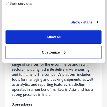
Exotec
of their services.
Exotec
is a company that provides robotics and
automation solutions for the logistics and e-
commerce sectors. The company’s products include
Show details
a range of robotic systems for handling and
transporting packages, as well as software for
managing and optimizing these systems. Exotec
Allow all
works with clients around the world, and has a
strong presence in Europe.
ElasticRun
Customize
ElasticRun
is a logistics company that provides a
range of services for the e-commerce and retail
sectors, including last mile delivery, warehousing,
and fulfillment. The company’s platform includes
tools for managing and tracking shipments, as well
as analytics and reporting features. ElasticRun
operates in a number of markets in Asia, and has a
strong presence in India.
Xpressbees