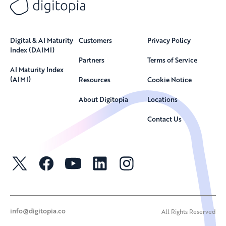
Digital & AI Maturity
Customers
Privacy Policy
Index (DAIMI)
Partners
Terms of Service
AI Maturity Index
(AIMI)
Resources
Cookie Notice
About Digitopia
Locations
Contact Us
info@digitopia.co
All Rights Reserved