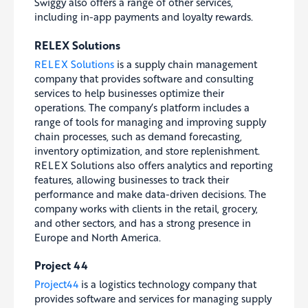
Swiggy also offers a range of other services,
including in-app payments and loyalty rewards.
RELEX Solutions
RELEX Solutions
is a supply chain management
company that provides software and consulting
services to help businesses optimize their
operations. The company’s platform includes a
range of tools for managing and improving supply
chain processes, such as demand forecasting,
inventory optimization, and store replenishment.
RELEX Solutions also offers analytics and reporting
features, allowing businesses to track their
performance and make data-driven decisions. The
company works with clients in the retail, grocery,
and other sectors, and has a strong presence in
Europe and North America.
Project 44
Project44
is a logistics technology company that
provides software and services for managing supply