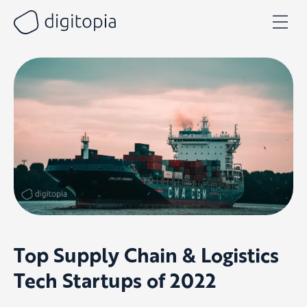
Skip
to
content
Top Supply Chain & Logistics
Tech Startups of 2022