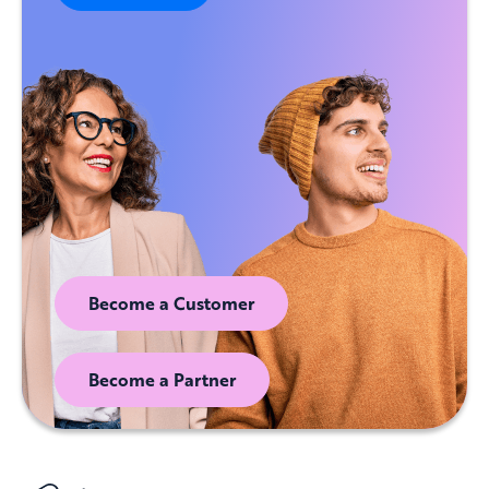
Become a Customer
Become a Partner