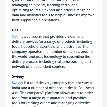
managing shipments, tracking cargo, and
optimizing routes. Flexport also offers a range of
data and analytics tools to help businesses improve
their supply chain operations.
Getir
Getir
is a company that provides on-demand
delivery services for a range of products, including
food, household essentials, and electronics. The
company operates in a number of markets around
the world, and uses technology to streamline the
delivery process, including real-time tracking and a
network of independent couriers.
Swiggy
Swiggy
is a food delivery company that operates in
India and a number of other countries in Southeast
Asia. The company’s platform allows users to order
food from a range of restaurants, and provides
tools for tracking orders and managing deliveries.