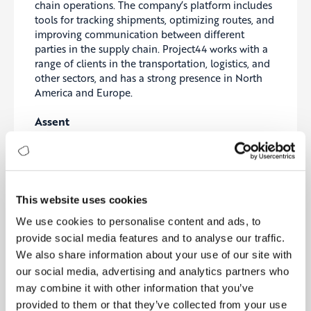
chain operations. The company’s platform includes
tools for tracking shipments, optimizing routes, and
improving communication between different
parties in the supply chain. Project44 works with a
range of clients in the transportation, logistics, and
other sectors, and has a strong presence in North
America and Europe.
Assent
Assent
is a supply chain compliance and data
management company that provides software and
services to help businesses ensure they are meeting
regulatory requirements and managing their data
effectively. The company’s platform includes tools
This website uses cookies
for managing compliance documentation, tracking
We use cookies to personalise content and ads, to
supply chain activities, and analyzing data, as well
provide social media features and to analyse our traffic.
as features for integrating with other systems.
We also share information about your use of our site with
Assent works with clients in a variety of industries,
and has a presence in North America, Europe, and
our social media, advertising and analytics partners who
Asia.
may combine it with other information that you’ve
provided to them or that they’ve collected from your use