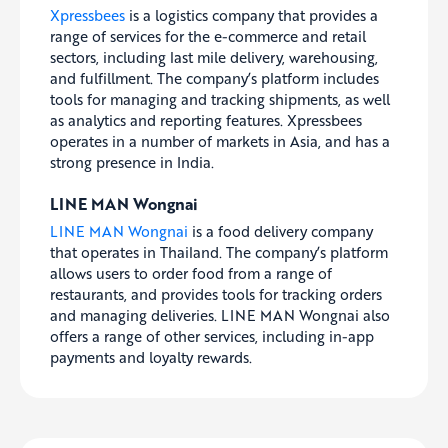
Xpressbees
is a logistics company that provides a
range of services for the e-commerce and retail
sectors, including last mile delivery, warehousing,
and fulfillment. The company’s platform includes
tools for managing and tracking shipments, as well
as analytics and reporting features. Xpressbees
operates in a number of markets in Asia, and has a
strong presence in India.
LINE MAN Wongnai
LINE MAN Wongnai
is a food delivery company
that operates in Thailand. The company’s platform
allows users to order food from a range of
restaurants, and provides tools for tracking orders
and managing deliveries. LINE MAN Wongnai also
offers a range of other services, including in-app
payments and loyalty rewards.