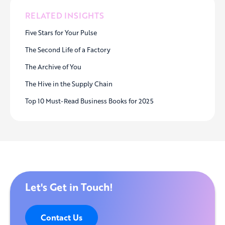
RELATED INSIGHTS
Five Stars for Your Pulse
The Second Life of a Factory
The Archive of You
The Hive in the Supply Chain
Top 10 Must-Read Business Books for 2025
Let's Get in Touch!
Contact Us