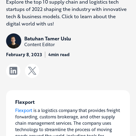
Explore the top 10 supply chain and logistics tech
startups of 2022 shaping the industry with innovative
tech & business models. Click to learn about the
digital world with us!
Batuhan Tamer Uslu
Content Editor
February 8, 2023
4min read
Flexport
Flexport
is a logistics company that provides freight
forwarding, customs brokerage, and other supply
chain management services. The company uses
technology to streamline the process of moving
goods around the world, including tools for