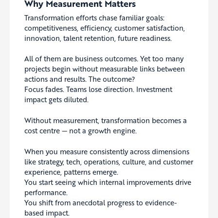
Why Measurement Matters
Transformation efforts chase familiar goals:
competitiveness, efficiency, customer satisfaction,
innovation, talent retention, future readiness.
All of them are business outcomes. Yet too many
projects begin without measurable links between
actions and results. The outcome?
Focus fades. Teams lose direction. Investment
impact gets diluted.
Without measurement, transformation becomes a
cost centre — not a growth engine.
When you measure consistently across dimensions
like strategy, tech, operations, culture, and customer
experience, patterns emerge.
You start seeing which internal improvements drive
performance.
You shift from anecdotal progress to evidence-
based impact.