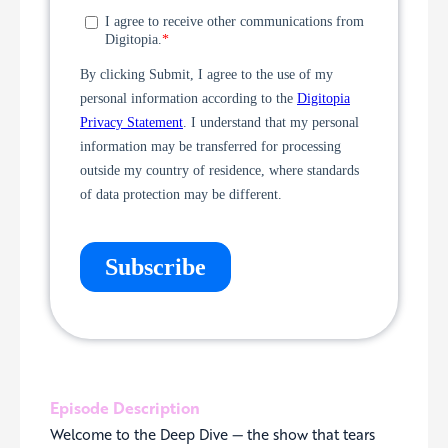
Episode Description
Welcome to the Deep Dive — the show that tears