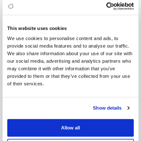
Business Outcome:
The measurable result — cost savings, higher
retention, increased market share, improved NPS.
This website uses cookies
Once leaders see this chain, maturity scores stop
We use cookies to personalise content and ads, to
being diagnostics and become value maps.
provide social media features and to analyse our traffic.
Each gap becomes a signal of potential ROI — an
investment waiting for conversion into profit.
We also share information about your use of our site with
our social media, advertising and analytics partners who
From Data to Dollars: Case Study 1
may combine it with other information that you’ve
A European consumer goods company wanted to
provided to them or that they’ve collected from your use
grow its direct-to-consumer business.
of their services.
Their website and app were fine, but conversion
rates were poor, churn was high, and engagement
flat.
Show details
A digital maturity assessment exposed the
weakness: Data & Insights.
Allow all
Score: 2.6 — reactive. No unified customer profiles,
no behavioural analytics, lagging indicators.