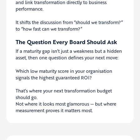
and link transformation directly to business
performance.
It shifts the discussion from “should we transform?”
to “how fast can we transform?”
The Question Every Board Should Ask
If a maturity gap isn’t just a weakness but a hidden
asset, then one question defines your next move:
Which low maturity score in your organisation
signals the highest guaranteed ROI?
That’s where your next transformation budget
should go.
Not where it looks most glamorous — but where
measurement proves it matters most.