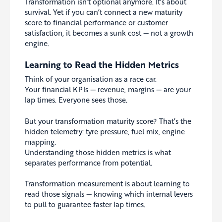
Transformation isn’t optional anymore. It’s about
survival. Yet if you can’t connect a new maturity
score to financial performance or customer
satisfaction, it becomes a sunk cost — not a growth
engine.
Learning to Read the Hidden Metrics
Think of your organisation as a race car.
Your financial KPIs — revenue, margins — are your
lap times. Everyone sees those.
But your transformation maturity score? That’s the
hidden telemetry: tyre pressure, fuel mix, engine
mapping.
Understanding those hidden metrics is what
separates performance from potential.
Transformation measurement is about learning to
read those signals — knowing which internal levers
to pull to guarantee faster lap times.