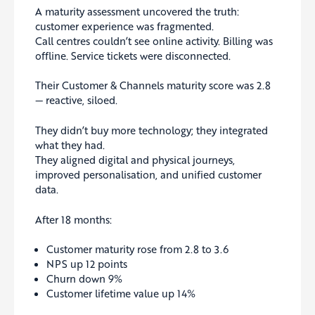
A maturity assessment uncovered the truth:
customer experience was fragmented.
Call centres couldn’t see online activity. Billing was
offline. Service tickets were disconnected.
Their Customer & Channels maturity score was 2.8
— reactive, siloed.
They didn’t buy more technology; they integrated
what they had.
They aligned digital and physical journeys,
improved personalisation, and unified customer
data.
After 18 months:
Customer maturity rose from 2.8 to 3.6
NPS up 12 points
Churn down 9%
Customer lifetime value up 14%