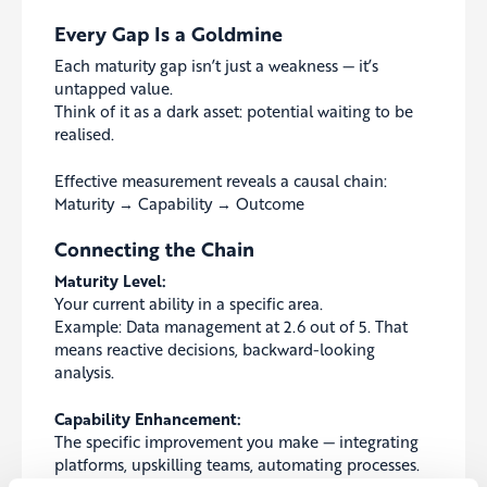
Every Gap Is a Goldmine
Each maturity gap isn’t just a weakness — it’s
untapped value.
Think of it as a dark asset: potential waiting to be
realised.
Effective measurement reveals a causal chain:
Maturity → Capability → Outcome
Connecting the Chain
Maturity Level:
Your current ability in a specific area.
Example: Data management at 2.6 out of 5. That
means reactive decisions, backward-looking
analysis.
Capability Enhancement:
The specific improvement you make — integrating
platforms, upskilling teams, automating processes.