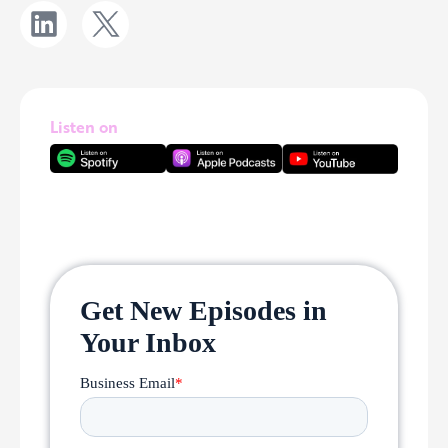
Listen on