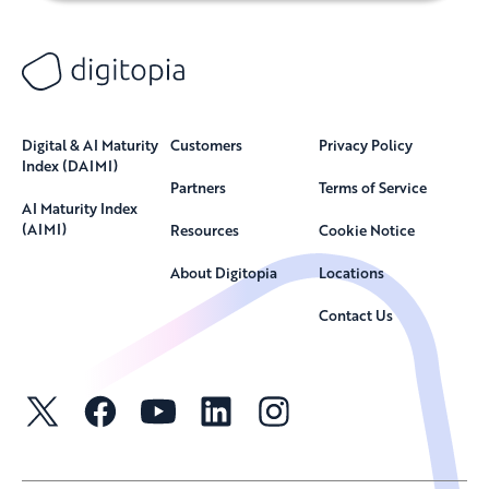
Digital & AI Maturity
Customers
Privacy Policy
Index (DAIMI)
Partners
Terms of Service
AI Maturity Index
(AIMI)
Resources
Cookie Notice
About Digitopia
Locations
Contact Us