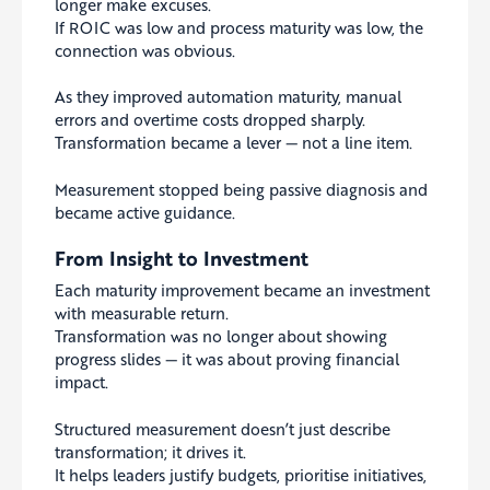
longer make excuses.
If ROIC was low and process maturity was low, the
connection was obvious.
As they improved automation maturity, manual
errors and overtime costs dropped sharply.
Transformation became a lever — not a line item.
Measurement stopped being passive diagnosis and
became active guidance.
From Insight to Investment
Each maturity improvement became an investment
with measurable return.
Transformation was no longer about showing
progress slides — it was about proving financial
impact.
Structured measurement doesn’t just describe
transformation; it drives it.
It helps leaders justify budgets, prioritise initiatives,