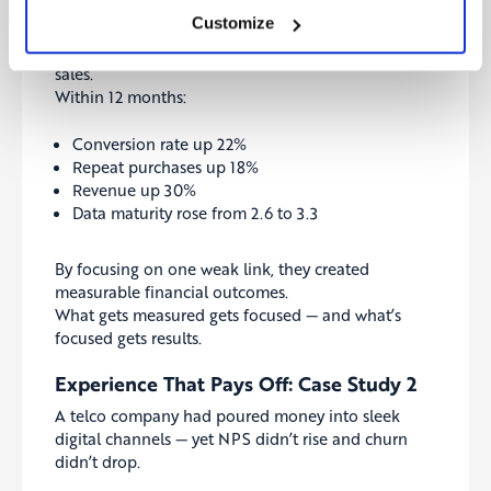
Customize
They invested in a customer data platform (CDP)
and built real-time dashboards for marketing and
sales.
Within 12 months:
Conversion rate up 22%
Repeat purchases up 18%
Revenue up 30%
Data maturity rose from 2.6 to 3.3
By focusing on one weak link, they created
measurable financial outcomes.
What gets measured gets focused — and what’s
focused gets results.
Experience That Pays Off: Case Study 2
A telco company had poured money into sleek
digital channels — yet NPS didn’t rise and churn
didn’t drop.