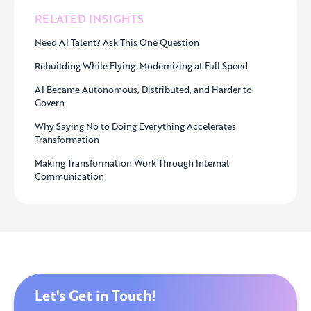
RELATED INSIGHTS
Need AI Talent? Ask This One Question
Rebuilding While Flying: Modernizing at Full Speed
AI Became Autonomous, Distributed, and Harder to
Govern
Why Saying No to Doing Everything Accelerates
Transformation
Making Transformation Work Through Internal
Communication
Let's Get in Touch!