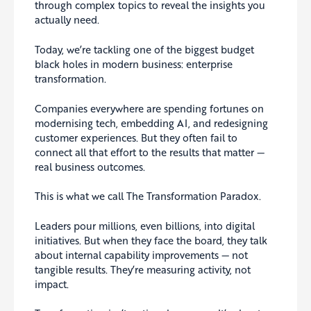
through complex topics to reveal the insights you
actually need.
Today, we’re tackling one of the biggest budget
black holes in modern business: enterprise
transformation.
Companies everywhere are spending fortunes on
modernising tech, embedding AI, and redesigning
customer experiences. But they often fail to
connect all that effort to the results that matter —
real business outcomes.
This is what we call The Transformation Paradox.
Leaders pour millions, even billions, into digital
initiatives. But when they face the board, they talk
about internal capability improvements — not
tangible results. They’re measuring activity, not
impact.