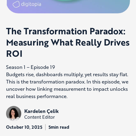
The Transformation Paradox:
Measuring What Really Drives
ROI
Season 1 – Episode 19
Budgets rise, dashboards multiply, yet results stay flat.
This is the transformation paradox. In this episode, we
uncover how linking measurement to impact unlocks
real business performance.
Kardelen Çelik
Content Editor
October 10, 2025
5min read