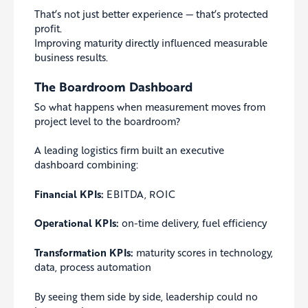
That’s not just better experience — that’s protected
profit.
Improving maturity directly influenced measurable
business results.
The Boardroom Dashboard
So what happens when measurement moves from
project level to the boardroom?
A leading logistics firm built an executive
dashboard combining:
Financial KPIs:
EBITDA, ROIC
Operational KPIs:
on-time delivery, fuel efficiency
Transformation KPIs:
maturity scores in technology,
data, process automation
By seeing them side by side, leadership could no