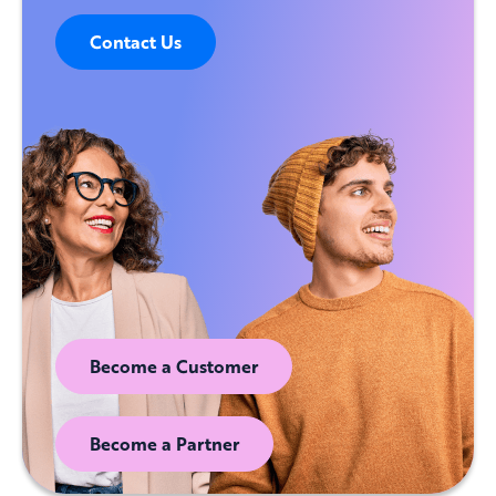
Contact Us
Become a Customer
Become a Partner