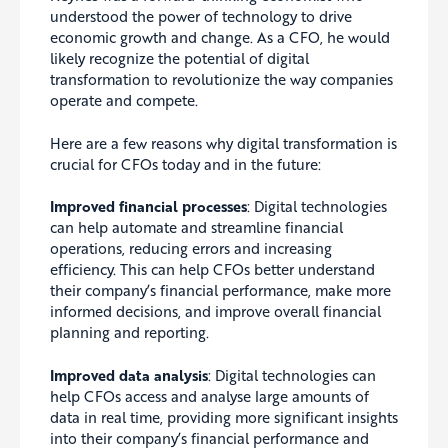
understood the power of technology to drive
economic growth and change. As a CFO, he would
likely recognize the potential of digital
transformation to revolutionize the way companies
operate and compete.
Here are a few reasons why digital transformation is
crucial
for CFOs today and in the future:
Improved financial processes
: Digital technologies
can help automate and streamline financial
operations, reducing errors and increasing
efficiency. This can help CFOs better understand
their company’s financial performance, make more
informed decisions, and improve overall financial
planning and reporting.
Improved data analysis
: Digital technologies can
help CFOs access and analyse large amounts of
data in real time, providing more significant insights
into their company’s financial performance and