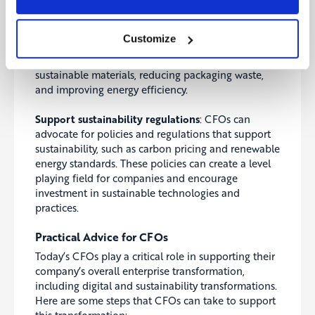
commitment to sustainability.
Collaborate with suppliers
: CFOs can work with
Customize
their suppliers to reduce the environmental impact
of their operations, for example, by using more
sustainable materials, reducing packaging waste,
and improving energy efficiency.
Support sustainability regulations
: CFOs can
advocate for policies and regulations that support
sustainability, such as carbon pricing and renewable
energy standards.
These policies can create a level
playing field for companies and encourage
investment in sustainable technologies and
practices.
Practical Advice for CFOs
Today’s CFOs play a critical role in supporting their
company’s overall enterprise transformation,
including digital and sustainability transformations.
Here are some steps that CFOs can take to support
this transformation: