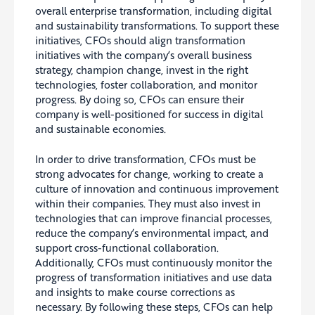
overall enterprise transformation, including digital
and sustainability transformations
. To support these
initiatives, CFOs should align transformation
initiatives with the company’s overall business
strategy, champion change, invest in the right
technologies, foster collaboration, and monitor
progress.
By doing so, CFOs can ensure their
company is well-positioned for success in digital
and sustainable economies.
In order to drive transformation, CFOs must be
strong advocates for change, working to create a
culture of innovation and continuous improvement
within their companies. They must also invest in
technologies that can improve financial processes,
reduce the company’s environmental impact, and
support cross-functional collaboration.
Additionally, CFOs must continuously monitor the
progress of transformation initiatives and use data
and insights to make course corrections as
necessary. By following these steps, CFOs can help