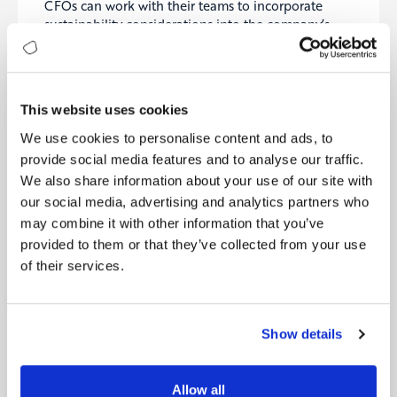
CFOs can work with their teams to incorporate
sustainability considerations into the company’s
financial plan. This can help ensure that the
company is taking into account the long-term
impact of its actions on the environment and
society.
This website uses cookies
Invest in sustainable initiatives
: CFOs can work
We use cookies to personalise content and ads, to
with other departments within the company to
provide social media features and to analyse our traffic.
identify and invest in sustainable initiatives, such as
We also share information about your use of our site with
renewable energy, energy efficiency, and waste
our social media, advertising and analytics partners who
reduction.
These investments can help improve the
may combine it with other information that you’ve
company’s environmental footprint and drive long-
provided to them or that they’ve collected from your use
term cost savings and business growth
.
of their services.
Disclose sustainability metrics
: CFOs can work
with their teams to disclose key sustainability
metrics to stakeholders, such as greenhouse gas
Show details
emissions, energy use, and waste generation. This
increased transparency can help build trust with
stakeholders and demonstrate the company’s
Allow all