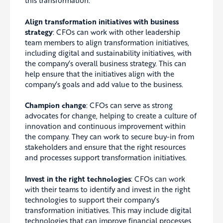
Align transformation initiatives with business
strategy
:
CFOs can work with other leadership
team members to align transformation initiatives,
including digital and sustainability initiatives, with
the company’s overall business strategy. This can
help
ensure that the initiatives align with the
company’s goals and add value to the business.
Champion change
:
CFOs can serve as strong
advocates for change, helping to create a culture of
innovation and continuous improvement within
the company. They can work to secure buy-in from
stakeholders and ensure that the right resources
and processes support transformation initiatives.
Invest in the right technologies
: CFOs can work
with their teams to identify and invest in the right
technologies to support their company’s
transformation initiatives. This may include digital
technologies that can improve financial processes