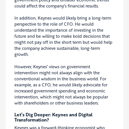
could affect the company’s financial results.
In addition, Keynes would likely bring a long-term
perspective to the role of CFO. He would
understand the importance of investing in the
future and be willing to make bold decisions that
might not pay off in the short term but would help
the company achieve sustainable, long-term
growth.
However, Keynes’ views on government
intervention might not always align with the
conventional wisdom in the business world
. For
example, as a CFO, he would likely advocate for
increased government spending and economic
intervention, which might not always be popular
with shareholders or other business leaders.
Let’s Dig Deeper: Keynes and Digital
Transformation?
Keynes was a forward-thinking economist who