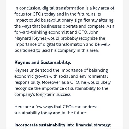
In conclusion, digital transformation is a key area of
focus for CFOs today and in the future, as
Its
impact could be revolutionary, significantly altering
the ways that businesses operate and compete
.
As a
forward-thinking economist and CFO, John
Maynard Keynes would probably recognize the
importance of digital transformation and be well-
positioned to lead his company in this area.
Keynes and Sustainability.
Keynes understood the importance of balancing
economic growth with social and environmental
responsibility. Moreover, as a CFO, he would likely
recognize the importance of sustainability to the
company’s long-term success.
Here are a few ways that CFOs can address
sustainability today and in the future:
Incorporate sustainability into financial strategy
: