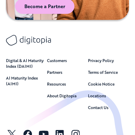
Become a Partner
Digital & AI Maturity
Customers
Privacy Policy
Index (DAIMI)
Partners
Terms of Service
AI Maturity Index
(AIMI)
Resources
Cookie Notice
About Digitopia
Locations
Contact Us