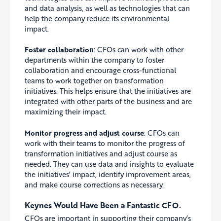
and data analysis, as well as technologies that can
help the company reduce its environmental
impact.
Foster collaboration
: CFOs can work with other
departments within the company to foster
collaboration and encourage cross-functional
teams to work together on transformation
initiatives.
This helps ensure that the initiatives are
integrated with other parts of the business and are
maximizing their impact.
Monitor progress and adjust course
: CFOs can
work with their teams to monitor the progress of
transformation initiatives and adjust course as
needed. They can use data and insights to evaluate
the initiatives’ impact, identify improvement areas,
and make course corrections as necessary.
Keynes Would Have Been a Fantastic CFO.
CFOs are important in supporting their company’s