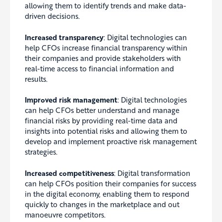
allowing them to identify trends and make data-
driven decisions.
Increased transparency
: Digital technologies can
help CFOs increase financial transparency within
their companies and provide stakeholders with
real-time access to financial information and
results.
Improved risk management
: Digital technologies
can help CFOs better understand and manage
financial risks by providing real-time data and
insights into potential risks and allowing them to
develop and implement proactive risk management
strategies.
Increased competitiveness
: Digital transformation
can help CFOs position their companies for success
in the digital economy, enabling them to respond
quickly to changes in the marketplace and out
manoeuvre competitors.