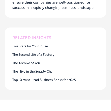
ensure their companies are well-positioned for
success in a rapidly changing business landscape.
RELATED INSIGHTS
Five Stars for Your Pulse
The Second Life of a Factory
The Archive of You
The Hive in the Supply Chain
Top 10 Must-Read Business Books for 2025