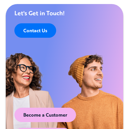
Let's Get in Touch!
Contact Us
Become a Customer