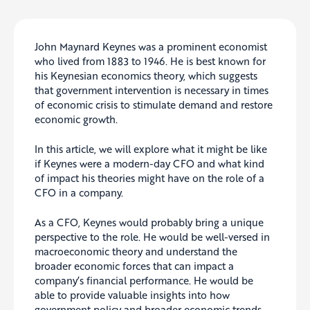
John Maynard Keynes was a prominent economist
who lived from 1883 to 1946.
He is best known for
his Keynesian economics theory, which suggests
that government intervention is necessary in times
of economic crisis to stimulate demand and restore
economic growth.
In this article, we will explore what it might be like
if Keynes were a modern-day CFO and what kind
of impact his theories might have on the role of a
CFO in a company.
As a CFO, Keynes would
probably
bring a unique
perspective to the role. He would be well-versed in
macroeconomic theory and understand the
broader economic forces that can impact a
company’s financial performance. He would be
able to provide valuable insights into how
government policy and broader economic trends