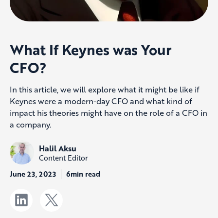
What If Keynes was Your
CFO?
In this article, we will explore what it might be like if
Keynes were a modern-day CFO and what kind of
impact his theories might have on the role of a CFO in
a company.
Halil Aksu
Content Editor
June 23, 2023
6min read