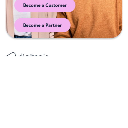
Become a Customer
Become a Partner
Digital & AI Maturity
Customers
Privacy Policy
Index (DAIMI)
Partners
Terms of Service
AI Maturity Index
(AIMI)
Resources
Cookie Notice
About Digitopia
Locations
Contact Us