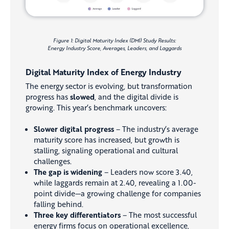
Figure 1: Digital Maturity Index (DMI) Study Results:
Energy Industry Score, Averages, Leaders, and Laggards
Digital Maturity Index of Energy Industry
The energy sector is evolving, but transformation
progress has
slowed
, and the digital divide is
growing. This year’s benchmark uncovers:
Slower digital progress
– The industry’s average
maturity score has increased, but growth is
stalling, signaling operational and cultural
challenges.
The gap is widening
– Leaders now score 3.40,
while laggards remain at 2.40, revealing a 1.00-
point divide—a growing challenge for companies
falling behind.
Three key differentiators
– The most successful
energy firms focus on operational excellence,