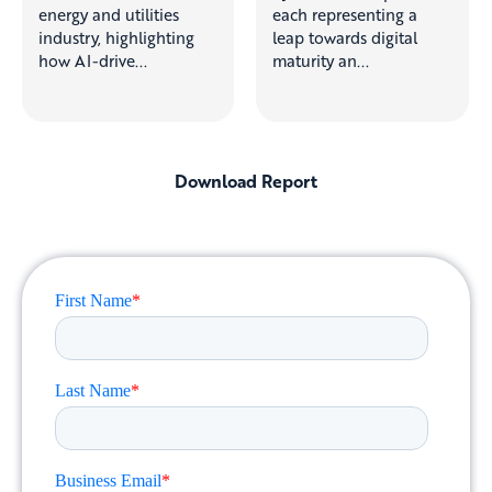
energy and utilities
each representing a
industry, highlighting
leap towards digital
how AI-drive...
maturity an...
Download Report