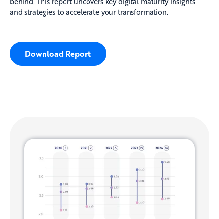
behind. This report uncovers key digital maturity insights
and strategies to accelerate your transformation.
Download Report