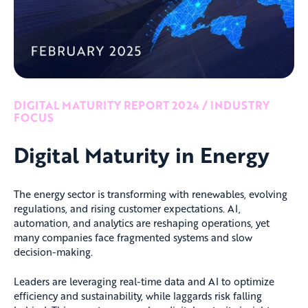
DIGITAL MATURITY REPORT 2024 / INDUSTRY
FOCUS
Digital Maturity in Energy
The energy sector is transforming with renewables, evolving
regulations, and rising customer expectations. AI,
automation, and analytics are reshaping operations, yet
many companies face fragmented systems and slow
decision-making.
Leaders are leveraging real-time data and AI to optimize
efficiency and sustainability, while laggards risk falling