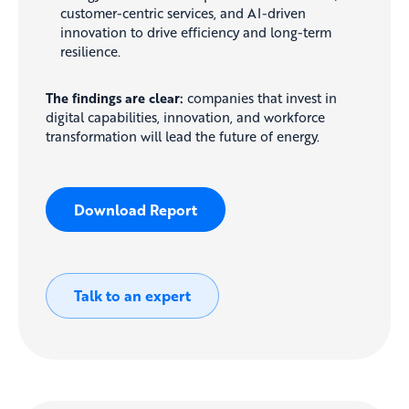
customer-centric services, and AI-driven
innovation to drive efficiency and long-term
resilience.
The findings are clear:
companies that invest in
digital capabilities, innovation, and workforce
transformation will lead the future of energy.
Download Report
Talk to an expert