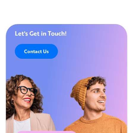
Let's Get in Touch!
Contact Us