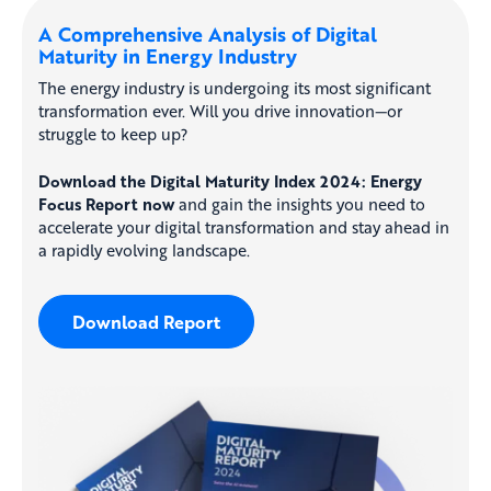
A Comprehensive Analysis of Digital
Maturity in Energy Industry
The energy industry is undergoing its most significant
transformation ever. Will you drive innovation—or
struggle to keep up?
Download the Digital Maturity Index 2024: Energy
Focus Report now
and gain the insights you need to
accelerate your digital transformation and stay ahead in
a rapidly evolving landscape.
Download Report