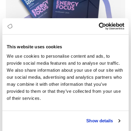
This website uses cookies
We use cookies to personalise content and ads, to
provide social media features and to analyse our traffic.
We also share information about your use of our site with
our social media, advertising and analytics partners who
may combine it with other information that you’ve
provided to them or that they’ve collected from your use
of their services.
Show details