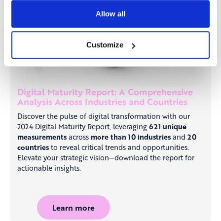
Allow all
Customize
Digital Maturity Report: A Comprehensive
Analysis Across Industries and Countries
Discover the pulse of digital transformation with our
2024 Digital Maturity Report, leveraging
621 unique
measurements
across
more than 10 industries
and
20
countries
to reveal critical trends and opportunities.
Elevate your strategic vision—download the report for
actionable insights.
Learn more