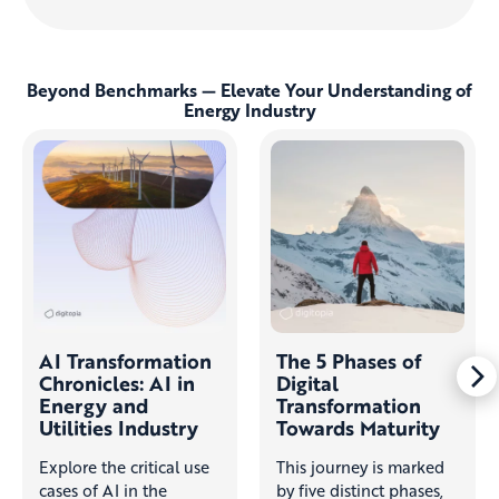
Beyond Benchmarks — Elevate Your Understanding of
Energy Industry
AI Transformation
The 5 Phases of
Chronicles: AI in
Digital
Energy and
Transformation
Utilities Industry
Towards Maturity
Explore the critical use
This journey is marked
cases of AI in the
by five distinct phases,