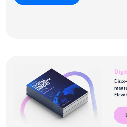
Digi
Discov
meas
Elevat