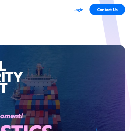
Login
Contact Us