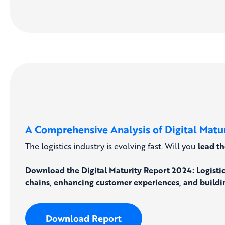
A Comprehensive Analysis of Digital Maturi
The logistics industry is evolving fast. Will you
lead t
Download the Digital Maturity Report 2024: Logisti
chains, enhancing customer experiences, and buildin
Download Report