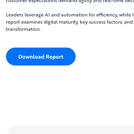
customer expectations demand agility and real-time dec
Leaders leverage AI and automation for efficiency, while l
report examines digital maturity, key success factors, and 
transformation.
Download Report