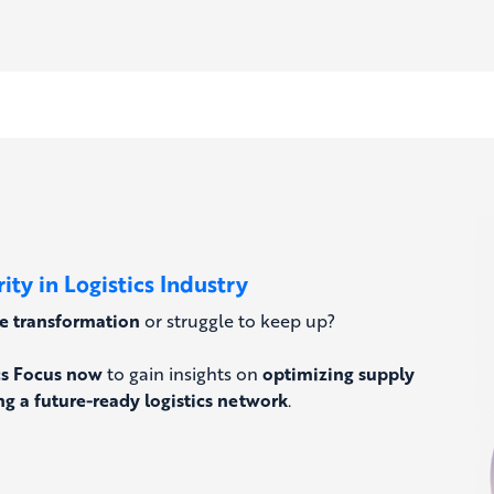
ty in Logistics Industry
he transformation
or struggle to keep up?
cs Focus now
to gain insights on
optimizing supply
g a future-ready logistics network
.