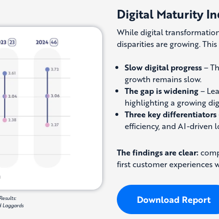
Digital Maturity In
While digital transformation
disparities are growing. Thi
Slow digital progress
– Th
growth remains slow.
The gap is widening
– Lea
highlighting a growing digi
Three key differentiators
efficiency, and AI-driven 
The findings are clear:
compa
first customer experiences wi
Download Report
Results:
nd Laggards