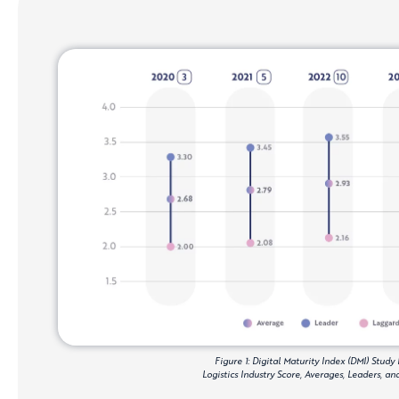
Figure 1: Digital Maturity Index (DMI) Study 
Logistics Industry Score, Averages, Leaders, a