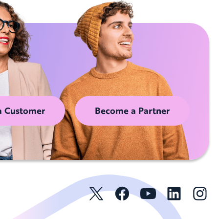
a Customer
Become a Partner