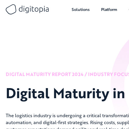
Solutions
Platform
Skip
to
content
DIGITAL MATURITY REPORT 2024 / INDUSTRY FOCU
Digital Maturity in
The logistics industry is undergoing a critical transformati
automation, and digital-first strategies. Rising costs, supp