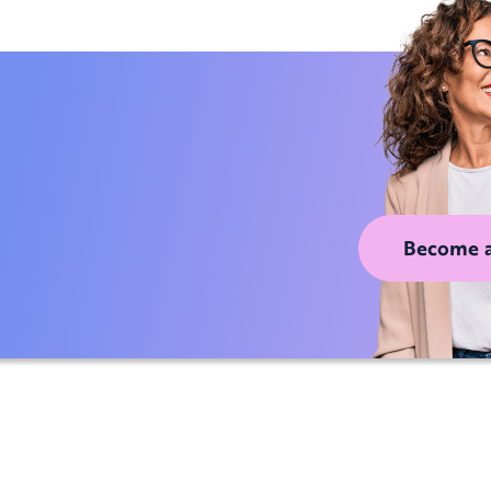
Become 