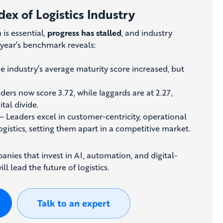
dex of Logistics Industry
 is essential,
progress has stalled
, and industry
s year’s benchmark reveals:
e industry’s average maturity score increased, but
ders now score 3.72, while laggards are at 2.27,
tal divide.
– Leaders excel in customer-centricity, operational
logistics, setting them apart in a competitive market.
nies that invest in AI, automation, and digital-
ll lead the future of logistics.
Talk to an expert