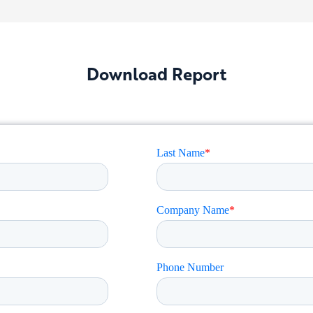
Download Report