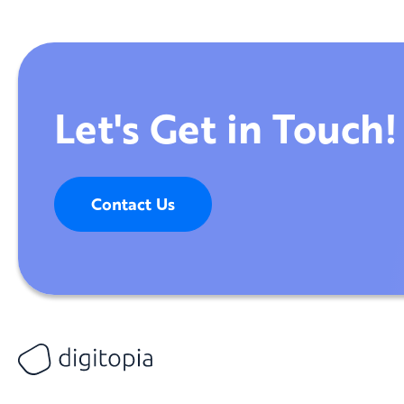
Let's Get in Touch!
Contact Us