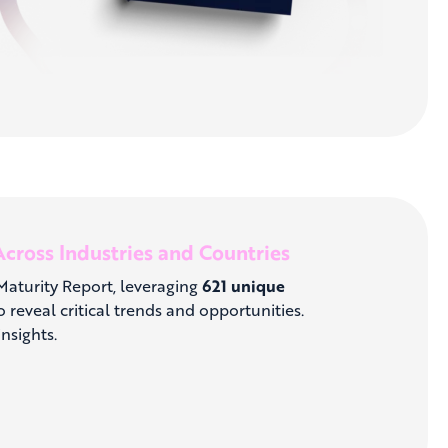
cross Industries and Countries
 Maturity Report, leveraging
621 unique
 reveal critical trends and opportunities.
nsights.