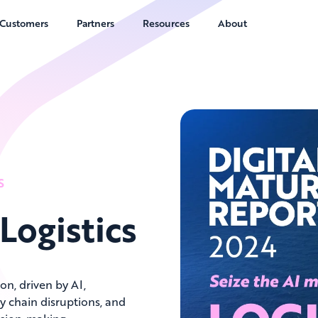
Customers
Partners
Resources
About
S
 Logistics
on, driven by AI,
ly chain disruptions, and