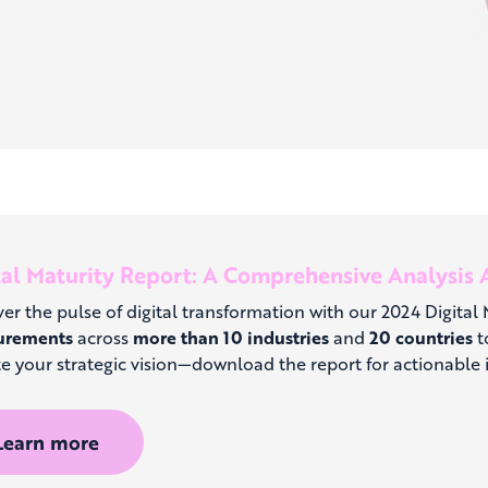
tal Maturity Report: A Comprehensive Analysis A
er the pulse of digital transformation with our 2024 Digital
urements
across
more than 10 industries
and
20 countries
to
e your strategic vision—download the report for actionable i
Learn more