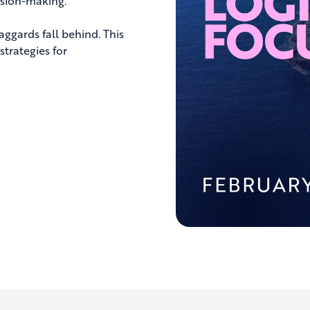
ision-making.
aggards fall behind. This
strategies for