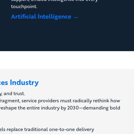
touchpoint.
Artificial Intelligence →
ces Industry
y, and trust.
fragment, service providers must radically rethink how
ill reshape the entire industry by 2030—demanding bold
ls replace traditional one-to-one delivery