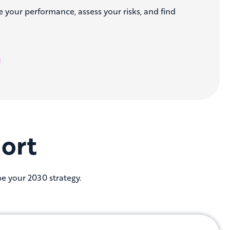
e your performance, assess your risks, and find
ort
pe your 2030 strategy.