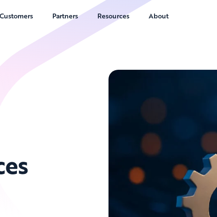
Customers
Partners
Resources
About
ces