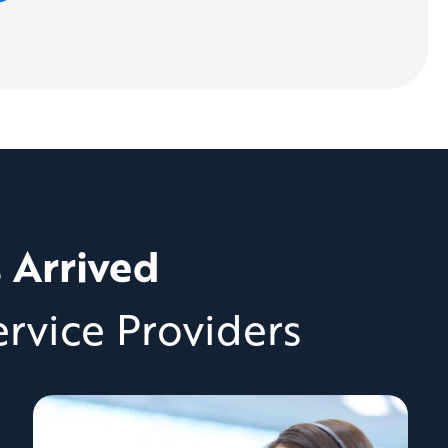
s Arrived
rvice Providers