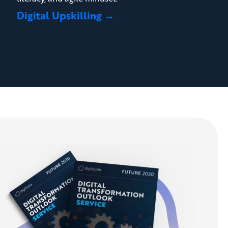
Digital Upskilling →