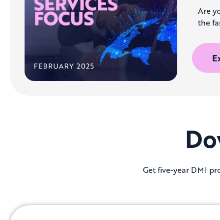
Are yo
the fa
E
Do
Get five-year DMI pro