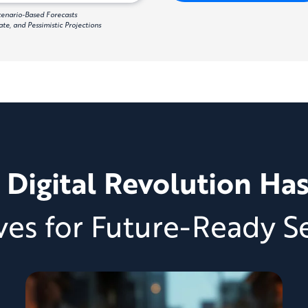
Scenario-Based Forecasts
te, and Pessimistic Projections
 Digital Revolution Ha
ves for Future-Ready Se