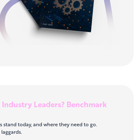
o Industry Leaders? Benchmark
s stand today, and where they need to go.
laggards.