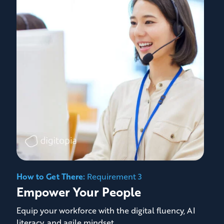
How to Get There:
Requirement 3
Empower Your People
Equip your workforce with the digital fluency, AI
literacy, and agile mindset.