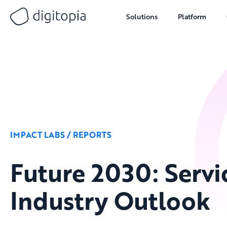
Solutions
Platform
Skip
to
content
IMPACT LABS / REPORTS
Future 2030: Servi
Industry Outlook