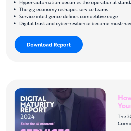
Hyper-automation becomes the operational stand
The gig economy reshapes service teams
Service intelligence defines competitive edge
Digital trust and cyber-resilience become must-ha
Download Report
How
Your
The 2
Compa