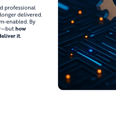
nd professional
 longer delivered.
rm-enabled. By
er—but
how
eliver it
.