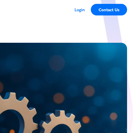
Login
Contact Us