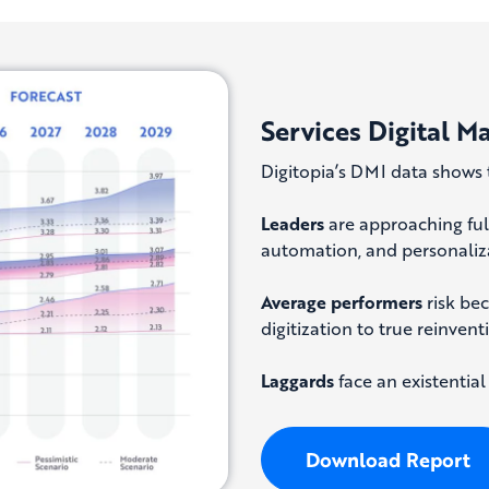
Services Digital M
Digitopia’s DMI data shows 
Leaders
are approaching full
automation, and personaliza
Average performers
risk be
digitization to true reinvent
Laggards
face an existential
Download Report