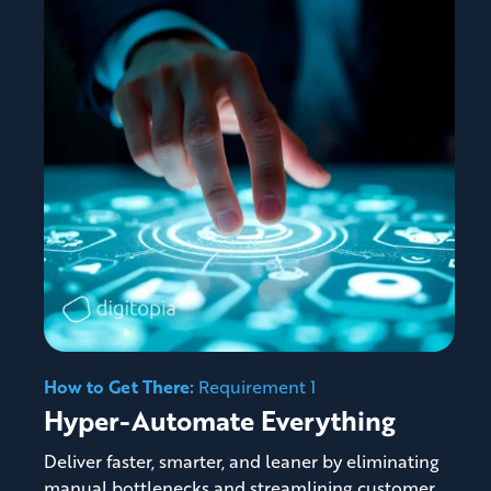
How to Get There:
Requirement 1
Hyper-Automate Everything
Deliver faster, smarter, and leaner by eliminating
manual bottlenecks and streamlining customer