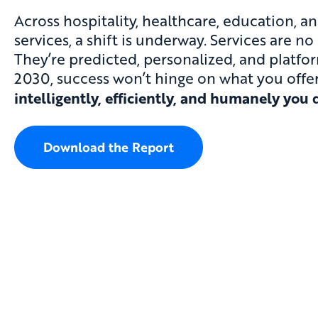
Across hospitality, healthcare, education, a
services, a shift is underway. Services are no
They’re predicted, personalized, and platfo
2030, success won’t hinge on what you off
intelligently, efficiently, and humanely you d
Download the Report