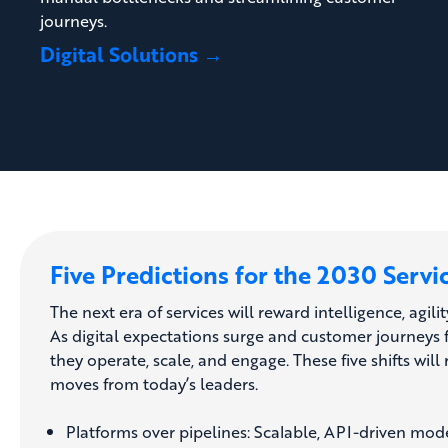
journeys.
Digital Solutions →
Five Predictions for the 2030 Servi
The next era of services will reward intelligence, agilit
As digital expectations surge and customer journeys 
they operate, scale, and engage. These five shifts w
moves from today’s leaders.
Platforms over pipelines: Scalable, API-driven mode