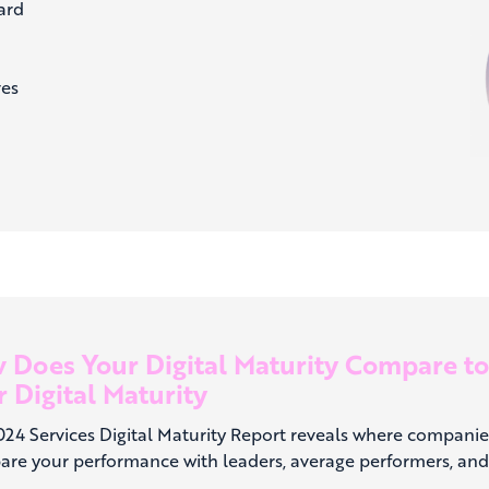
ard
ves
 Does Your Digital Maturity Compare t
 Digital Maturity
024 Services Digital Maturity Report reveals where companie
re your performance with leaders, average performers, and 