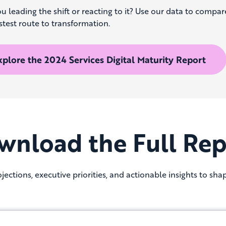
u leading the shift or reacting to it? Use our data to compar
stest route to transformation.
xplore the 2024 Services Digital Maturity Report
wnload the Full Rep
jections, executive priorities, and actionable insights to sha