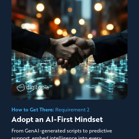
How to Get There:
Requirement 2
Adopt an AI-First Mindset
From GenAI-generated scripts to predictive
support, embed intelligence into every