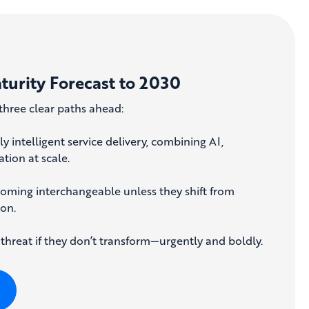
aturity Forecast to 2030
three clear paths ahead:
y intelligent service delivery, combining AI,
tion at scale.
coming interchangeable unless they shift from
ion.
 threat if they don’t transform—urgently and boldly.