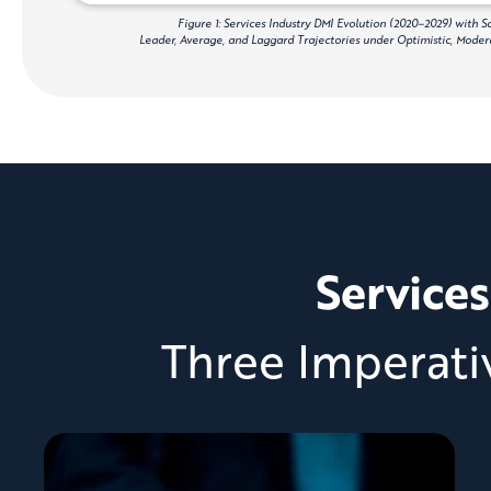
Figure 1: Services Industry DMI Evolution (2020–2029) with 
Leader, Average, and Laggard Trajectories under Optimistic, Modera
Services
Three Imperati