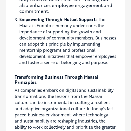
also enhances employee engagement and
commitment.
Empowering Through Mutual Support:
The
Maasai’s Eunoto ceremony underscores the
importance of supporting the growth and
development of community members. Businesses
can adopt this principle by implementing
mentorship programs and professional
development initiatives that empower employees
and foster a sense of belonging and purpose.
Transforming Business Through Maasai
Principles
As companies embark on digital and sustainability
transformations, the lessons from the Maasai
culture can be instrumental in crafting a resilient
and adaptive organizational culture. In today’s fast-
paced business environment, where technology
and sustainability are reshaping industries, the
ability to work collectively and prioritize the greater