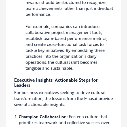
rewards should be structured to recognize
team achievements rather than just individual
performance.
For example, companies can introduce
collaborative project management tools,
establish team-based performance metrics,
and create cross-functional task forces to
tackle key initiatives. By embedding these
practices into the organization’s daily
operations, the cultural shift becomes
tangible and sustainable.
Executive Insights: Actionable Steps for
Leaders
For business executives seeking to drive cultural
transformation, the lessons from the Maasai provide
several actionable insights:
Champion Collaboration:
Foster a culture that
prioritizes teamwork and collective success over