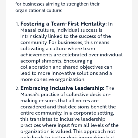
for businesses aiming to strengthen their
organizational culture:
Fostering a Team-First Mentality:
In
Maasai culture, individual success is
intrinsically linked to the success of the
community. For businesses, this means
cultivating a culture where team
achievements are celebrated over individual
accomplishments. Encouraging
collaboration and shared objectives can
lead to more innovative solutions and a
more cohesive organization.
Embracing Inclusive Leadership:
The
Maasai’s practice of collective decision-
making ensures that all voices are
considered and that decisions benefit the
entire community. In a corporate setting,
this translates to inclusive leadership
practices where input from all levels of the
organization is valued. This approach not
only leads to better decision-making but