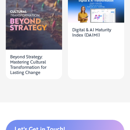
Digital & AI Maturity
Index (DAIMI)
Beyond Strategy:
Mastering Cultural
Transformation for
Lasting Change
Let's Get in Touch!