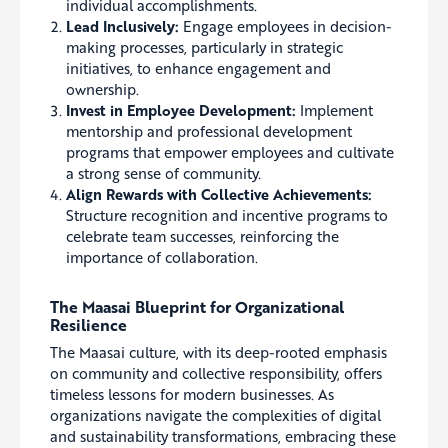
individual accomplishments.
Lead Inclusively:
Engage employees in decision-
making processes, particularly in strategic
initiatives, to enhance engagement and
ownership.
Invest in Employee Development:
Implement
mentorship and professional development
programs that empower employees and cultivate
a strong sense of community.
Align Rewards with Collective Achievements:
Structure recognition and incentive programs to
celebrate team successes, reinforcing the
importance of collaboration.
The Maasai Blueprint for Organizational
Resilience
The Maasai culture, with its deep-rooted emphasis
on community and collective responsibility, offers
timeless lessons for modern businesses. As
organizations navigate the complexities of digital
and sustainability transformations, embracing these