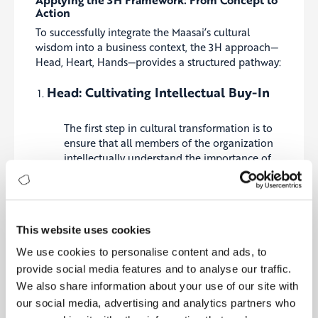
Action
To successfully integrate the Maasai’s cultural
wisdom into a business context, the 3H approach—
Head, Heart, Hands—provides a structured pathway:
Head: Cultivating Intellectual Buy-In
The first step in cultural transformation is to
ensure that all members of the organization
intellectually understand the importance of
collective responsibility. This involves clear
and consistent communication about the
company’s vision, values, and the role that
collaboration and shared success play in
This website uses cookies
achieving organizational goals. Leaders must
articulate how a collective approach can drive
We use cookies to personalise content and ads, to
innovation, efficiency, and resilience,
provide social media features and to analyse our traffic.
particularly in the face of digital and
We also share information about your use of our site with
sustainability challenges.
our social media, advertising and analytics partners who