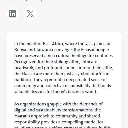
In the heart of East Africa, where the vast plains of
Kenya and Tanzania converge, the Maasai people
have preserved a rich cultural heritage for centuries.
Recognized for their striking attire, intricate
beadwork, and profound connection to their cattle,
the Maasai are more than just a symbol of African
tradition—they represent a deep-seated sense of
community and collective responsibility that holds
valuable lessons for today’s business world.
As organizations grapple with the demands of
digital and sustainability transformations, the
Maasai’s approach to community and shared
responsibility provides a compelling model for
building a strong, unified corporate culture. In this