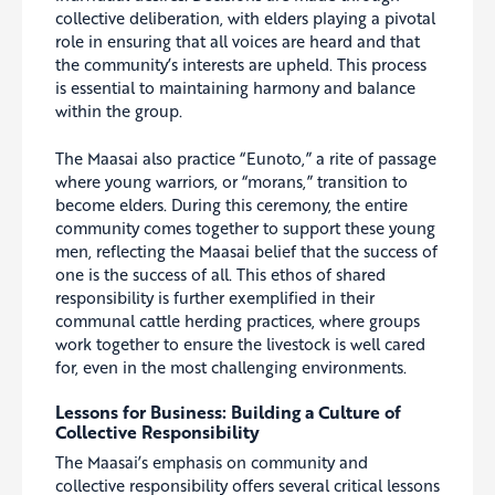
collective deliberation, with elders playing a pivotal
role in ensuring that all voices are heard and that
the community’s interests are upheld. This process
is essential to maintaining harmony and balance
within the group.
The Maasai also practice “Eunoto,” a rite of passage
where young warriors, or “morans,” transition to
become elders. During this ceremony, the entire
community comes together to support these young
men, reflecting the Maasai belief that the success of
one is the success of all. This ethos of shared
responsibility is further exemplified in their
communal cattle herding practices, where groups
work together to ensure the livestock is well cared
for, even in the most challenging environments.
Lessons for Business: Building a Culture of
Collective
Responsibility
The Maasai’s emphasis on community and
collective responsibility offers several critical lessons