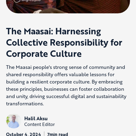
The Maasai: Harnessing
Collective Responsibility for
Corporate Culture
The Maasai people's strong sense of community and
shared responsibility offers valuable lessons for
building a resilient corporate culture. By embracing
these principles, businesses can foster collaboration
and unity, driving successful digital and sustainability
transformations.
Halil Aksu
Content Editor
October 4, 2024
7min read