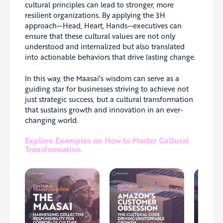
cultural principles can lead to stronger, more
resilient organizations. By applying the 3H
approach—Head, Heart, Hands—executives can
ensure that these cultural values are not only
understood and internalized but also translated
into actionable behaviors that drive lasting change.
In this way, the Maasai’s wisdom can serve as a
guiding star for businesses striving to achieve not
just strategic success, but a cultural transformation
that sustains growth and innovation in an ever-
changing world.
Explore Examples on How to Master Cultural
Transformation