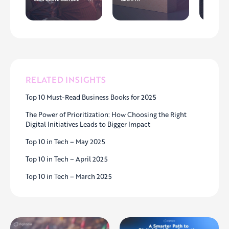
RELATED INSIGHTS
Top 10 Must-Read Business Books for 2025
The Power of Prioritization: How Choosing the Right
Digital Initiatives Leads to Bigger Impact
Top 10 in Tech – May 2025
Top 10 in Tech – April 2025
Top 10 in Tech – March 2025