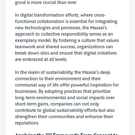
good is more crucial than ever.
In digital transformation efforts, where cross-
functional collaboration is essential for integrating
new technologies and processes, the Maasai’s
approach to collective responsibility serves as an
exemplary model. By fostering a culture that values
teamwork and shared success, organizations can
break down silos and ensure that digital initiatives
are embraced at all levels.
In the realm of sustainability, the Maasai’s deep
connection to their environment and their
communal way of life offer powerful inspiration for
businesses. By adopting practices that prioritize
long-term environmental and social impacts over
short-term gains, companies can not only
contribute to global sustainability efforts but also
strengthen their communities and enhance their
reputations.
Applying the 3H Framework: From Concept to