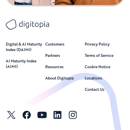
Digital & AI Maturity
Customers
Privacy Policy
Index (DAIMI)
Partners
Terms of Service
AI Maturity Index
(AIMI)
Resources
Cookie Notice
About Digitopia
Locations
Contact Us