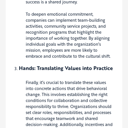
success is a shared journey.
To deepen emotional commitment,
companies can implement team-building
activities, community service projects, and
recognition programs that highlight the
importance of working together. By aligning
individual goals with the organization’s
mission, employees are more likely to
embrace and contribute to the cultural shift.
Hands: Translating Values into Practice
Finally, it’s crucial to translate these values
into concrete actions that drive behavioral
change. This involves establishing the right
conditions for collaboration and collective
responsibility to thrive. Organizations should
set clear roles, responsibilities, and processes
that encourage teamwork and shared
decision-making. Additionally, incentives and