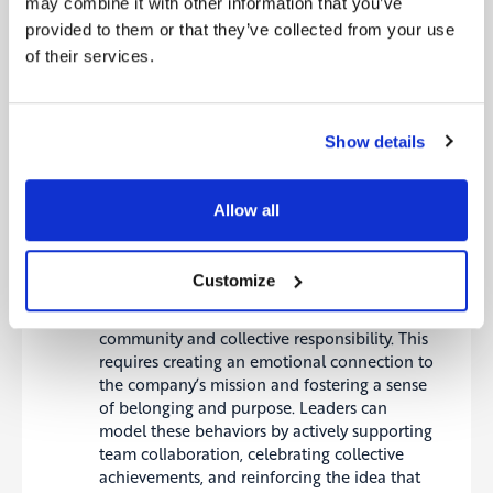
may combine it with other information that you’ve
For instance, during a digital transformation,
it’s essential to convey how different
provided to them or that they’ve collected from your use
departments need to collaborate to integrate
of their services.
new technologies and processes effectively.
Similarly, in sustainability initiatives,
employees should comprehend how their
Show details
actions contribute to the company’s broader
environmental and social objectives.
Heart: Building Emotional
Allow all
Commitment
Customize
The next step is to engage the “Heart” by
helping employees internalize the value of
community and collective responsibility. This
requires creating an emotional connection to
the company’s mission and fostering a sense
of belonging and purpose. Leaders can
model these behaviors by actively supporting
team collaboration, celebrating collective
achievements, and reinforcing the idea that