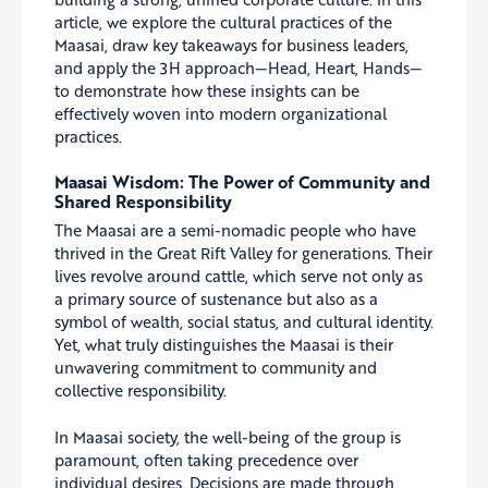
article, we explore the cultural practices of the
Maasai, draw key takeaways for business leaders,
and apply the 3H approach—Head, Heart, Hands—
to demonstrate how these insights can be
effectively woven into modern organizational
practices.
Maasai Wisdom: The Power of Community and
Shared Responsibility
The Maasai are a semi-nomadic people who have
thrived in the Great Rift Valley for generations. Their
lives revolve around cattle, which serve not only as
a primary source of sustenance but also as a
symbol of wealth, social status, and cultural identity.
Yet, what truly distinguishes the Maasai is their
unwavering commitment to community and
collective responsibility.
In Maasai society, the well-being of the group is
paramount, often taking precedence over
individual desires. Decisions are made through