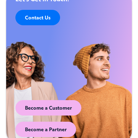
Contact Us
Become a Customer
Become a Partner