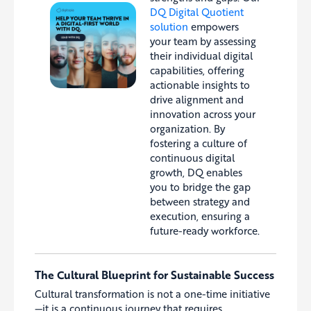
DQ Digital Quotient
solution
empowers
your team by assessing
their individual digital
capabilities, offering
actionable insights to
drive alignment and
innovation across your
organization. By
fostering a culture of
continuous digital
growth, DQ enables
you to bridge the gap
between strategy and
execution, ensuring a
future-ready workforce.
The Cultural Blueprint for Sustainable Success
Cultural transformation is not a one-time initiative
—it is a continuous journey that requires