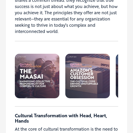
shares a common thread: they recognize that true
success is not just about what you achieve, but how
you achieve it. The principles they offer are not just
relevant—they are essential for any organization
seeking to thrive in today’s complex and
interconnected world.
Cultural Transformation with Head, Heart,
Hands
At the core of cultural transformation is the need to