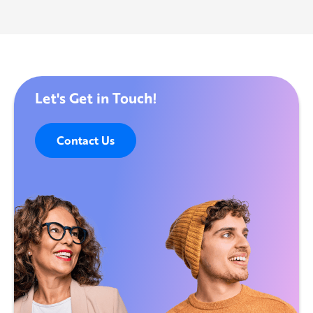
Let's Get in Touch!
Contact Us