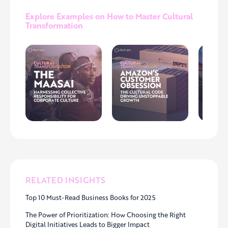
Explore Examples on How to Master Cultural
Transformation
RELATED INSIGHTS
Top 10 Must-Read Business Books for 2025
The Power of Prioritization: How Choosing the Right
Digital Initiatives Leads to Bigger Impact