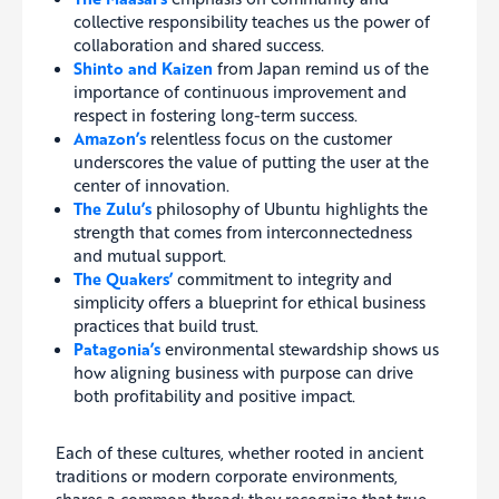
collective responsibility teaches us the power of
collaboration and shared success.
Shinto and Kaizen
from Japan remind us of the
importance of continuous improvement and
respect in fostering long-term success.
Amazon’s
relentless focus on the customer
underscores the value of putting the user at the
center of innovation.
The Zulu’s
philosophy of Ubuntu highlights the
strength that comes from interconnectedness
and mutual support.
The Quakers’
commitment to integrity and
simplicity offers a blueprint for ethical business
practices that build trust.
Patagonia’s
environmental stewardship shows us
how aligning business with purpose can drive
both profitability and positive impact.
Each of these cultures, whether rooted in ancient
traditions or modern corporate environments,