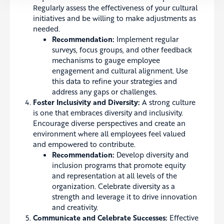
Regularly assess the effectiveness of your cultural
initiatives and be willing to make adjustments as
needed.
Recommendation:
Implement regular
surveys, focus groups, and other feedback
mechanisms to gauge employee
engagement and cultural alignment. Use
this data to refine your strategies and
address any gaps or challenges.
Foster Inclusivity and Diversity:
A strong culture
is one that embraces diversity and inclusivity.
Encourage diverse perspectives and create an
environment where all employees feel valued
and empowered to contribute.
Recommendation:
Develop diversity and
inclusion programs that promote equity
and representation at all levels of the
organization. Celebrate diversity as a
strength and leverage it to drive innovation
and creativity.
Communicate and Celebrate Successes:
Effective