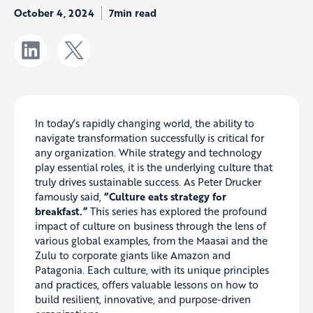
October 4, 2024
7min read
In today’s rapidly changing world, the ability to
navigate transformation successfully is critical for
any organization. While strategy and technology
play essential roles, it is the underlying culture that
truly drives sustainable success. As Peter Drucker
famously said,
“Culture eats strategy for
breakfast.”
This series has explored the profound
impact of culture on business through the lens of
various global examples, from the Maasai and the
Zulu to corporate giants like Amazon and
Patagonia. Each culture, with its unique principles
and practices, offers valuable lessons on how to
build resilient, innovative, and purpose-driven