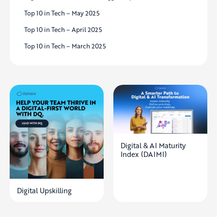
Top 10 in Tech – May 2025
Top 10 in Tech – April 2025
Top 10 in Tech – March 2025
Digital & AI Maturity
Index (DAIMI)
Digital Upskilling