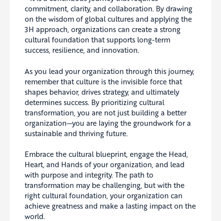
commitment, clarity, and collaboration. By drawing
on the wisdom of global cultures and applying the
3H approach, organizations can create a strong
cultural foundation that supports long-term
success, resilience, and innovation.
As you lead your organization through this journey,
remember that culture is the invisible force that
shapes behavior, drives strategy, and ultimately
determines success. By prioritizing cultural
transformation, you are not just building a better
organization—you are laying the groundwork for a
sustainable and thriving future.
Embrace the cultural blueprint, engage the Head,
Heart, and Hands of your organization, and lead
with purpose and integrity. The path to
transformation may be challenging, but with the
right cultural foundation, your organization can
achieve greatness and make a lasting impact on the
world.