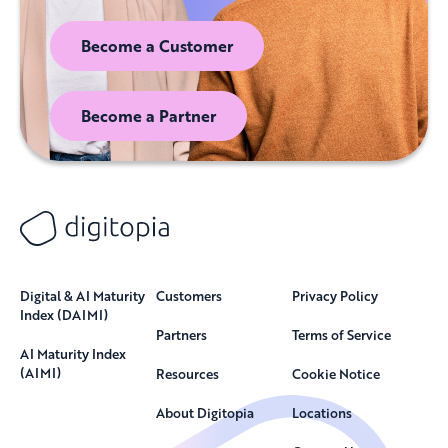
Become a Customer
Become a Partner
Digital & AI Maturity
Customers
Privacy Policy
Index (DAIMI)
Partners
Terms of Service
AI Maturity Index
(AIMI)
Resources
Cookie Notice
About Digitopia
Locations