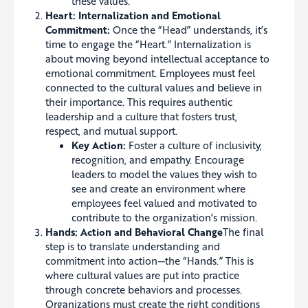
these values.
Heart: Internalization and Emotional
Commitment:
Once the “Head” understands, it’s
time to engage the “Heart.” Internalization is
about moving beyond intellectual acceptance to
emotional commitment. Employees must feel
connected to the cultural values and believe in
their importance. This requires authentic
leadership and a culture that fosters trust,
respect, and mutual support.
Key Action:
Foster a culture of inclusivity,
recognition, and empathy. Encourage
leaders to model the values they wish to
see and create an environment where
employees feel valued and motivated to
contribute to the organization’s mission.
Hands: Action and Behavioral Change
The final
step is to translate understanding and
commitment into action—the “Hands.” This is
where cultural values are put into practice
through concrete behaviors and processes.
Organizations must create the right conditions