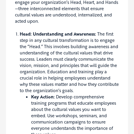
engage your organization’s Head, Heart, and Hands
—three interconnected elements that ensure
cultural values are understood, internalized, and
acted upon.
Head: Understanding and Awareness:
The first
step in any cultural transformation is to engage
the “Head.” This involves building awareness and
understanding of the cultural values that drive
success. Leaders must clearly communicate the
vision, mission, and principles that will guide the
organization. Education and training play a
crucial role in helping employees understand
why these values matter and how they contribute
to the organization’s goals.
Key Action:
Develop comprehensive
training programs that educate employees
about the cultural values you want to
embed. Use workshops, seminars, and
communication campaigns to ensure
everyone understands the importance of