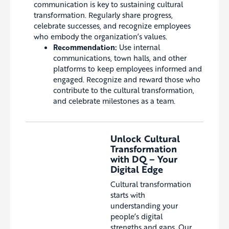
communication is key to sustaining cultural
transformation. Regularly share progress,
celebrate successes, and recognize employees
who embody the organization’s values.
Recommendation:
Use internal
communications, town halls, and other
platforms to keep employees informed and
engaged. Recognize and reward those who
contribute to the cultural transformation,
and celebrate milestones as a team.
Unlock Cultural
Transformation
with DQ – Your
Digital Edge
Cultural transformation
starts with
understanding your
people’s digital
strengths and gaps. Our