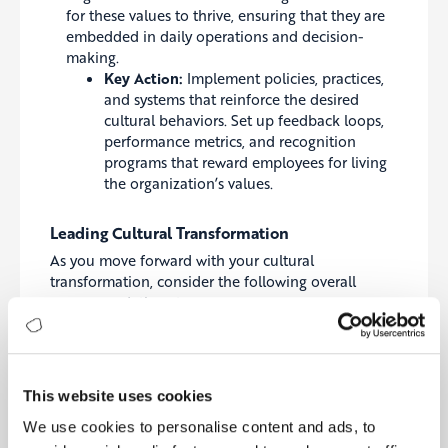
for these values to thrive, ensuring that they are
embedded in daily operations and decision-
making.
Key Action:
Implement policies, practices,
and systems that reinforce the desired
cultural behaviors. Set up feedback loops,
performance metrics, and recognition
programs that reward employees for living
the organization’s values.
Leading Cultural Transformation
As you move forward with your cultural
transformation, consider the following overall
recommendations to ensure success:
Align Culture with Strategy and Purpose:
Culture should not be an afterthought—it must
be aligned with your organization’s strategy and
This website uses cookies
purpose. Ensure that your cultural values support
We use cookies to personalise content and ads, to
your long-term goals and that they are integrated