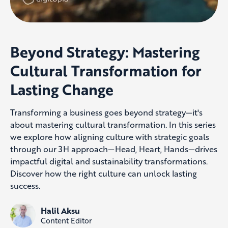
Beyond Strategy: Mastering
Cultural Transformation for
Lasting Change
Transforming a business goes beyond strategy—it's
about mastering cultural transformation. In this series
we explore how aligning culture with strategic goals
through our 3H approach—Head, Heart, Hands—drives
impactful digital and sustainability transformations.
Discover how the right culture can unlock lasting
success.
Halil Aksu
Content Editor