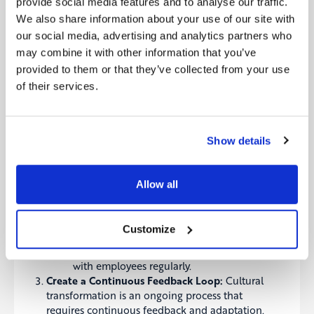
into every aspect of your operations.
provide social media features and to analyse our traffic.
Recommendation:
Regularly revisit your
We also share information about your use of our site with
organization’s mission, vision, and strategy
our social media, advertising and analytics partners who
to ensure they are aligned with your
may combine it with other information that you’ve
cultural values. Use these as a foundation
provided to them or that they’ve collected from your use
for decision-making and organizational
of their services.
development.
Engage Leadership at Every Level:
Cultural
transformation starts at the top, but it must be
embraced at every level of the organization.
Show details
Leaders should model the desired behaviors and
actively engage with employees to foster a
culture of collaboration and accountability.
Allow all
Recommendation:
Develop leadership
programs that focus on cultural
competence and change management.
Customize
Encourage leaders to be visible champions
of the organization’s values and to engage
with employees regularly.
Create a Continuous Feedback Loop:
Cultural
transformation is an ongoing process that
requires continuous feedback and adaptation.