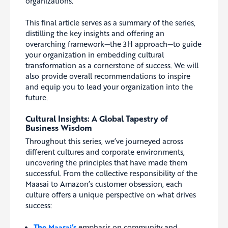
organizations.
This final article serves as a summary of the series,
distilling the key insights and offering an
overarching framework—the 3H approach—to guide
your organization in embedding cultural
transformation as a cornerstone of success. We will
also provide overall recommendations to inspire
and equip you to lead your organization into the
future.
Cultural Insights: A Global Tapestry of
Business Wisdom
Throughout this series, we’ve journeyed across
different cultures and corporate environments,
uncovering the principles that have made them
successful. From the collective responsibility of the
Maasai to Amazon’s customer obsession, each
culture offers a unique perspective on what drives
success:
The Maasai’s
emphasis on community and