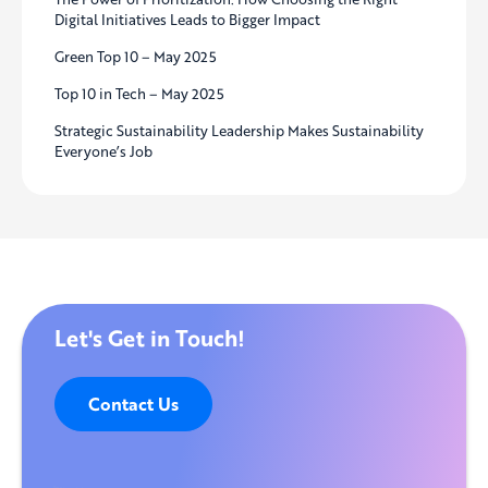
Digital Initiatives Leads to Bigger Impact
Green Top 10 – May 2025
Top 10 in Tech – May 2025
Strategic Sustainability Leadership Makes Sustainability
Everyone’s Job
Let's Get in Touch!
Contact Us