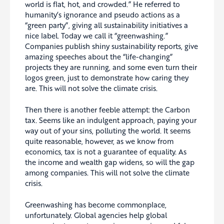
world is flat, hot, and crowded.” He referred to
humanity’s ignorance and pseudo actions as a
“green party”, giving all sustainability initiatives a
nice label. Today we call it “greenwashing.”
Companies publish shiny sustainability reports, give
amazing speeches about the “life-changing”
projects they are running, and some even turn their
logos green, just to demonstrate how caring they
are. This will not solve the climate crisis.
Then there is another feeble attempt: the Carbon
tax. Seems like an indulgent approach, paying your
way out of your sins, polluting the world. It seems
quite reasonable, however, as we know from
economics, tax is not a guarantee of equality. As
the income and wealth gap widens, so will the gap
among companies. This will not solve the climate
crisis.
Greenwashing has become commonplace,
unfortunately. Global agencies help global