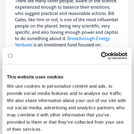
There are many other people, aware of the science,
experienced enough to balance their emotions,
who suggest practical and reasonable actions. Bill
Gates, like him or not, is one of the most influential
people on the planet, being very scientific, very
specific, and also having enough power and capital
to do something about it.
Breakthrough Energy
Ventures
is an investment fund focused on
supporting ideas to help us to get to net zero and
beyond.
Al Gore received the Nobel Peace Prize in 2007 for
one of the very first globally published
This website uses cookies
documentaries “An Inconvenient Truth.” Since then,
We use cookies to personalise content and ads, to
he has become one of the most important policy
provide social media features and to analyse our traffic.
advocates, among the architects of the
Paris
We also share information about your use of our site with
Climate Agreement
at COP26 in 2015.
our social media, advertising and analytics partners who
Then there are many scientists and activists,
may combine it with other information that you’ve
globally recognized, deeply involved in the subject
provided to them or that they’ve collected from your use
matter, with very broad world views and influential
of their services.
suggestions. Probably the most important one