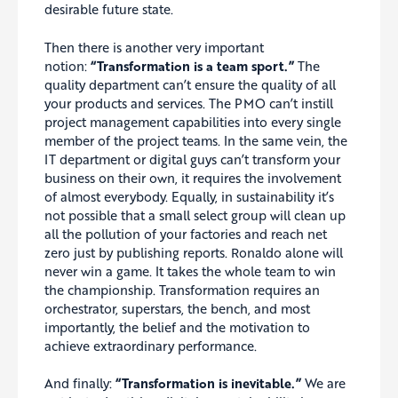
desirable future state.
Then there is another very important
notion:
“Transformation is a team sport.”
The
quality department can’t ensure the quality of all
your products and services. The PMO can’t instill
project management capabilities into every single
member of the project teams. In the same vein, the
IT department or digital guys can’t transform your
business on their own, it requires the involvement
of almost everybody. Equally, in sustainability it’s
not possible that a small select group will clean up
all the pollution of your factories and reach net
zero just by publishing reports. Ronaldo alone will
never win a game. It takes the whole team to win
the championship. Transformation requires an
orchestrator, superstars, the bench, and most
importantly, the belief and the motivation to
achieve extraordinary performance.
And finally:
“Transformation is inevitable.”
We are