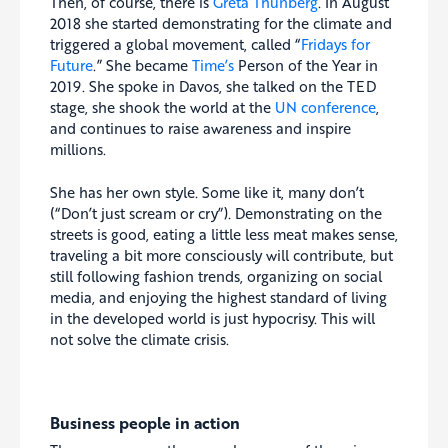
Then, of course, there is
Greta Thunberg
. In August
2018 she started demonstrating for the climate and
triggered a global movement, called “
Fridays for
Future
.” She became
Time’s
Person of the Year in
2019. She spoke in Davos, she talked on the TED
stage, she shook the world at the
UN conference
,
and continues to raise awareness and inspire
millions.
She has her own style. Some like it, many don’t
(“Don’t just scream or cry”). Demonstrating on the
streets is good, eating a little less meat makes sense,
traveling a bit more consciously will contribute, but
still following fashion trends, organizing on social
media, and enjoying the highest standard of living
in the developed world is just hypocrisy. This will
not solve the climate crisis.
Business people in action