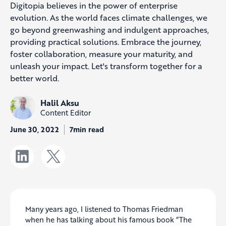
Digitopia believes in the power of enterprise
evolution. As the world faces climate challenges, we
go beyond greenwashing and indulgent approaches,
providing practical solutions. Embrace the journey,
foster collaboration, measure your maturity, and
unleash your impact. Let's transform together for a
better world.
Halil Aksu
Content Editor
June 30, 2022
7min read
Many years ago, I listened to Thomas Friedman
when he has talking about his famous book “The