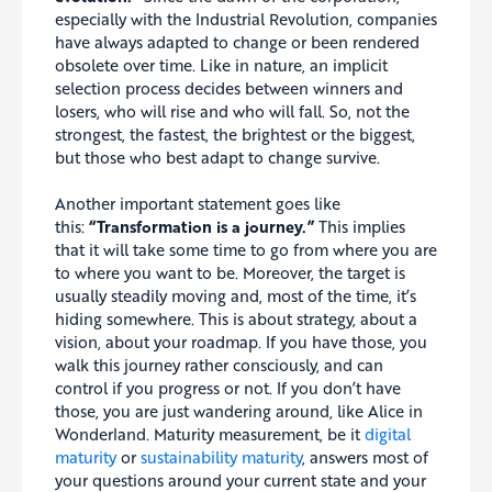
especially with the Industrial Revolution, companies
have always adapted to change or been rendered
obsolete over time. Like in nature, an implicit
selection process decides between winners and
losers, who will rise and who will fall. So, not the
strongest, the fastest, the brightest or the biggest,
but those who best adapt to change survive.
Another important statement goes like
this:
“Transformation is a journey.”
This implies
that it will take some time to go from where you are
to where you want to be. Moreover, the target is
usually steadily moving and, most of the time, it’s
hiding somewhere. This is about strategy, about a
vision, about your roadmap. If you have those, you
walk this journey rather consciously, and can
control if you progress or not. If you don’t have
those, you are just wandering around, like Alice in
Wonderland. Maturity measurement, be it
digital
maturity
or
sustainability maturity
, answers most of
your questions around your current state and your