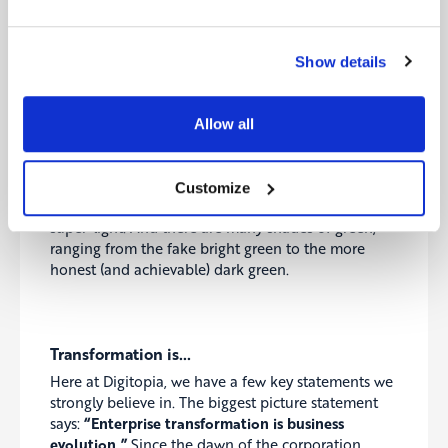
is
Jeffrey Sachs
. Another important thinker for sure
is
Jeremy Rifkin
.
Amory Lovins
is the founder of the
Rocky Mountain Institute.
James Lovelock
is the
Show details
creator of the Gaia theory.
Johan Rockström
is yet
another rock star scientist, among many others.
Allow all
Their work will solve climate change. This can’t be a
revolution. It must be an evolution. We can’t go
from brown to green in one step. There are many
Customize
shades of brown, ranging from the very dark to the
super-light. And there are many shades of green,
ranging from the fake bright green to the more
honest (and achievable) dark green.
Transformation is…
Here at Digitopia, we have a few key statements we
strongly believe in. The biggest picture statement
says:
“Enterprise transformation is business
evolution.”
Since the dawn of the corporation,