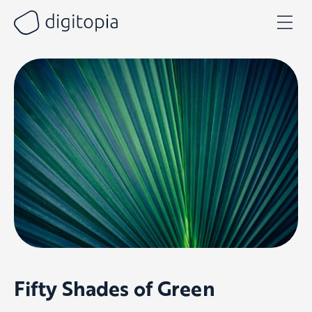
Skip
to
content
Fifty Shades of Green