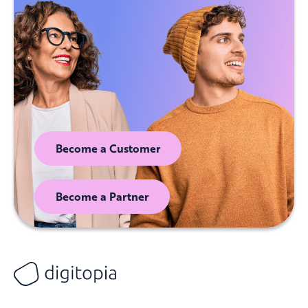
Become a Customer
Become a Partner