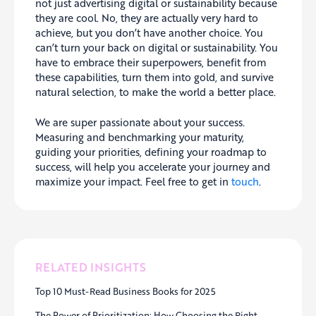
not just advertising digital or sustainability because
they are cool. No, they are actually very hard to
achieve, but you don’t have another choice. You
can’t turn your back on digital or sustainability. You
have to embrace their superpowers, benefit from
these capabilities, turn them into gold, and survive
natural selection, to make the world a better place.
We are super passionate about your success.
Measuring and benchmarking your maturity,
guiding your priorities, defining your roadmap to
success, will help you accelerate your journey and
maximize your impact. Feel free to get in
touch
.
RELATED INSIGHTS
Top 10 Must-Read Business Books for 2025
The Power of Prioritization: How Choosing the Right