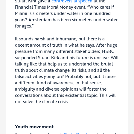
Stuart Kirk gave a
controversial speech
at the
Financial Times Moral Money event. “Who cares if
Miami is six meters under water in one hundred
years? Amsterdam has been six meters under water
for ages.”
It sounds harsh and inhumane, but there is a
decent amount of truth in what he says. After huge
pressure from many different stakeholders, HSBC
suspended Stuart Kirk and his future is unclear. Will
talking like that help us to understand the brutal
truth about climate change, its risks, and all the
false activities going on? Probably not, but it raises
a different kind of awareness. In that sense,
ambiguity and diverse opinions will foster the
conversations about this existential topic. This will
not solve the climate crisis.
Youth movement