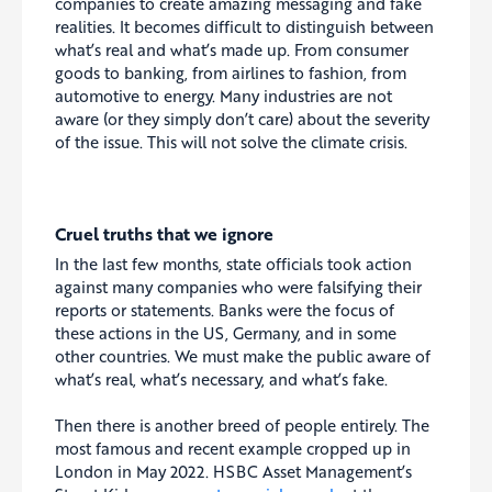
companies to create amazing messaging and fake
realities. It becomes difficult to distinguish between
what’s real and what’s made up. From consumer
goods to banking, from airlines to fashion, from
automotive to energy. Many industries are not
aware (or they simply don’t care) about the severity
of the issue. This will not solve the climate crisis.
Cruel truths that we ignore
In the last few months, state officials took action
against many companies who were falsifying their
reports or statements. Banks were the focus of
these actions in the US, Germany, and in some
other countries. We must make the public aware of
what’s real, what’s necessary, and what’s fake.
Then there is another breed of people entirely. The
most famous and recent example cropped up in
London in May 2022. HSBC Asset Management’s