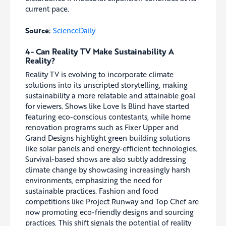
current pace.
Source:
ScienceDaily
4- Can Reality TV Make Sustainability A
Reality?
Reality TV is evolving to incorporate climate
solutions into its unscripted storytelling, making
sustainability a more relatable and attainable goal
for viewers. Shows like Love Is Blind have started
featuring eco-conscious contestants, while home
renovation programs such as Fixer Upper and
Grand Designs highlight green building solutions
like solar panels and energy-efficient technologies.
Survival-based shows are also subtly addressing
climate change by showcasing increasingly harsh
environments, emphasizing the need for
sustainable practices. Fashion and food
competitions like Project Runway and Top Chef are
now promoting eco-friendly designs and sourcing
practices. This shift signals the potential of reality