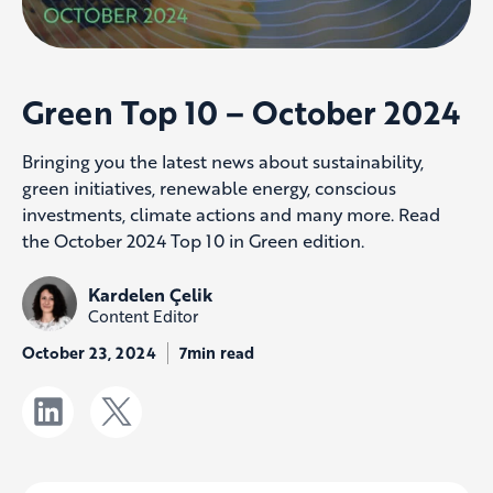
Green Top 10 – October 2024
Bringing you the latest news about sustainability,
green initiatives, renewable energy, conscious
investments, climate actions and many more. Read
the October 2024 Top 10 in Green edition.
Kardelen Çelik
Content Editor
October 23, 2024
7min read