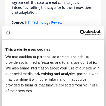
Agreement, the race to meet climate goals
intensifies, setting the stage for further innovation
and adaptation.
Source:
MIT Technology Review
6- U.S. Pushes AI to Boost Sustainable
Semiconductor Manufacturing
The U.S. Department of Commerce is launching a
competition under the CHIPS for America program,
This website uses cookies
offering up to $100 million to develop AI-powered
We use cookies to personalise content and ads, to
solutions for sustainable semiconductor
manufacturing. This initiative aims to reverse the
provide social media features and to analyse our traffic.
decline of the U.S. share in the global
We also share information about your use of our site with
semiconductor market, which dropped from 37% in
our social media, advertising and analytics partners who
1990 to 12% today, by fostering university-led
may combine it with other information that you’ve
collaborations. AI will be key to optimizing
provided to them or that they’ve collected from your use
semiconductor materials, reducing water and
of their services.
energy consumption, and minimizing chemical
waste, addressing the industry’s sustainability
challenges. With the global semiconductor market