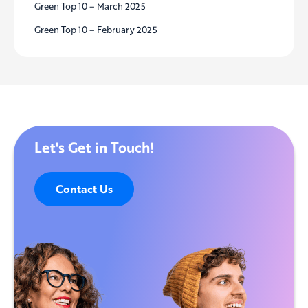
Green Top 10 – March 2025
Green Top 10 – February 2025
Let's Get in Touch!
Contact Us