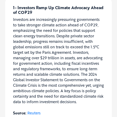
1- Investors Ramp Up Climate Advocacy Ahead
of COP29
Investors are increasingly pressuring governments
to take stronger climate action ahead of COP29,
emphasizing the need for policies that support
clean energy transitions. Despite private sector
leadership, progress remains insufficient, with
global emissions still on track to exceed the 1.5°C
target set by the Paris Agreement. Investors,
managing over $29 trillion in assets, are advocating
for government action, including fiscal incentives
and regulatory frameworks, to ensure long-term
returns and scalable climate solutions. The 2024
Global Investor Statement to Governments on the
Climate Crisis is the most comprehensive yet, urging
ambitious climate policies. A key focus is policy
certainty and the need for standardized climate risk
data to inform investment decisions.
Source:
Reuters