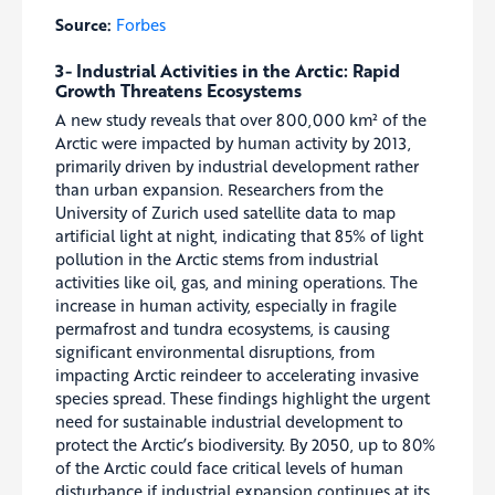
Source:
Forbes
3- Industrial Activities in the Arctic: Rapid
Growth Threatens Ecosystems
A new study reveals that over 800,000 km² of the
Arctic were impacted by human activity by 2013,
primarily driven by industrial development rather
than urban expansion. Researchers from the
University of Zurich used satellite data to map
artificial light at night, indicating that 85% of light
pollution in the Arctic stems from industrial
activities like oil, gas, and mining operations. The
increase in human activity, especially in fragile
permafrost and tundra ecosystems, is causing
significant environmental disruptions, from
impacting Arctic reindeer to accelerating invasive
species spread. These findings highlight the urgent
need for sustainable industrial development to
protect the Arctic’s biodiversity. By 2050, up to 80%
of the Arctic could face critical levels of human
disturbance if industrial expansion continues at its