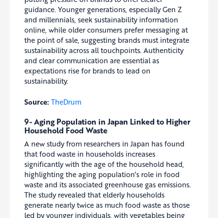
guidance. Younger generations, especially Gen Z
and millennials, seek sustainability information
online, while older consumers prefer messaging at
the point of sale, suggesting brands must integrate
sustainability across all touchpoints. Authenticity
and clear communication are essential as
expectations rise for brands to lead on
sustainability.
Source:
TheDrum
9- Aging Population in Japan Linked to Higher
Household Food Waste
A new study from researchers in Japan has found
that food waste in households increases
significantly with the age of the household head,
highlighting the aging population’s role in food
waste and its associated greenhouse gas emissions.
The study revealed that elderly households
generate nearly twice as much food waste as those
led by younger individuals, with vegetables being