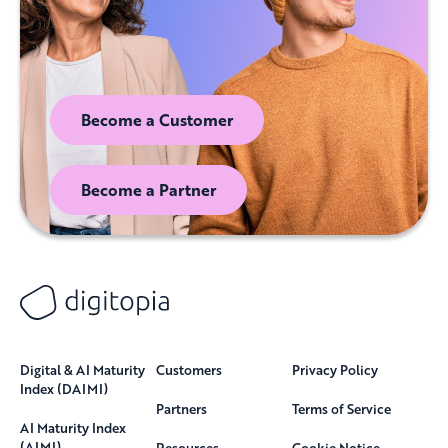
Become a Customer
Become a Partner
Digital & AI Maturity
Customers
Privacy Policy
Index (DAIMI)
Partners
Terms of Service
AI Maturity Index
(AIMI)
Resources
Cookie Notice