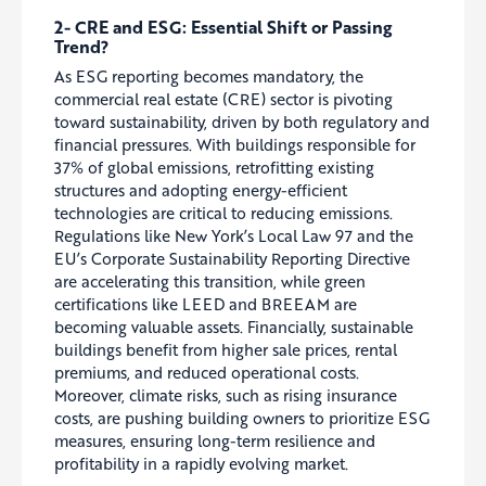
2- CRE and ESG: Essential Shift or Passing
Trend?
As ESG reporting becomes mandatory, the
commercial real estate (CRE) sector is pivoting
toward sustainability, driven by both regulatory and
financial pressures. With buildings responsible for
37% of global emissions, retrofitting existing
structures and adopting energy-efficient
technologies are critical to reducing emissions.
Regulations like New York’s Local Law 97 and the
EU’s Corporate Sustainability Reporting Directive
are accelerating this transition, while green
certifications like LEED and BREEAM are
becoming valuable assets. Financially, sustainable
buildings benefit from higher sale prices, rental
premiums, and reduced operational costs.
Moreover, climate risks, such as rising insurance
costs, are pushing building owners to prioritize ESG
measures, ensuring long-term resilience and
profitability in a rapidly evolving market.