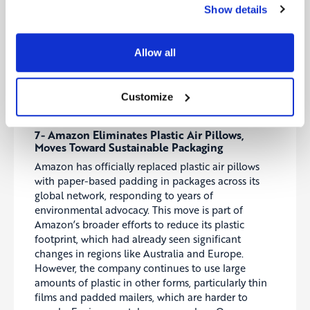
projected to exceed $1 trillion by 2030, this
Show details
program seeks to improve U.S. competitiveness and
reduce reliance on Asian supply chains. The
initiative will also help close the skills gap in
Allow all
advanced manufacturing and AI by supporting
workforce development.
Customize
Source:
Environmentenergyleader
7- Amazon Eliminates Plastic Air Pillows,
Moves Toward Sustainable Packaging
Amazon has officially replaced plastic air pillows
with paper-based padding in packages across its
global network, responding to years of
environmental advocacy. This move is part of
Amazon’s broader efforts to reduce its plastic
footprint, which had already seen significant
changes in regions like Australia and Europe.
However, the company continues to use large
amounts of plastic in other forms, particularly thin
films and padded mailers, which are harder to