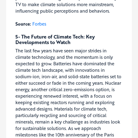
TV to make climate solutions more mainstream,
influencing public perceptions and behaviors.
Source:
Forbes
5- The Future of Climate Tech: Key
Developments to Watch
The last few years have seen major strides in
climate technology, and the momentum is only
expected to grow. Batteries have dominated the
climate tech landscape, with innovations in
sodium-ion, iron-air, and solid-state batteries set to
either succeed or fade in the coming years. Nuclear
energy, another critical zero-emissions option, is
experiencing renewed interest, with a focus on
keeping existing reactors running and exploring
advanced designs. Materials for climate tech,
particularly recycling and sourcing of critical
minerals, remain a key challenge as industries look
for sustainable solutions. As we approach
milestones like the 10th anniversary of the Paris