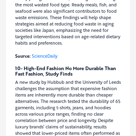
the most wasted food type. Ready meals, fish, and
seafood were also significant contributors to food
waste emissions. These findings will help shape
strategies aimed at reducing food waste in aging
societies like Japan, emphasizing the need for
targeted interventions based on age-related dietary
habits and preferences.
Source:
ScienceDaily
10- High-End Fashion No More Durable Than
Fast Fashion, Study Finds
A new study by Hubbub and the University of Leeds
challenges the assumption that expensive fashion
items are inherently more durable than cheaper
alternatives. The research tested the durability of 65
garments, including t-shirts, jeans, and hoodies
across various price ranges, finding no clear
correlation between price and longevity. Despite
luxury brands’ claims of sustainability, results
showed that lower-priced items often performed as