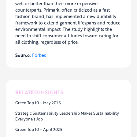
well or better than their more expensive
counterparts. Primark, often criticized as a fast
fashion brand, has implemented a new durability
framework to extend garment lifespans and reduce
environmental impact. The study highlights the
need to shift consumer attitudes toward caring for
all clothing, regardless of price.
Source:
Forbes
RELATED INSIGHTS
Green Top 10 – May 2025
Strategic Sustainability Leadership Makes Sustainability
Everyone’s Job
Green Top 10 – April 2025