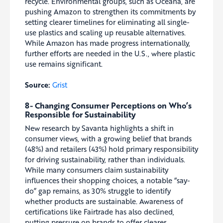
recycle. Environmental groups, such as Oceana, are
pushing Amazon to strengthen its commitments by
setting clearer timelines for eliminating all single-
use plastics and scaling up reusable alternatives.
While Amazon has made progress internationally,
further efforts are needed in the U.S., where plastic
use remains significant.
Source:
Grist
8- Changing Consumer Perceptions on Who’s
Responsible for Sustainability
New research by Savanta highlights a shift in
consumer views, with a growing belief that brands
(48%) and retailers (43%) hold primary responsibility
for driving sustainability, rather than individuals.
While many consumers claim sustainability
influences their shopping choices, a notable “say-
do” gap remains, as 30% struggle to identify
whether products are sustainable. Awareness of
certifications like Fairtrade has also declined,
putting pressure on brands to offer clearer