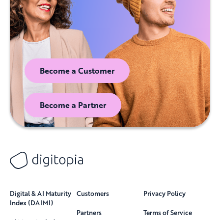
Become a Customer
Become a Partner
Digital & AI Maturity
Customers
Privacy Policy
Index (DAIMI)
Partners
Terms of Service