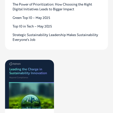
The Power of Prioritization: How Choosing the Right
Digital Initiatives Leads to Bigger Impact
Green Top 10 – May 2025
Top 10 in Tech – May 2025
Strategic Sustainability Leadership Makes Sustainability
Everyone’s Job