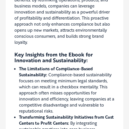
business models, companies can leverage
innovation and sustainability as a powerful driver
of profitability and differentiation. This proactive
approach not only enhances compliance but also
opens up new markets, attracts environmentally
conscious consumers, and builds strong brand
loyalty.
Key Insights from the Ebook for
Innovation and Sustainability:
The Limitations of Compliance-Based
Sustainability:
Compliance-based sustainability
focuses on meeting minimum legal standards,
which can result in a checkbox mentality. This
approach often misses opportunities for
innovation and efficiency, leaving companies at a
competitive disadvantage and vulnerable to
reputational risks.
Transforming Sustainability Initiatives from Cost
Centers to Profit Centers:
By integrating
sustainable practices into core business