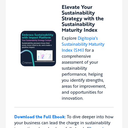
Elevate Your
Sustainability
Strategy with the
Sustainability
Maturity Index
Explore
Digitopia’s
Sustainability Maturity
Index (SMI)
for a
comprehensive
assessment of your
sustainability
performance, helping
you identify strengths,
areas for improvement,
and opportunities for
innovation.
Download the Full Ebook:
To dive deeper into how
your business can lead the charge in sustainability