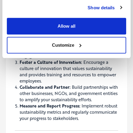
Show details
Set Ambitious Goals:
Establish clear, measurable,
and ambitious sustainability goals that align with
your business strategy.
Allow all
Integrate Sustainability into Core Operations:
Embed sustainability into all aspects of your
operations, from product design and supply
Customize
chain management to marketing and employee
engagement.
Foster a Culture of Innovation:
Encourage a
culture of innovation that values sustainability
and provides training and resources to empower
employees.
Collaborate and Partner:
Build partnerships with
other businesses, NGOs, and government entities
to amplify your sustainability efforts.
Measure and Report Progress:
Implement robust
sustainability metrics and regularly communicate
your progress to stakeholders.