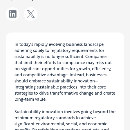
In today’s rapidly evolving business landscape,
adhering solely to regulatory requirements for
sustainability is no longer sufficient. Companies
that limit their efforts to compliance may miss out
on significant opportunities for growth, efficiency,
and competitive advantage. Instead, businesses
should embrace sustainability innovation—
integrating sustainable practices into their core
strategies to drive transformative change and create
long-term value.
Sustainability innovation involves going beyond the
minimum regulatory standards to achieve
significant environmental, social, and economic
benefits. By rethinking operations, products, and