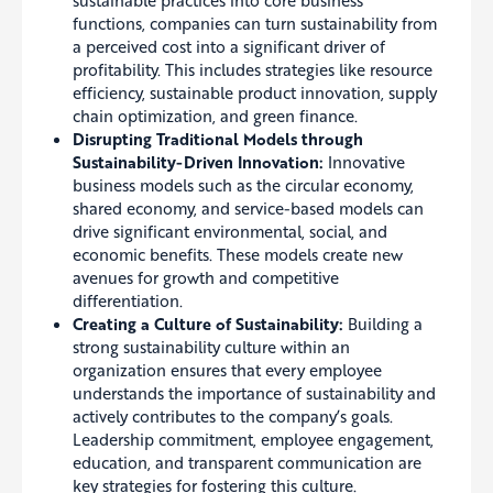
functions, companies can turn sustainability from
a perceived cost into a significant driver of
profitability. This includes strategies like resource
efficiency, sustainable product innovation, supply
chain optimization, and green finance.
Disrupting Traditional Models through
Sustainability-Driven Innovation:
Innovative
business models such as the circular economy,
shared economy, and service-based models can
drive significant environmental, social, and
economic benefits. These models create new
avenues for growth and competitive
differentiation.
Creating a Culture of Sustainability:
Building a
strong sustainability culture within an
organization ensures that every employee
understands the importance of sustainability and
actively contributes to the company’s goals.
Leadership commitment, employee engagement,
education, and transparent communication are
key strategies for fostering this culture.