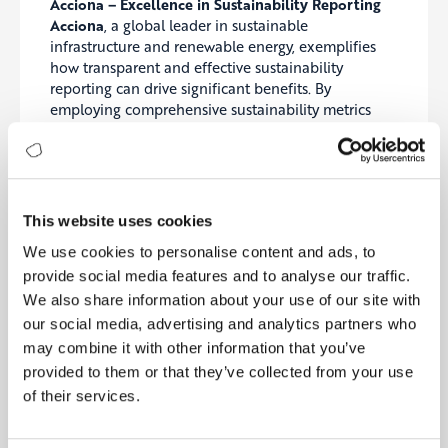
Acciona – Excellence in Sustainability Reporting
Acciona
, a global leader in sustainable
infrastructure and renewable energy, exemplifies
how transparent and effective sustainability
reporting can drive significant benefits. By
employing comprehensive sustainability metrics
and aligning its reporting with international
standards, Acciona has enhanced its reputation,
increased investor confidence, and driven
continuous improvements in operational efficiency.
This commitment to transparency and
This website uses cookies
accountability serves as a model for other
We use cookies to personalise content and ads, to
organizations aiming to enhance their sustainability
performance.
provide social media features and to analyse our traffic.
We also share information about your use of our site with
Call to Action
our social media, advertising and analytics partners who
may combine it with other information that you’ve
To successfully navigate the journey towards
provided to them or that they’ve collected from your use
sustainability innovation, businesses must adopt a
of their services.
proactive approach that integrates sustainability
into their core strategies. Here are some practical
steps to get started: