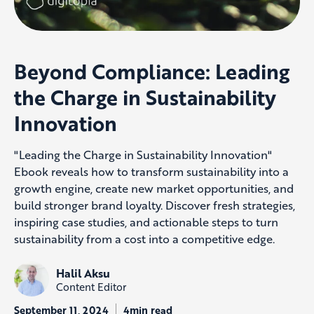
Beyond Compliance: Leading
the Charge in Sustainability
Innovation
"Leading the Charge in Sustainability Innovation"
Ebook reveals how to transform sustainability into a
growth engine, create new market opportunities, and
build stronger brand loyalty. Discover fresh strategies,
inspiring case studies, and actionable steps to turn
sustainability from a cost into a competitive edge.
Halil Aksu
Content Editor
September 11, 2024
4min read