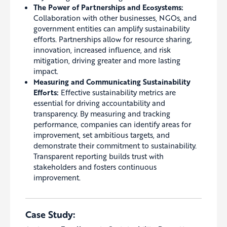
The Power of Partnerships and Ecosystems:
Collaboration with other businesses, NGOs, and
government entities can amplify sustainability
efforts. Partnerships allow for resource sharing,
innovation, increased influence, and risk
mitigation, driving greater and more lasting
impact.
Measuring and Communicating Sustainability
Efforts:
Effective sustainability metrics are
essential for driving accountability and
transparency. By measuring and tracking
performance, companies can identify areas for
improvement, set ambitious targets, and
demonstrate their commitment to sustainability.
Transparent reporting builds trust with
stakeholders and fosters continuous
improvement.
Case Study: