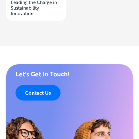
Leading the Charge in
Sustainability
Innovation
Let's Get in Touch!
Contact Us