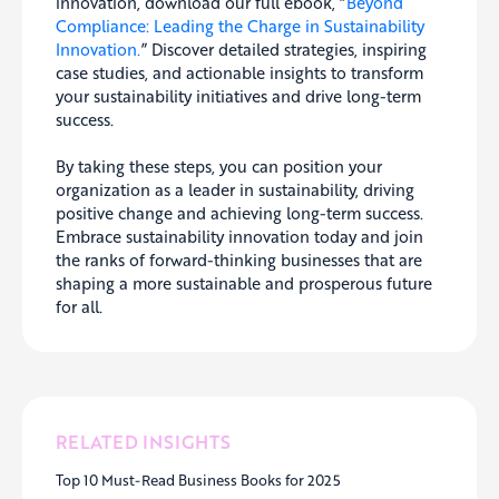
innovation, download our full ebook, “
Beyond
Compliance: Leading the Charge in Sustainability
Innovation.
” Discover detailed strategies, inspiring
case studies, and actionable insights to transform
your sustainability initiatives and drive long-term
success.
By taking these steps, you can position your
organization as a leader in sustainability, driving
positive change and achieving long-term success.
Embrace sustainability innovation today and join
the ranks of forward-thinking businesses that are
shaping a more sustainable and prosperous future
for all.
RELATED INSIGHTS
Top 10 Must-Read Business Books for 2025