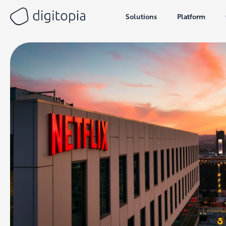
Solutions
Platform
Skip
to
content