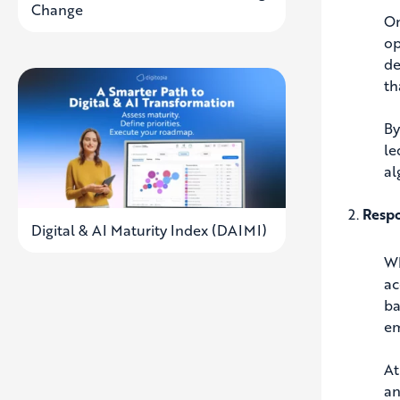
Change
On
op
de
th
By
le
al
Respo
Digital & AI Maturity Index (DAIMI)
Wh
ac
ba
em
At
an