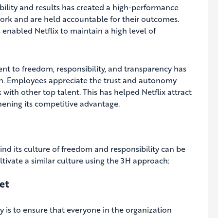
ility and results has created a high-performance
 work and are held accountable for their outcomes.
 enabled Netflix to maintain a high level of
nt to freedom, responsibility, and transparency has
n. Employees appreciate the trust and autonomy
with other top talent. This has helped Netflix attract
thening its competitive advantage.
ind its culture of freedom and responsibility can be
ltivate a similar culture using the 3H approach:
et
ty is to ensure that everyone in the organization