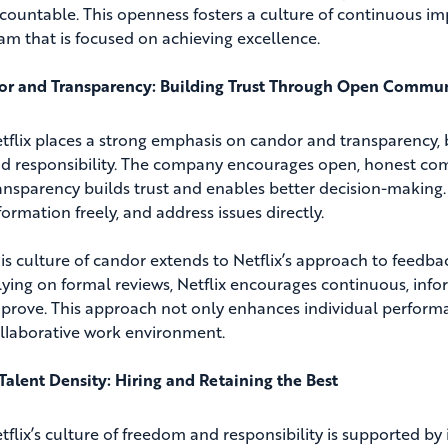
countable. This openness fosters a culture of continuous i
am that is focused on achieving excellence.
r and Transparency: Building Trust Through Open Commu
tflix places a strong emphasis on candor and transparency, b
d responsibility. The company encourages open, honest commu
ansparency builds trust and enables better decision-making
formation freely, and address issues directly.
is culture of candor extends to Netflix’s approach to fee
lying on formal reviews, Netflix encourages continuous, in
prove. This approach not only enhances individual performa
llaborative work environment.
Talent Density: Hiring and Retaining the Best
tflix’s culture of freedom and responsibility is supported by