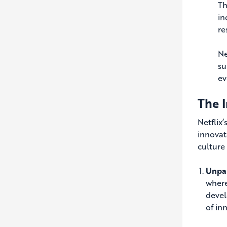
Th
in
re
Ne
su
ev
The I
Netflix
innovat
culture
Unpar
where
devel
of in