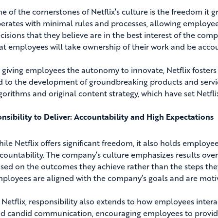
e of the cornerstones of Netflix’s culture is the freedom it 
erates with minimal rules and processes, allowing employe
cisions that they believe are in the best interest of the com
at employees will take ownership of their work and be acco
 giving employees the autonomy to innovate, Netflix fosters a
d to the development of groundbreaking products and serv
gorithms and original content strategy, which have set Netfli
nsibility to Deliver: Accountability and High Expectations
ile Netflix offers significant freedom, it also holds employ
countability. The company’s culture emphasizes results ove
sed on the outcomes they achieve rather than the steps they 
ployees are aligned with the company’s goals and are motiva
 Netflix, responsibility also extends to how employees inter
d candid communication, encouraging employees to provide