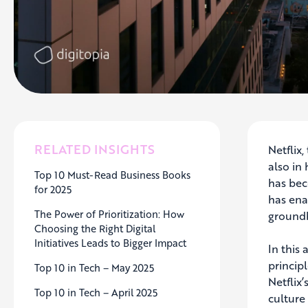
RELATED INSIGHTS
Netflix
also in
Top 10 Must-Read Business Books
has bec
for 2025
has ena
The Power of Prioritization: How
groundb
Choosing the Right Digital
Initiatives Leads to Bigger Impact
In this
princip
Top 10 in Tech – May 2025
Netflix
Top 10 in Tech – April 2025
culture