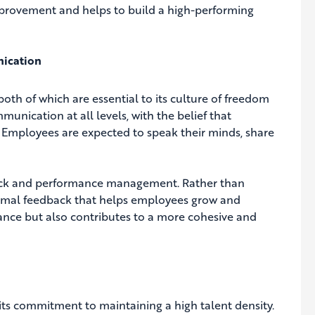
mprovement and helps to build a high-performing
nication
oth of which are essential to its culture of freedom
nication at all levels, with the belief that
. Employees are expected to speak their minds, share
dback and performance management. Rather than
formal feedback that helps employees grow and
nce but also contributes to a more cohesive and
 its commitment to maintaining a high talent density.