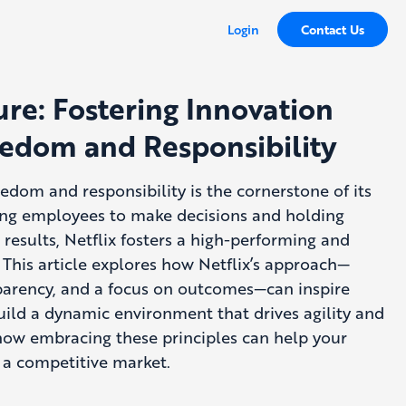
Login
Contact Us
ure: Fostering Innovation
edom and Responsibility
reedom and responsibility is the cornerstone of its
ng employees to make decisions and holding
results, Netflix fosters a high-performing and
 This article explores how Netflix’s approach—
sparency, and a focus on outcomes—can inspire
uild a dynamic environment that drives agility and
how embracing these principles can help your
n a competitive market.