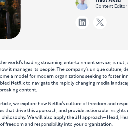
Content Editor
, the world’s leading streaming entertainment service, is not
 how it manages its people. The company’s unique culture, def
ome a model for modern organizations seeking to foster inno
bled Netflix to navigate the rapidly changing media landscape
reaking content.
 article, we explore how Netflix’s culture of freedom and resp
les that drive this approach, and provide actionable insigh
’s philosophy. We will also apply the 3H approach—Head, Hea
 of freedom and responsibility into your organization.