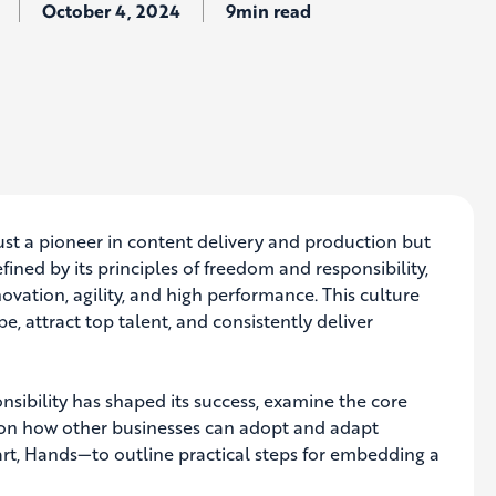
October 4, 2024
9min read
 just a pioneer in content delivery and production but
ined by its principles of freedom and responsibility,
vation, agility, and high performance. This culture
, attract top talent, and consistently deliver
onsibility has shaped its success, examine the core
ts on how other businesses can adopt and adapt
rt, Hands—to outline practical steps for embedding a