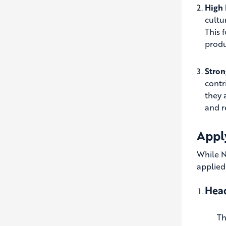
High 
cultu
This 
produ
Stro
contr
they 
and r
Apply
While N
applied
Head
Th