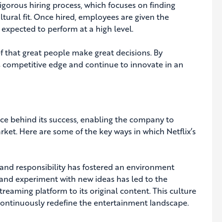
rigorous hiring process, which focuses on finding
ltural fit. Once hired, employees are given the
expected to perform at a high level.
f that great people make great decisions. By
its competitive edge and continue to innovate in an
orce behind its success, enabling the company to
rket. Here are some of the key ways in which Netflix’s
m and responsibility has fostered an environment
 and experiment with new ideas has led to the
reaming platform to its original content. This culture
 continuously redefine the entertainment landscape.