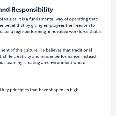
and Responsibility
 of values; it is a fundamental way of operating that
he belief that by giving employees the freedom to
 foster a high-performing, innovative workforce that is
nt of this culture. He believes that traditional
 stifle creativity and hinder performance. Instead,
ous learning, creating an environment where
l key principles that have shaped its high-