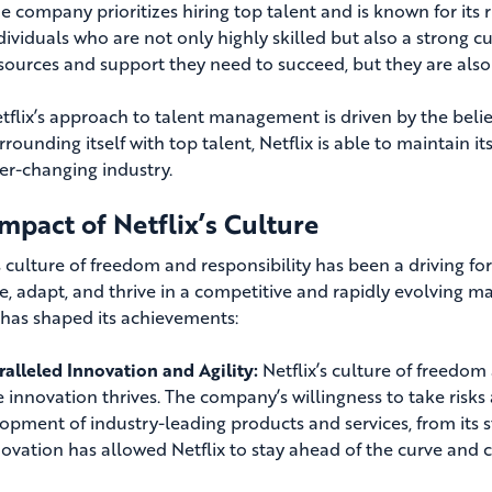
e company prioritizes hiring top talent and is known for its 
dividuals who are not only highly skilled but also a strong cu
sources and support they need to succeed, but they are also 
tflix’s approach to talent management is driven by the belie
rrounding itself with top talent, Netflix is able to maintain 
er-changing industry.
mpact of Netflix’s Culture
’s culture of freedom and responsibility has been a driving f
e, adapt, and thrive in a competitive and rapidly evolving ma
 has shaped its achievements:
alleled Innovation and Agility:
Netflix’s culture of freedo
 innovation thrives. The company’s willingness to take risks
opment of industry-leading products and services, from its st
novation has allowed Netflix to stay ahead of the curve and