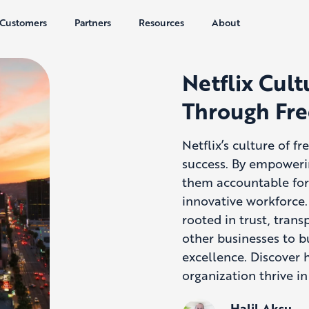
Customers
Partners
Resources
About
Netflix Cult
Through Fre
Netflix’s culture of f
success. By empoweri
them accountable for 
innovative workforce.
rooted in trust, tran
other businesses to b
excellence. Discover 
organization thrive i
Halil Aksu