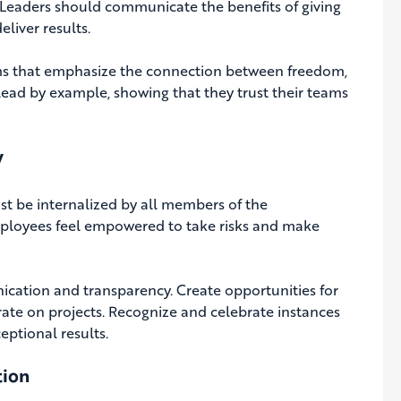
Leaders should communicate the benefits of giving
liver results.
ams that emphasize the connection between freedom,
ead by example, showing that they trust their teams
y
ust be internalized by all members of the
employees feel empowered to take risks and make
ication and transparency. Create opportunities for
rate on projects. Recognize and celebrate instances
ptional results.
tion