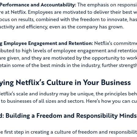
Performance and Accountability:
The emphasis on responsib
re at Netflix. Employees are motivated to deliver their best
focus on results, combined with the freedom to innovate, has
ctivity and efficiency, even as the company has grown.
ng Employee Engagement and Retention:
Netflix’s commitme
ibuted to high levels of employee engagement and retentio
are given, and they are motivated by the opportunity to work 
etain some of the best minds in the industry, further streng
ing Netflix’s Culture in Your Business
etflix’s scale and industry may be unique, the principles beh
 to businesses of all sizes and sectors. Here’s how you can cu
: Building a Freedom and Responsibility Minds
e first step in creating a culture of freedom and responsibili