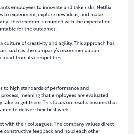
grants employees to innovate and take risks. Netflix
es to experiment, explore new ideas, and make
pany. This freedom is coupled with the expectation
untable for the outcomes.
 culture of creativity and agility. This approach has
ices, such as the company’s recommendation
x apart from its competitors.
ees to high standards of performance and
r process, meaning that employees are evaluated
take to get there. This focus on results ensures that
ted to deliver their best work.
act with their colleagues. The company values direct
 constructive feedback and hold each other