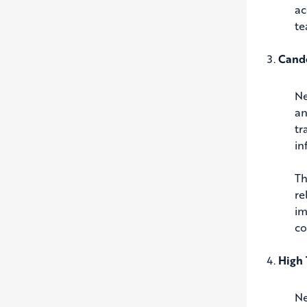
ac
te
Cando
Ne
an
tr
in
Th
re
im
co
High 
Ne