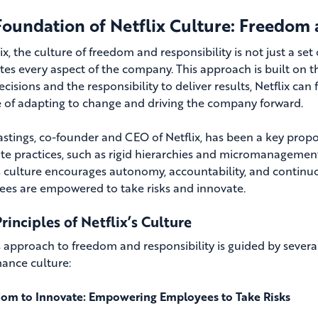
Foundation of Netflix Culture: Freedom 
ix, the culture of freedom and responsibility is not just a set
es every aspect of the company. This approach is built on t
isions and the responsibility to deliver results, Netflix can
 of adapting to change and driving the company forward.
stings, co-founder and CEO of Netflix, has been a key propone
te practices, such as rigid hierarchies and micromanagement,
’s culture encourages autonomy, accountability, and continu
es are empowered to take risks and innovate.
rinciples of Netflix’s Culture
’s approach to freedom and responsibility is guided by severa
ance culture:
om to Innovate: Empowering Employees to Take Risks