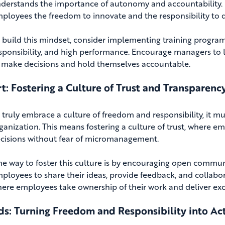
derstands the importance of autonomy and accountability. 
ployees the freedom to innovate and the responsibility to de
 build this mindset, consider implementing training progr
sponsibility, and high performance. Encourage managers to l
 make decisions and hold themselves accountable.
t: Fostering a Culture of Trust and Transparenc
 truly embrace a culture of freedom and responsibility, it m
ganization. This means fostering a culture of trust, where 
cisions without fear of micromanagement.
e way to foster this culture is by encouraging open commun
ployees to share their ideas, provide feedback, and collabo
ere employees take ownership of their work and deliver exce
s: Turning Freedom and Responsibility into Ac