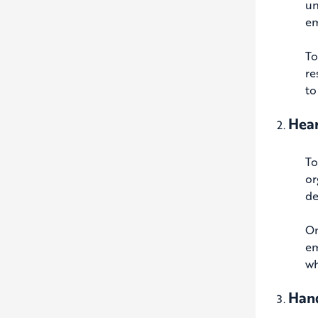
un
em
To
re
to
Hear
To
or
de
On
em
wh
Hand