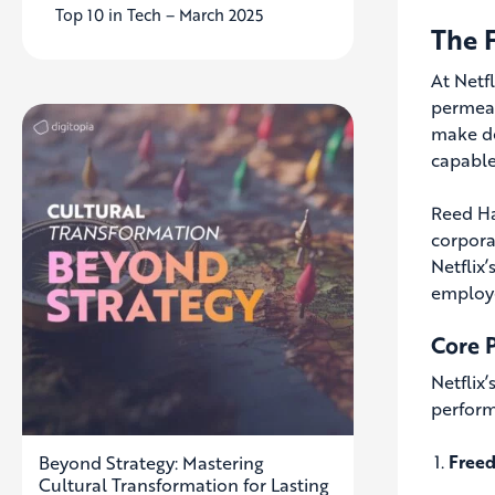
Top 10 in Tech – March 2025
The 
At Netfl
permeat
make dec
capable
Reed Ha
corpora
Netflix
employe
Core P
Netflix
perform
Freed
Beyond Strategy: Mastering
Cultural Transformation for Lasting