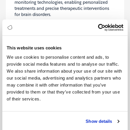
monitoring technologies, enabling personalized
treatments and precise therapeutic interventions
for brain disorders.
Paradromics
Advancing high-bandwidth neural interfaces
capable of real-time brain-data transmission,
paving the way for powerful therapeutic and
This website uses cookies
diagnostic tools.
We use cookies to personalise content and ads, to
provide social media features and to analyse our traffic.
Synchron
We also share information about your use of our site with
Developing minimally invasive neural implants
our social media, advertising and analytics partners who
designed to restore communication capabilities for
may combine it with other information that you’ve
people with severe paralysis and neurological
provided to them or that they’ve collected from your use
impairments.
of their services.
Global Brain Research Initiatives
Several ambitious global initiatives exemplify
neuroscience’s collaborative approach and its
Show details
potential for transformative insights: