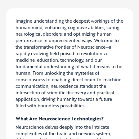
Imagine understanding the deepest workings of the
human mind, enhancing cognitive abilities, curing
neurological disorders, and optimizing human
performance in unprecedented ways. Welcome to
the transformative frontier of Neuroscience—a
rapidly evolving field poised to revolutionize
medicine, education, technology, and our
fundamental understanding of what it means to be
human. From unlocking the mysteries of
consciousness to enabling direct brain-to-machine
communication, neuroscience stands at the
intersection of scientific discovery and practical
application, driving humanity towards a future
filled with boundless possibilities.
What Are Neuroscience Technologies?
Neuroscience delves deeply into the intricate
complexities of the brain and nervous system,