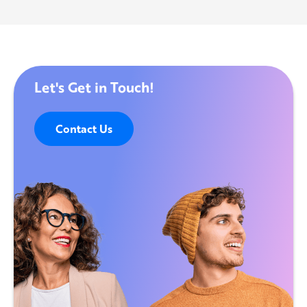
Let's Get in Touch!
Contact Us