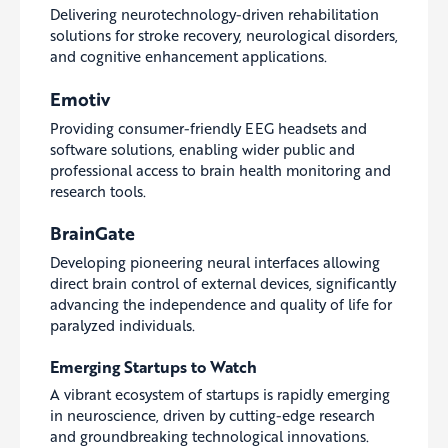
Delivering neurotechnology-driven rehabilitation
solutions for stroke recovery, neurological disorders,
and cognitive enhancement applications.
Emotiv
Providing consumer-friendly EEG headsets and
software solutions, enabling wider public and
professional access to brain health monitoring and
research tools.
BrainGate
Developing pioneering neural interfaces allowing
direct brain control of external devices, significantly
advancing the independence and quality of life for
paralyzed individuals.
Emerging Startups to Watch
A vibrant ecosystem of startups is rapidly emerging
in neuroscience, driven by cutting-edge research
and groundbreaking technological innovations.