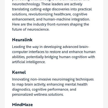
neurotechnology. These leaders are actively
translating cutting-edge discoveries into practical
solutions, revolutionizing healthcare, cognitive
enhancement, and human-machine integration.
Here are the industry front-runners shaping the
future of neuroscience.
Neuralink
Leading the way in developing advanced brain-
computer interfaces to restore and enhance human
abilities, potentially bridging human cognition with
artificial intelligence.
Kernel
Innovating non-invasive neuroimaging techniques
to map brain activity, enhancing mental health
diagnostics, cognitive performance, and
personalized wellness solutions.
MindMaze