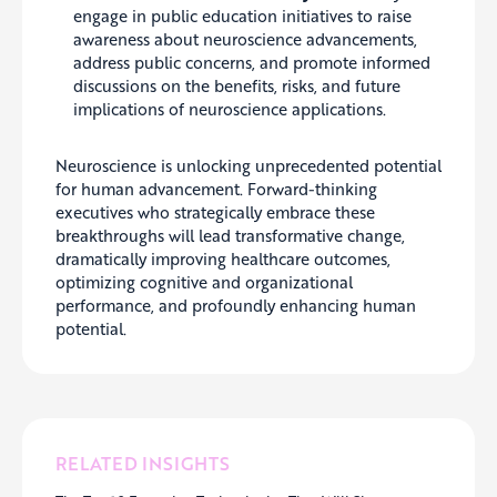
engage in public education initiatives to raise
awareness about neuroscience advancements,
address public concerns, and promote informed
discussions on the benefits, risks, and future
implications of neuroscience applications.
Neuroscience is unlocking unprecedented potential
for human advancement. Forward-thinking
executives who strategically embrace these
breakthroughs will lead transformative change,
dramatically improving healthcare outcomes,
optimizing cognitive and organizational
performance, and profoundly enhancing human
potential.
RELATED INSIGHTS