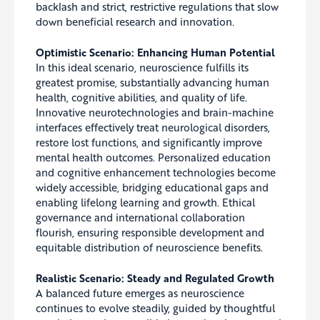
backlash and strict, restrictive regulations that slow
down beneficial research and innovation.
Optimistic Scenario: Enhancing Human Potential
In this ideal scenario, neuroscience fulfills its
greatest promise, substantially advancing human
health, cognitive abilities, and quality of life.
Innovative neurotechnologies and brain-machine
interfaces effectively treat neurological disorders,
restore lost functions, and significantly improve
mental health outcomes. Personalized education
and cognitive enhancement technologies become
widely accessible, bridging educational gaps and
enabling lifelong learning and growth. Ethical
governance and international collaboration
flourish, ensuring responsible development and
equitable distribution of neuroscience benefits.
Realistic Scenario: Steady and Regulated Growth
A balanced future emerges as neuroscience
continues to evolve steadily, guided by thoughtful