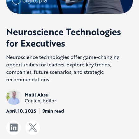
Neuroscience Technologies
for Executives
Neuroscience technologies offer game-changing
opportunities for leaders. Explore key trends,
companies, future scenarios, and strategic
recommendations.
Halil Aksu
Content Editor
April 10, 2025
9min read