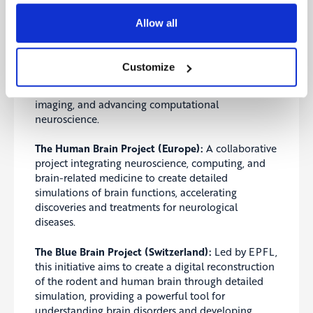
The BRAIN Initiative (USA):
The Brain Research
Allow all
through Advancing Innovative Neurotechnologies
Initiative aims to revolutionize understanding of
the human brain by accelerating the development
Customize
and application of innovative technologies. The
project focuses on neural circuit mapping, brain
imaging, and advancing computational
neuroscience.
The Human Brain Project (Europe):
A collaborative
project integrating neuroscience, computing, and
brain-related medicine to create detailed
simulations of brain functions, accelerating
discoveries and treatments for neurological
diseases.
The Blue Brain Project (Switzerland):
Led by EPFL,
this initiative aims to create a digital reconstruction
of the rodent and human brain through detailed
simulation, providing a powerful tool for
understanding brain disorders and developing