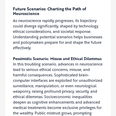
Future Scenarios: Charting the Path of
Neuroscience
As neuroscience rapidly progresses, its trajectory
could diverge significantly, shaped by technology,
ethical considerations, and societal response.
Understanding potential scenarios helps businesses
and policymakers prepare for and shape the future
effectively.
Pessimistic Scenario: Misuse and Ethical Dilemmas
In this troubling scenario, advances in neuroscience
lead to serious ethical concerns, misuse, and
harmful consequences. Sophisticated brain-
computer interfaces are exploited for unauthorized
surveillance, manipulation, or even neurological
weaponry, raising profound privacy, security, and
ethical dilemmas. Socioeconomic inequalities
deepen as cognitive enhancements and advanced
medical treatments become exclusive privileges for
the wealthy. Public mistrust grows, prompting