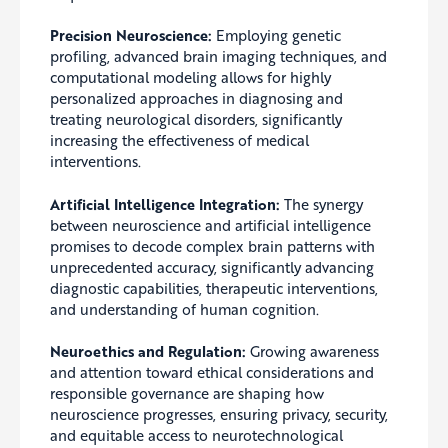
Precision Neuroscience:
Employing genetic
profiling, advanced brain imaging techniques, and
computational modeling allows for highly
personalized approaches in diagnosing and
treating neurological disorders, significantly
increasing the effectiveness of medical
interventions.
Artificial Intelligence Integration:
The synergy
between neuroscience and artificial intelligence
promises to decode complex brain patterns with
unprecedented accuracy, significantly advancing
diagnostic capabilities, therapeutic interventions,
and understanding of human cognition.
Neuroethics and Regulation:
Growing awareness
and attention toward ethical considerations and
responsible governance are shaping how
neuroscience progresses, ensuring privacy, security,
and equitable access to neurotechnological