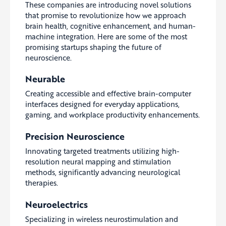
These companies are introducing novel solutions
that promise to revolutionize how we approach
brain health, cognitive enhancement, and human-
machine integration. Here are some of the most
promising startups shaping the future of
neuroscience.
Neurable
Creating accessible and effective brain-computer
interfaces designed for everyday applications,
gaming, and workplace productivity enhancements.
Precision Neuroscience
Innovating targeted treatments utilizing high-
resolution neural mapping and stimulation
methods, significantly advancing neurological
therapies.
Neuroelectrics
Specializing in wireless neurostimulation and