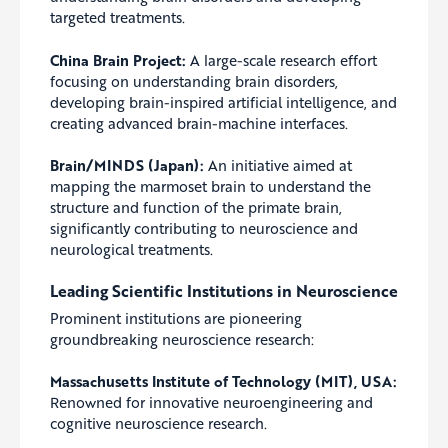
targeted treatments.
China Brain Project:
A large-scale research effort
focusing on understanding brain disorders,
developing brain-inspired artificial intelligence, and
creating advanced brain-machine interfaces.
Brain/MINDS (Japan):
An initiative aimed at
mapping the marmoset brain to understand the
structure and function of the primate brain,
significantly contributing to neuroscience and
neurological treatments.
Leading Scientific Institutions in Neuroscience
Prominent institutions are pioneering
groundbreaking neuroscience research:
Massachusetts Institute of Technology (MIT), USA:
Renowned for innovative neuroengineering and
cognitive neuroscience research.