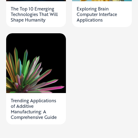
The Top 10 Emerging
Exploring Brain
Technologies That Will
Computer Interface
Shape Humanity
Applications
Trending Applications
of Additive
Manufacturing: A
Comprehensive Guide