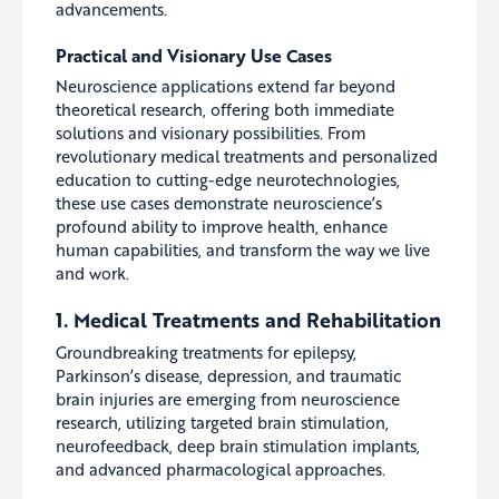
advancements.
Practical and Visionary Use Cases
Neuroscience applications extend far beyond
theoretical research, offering both immediate
solutions and visionary possibilities. From
revolutionary medical treatments and personalized
education to cutting-edge neurotechnologies,
these use cases demonstrate neuroscience’s
profound ability to improve health, enhance
human capabilities, and transform the way we live
and work.
1. Medical Treatments and Rehabilitation
Groundbreaking treatments for epilepsy,
Parkinson’s disease, depression, and traumatic
brain injuries are emerging from neuroscience
research, utilizing targeted brain stimulation,
neurofeedback, deep brain stimulation implants,
and advanced pharmacological approaches.