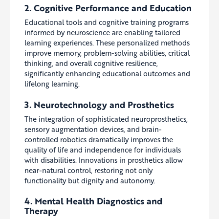
2. Cognitive Performance and Education
Educational tools and cognitive training programs
informed by neuroscience are enabling tailored
learning experiences. These personalized methods
improve memory, problem-solving abilities, critical
thinking, and overall cognitive resilience,
significantly enhancing educational outcomes and
lifelong learning.
3. Neurotechnology and Prosthetics
The integration of sophisticated neuroprosthetics,
sensory augmentation devices, and brain-
controlled robotics dramatically improves the
quality of life and independence for individuals
with disabilities. Innovations in prosthetics allow
near-natural control, restoring not only
functionality but dignity and autonomy.
4. Mental Health Diagnostics and
Therapy