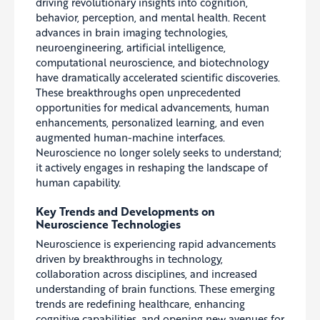
driving revolutionary insights into cognition,
behavior, perception, and mental health. Recent
advances in brain imaging technologies,
neuroengineering, artificial intelligence,
computational neuroscience, and biotechnology
have dramatically accelerated scientific discoveries.
These breakthroughs open unprecedented
opportunities for medical advancements, human
enhancements, personalized learning, and even
augmented human-machine interfaces.
Neuroscience no longer solely seeks to understand;
it actively engages in reshaping the landscape of
human capability.
Key Trends and Developments on
Neuroscience Technologies
Neuroscience is experiencing rapid advancements
driven by breakthroughs in technology,
collaboration across disciplines, and increased
understanding of brain functions. These emerging
trends are redefining healthcare, enhancing
cognitive capabilities, and opening new avenues for