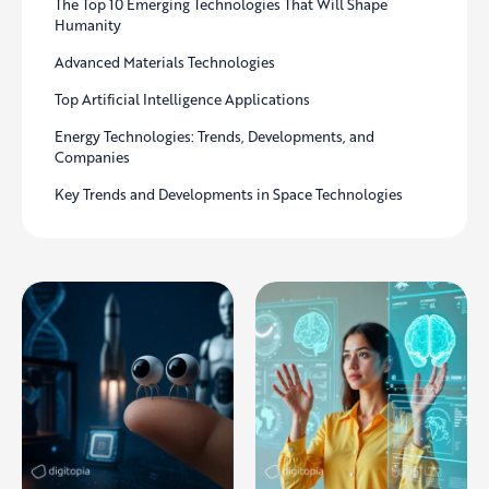
The Top 10 Emerging Technologies That Will Shape
Humanity
Advanced Materials Technologies
Top Artificial Intelligence Applications
Energy Technologies: Trends, Developments, and
Companies
Key Trends and Developments in Space Technologies