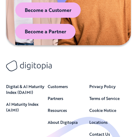
Become a Customer
Become a Partner
Digital & AI Maturity
Customers
Privacy Policy
Index (DAIMI)
Partners
Terms of Service
AI Maturity Index
(AIMI)
Resources
Cookie Notice
About Digitopia
Locations
Contact Us