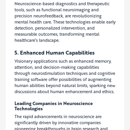
Neuroscience-based diagnostics and therapeutic
tools, such as functional neuroimaging and
precision neurofeedback, are revolutionizing
mental health care. These technologies enable early
detection, personalized intervention, and
measurable outcomes, transforming mental
healthcare’s landscape.
5. Enhanced Human Capabilities
Visionary applications such as enhanced memory,
attention, and decision-making capabilities
through neurostimulation techniques and cognitive
training software offer possibilities of augmenting
human abilities beyond natural limits, sparking new
discussions about human enhancement and ethics.
Leading Companies in Neuroscience
Technologies
The rapid advancements in neuroscience are
significantly driven by innovative companies
pioneering breakthroughs in brain research and