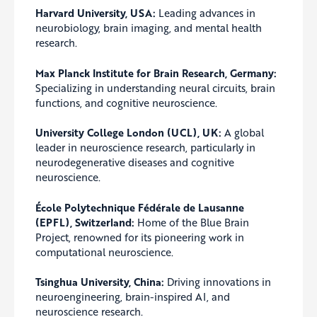
Harvard University, USA:
Leading advances in
neurobiology, brain imaging, and mental health
research.
Max Planck Institute for Brain Research, Germany:
Specializing in understanding neural circuits, brain
functions, and cognitive neuroscience.
University College London (UCL), UK:
A global
leader in neuroscience research, particularly in
neurodegenerative diseases and cognitive
neuroscience.
École Polytechnique Fédérale de Lausanne
(EPFL), Switzerland:
Home of the Blue Brain
Project, renowned for its pioneering work in
computational neuroscience.
Tsinghua University, China:
Driving innovations in
neuroengineering, brain-inspired AI, and
neuroscience research.