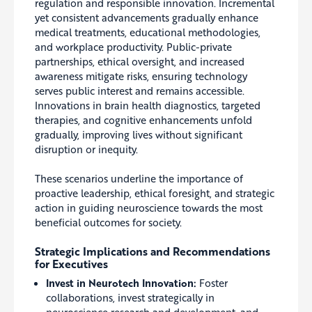
regulation and responsible innovation. Incremental
yet consistent advancements gradually enhance
medical treatments, educational methodologies,
and workplace productivity. Public-private
partnerships, ethical oversight, and increased
awareness mitigate risks, ensuring technology
serves public interest and remains accessible.
Innovations in brain health diagnostics, targeted
therapies, and cognitive enhancements unfold
gradually, improving lives without significant
disruption or inequity.
These scenarios underline the importance of
proactive leadership, ethical foresight, and strategic
action in guiding neuroscience towards the most
beneficial outcomes for society.
Strategic Implications and Recommendations
for Executives
Invest in Neurotech Innovation:
Foster
collaborations, invest strategically in
neuroscience research and development, and