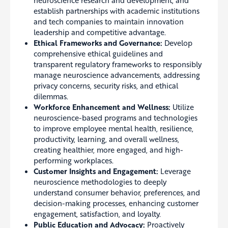
establish partnerships with academic institutions
and tech companies to maintain innovation
leadership and competitive advantage.
Ethical Frameworks and Governance:
Develop
comprehensive ethical guidelines and
transparent regulatory frameworks to responsibly
manage neuroscience advancements, addressing
privacy concerns, security risks, and ethical
dilemmas.
Workforce Enhancement and Wellness:
Utilize
neuroscience-based programs and technologies
to improve employee mental health, resilience,
productivity, learning, and overall wellness,
creating healthier, more engaged, and high-
performing workplaces.
Customer Insights and Engagement:
Leverage
neuroscience methodologies to deeply
understand consumer behavior, preferences, and
decision-making processes, enhancing customer
engagement, satisfaction, and loyalty.
Public Education and Advocacy:
Proactively