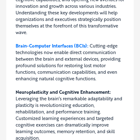
innovation and growth across various industries.
Understanding these key developments will help
organizations and executives strategically position
themselves at the forefront of this transformative
wave.
Brain-Computer Interfaces (BCIs):
Cutting-edge
technologies now enable direct communication
between the brain and external devices, providing
profound solutions for restoring lost motor
functions, communication capabilities, and even
enhancing natural cognitive functions.
Neuroplasticity and Cognitive Enhancement:
Leveraging the brain’s remarkable adaptability and
plasticity is revolutionizing education,
rehabilitation, and performance training.
Customized learning experiences and targeted
cognitive exercises can dramatically improve
learning outcomes, memory retention, and skill
acquisition.