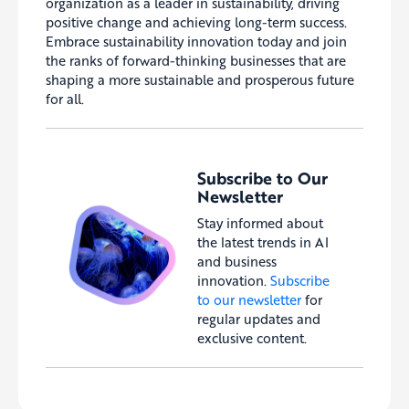
organization as a leader in sustainability, driving
positive change and achieving long-term success.
Embrace sustainability innovation today and join
the ranks of forward-thinking businesses that are
shaping a more sustainable and prosperous future
for all.
Subscribe to Our
Newsletter
Stay informed about
the latest trends in AI
and business
innovation.
Subscribe
to our newsletter
for
regular updates and
exclusive content.