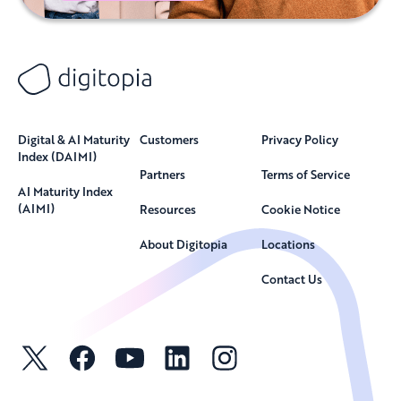
Digital & AI Maturity
Customers
Privacy Policy
Index (DAIMI)
Partners
Terms of Service
AI Maturity Index
(AIMI)
Resources
Cookie Notice
About Digitopia
Locations
Contact Us