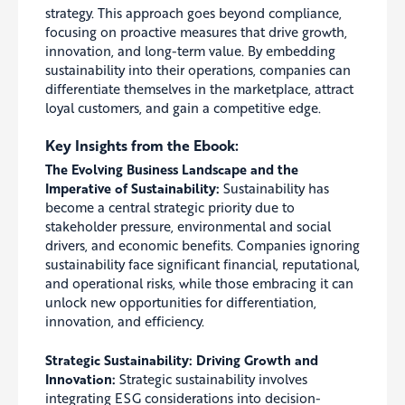
strategy. This approach goes beyond compliance,
focusing on proactive measures that drive growth,
innovation, and long-term value. By embedding
sustainability into their operations, companies can
differentiate themselves in the marketplace, attract
loyal customers, and gain a competitive edge.
Key Insights from the Ebook:
The Evolving Business Landscape and the
Imperative of Sustainability:
Sustainability has
become a central strategic priority due to
stakeholder pressure, environmental and social
drivers, and economic benefits. Companies ignoring
sustainability face significant financial, reputational,
and operational risks, while those embracing it can
unlock new opportunities for differentiation,
innovation, and efficiency.
Strategic Sustainability:
Driving Growth and
Innovation:
Strategic sustainability involves
integrating ESG considerations into decision-