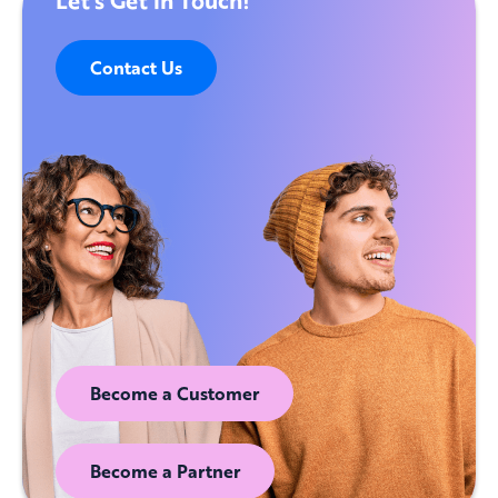
Contact Us
Become a Customer
Become a Partner