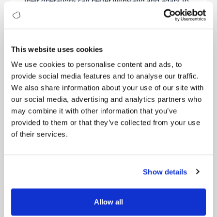
their operations can better withstand and adapt to
future challenges, ensuring long-term stability and
success.
Case Study: Patagonia – How
This website uses cookies
Sustainability Drives Their Brand and
Innovation
We use cookies to personalise content and ads, to
Patagonia, a leader in the outdoor apparel industry,
provide social media features and to analyse our traffic.
has integrated sustainability into its core business
We also share information about your use of our site with
strategy. The company’s mission, “We’re in business
our social media, advertising and analytics partners who
to save our home planet,” highlights its dedication
may combine it with other information that you’ve
to environmental and social responsibility.
provided to them or that they’ve collected from your use
Patagonia uses recycled and organic materials,
of their services.
maintains rigorous standards for responsible
sourcing, and promotes supply chain transparency.
Its sustainability efforts have built a strong brand
identity and attracted a loyal customer base, driving
Show details
continuous innovation in product design and
manufacturing processes. Patagonia’s journey
shows that authenticity, continuous innovation, a
Allow all
holistic approach, and transparency are key to