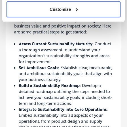
leveraging sustainability as a strategic advantage.
Customize
Call to Action
The journey toward sustainability offers significant
business value and positive impact on society. Here
are some practical steps to get started:
Assess Current Sustainability Maturity:
Conduct
a thorough assessment to understand your
organization’s sustainability strengths and areas
for improvement.
Set Ambitious Goals:
Establish clear, measurable,
and ambitious sustainability goals that align with
your business strategy.
Build a Sustainability Roadmap:
Develop a
detailed roadmap outlining the steps needed to
achieve your sustainability goals, including short-
term and long-term actions.
Integrate Sustainability into Core Operations:
Embed sustainability into all aspects of your
operations, from product design and supply