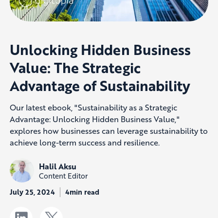
Unlocking Hidden Business
Value: The Strategic
Advantage of Sustainability
Our latest ebook, "Sustainability as a Strategic
Advantage: Unlocking Hidden Business Value,"
explores how businesses can leverage sustainability to
achieve long-term success and resilience.
Halil Aksu
Content Editor
July 25, 2024
4min read