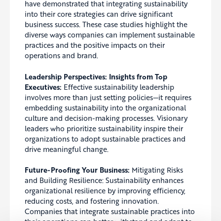
have demonstrated that integrating sustainability
into their core strategies can drive significant
business success. These case studies highlight the
diverse ways companies can implement sustainable
practices and the positive impacts on their
operations and brand.
Leadership Perspectives: Insights from Top
Executives:
Effective sustainability leadership
involves more than just setting policies—it requires
embedding sustainability into the organizational
culture and decision-making processes. Visionary
leaders who prioritize sustainability inspire their
organizations to adopt sustainable practices and
drive meaningful change.
Future-Proofing Your Business:
Mitigating Risks
and Building Resilience: Sustainability enhances
organizational resilience by improving efficiency,
reducing costs, and fostering innovation.
Companies that integrate sustainable practices into