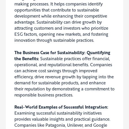
making processes. It helps companies identify
opportunities that contribute to sustainable
development while enhancing their competitive
advantage. Sustainability can drive growth by
attracting customers and investors who prioritize
ESG factors, opening new markets, and fostering
innovation through sustainable practices.
The Business Case for Sustainability: Quantifying
the Benefits:
Sustainable practices offer financial,
operational, and reputational benefits. Companies
can achieve cost savings through improved
efficiency, drive revenue growth by tapping into the
demand for sustainable products, and enhance
their reputation by demonstrating a commitment to
responsible business practices.
Real-World Examples of Successful Integration:
Examining successful sustainability initiatives
provides valuable insights and practical guidance.
Companies like Patagonia, Unilever, and Google