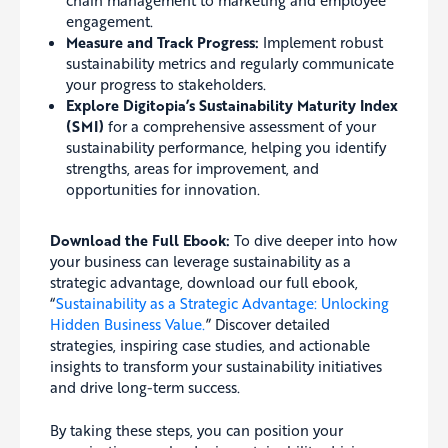
chain management to marketing and employee
engagement.
Measure and Track Progress:
Implement robust
sustainability metrics and regularly communicate
your progress to stakeholders.
Explore Digitopia’s
Sustainability Maturity Index
(SMI)
for a comprehensive assessment of your
sustainability performance, helping you identify
strengths, areas for improvement, and
opportunities for innovation.
Download the Full Ebook:
To dive deeper into how
your business can leverage sustainability as a
strategic advantage, download our full ebook,
“
Sustainability as a Strategic Advantage: Unlocking
Hidden Business Value.
” Discover detailed
strategies, inspiring case studies, and actionable
insights to transform your sustainability initiatives
and drive long-term success.
By taking these steps, you can position your