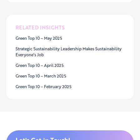
RELATED INSIGHTS
Green Top 10 – May 2025
Strategic Sustainability Leadership Makes Sustainability
Everyone’s Job
Green Top 10 – April 2025
Green Top 10 – March 2025
Green Top 10 – February 2025
Let's Get in Touch!