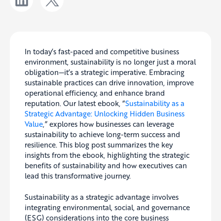
In today’s fast-paced and competitive business
environment, sustainability is no longer just a moral
obligation—it’s a strategic imperative. Embracing
sustainable practices can drive innovation, improve
operational efficiency, and enhance brand
reputation. Our latest ebook, “
Sustainability as a
Strategic Advantage: Unlocking Hidden Business
Value
,” explores how businesses can leverage
sustainability to achieve long-term success and
resilience. This blog post summarizes the key
insights from the ebook, highlighting the strategic
benefits of sustainability and how executives can
lead this transformative journey.
Sustainability as a strategic advantage involves
integrating environmental, social, and governance
(ESG) considerations into the core business