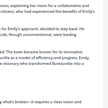
zens, explaining her vision for a collaborative and
citizens, who had experienced the benefits of Emily’s
 for Emily’s approach, decided to step back. He
thods, though unconventional, were leading
shed. The town became known for its innovative
ille as a model of efficiency and progress. Emily,
 visionary who transformed Bureauville into a
g what’s broken—it requires a clear vision and