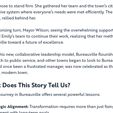
hose to stand firm. She gathered her team and the town’s citi
ive system where everyone’s needs were met efficiently. The 
 rallied behind her.
rprising turn, Mayor Wilson, seeing the overwhelming support
 Emily’s team to continue their work, realizing that her me
ille toward a future of excellence.
his new, collaborative leadership model, Bureauville flouri
h to public service, and other towns began to look to Bureauv
 once been a frustrated manager, was now celebrated as the
g, modern town.
 Does This Story Tell Us?
journey in Bureauville offers several powerful lessons:
egic Alignment:
Transformation requires more than just fixin
ment with long-term goals.