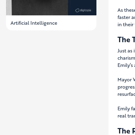
As thes
faster 
Artificial Intelligence
in their
The 
Just as
charism
Emily’s
Mayor W
progres
resurfa
Emily f
real tr
The 