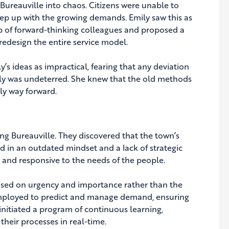
 Bureauville into chaos. Citizens were unable to
keep up with the growing demands. Emily saw this as
up of forward-thinking colleagues and proposed a
redesign the entire service model.
’s ideas as impractical, fearing that any deviation
ily was undeterred. She knew that the old methods
ly way forward.
ng Bureauville. They discovered that the town’s
d in an outdated mindset and a lack of strategic
, and responsive to the needs of the people.
based on urgency and importance rather than the
e employed to predict and manage demand, ensuring
nitiated a program of continuous learning,
heir processes in real-time.