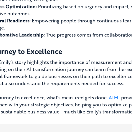
ss Optimization:
Prioritizing based on urgency and impact, r
tive outcomes.
ral Readiness:
Empowering people through continuous learn
e.
borative Leadership:
True progress comes from collaboration
urney to Excellence
 Emily’s story highlights the importance of measurement and
ng on their AI transformation journey can learn from her e
l framework to guide businesses on their path to excellence. 
ut also understand the requirements needed for success.
journey to excellence, what’s measured gets done.
AIMI
provi
gned with your strategic objectives, helping you to optimize
 sustainable business value—much like Emily’s transformatio