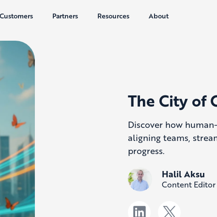
Customers
Partners
Resources
About
The City of 
Discover how human-c
aligning teams, strea
progress.
Halil Aksu
Content Editor