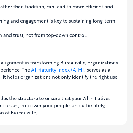
ather than tradition, can lead to more efficient and
ing and engagement is key to sustaining long-term
 and trust, not from top-down control.
 alignment in transforming Bureauville, organizations
xperience. The
AI Maturity Index (AIMI)
serves as a
It helps organizations not only identify the right use
des the structure to ensure that your AI initiatives
 processes, empower your people, and ultimately,
n of Bureauville.