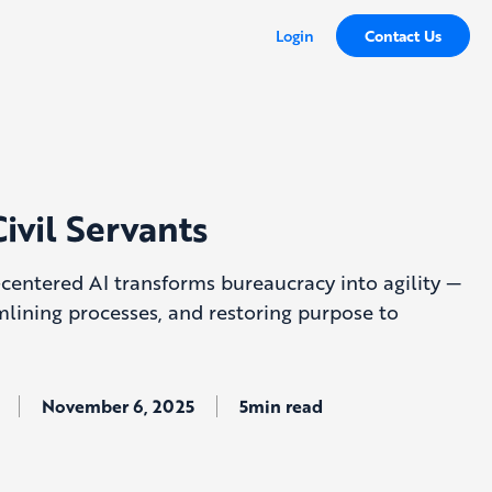
Login
Contact Us
Civil Servants
entered AI transforms bureaucracy into agility —
mlining processes, and restoring purpose to
November 6, 2025
5min read