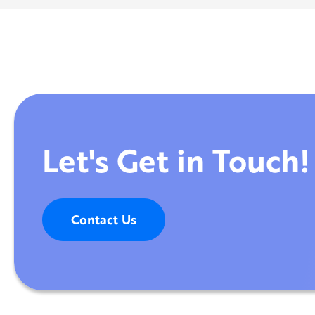
Let's Get in Touch!
Contact Us