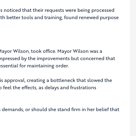
s noticed that their requests were being processed
with better tools and training, found renewed purpose
 Mayor Wilson, took office. Mayor Wilson was a
s impressed by the improvements but concerned that
ssential for maintaining order.
s approval, creating a bottleneck that slowed the
eel the effects, as delays and frustrations
 demands, or should she stand firm in her belief that