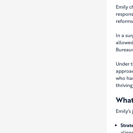
Emily c
respons
reforms,
In a su
allowed
Bureauv
Under t
approac
who had
thrivin
What
Emily’s 
Strat
align