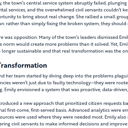
, the town’s central service system abruptly failed, plunging
vital services, and the overwhelmed civil servants couldn’t 
rtunity to bring about real change. She rallied a small gro
an: rather than simply fixing the broken system, they should 
re was opposition. Many of the town’s leaders dismissed Emily
e norm would create more problems than it solved. Yet, Em
 longer sustainable and that real transformation was the on
Transformation
nd her team started by diving deep into the problems plagui
iencies weren’t just due to faulty technology—they were roote
g. Emily envisioned a system that was proactive, data-driven
troduced a new approach that prioritized citizen requests 
onal first-come, first-served basis. Advanced analytics wer
sources were used where they were needed most. Emily also i
ing civil servants to make informed decisions and improve t