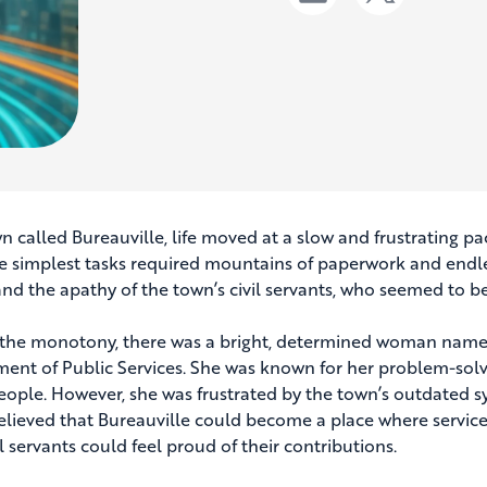
wn called Bureauville, life moved at a slow and frustrating pa
e simplest tasks required mountains of paperwork and endle
and the apathy of the town’s civil servants, who seemed to be
the monotony, there was a bright, determined woman named
ent of Public Services. She was known for her problem-solvi
ople. However, she was frustrated by the town’s outdated sy
elieved that Bureauville could become a place where services
l servants could feel proud of their contributions.