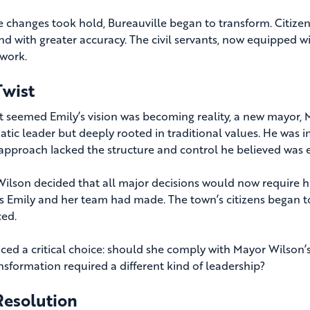
e changes took hold, Bureauville began to transform. Citizen
and with greater accuracy. The civil servants, now equipped 
 work.
Twist
 it seemed Emily’s vision was becoming reality, a new mayor,
atic leader but deeply rooted in traditional values. He wa
 approach lacked the structure and control he believed was e
ilson decided that all major decisions would now require hi
s Emily and her team had made. The town’s citizens began to f
ced.
aced a critical choice: should she comply with Mayor Wilson’s
ansformation required a different kind of leadership?
Resolution