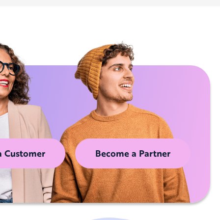
a Customer
Become a Partner