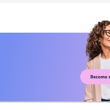
Become 