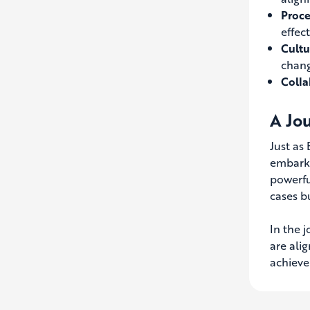
Proce
effec
Cultu
chang
Colla
A Jo
Just as
embarki
powerfu
cases b
In the 
are ali
achieve