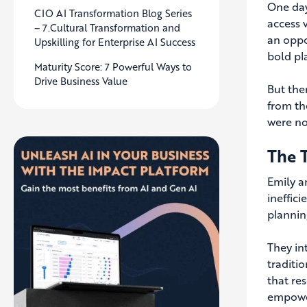
One day
CIO AI Transformation Blog Series
access 
– 7.Cultural Transformation and
an oppo
Upskilling for Enterprise AI Success
bold pl
Maturity Score: 7 Powerful Ways to
Drive Business Value
But the
from th
were no
The 
Emily a
ineffic
plannin
They in
traditi
that re
empower