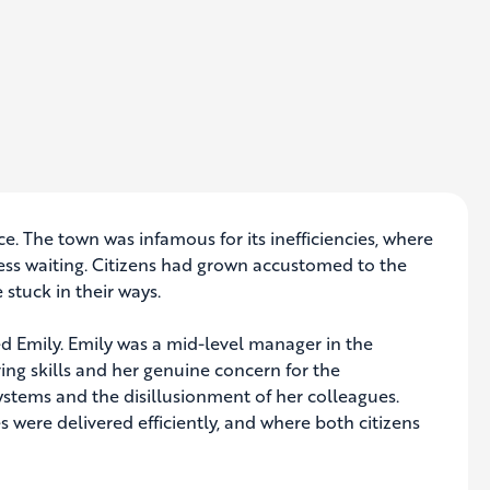
ce. The town was infamous for its inefficiencies, where
ss waiting. Citizens had grown accustomed to the
 stuck in their ways.
 Emily. Emily was a mid-level manager in the
ng skills and her genuine concern for the
stems and the disillusionment of her colleagues.
 were delivered efficiently, and where both citizens