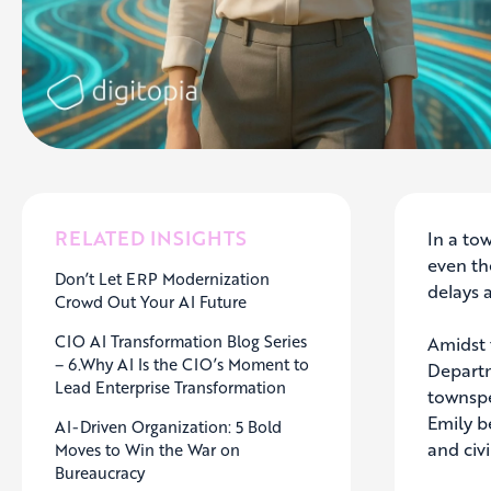
RELATED INSIGHTS
In a to
even th
Don’t Let ERP Modernization
delays 
Crowd Out Your AI Future
CIO AI Transformation Blog Series
Amidst 
– 6.Why AI Is the CIO’s Moment to
Departm
Lead Enterprise Transformation
townspe
Emily b
AI-Driven Organization: 5 Bold
and civi
Moves to Win the War on
Bureaucracy