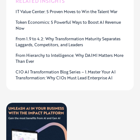
RELATED INSIGHTS
IT Value Center: 5 Proven Moves to Win the Talent War
Token Economics: 5 Powerful Ways to Boost AI Revenue
Now
From 1.9 to 4.2: Why Transformation Maturity Separates
Laggards, Competitors, and Leaders
From Hierarchy to Intelligence: Why DAIMI Matters More
Than Ever
CIO AI Transformation Blog Series – 1.Master Your AI
Transformation: Why CIOs Must Lead Enterprise AI