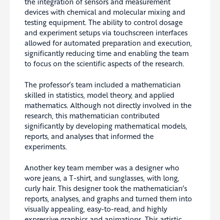
the integration of sensors and measurement
devices with chemical and molecular mixing and
testing equipment. The ability to control dosage
and experiment setups via touchscreen interfaces
allowed for automated preparation and execution,
significantly reducing time and enabling the team
to focus on the scientific aspects of the research.
The professor’s team included a mathematician
skilled in statistics, model theory, and applied
mathematics. Although not directly involved in the
research, this mathematician contributed
significantly by developing mathematical models,
reports, and analyses that informed the
experiments.
Another key team member was a designer who
wore jeans, a T-shirt, and sunglasses, with long,
curly hair. This designer took the mathematician’s
reports, analyses, and graphs and turned them into
visually appealing, easy-to-read, and highly
expressive graphics and animations. This artistic