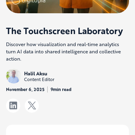
The Touchscreen Laboratory
Discover how visualization and real-time analytics
turn AI data into shared intelligence and collective
action.
Halil Aksu
Content Editor
November 6, 2025
9min read