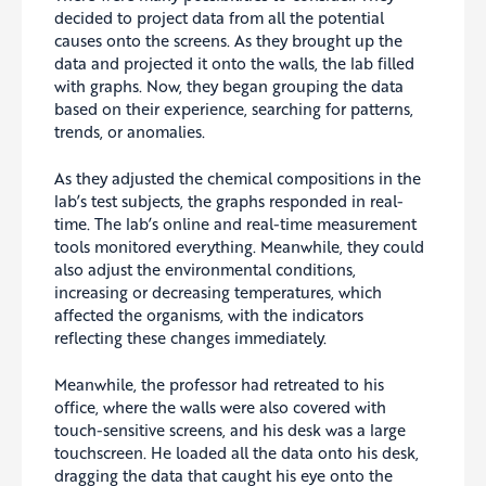
decided to project data from all the potential
causes onto the screens. As they brought up the
data and projected it onto the walls, the lab filled
with graphs. Now, they began grouping the data
based on their experience, searching for patterns,
trends, or anomalies.
As they adjusted the chemical compositions in the
lab’s test subjects, the graphs responded in real-
time. The lab’s online and real-time measurement
tools monitored everything. Meanwhile, they could
also adjust the environmental conditions,
increasing or decreasing temperatures, which
affected the organisms, with the indicators
reflecting these changes immediately.
Meanwhile, the professor had retreated to his
office, where the walls were also covered with
touch-sensitive screens, and his desk was a large
touchscreen. He loaded all the data onto his desk,
dragging the data that caught his eye onto the