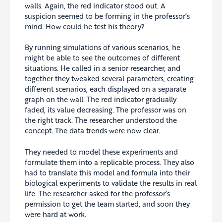
walls. Again, the red indicator stood out. A
suspicion seemed to be forming in the professor’s
mind. How could he test his theory?
By running simulations of various scenarios, he
might be able to see the outcomes of different
situations. He called in a senior researcher, and
together they tweaked several parameters, creating
different scenarios, each displayed on a separate
graph on the wall. The red indicator gradually
faded, its value decreasing. The professor was on
the right track. The researcher understood the
concept. The data trends were now clear.
They needed to model these experiments and
formulate them into a replicable process. They also
had to translate this model and formula into their
biological experiments to validate the results in real
life. The researcher asked for the professor’s
permission to get the team started, and soon they
were hard at work.