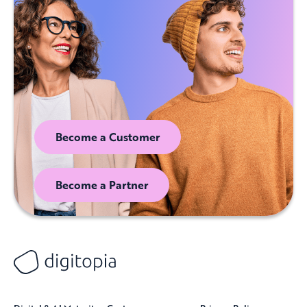
Become a Customer
Become a Partner