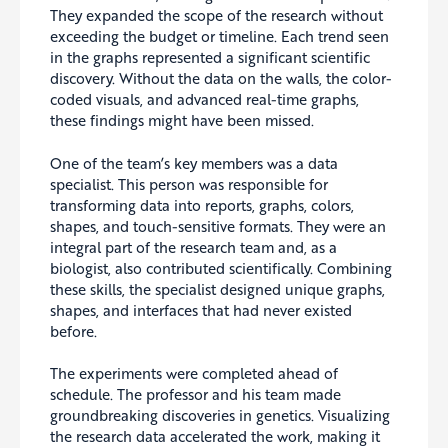
They expanded the scope of the research without
exceeding the budget or timeline. Each trend seen
in the graphs represented a significant scientific
discovery. Without the data on the walls, the color-
coded visuals, and advanced real-time graphs,
these findings might have been missed.
One of the team’s key members was a data
specialist. This person was responsible for
transforming data into reports, graphs, colors,
shapes, and touch-sensitive formats. They were an
integral part of the research team and, as a
biologist, also contributed scientifically. Combining
these skills, the specialist designed unique graphs,
shapes, and interfaces that had never existed
before.
The experiments were completed ahead of
schedule. The professor and his team made
groundbreaking discoveries in genetics. Visualizing
the research data accelerated the work, making it