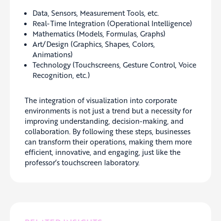
Data, Sensors, Measurement Tools, etc.
Real-Time Integration (Operational Intelligence)
Mathematics (Models, Formulas, Graphs)
Art/Design (Graphics, Shapes, Colors,
Animations)
Technology (Touchscreens, Gesture Control, Voice
Recognition, etc.)
The integration of visualization into corporate
environments is not just a trend but a necessity for
improving understanding, decision-making, and
collaboration. By following these steps, businesses
can transform their operations, making them more
efficient, innovative, and engaging, just like the
professor’s touchscreen laboratory.