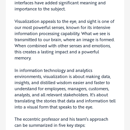
interfaces have added significant meaning and
importance to the subject.
Visualization appeals to the eye, and sight is one of
our most powerful senses, known for its intensive
information processing capability. What we see is
transmitted to our brain, where an image is formed.
When combined with other senses and emotions,
this creates a lasting impact and a powerful
memory.
In information technology and analytics
environments, visualization is about making data,
insights, and distilled wisdom easier and faster to
understand for employees, managers, customers,
analysts, and all relevant stakeholders. It’s about
translating the stories that data and information tell
into a visual form that speaks to the eye.
The eccentric professor and his team’s approach
can be summarized in five key steps: