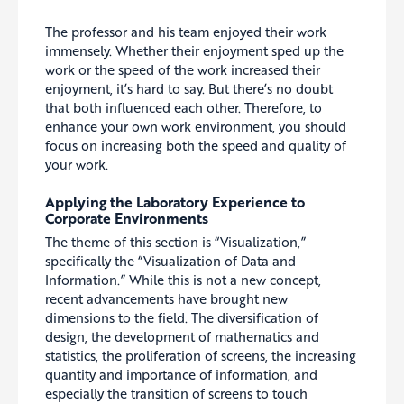
The professor and his team enjoyed their work
immensely. Whether their enjoyment sped up the
work or the speed of the work increased their
enjoyment, it’s hard to say. But there’s no doubt
that both influenced each other. Therefore, to
enhance your own work environment, you should
focus on increasing both the speed and quality of
your work.
Applying the Laboratory Experience to
Corporate Environments
The theme of this section is “Visualization,”
specifically the “Visualization of Data and
Information.” While this is not a new concept,
recent advancements have brought new
dimensions to the field. The diversification of
design, the development of mathematics and
statistics, the proliferation of screens, the increasing
quantity and importance of information, and
especially the transition of screens to touch