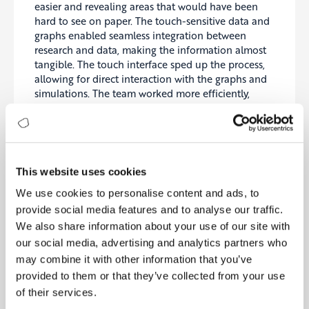
easier and revealing areas that would have been
hard to see on paper. The touch-sensitive data and
graphs enabled seamless integration between
research and data, making the information almost
tangible. The touch interface sped up the process,
allowing for direct interaction with the graphs and
simulations. The team worked more efficiently,
collaboratively, and creatively than ever before.
At the end of the research, the professor held a
press conference, emphasizing the importance and
benefits of the touchscreen laboratory
This website uses cookies
environment. He stated that without this setup,
We use cookies to personalise content and ads, to
they could not have achieved these results.
provide social media features and to analyse our traffic.
Lessons in Innovation
We also share information about your use of our site with
The professor was an unconventional figure at the
our social media, advertising and analytics partners who
institute, known for doing things differently. While
may combine it with other information that you’ve
others wore ties, he donned a bow tie. His lab coat
provided to them or that they’ve collected from your use
was orange, not white. While others held press
of their services.
conferences, he threw wild parties. He sought out