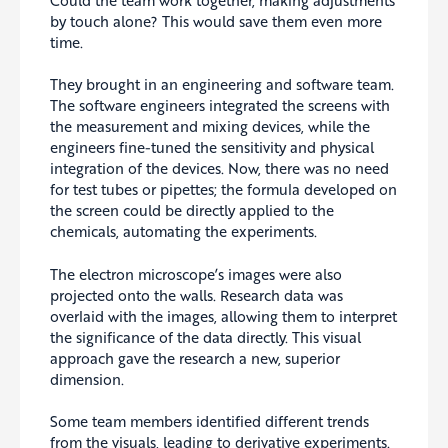
by touch alone? This would save them even more
time.
They brought in an engineering and software team.
The software engineers integrated the screens with
the measurement and mixing devices, while the
engineers fine-tuned the sensitivity and physical
integration of the devices. Now, there was no need
for test tubes or pipettes; the formula developed on
the screen could be directly applied to the
chemicals, automating the experiments.
The electron microscope’s images were also
projected onto the walls. Research data was
overlaid with the images, allowing them to interpret
the significance of the data directly. This visual
approach gave the research a new, superior
dimension.
Some team members identified different trends
from the visuals, leading to derivative experiments.