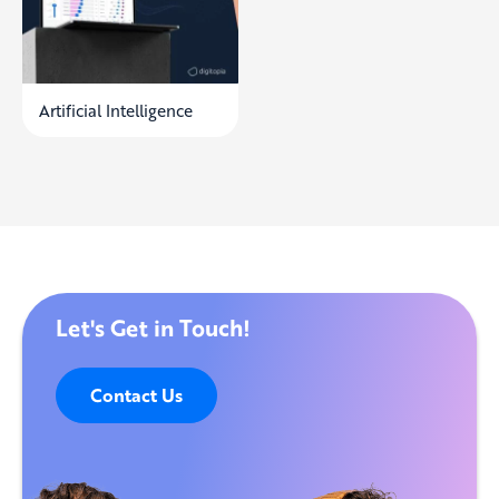
Artificial Intelligence
Let's Get in Touch!
Contact Us