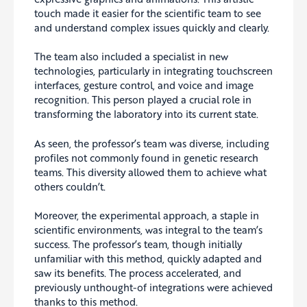
touch made it easier for the scientific team to see
and understand complex issues quickly and clearly.
The team also included a specialist in new
technologies, particularly in integrating touchscreen
interfaces, gesture control, and voice and image
recognition. This person played a crucial role in
transforming the laboratory into its current state.
As seen, the professor’s team was diverse, including
profiles not commonly found in genetic research
teams. This diversity allowed them to achieve what
others couldn’t.
Moreover, the experimental approach, a staple in
scientific environments, was integral to the team’s
success. The professor’s team, though initially
unfamiliar with this method, quickly adapted and
saw its benefits. The process accelerated, and
previously unthought-of integrations were achieved
thanks to this method.