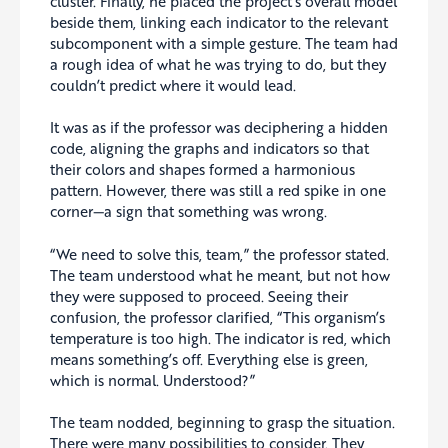
cluster. Finally, he placed the project’s overall model
beside them, linking each indicator to the relevant
subcomponent with a simple gesture. The team had
a rough idea of what he was trying to do, but they
couldn’t predict where it would lead.
It was as if the professor was deciphering a hidden
code, aligning the graphs and indicators so that
their colors and shapes formed a harmonious
pattern. However, there was still a red spike in one
corner—a sign that something was wrong.
“We need to solve this, team,” the professor stated.
The team understood what he meant, but not how
they were supposed to proceed. Seeing their
confusion, the professor clarified, “This organism’s
temperature is too high. The indicator is red, which
means something’s off. Everything else is green,
which is normal. Understood?”
The team nodded, beginning to grasp the situation.
There were many possibilities to consider. They