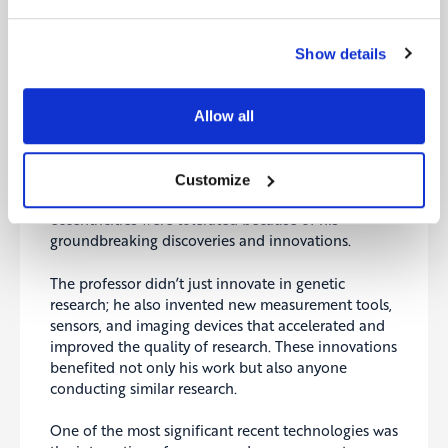
alternative funding sources for his projects instead
of relying on public grants. In short, he made a
point to do things differently.
Show details
In one-on-one conversations, the professor gave
unexpected answers, often confusing and
Allow all
surprising those he spoke with. His unusual
mannerisms and reactions made some people
uncomfortable, leading them to avoid him.
Customize
However, his work was widely respected, and his
eccentricities were tolerated because of his
groundbreaking discoveries and innovations.
The professor didn’t just innovate in genetic
research; he also invented new measurement tools,
sensors, and imaging devices that accelerated and
improved the quality of research. These innovations
benefited not only his work but also anyone
conducting similar research.
One of the most significant recent technologies was