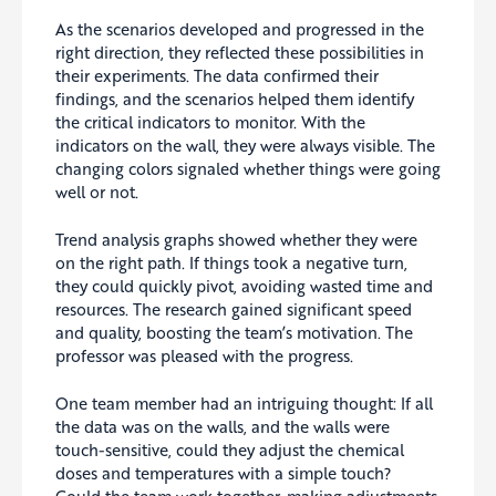
As the scenarios developed and progressed in the
right direction, they reflected these possibilities in
their experiments. The data confirmed their
findings, and the scenarios helped them identify
the critical indicators to monitor. With the
indicators on the wall, they were always visible. The
changing colors signaled whether things were going
well or not.
Trend analysis graphs showed whether they were
on the right path. If things took a negative turn,
they could quickly pivot, avoiding wasted time and
resources. The research gained significant speed
and quality, boosting the team’s motivation. The
professor was pleased with the progress.
One team member had an intriguing thought: If all
the data was on the walls, and the walls were
touch-sensitive, could they adjust the chemical
doses and temperatures with a simple touch?
Could the team work together, making adjustments