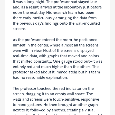
It was a long night. The professor had stayed late
and, as a result, arrived at the laboratory just before
noon the next day. His research team had been
there early, meticulously arranging the data from
the previous day’s findings onto the wall-mounted
screens.
As the professor entered the room, he positioned
himself in the center, where almost all the screens
were within view. Most of the screens displayed
real-time data, with graphs that moved and colors
that shifted constantly. One gauge stood out—it was
entirely red and much higher than the others. The
professor asked about it immediately, but his team
had no reasonable explanation.
The professor touched the red indicator on the
screen, dragging it to an empty wall space. The
walls and screens were touch-sensitive, responsive
to hand gestures. He then brought another graph
next to it, followed by another, creating a visual