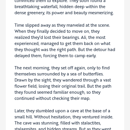
convinced them to explore. They soon found a
breathtaking waterfall, hidden deep within the
dense greenery, its power and beauty mesmerizing.
Time slipped away as they marveled at the scene.
When they finally decided to move on, they
realized they’d lost their bearings. Ali, the most
experienced, managed to get them back on what
they thought was the right path. But the detour had
delayed them, forcing them to camp early.
The next morning, they set off again, only to find
themselves surrounded by a sea of butterflies.
Drawn by the sight, they wandered through a vast
flower field, losing their original trail. But the path
they found seemed familiar enough, so they
continued without checking their map.
Later, they stumbled upon a cave at the base of a
small hill. Without hesitation, they ventured inside.
The cave was stunning, filled with stalactites,
stalagmites, and hidden streams. But as they went