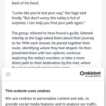
back of his hand.
“Looks like you’ve lost your way,” the Sage said
kindly. “But don’t worry, this valley is full of
surprises. I can help you find your path again.”
The group, relieved to have found a guide, listened
intently as the Sage asked them about their journey
so far. With each answer, he pieced together their
route, identifying where they had strayed. He then
presented them with two options: continue
exploring the valley’s wonders, or take a more
direct path to their destination by the river, where
they had originally planned to camp.
The friends were divided—some wanted more
adventure, while others longed for a quiet, relaxing
time by the river. The Sage offered his advice: “You
This website uses cookies
came here to experience something new, but also
to rest. Balance the two. See what you can, but
We use cookies to personalise content and ads, to
don’t forget to recharge.”
provide social media features and to analyse our traffic.