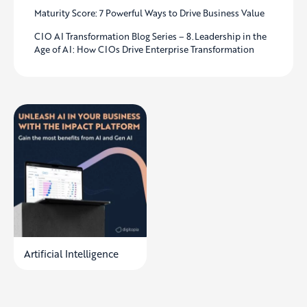
Maturity Score: 7 Powerful Ways to Drive Business Value
CIO AI Transformation Blog Series – 8.Leadership in the
Age of AI: How CIOs Drive Enterprise Transformation
Artificial Intelligence