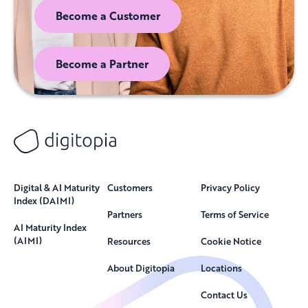
Become a Customer
Become a Partner
Digital & AI Maturity
Customers
Privacy Policy
Index (DAIMI)
Partners
Terms of Service
AI Maturity Index
(AIMI)
Resources
Cookie Notice
About Digitopia
Locations
Contact Us