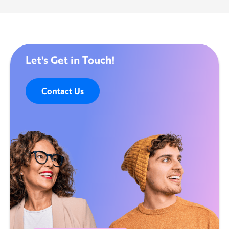
Let's Get in Touch!
Contact Us