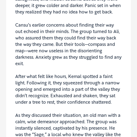
deeper, it grew colder and darker. Panic set in when
they realized they had no idea how to get back.
Cansu’s earlier concerns about finding their way
out echoed in their minds. The group turned to Ali,
who assured them they could find their way back
the way they came. But their tools—compass and
map—were now useless in the disorienting
darkness. Anxiety grew as they struggled to find any
exit.
After what felt like hours, Kemal spotted a faint
light. Following it, they squeezed through a narrow
opening and emerged into a part of the valley they
didn’t recognize. Exhausted and shaken, they sat
under a tree to rest, their confidence shattered.
As they discussed their situation, an old man with a
calm, wise demeanor approached. The group was
instantly silenced, captivated by his presence. He
was the “Sage,” a local who knew the valley like the