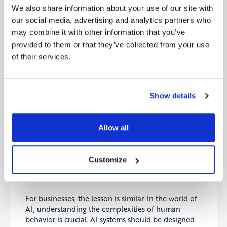
We also share information about your use of our site with
The group, now reassured and clear on their
our social media, advertising and analytics partners who
priorities, thanked the Sage. With his guidance, they
may combine it with other information that you’ve
could continue their journey, wiser and more
provided to them or that they’ve collected from your use
attuned to the valley’s challenges and their own
needs.
of their services.
Lessons from the Valley
The Sage was not just a guide but a master of
Show details
understanding human behavior and the
complexities of decision-making in uncertain
environments. He demonstrated how a calm mind
Allow all
and structured thinking could turn confusion into
clarity. The group learned the importance of
balancing exploration with caution, and how
Customize
critical it is to understand both the environment
and oneself when navigating unknown territories.
For businesses, the lesson is similar. In the world of
AI, understanding the complexities of human
behavior is crucial. AI systems should be designed