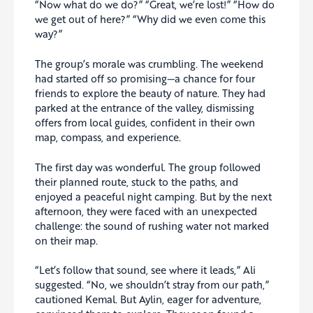
“Now what do we do?” “Great, we’re lost!” “How do
we get out of here?” “Why did we even come this
way?”
The group’s morale was crumbling. The weekend
had started off so promising—a chance for four
friends to explore the beauty of nature. They had
parked at the entrance of the valley, dismissing
offers from local guides, confident in their own
map, compass, and experience.
The first day was wonderful. The group followed
their planned route, stuck to the paths, and
enjoyed a peaceful night camping. But by the next
afternoon, they were faced with an unexpected
challenge: the sound of rushing water not marked
on their map.
“Let’s follow that sound, see where it leads,” Ali
suggested. “No, we shouldn’t stray from our path,”
cautioned Kemal. But Aylin, eager for adventure,