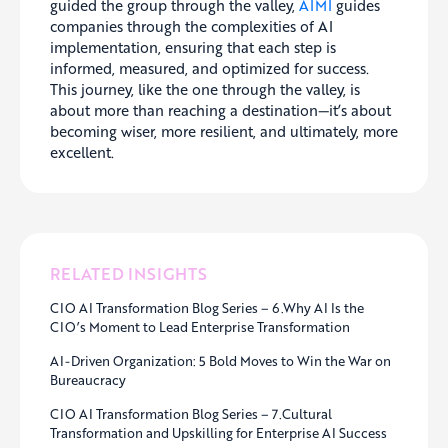
guided the group through the valley,
AIMI
guides
companies through the complexities of AI
implementation, ensuring that each step is
informed, measured, and optimized for success.
This journey, like the one through the valley, is
about more than reaching a destination—it’s about
becoming wiser, more resilient, and ultimately, more
excellent.
RELATED INSIGHTS
CIO AI Transformation Blog Series – 6.Why AI Is the
CIO’s Moment to Lead Enterprise Transformation
AI-Driven Organization: 5 Bold Moves to Win the War on
Bureaucracy
CIO AI Transformation Blog Series – 7.Cultural
Transformation and Upskilling for Enterprise AI Success