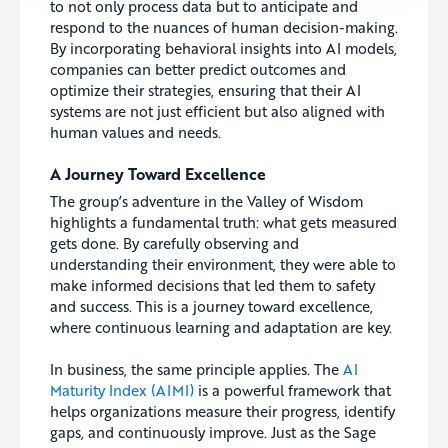
to not only process data but to anticipate and
respond to the nuances of human decision-making.
By incorporating behavioral insights into AI models,
companies can better predict outcomes and
optimize their strategies, ensuring that their AI
systems are not just efficient but also aligned with
human values and needs.
A Journey Toward Excellence
The group’s adventure in the Valley of Wisdom
highlights a fundamental truth: what gets measured
gets done. By carefully observing and
understanding their environment, they were able to
make informed decisions that led them to safety
and success. This is a journey toward excellence,
where continuous learning and adaptation are key.
In business, the same principle applies. The
AI
Maturity Index (AIMI)
is a powerful framework that
helps organizations measure their progress, identify
gaps, and continuously improve. Just as the Sage