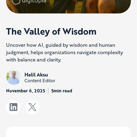
The Valley of Wisdom
Uncover how AI, guided by wisdom and human
judgment, helps organizations navigate complexity
with balance and clarity.
Halil Aksu
Content Editor
November 6, 2025
5min read