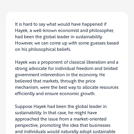
It is hard to say what would have happened if
Hayek, a well-known economist and philosopher,
had been the global leader in sustainability.
However, we can come up with some guesses based
on his philosophical beliefs.
Hayek was a proponent of classical liberalism and a
strong advocate for individual freedom and limited
government intervention in the economy. He
believed that markets, through the price
mechanism, were the best way to allocate resources
efficiently and ensure economic growth.
Suppose Hayek had been the global leader in
sustainability. In that case, he might have
approached the issue from a market-oriented
perspective, promoting the idea that businesses
and individuals would naturally adopt sustainable