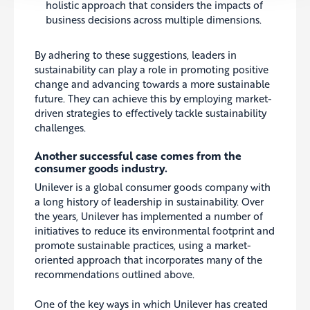
holistic approach that considers the impacts of
business decisions across multiple dimensions.
By adhering to these suggestions, leaders in
sustainability can play a role in promoting positive
change and advancing towards a more sustainable
future. They can achieve this by employing market-
driven strategies to effectively tackle sustainability
challenges.
Another successful case comes from the
consumer goods industry.
Unilever is a global consumer goods company with
a long history of leadership in sustainability. Over
the years, Unilever has implemented a number of
initiatives to reduce its environmental footprint and
promote sustainable practices, using a market-
oriented approach that incorporates many of the
recommendations outlined above.
One of the key ways in which Unilever has created