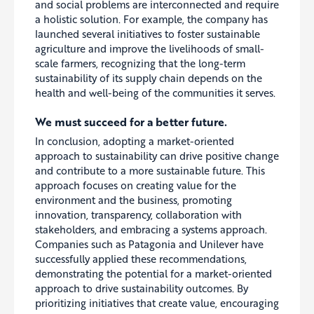
and social problems are interconnected and require
a holistic solution. For example, the company has
launched several initiatives
to foster
sustainable
agriculture and improve the livelihoods of small-
scale farmers, recognizing that the long-term
sustainability of its supply chain depends on the
health and well-being of the communities it serves.
We must succeed for a better future.
In conclusion, adopting a market-oriented
approach to sustainability can drive positive change
and contribute to a more sustainable future. This
approach focuses on creating value for the
environment and the business, promoting
innovation, transparency, collaboration with
stakeholders, and embracing a systems approach.
Companies such as Patagonia and Unilever have
successfully applied these recommendations,
demonstrating the potential for a market-oriented
approach to drive sustainability outcomes. By
prioritizing initiatives that create value, encouraging