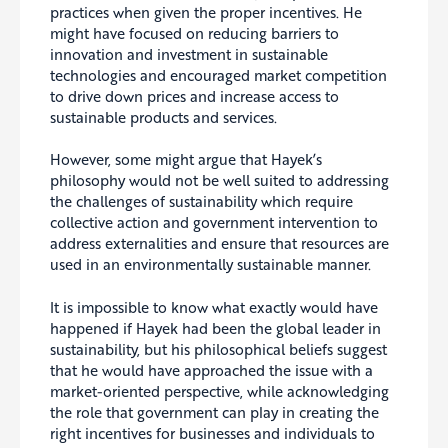
practices when given the proper incentives. He
might have focused on reducing barriers to
innovation and investment in sustainable
technologies and encouraged market competition
to drive down prices and increase access to
sustainable products and services.
However, some might argue that Hayek’s
philosophy would not be well suited to addressing
the challenges of sustainability which require
collective action and government intervention to
address externalities and ensure that resources are
used in an environmentally sustainable manner.
It is impossible to know what exactly would have
happened if Hayek had been the global leader in
sustainability, but his philosophical beliefs suggest
that he would have approached the issue with a
market-oriented perspective, while acknowledging
the role that government can play in creating the
right incentives for businesses and individuals to