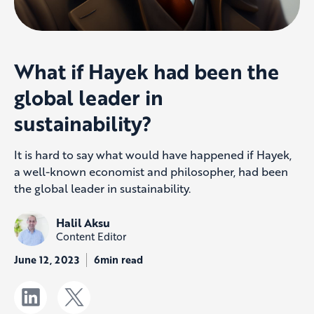
What if Hayek had been the
global leader in
sustainability?
It is hard to say what would have happened if Hayek,
a well-known economist and philosopher, had been
the global leader in sustainability.
Halil Aksu
Content Editor
June 12, 2023
6min read