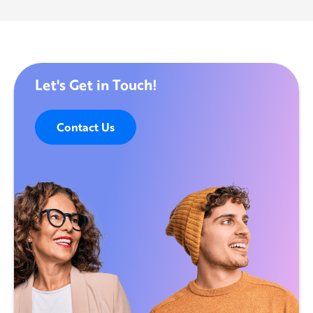
Let's Get in Touch!
Contact Us