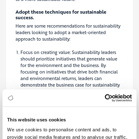
Adopt these techniques for sustainable
success.
Here are some recommendations for sustainability
leaders looking to adopt a market-oriented
approach to sustainability:
Focus on creating value: Sustainability leaders
should prioritize initiatives that generate value
for the environment and the business. By
focusing on initiatives that drive both financial
and environmental returns, leaders can
demonstrate the business case for sustainability
and build support for their initiatives within their
organizations.
Encourage innovation: Leaders should promote
innovation and investment in sustainable
technologies and processes, as this can drive
This website uses cookies
down costs and increase access to sustainable
We use cookies to personalise content and ads, to
products and services. It can be achieved through
incentives such as tax credits, grants, or other
provide social media features and to analyse our traffic.