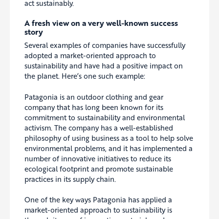
act sustainably.
A fresh view on a very well-known success
story
Several examples of companies have successfully
adopted a market-oriented approach to
sustainability and have had a positive impact on
the planet. Here’s one such example:
Patagonia is an outdoor clothing and gear
company that has long been known for its
commitment to sustainability and environmental
activism. The company has a well-established
philosophy of using business as a tool to help solve
environmental problems, and it has implemented a
number of innovative initiatives to reduce its
ecological footprint and promote sustainable
practices in its supply chain.
One of the key ways Patagonia has applied a
market-oriented approach to sustainability is