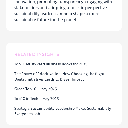
innovation, promoting transparency, engaging with
stakeholders and adopting a holistic perspective,
sustainability leaders can help shape a more
sustainable future for the planet.
RELATED INSIGHTS
Top 10 Must-Read Business Books for 2025
The Power of Prioritization: How Choosing the Right
Digital Initiatives Leads to Bigger Impact
Green Top 10 – May 2025
Top 10 in Tech – May 2025
Strategic Sustainability Leadership Makes Sustainability
Everyone’s Job