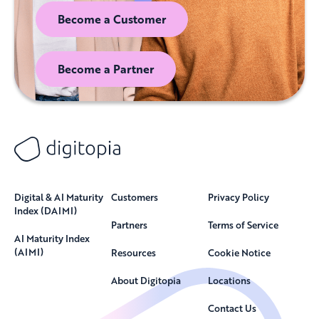
Become a Customer
Become a Partner
Digital & AI Maturity
Customers
Privacy Policy
Index (DAIMI)
Partners
Terms of Service
AI Maturity Index
(AIMI)
Resources
Cookie Notice
About Digitopia
Locations
Contact Us