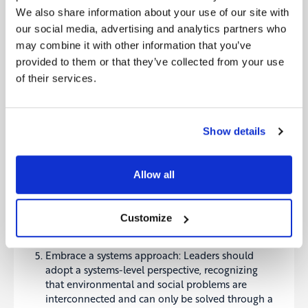
forms of support.
We also share information about your use of our site with
Promote transparency: Leaders should promote
our social media, advertising and analytics partners who
transparency in supply chains, product labelling,
may combine it with other information that you’ve
and other areas to help consumers make
provided to them or that they’ve collected from your use
informed choices about the purchased products.
of their services.
This can encourage companies to adopt more
sustainable practices as consumers become more
aware of the environmental impact of the
products they buy.
Show details
Collaborate with stakeholders: Sustainability
leaders should engage with stakeholders across
the value chain, including customers, suppliers,
Allow all
and regulators, to promote sustainable practices
and drive positive change. Collaboration can
help identify opportunities for improvement,
Customize
align incentives, and build collective support for
sustainability initiatives.
Embrace a systems approach: Leaders should
adopt a systems-level perspective, recognizing
that environmental and social problems are
interconnected and can only be solved through a