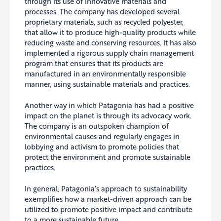
through its use of innovative materials and
processes. The company has developed several
proprietary materials, such as recycled polyester,
that allow it to produce high-quality products while
reducing waste and conserving resources. It has also
implemented a rigorous supply chain management
program that ensures that its products are
manufactured in an environmentally responsible
manner, using sustainable materials and practices.
Another way in which Patagonia has had a positive
impact on the planet is through its advocacy work.
The company is an outspoken champion of
environmental causes and regularly engages in
lobbying and activism to promote policies that
protect the environment and promote sustainable
practices.
In general, Patagonia’s approach to sustainability
exemplifies how a market-driven approach can be
utilized to promote positive impact and contribute
to a more sustainable future.