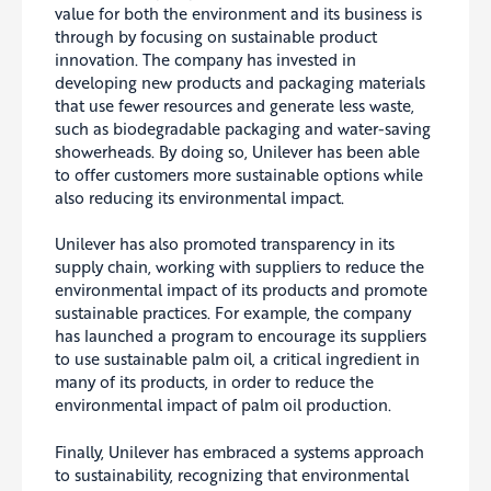
value for both the environment and its business is
through by focusing on sustainable product
innovation. The company has invested in
developing new products and packaging materials
that use fewer resources and generate less waste,
such as biodegradable packaging and water-saving
showerheads. By doing so, Unilever has been able
to offer customers more sustainable options while
also reducing its environmental impact.
Unilever has also promoted transparency in its
supply chain, working with suppliers to reduce the
environmental impact of its products and promote
sustainable practices. For example, the company
has launched a program to encourage its suppliers
to use sustainable palm oil, a
critical ingredient in
many of its products, in order to reduce the
environmental impact of palm oil production.
Finally, Unilever has embraced a systems approach
to sustainability, recognizing that environmental