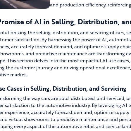
and production efficiency, reinforcin
romise of AI in Selling, Distribution, an
volutionizing the selling, distribution, and servicing of cars, 
tomer satisfaction. By harnessing the power of AI, automot
nces, accurately forecast demand, and optimize supply chain
 showrooms, and predictive maintenance are transforming eve
pe. This section delves into the most impactful AI use case
ng the customer journey and driving operational excellence, 
tive market.
e Cases in Selling, Distribution, and Servicing
ansforming the way cars are sold, distributed, and serviced, b
r satisfaction to the automotive industry. By leveraging A
r experience, accurately forecast demand, optimize supply 
 and virtual showrooms to predictive maintenance and perso
haping every aspect of the automotive retail and service land