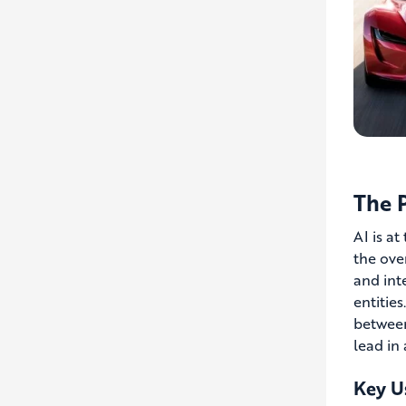
The P
AI is at
the ove
and int
entitie
between
lead in
Key Us