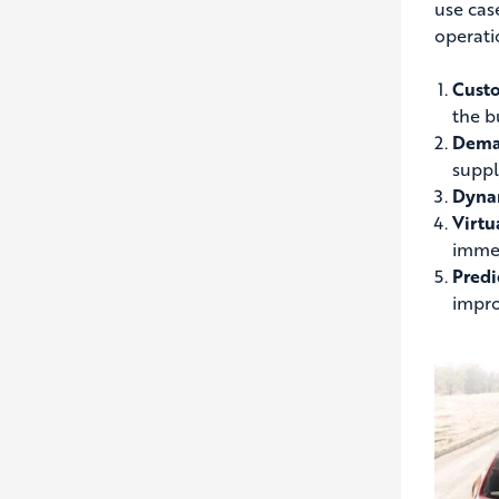
use cas
operati
Custo
the b
Deman
suppl
Dynam
Virtu
immer
Predi
impro