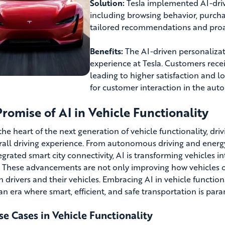
Solution:
Tesla implemented AI-driv
including browsing behavior, purcha
tailored recommendations and proa
Benefits:
The AI-driven personalizat
experience at Tesla. Customers rec
leading to higher satisfaction and l
for customer interaction in the auto
romise of AI in Vehicle Functionality
 the heart of the next generation of vehicle functionality, dri
rall driving experience. From autonomous driving and ener
egrated smart city connectivity, AI is transforming vehicles i
s. These advancements are not only improving how vehicles op
 drivers and their vehicles. Embracing AI in vehicle function
 an era where smart, efficient, and safe transportation is par
e Cases in Vehicle Functionality