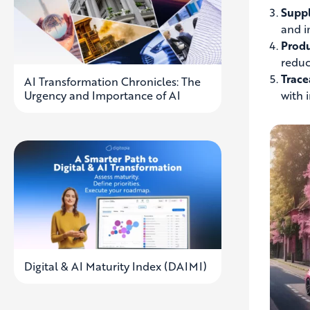
Suppl
and i
Produ
reduc
Trace
AI Transformation Chronicles: The
Urgency and Importance of AI
with 
Digital & AI Maturity Index (DAIMI)