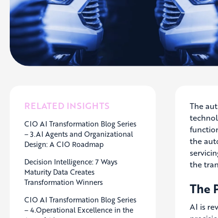
RELATED INSIGHTS
The aut
technol
CIO AI Transformation Blog Series
function
– 3.AI Agents and Organizational
the aut
Design: A CIO Roadmap
servicin
Decision Intelligence: 7 Ways
the tra
Maturity Data Creates
Transformation Winners
The 
CIO AI Transformation Blog Series
AI is r
– 4.Operational Excellence in the