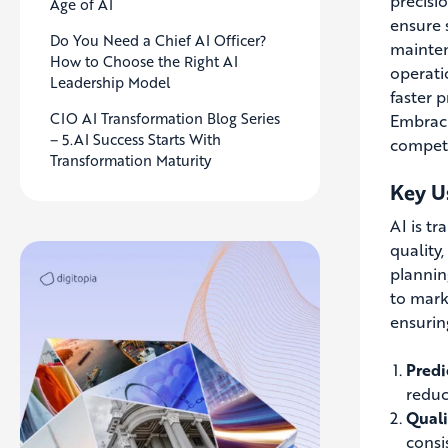
precisi
Age of AI
ensure 
Do You Need a Chief AI Officer?
mainten
How to Choose the Right AI
operati
Leadership Model
faster 
CIO AI Transformation Blog Series
Embraci
– 5.AI Success Starts With
competi
Transformation Maturity
Key U
AI is t
quality
plannin
to mark
ensurin
Predi
reduc
Quali
consi