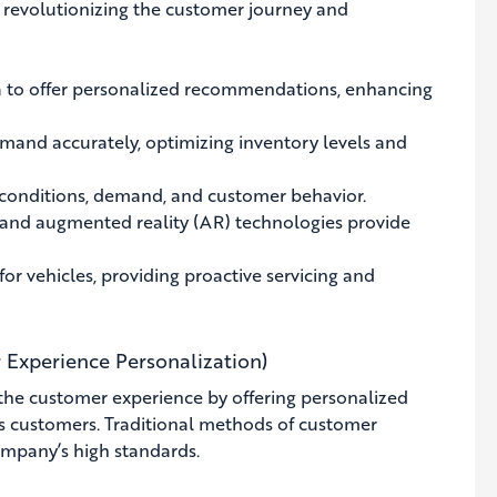
is revolutionizing the customer journey and
 to offer personalized recommendations, enhancing
mand accurately, optimizing inventory levels and
 conditions, demand, and customer behavior.
) and augmented reality (AR) technologies provide
r vehicles, providing proactive servicing and
 Experience Personalization)
he customer experience by offering personalized
s customers. Traditional methods of customer
ompany’s high standards.