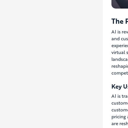
The P
AI is re
and cus
experie
virtual
landsca
reshapi
competi
Key Us
AI is tr
custome
custome
pricing
are res