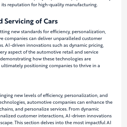
g its reputation for high-quality manufacturing.
d Servicing of Cars
setting new standards for efficiency, personalization,
ive companies can deliver unparalleled customer
s. AI-driven innovations such as dynamic pricing,
ry aspect of the automotive retail and service
s, demonstrating how these technologies are
ultimately positioning companies to thrive in a
ringing new levels of efficiency, personalization, and
I technologies, automotive companies can enhance the
chains, and personalize services. From dynamic
nalized customer interactions, AI-driven innovations
scape. This section delves into the most impactful AI