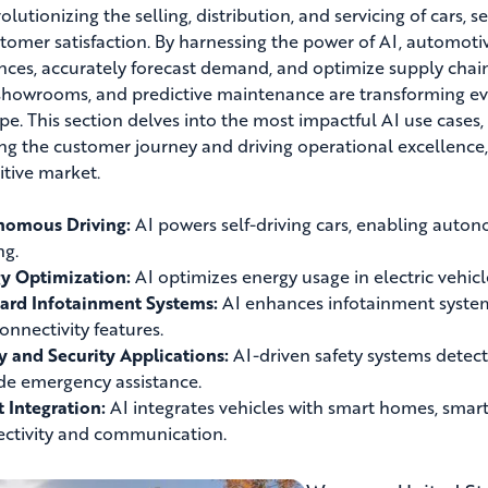
volutionizing the selling, distribution, and servicing of cars, 
tomer satisfaction. By harnessing the power of AI, automot
nces, accurately forecast demand, and optimize supply chain
 showrooms, and predictive maintenance are transforming eve
pe. This section delves into the most impactful AI use case
ng the customer journey and driving operational excellence, 
tive market.
nomous Driving:
AI powers self-driving cars, enabling auton
ng.
y Optimization:
AI optimizes energy usage in electric vehicle
ard Infotainment Systems:
AI enhances infotainment systems
onnectivity features.
y and Security Applications:
AI-driven safety systems detect
de emergency assistance.
 Integration:
AI integrates vehicles with smart homes, smart
ctivity and communication.