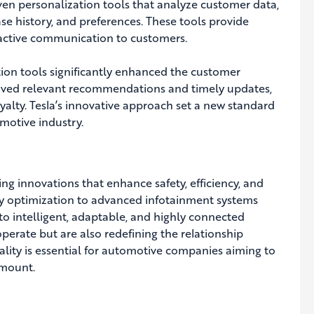
en personalization tools that analyze customer data,
se history, and preferences. These tools provide
ctive communication to customers.
ion tools significantly enhanced the customer
eived relevant recommendations and timely updates,
oyalty. Tesla’s innovative approach set a new standard
motive industry.
ving innovations that enhance safety, efficiency, and
gy optimization to advanced infotainment systems
nto intelligent, adaptable, and highly connected
erate but are also redefining the relationship
ality is essential for automotive companies aiming to
amount.