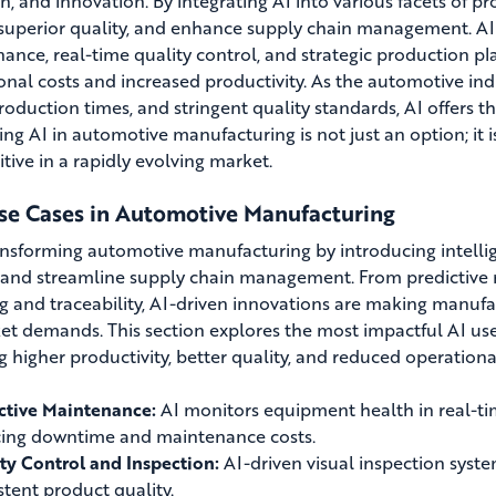
on, and innovation. By integrating AI into various facets of 
superior quality, and enhance supply chain management. AI
ance, real-time quality control, and strategic production pl
onal costs and increased productivity. As the automotive in
production times, and stringent quality standards, AI offers
ng AI in automotive manufacturing is not just an option; it is
tive in a rapidly evolving market.
se Cases in Automotive Manufacturing
ransforming automotive manufacturing by introducing intelli
, and streamline supply chain management. From predictive
g and traceability, AI-driven innovations are making manufac
et demands. This section explores the most impactful AI use
g higher productivity, better quality, and reduced operational
ctive Maintenance:
AI monitors equipment health in real-time
ing downtime and maintenance costs.
ty Control and Inspection:
AI-driven visual inspection syste
stent product quality.