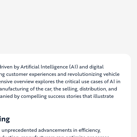
en by Artificial Intelligence (AI) and digital
ng customer experiences and revolutionizing vehicle
ensive overview explores the critical use cases of AI in
ufacturing of the car, the selling, distribution, and
mpanied by compelling success stories that illustrate
ing
ng unprecedented advancements in efficiency,