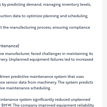
s by predicting demand, managing inventory levels,
uction data to optimize planning and scheduling,
t the manufacturing process, ensuring compliance
ntenance)
 manufacturer, faced challenges in maintaining its
nery. Unplanned equipment failures led to increased
ven predictive maintenance system that uses
yze sensor data from machinery. The system predicts
ctive maintenance scheduling.
aintenance system significantly reduced unplanned
r BMW. The company improved equipment reliability