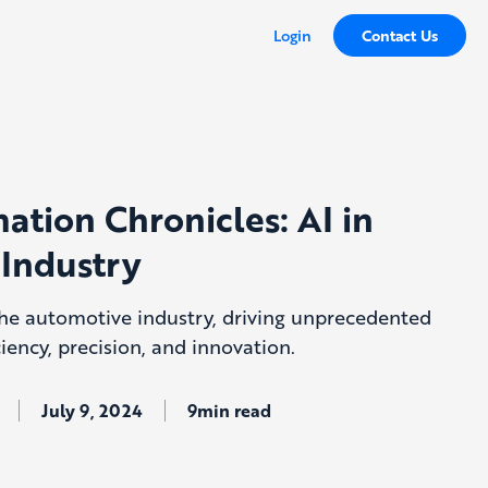
Login
Contact Us
ation Chronicles: AI in
Industry
 the automotive industry, driving unprecedented
iency, precision, and innovation.
July 9, 2024
9min read