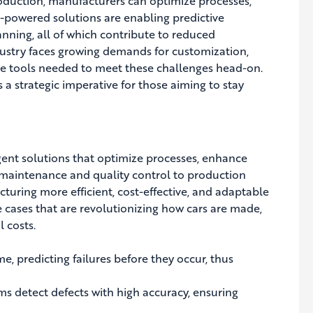
production, manufacturers can optimize processes,
-powered solutions are enabling predictive
anning, all of which contribute to reduced
dustry faces growing demands for customization,
 the tools needed to meet these challenges head-on.
 a strategic imperative for those aiming to stay
gent solutions that optimize processes, enhance
 maintenance and quality control to production
turing more efficient, cost-effective, and adaptable
 cases that are revolutionizing how cars are made,
 costs.
, predicting failures before they occur, thus
ms detect defects with high accuracy, ensuring