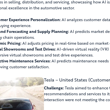
es in selling, distribution, and servicing, showcasing how AI 
onal excellence in the automotive sector.
mer Experience Personalization:
AI analyzes customer data
uying experience.
d Forecasting and Supply Planning:
AI predicts market de
y chain operations.
ic Pricing:
AI adjusts pricing in real-time based on market
al Showrooms and Test Drives:
AI-driven virtual reality (VR
sive virtual showrooms and test drive experiences.
ctive Maintenance Services:
AI predicts maintenance needs fo
ving customer satisfaction.
Tesla – United States (Customer
Challenge:
Tesla aimed to enhance t
recommendations and services to it
interaction were not meeting the c