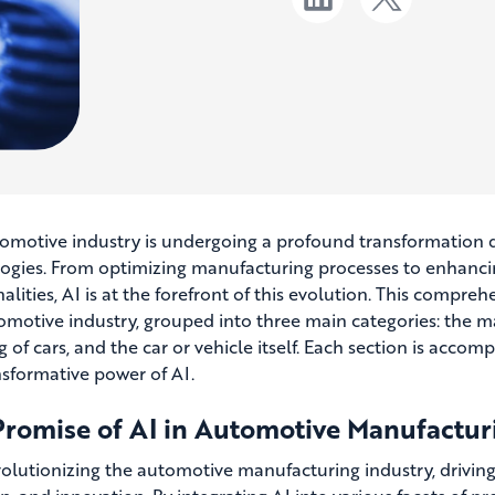
omotive industry is undergoing a profound transformation driv
ogies. From optimizing manufacturing processes to enhanci
alities, AI is at the forefront of this evolution. This compreh
omotive industry, grouped into three main categories: the man
g of cars, and the car or vehicle itself. Each section is acco
nsformative power of AI.
Promise of AI in Automotive Manufactur
evolutionizing the automotive manufacturing industry, drivi