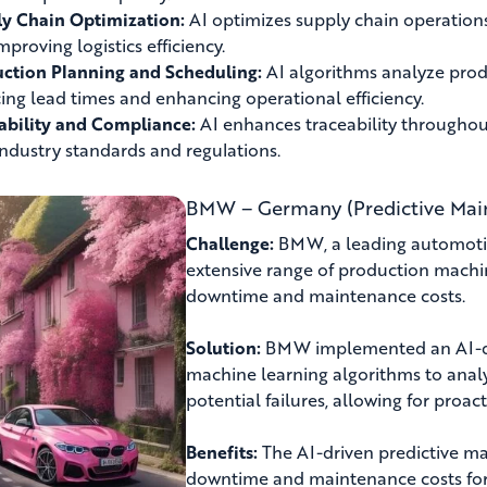
y Chain Optimization:
AI optimizes supply chain operation
mproving logistics efficiency.
ction Planning and Scheduling:
AI algorithms analyze prod
ing lead times and enhancing operational efficiency.
ability and Compliance:
AI enhances traceability throughou
industry standards and regulations.
BMW – Germany (Predictive Mai
Challenge:
BMW, a leading automotive
extensive range of production machi
downtime and maintenance costs.
Solution:
BMW implemented an AI-dri
machine learning algorithms to anal
potential failures, allowing for proa
Benefits:
The AI-driven predictive m
downtime and maintenance costs fo