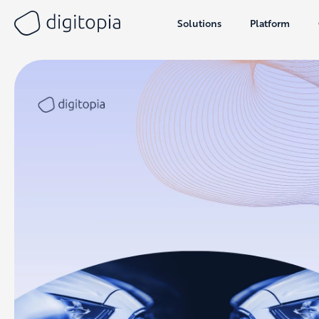
Solutions
Platform
Skip
to
content