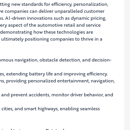
setting new standards for efficiency, personalization,
ive companies can deliver unparalleled customer
s. AI-driven innovations such as dynamic pricing,
ry aspect of the automotive retail and service
s, demonstrating how these technologies are
ultimately positioning companies to thrive in a
omous navigation, obstacle detection, and decision-
s, extending battery life and improving efficiency.
, providing personalized entertainment, navigation,
 and prevent accidents, monitor driver behavior, and
 cities, and smart highways, enabling seamless