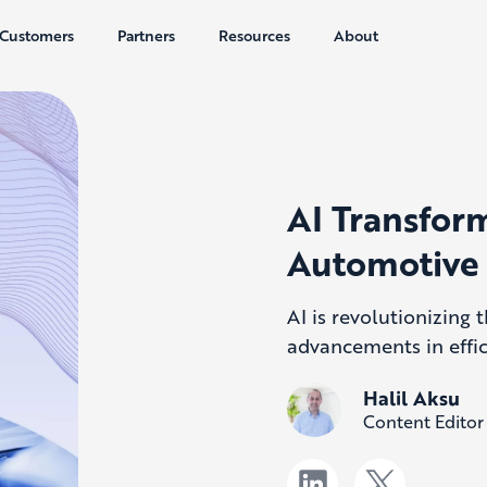
Customers
Partners
Resources
About
AI Transform
Automotive 
AI is revolutionizing
advancements in effic
Halil Aksu
Content Editor