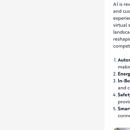
AI is re
and cus
experie
virtual
landsca
reshapi
competi
Auto
maki
Energ
In-Bo
and c
Safet
provi
Smart
conne