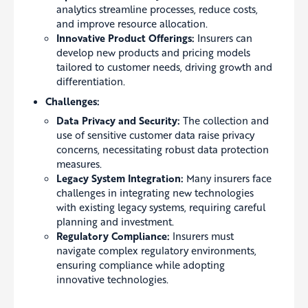
analytics streamline processes, reduce costs,
and improve resource allocation.
Innovative Product Offerings:
Insurers can
develop new products and pricing models
tailored to customer needs, driving growth and
differentiation.
Challenges:
Data Privacy and Security:
The collection and
use of sensitive customer data raise privacy
concerns, necessitating robust data protection
measures.
Legacy System Integration:
Many insurers face
challenges in integrating new technologies
with existing legacy systems, requiring careful
planning and investment.
Regulatory Compliance:
Insurers must
navigate complex regulatory environments,
ensuring compliance while adopting
innovative technologies.