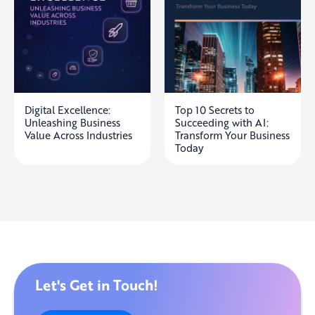
Digital Excellence:
Top 10 Secrets to
Unleashing Business
Succeeding with AI:
Value Across Industries
Transform Your Business
Today
Let's Get in Touch!