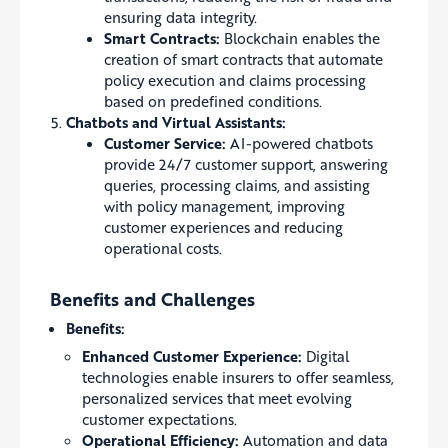
ensuring data integrity.
Smart Contracts:
Blockchain enables the
creation of smart contracts that automate
policy execution and claims processing
based on predefined conditions.
Chatbots and Virtual Assistants:
Customer Service:
AI-powered chatbots
provide 24/7 customer support, answering
queries, processing claims, and assisting
with policy management, improving
customer experiences and reducing
operational costs.
Benefits and Challenges
Benefits:
Enhanced Customer Experience:
Digital
technologies enable insurers to offer seamless,
personalized services that meet evolving
customer expectations.
Operational Efficiency:
Automation and data