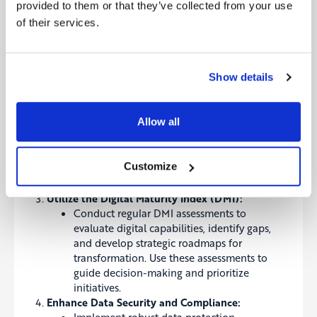
provided to them or that they’ve collected from your use
Embrace a Customer-Centric Approach:
of their services.
Prioritize understanding and anticipating
customer needs through data analytics and
personalized offerings. Develop strategies
Show details
that enhance customer experiences and
build loyalty.
Leverage Advanced Technologies:
Allow all
Invest in AI, IoT, and blockchain to improve
operational efficiency, reduce costs, and
innovate product offerings. Continuously
Customize
assess emerging technologies to stay ahead
of the competition.
Utilize the Digital Maturity Index (DMI):
Conduct regular
DMI assessments
to
evaluate digital capabilities, identify gaps,
and develop strategic roadmaps for
transformation. Use these assessments to
guide decision-making and prioritize
initiatives.
Enhance Data Security and Compliance: