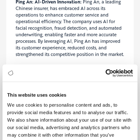
Ping An: AI-Driven Innovation:
Ping An, a leading
Chinese insurer, has embraced AI across its
operations to enhance customer service and
operational efficiency. The company uses AI for
facial recognition, fraud detection, and automated
underwriting, enabling faster and more accurate
processes. By leveraging AI, Ping An has improved
its customer experience, reduced costs, and
strengthened its competitive position in the market.
AXA: Blockchain for Transparency:
AXA has
implemented a blockchain-based platform for
flight delay insurance, providing customers with
automated payouts based on smart contracts. This
innovative approach enhances transparency and
This website uses cookies
trust by ensuring that claims are processed
We use cookies to personalise content and ads, to
automatically and fairly. AXA’s use of blockchain
provide social media features and to analyse our traffic.
demonstrates the potential of digital technologies
to revolutionize traditional insurance processes and
We also share information about your use of our site with
drive insurance excellence.
our social media, advertising and analytics partners who
may combine it with other information that you’ve
Main Recommendations