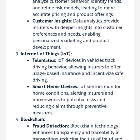
analyze customer behavior, identify trends,
and refine risk models, leading to more
accurate pricing and product offerings.
Customer Insights:
Data analytics provide
insurers with deeper insights into customer
preferences and needs, enabling
personalized marketing and product
development.
Internet of Things (IoT):
Telematics:
IoT devices in vehicles track
driving behavior, allowing insurers to offer
usage-based insurance and incentivize safe
driving.
Smart Home Devices:
IoT sensors monitor
home conditions, alerting insurers and
homeowners to potential risks and
reducing claims through preventive
measures.
Blockchain:
Fraud Detection:
Blockchain technology
enhances transparency and traceability in
transactions, reducing the risk of fraud and