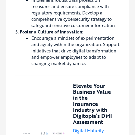
Implement robust data protection
measures and ensure compliance with
regulatory requirements. Develop a
comprehensive cybersecurity strategy to
safeguard sensitive customer information.
Foster a Culture of Innovation:
Encourage a mindset of experimentation
and agility within the organization. Support
initiatives that drive digital transformation
and empower employees to adapt to
changing market dynamics.
Elevate Your
Business Value
in the
Insurance
Industry with
Digitopia’s DMI
Assessment
Digital Maturity