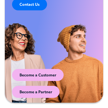
Contact Us
Become a Customer
Become a Partner