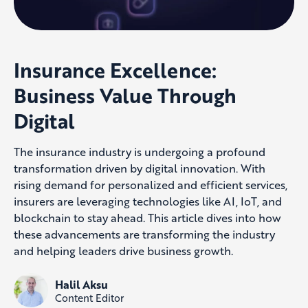
Insurance Excellence:
Business Value Through
Digital
The insurance industry is undergoing a profound
transformation driven by digital innovation. With
rising demand for personalized and efficient services,
insurers are leveraging technologies like AI, IoT, and
blockchain to stay ahead. This article dives into how
these advancements are transforming the industry
and helping leaders drive business growth.
Halil Aksu
Content Editor