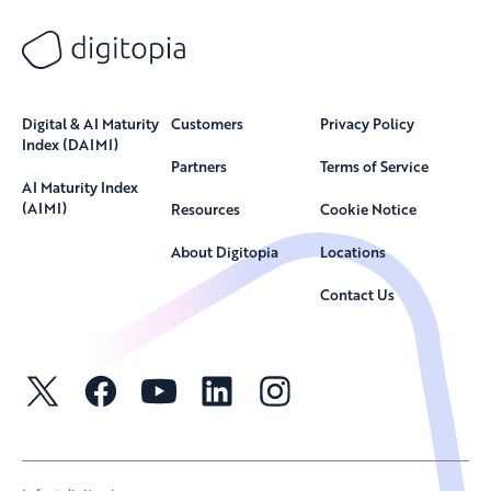
Digital & AI Maturity
Customers
Privacy Policy
Index (DAIMI)
Partners
Terms of Service
AI Maturity Index
(AIMI)
Resources
Cookie Notice
About Digitopia
Locations
Contact Us