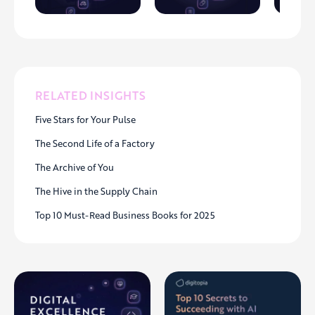
RELATED INSIGHTS
Five Stars for Your Pulse
The Second Life of a Factory
The Archive of You
The Hive in the Supply Chain
Top 10 Must-Read Business Books for 2025