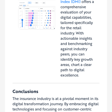
Index (DMI)
offers a
comprehensive
evaluation of your
digital capabilities,
tailored specifically
for the retail
industry. With
actionable insights
and benchmarking
against industry
peers, you can
identify key growth
areas, chart a clear
path to digital
excellence.
Conclusions
The insurance industry is at a pivotal moment in its
digital transformation journey. By embracing digital
technologies and focusing on customer-centric