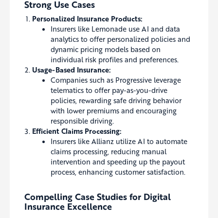
Strong Use Cases
Personalized Insurance Products:
Insurers like Lemonade use AI and data
analytics to offer personalized policies and
dynamic pricing models based on
individual risk profiles and preferences.
Usage-Based Insurance:
Companies such as Progressive leverage
telematics to offer pay-as-you-drive
policies, rewarding safe driving behavior
with lower premiums and encouraging
responsible driving.
Efficient Claims Processing:
Insurers like Allianz utilize AI to automate
claims processing, reducing manual
intervention and speeding up the payout
process, enhancing customer satisfaction.
Compelling Case Studies for Digital
Insurance Excellence