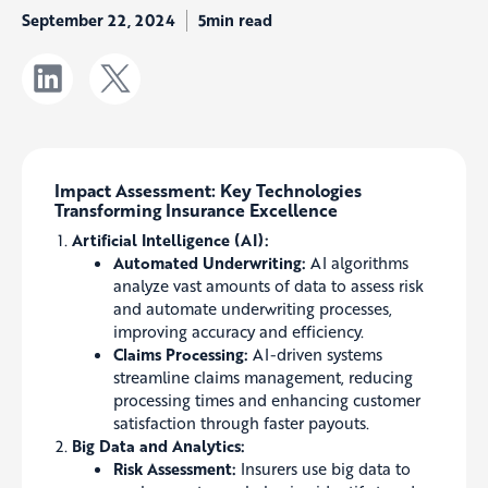
September 22, 2024
5min read
Impact Assessment: Key Technologies
Transforming Insurance Excellence
Artificial Intelligence (AI):
Automated Underwriting:
AI algorithms
analyze vast amounts of data to assess risk
and automate underwriting processes,
improving accuracy and efficiency.
Claims Processing:
AI-driven systems
streamline claims management, reducing
processing times and enhancing customer
satisfaction through faster payouts.
Big Data and Analytics:
Risk Assessment:
Insurers use big data to