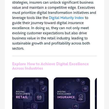
strategies, insurers can unlock significant business
value and maintain a competitive edge. Executives
must prioritize digital transformation initiatives and
leverage tools like the
Digital Maturity Index
to
guide their journey toward digital insurance
excellence. In doing so, they can not only meet
evolving customer expectations but also drive
business value in the retail industry, leading to
sustainable growth and profitability across both
sectors.
Explore How to Achieve Digital Excellence
Across Industries